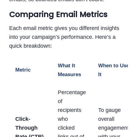
Comparing Email Metrics
Each email metric gives you different insights
into your campaign’s performance. Here’s a
quick breakdown:
What It
When to Use
Metric
Measures
It
Percentage
of
recipients
To gauge
Click-
who
overall
Through
clicked
engagement
Rate (CTR)
links out of
with your