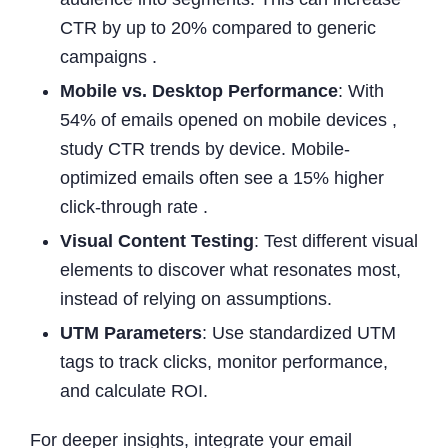
CTR by up to 20% compared to generic
campaigns .
Mobile vs. Desktop Performance
: With
54% of emails opened on mobile devices ,
study CTR trends by device. Mobile-
optimized emails often see a 15% higher
click-through rate .
Visual Content Testing
: Test different visual
elements to discover what resonates most,
instead of relying on assumptions.
UTM Parameters
: Use standardized UTM
tags to track clicks, monitor performance,
and calculate ROI.
For deeper insights, integrate your email