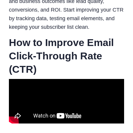
and business outcomes like lead quality,
conversions, and ROI. Start improving your CTR
by tracking data, testing email elements, and
keeping your subscriber list clean.
How to Improve Email
Click-Through Rate
(CTR)