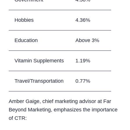
Hobbies
4.36%
Education
Above 3%
Vitamin Supplements
1.19%
Travel/Transportation
0.77%
Amber Gaige, chief marketing advisor at Far
Beyond Marketing, emphasizes the importance
of CTR: