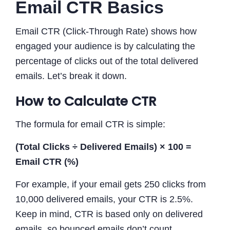
Email CTR Basics
Email CTR (Click-Through Rate) shows how
engaged your audience is by calculating the
percentage of clicks out of the total delivered
emails. Let’s break it down.
How to Calculate CTR
The formula for email CTR is simple:
(Total Clicks ÷ Delivered Emails) × 100 =
Email CTR (%)
For example, if your email gets 250 clicks from
10,000 delivered emails, your CTR is 2.5%.
Keep in mind, CTR is based only on delivered
emails, so bounced emails don’t count.