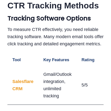
CTR Tracking Methods
Tracking Software Options
To measure CTR effectively, you need reliable
tracking software. Many modern email tools offer
click tracking and detailed engagement metrics.
Tool
Key Features
Rating
Sta
Gmail/Outlook
Salesflare
integration,
5/5
$2
CRM
unlimited
tracking