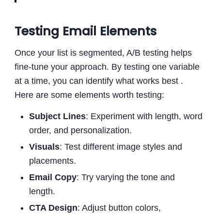
Testing Email Elements
Once your list is segmented, A/B testing helps
fine-tune your approach. By testing one variable
at a time, you can identify what works best .
Here are some elements worth testing:
Subject Lines
: Experiment with length, word
order, and personalization.
Visuals
: Test different image styles and
placements.
Email Copy
: Try varying the tone and
length.
CTA Design
: Adjust button colors,