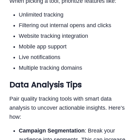
When picking a tool, prioritize features like:
Unlimited tracking
Filtering out internal opens and clicks
Website tracking integration
Mobile app support
Live notifications
Multiple tracking domains
Data Analysis Tips
Pair quality tracking tools with smart data
analysis to uncover actionable insights. Here’s
how:
Campaign Segmentation
: Break your
audience into segments. This can increase