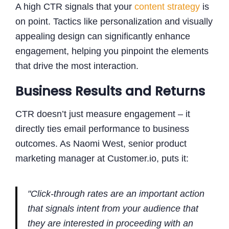
A high CTR signals that your
content strategy
is
on point. Tactics like personalization and visually
appealing design can significantly enhance
engagement, helping you pinpoint the elements
that drive the most interaction.
Business Results and Returns
CTR doesn’t just measure engagement – it
directly ties email performance to business
outcomes. As Naomi West, senior product
marketing manager at Customer.io, puts it:
"Click-through rates are an important action
that signals intent from your audience that
they are interested in proceeding with an