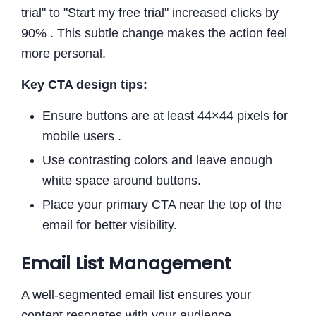
trial" to "Start my free trial" increased clicks by
90% . This subtle change makes the action feel
more personal.
Key CTA design tips:
Ensure buttons are at least 44×44 pixels for
mobile users .
Use contrasting colors and leave enough
white space around buttons.
Place your primary CTA near the top of the
email for better visibility.
Email List Management
A well-segmented email list ensures your
content resonates with your audience.