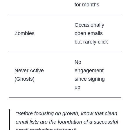
cam
for months
Occasionally
Gra
Zombies
open emails
red
but rarely click
No
Never Active
engagement
Rem
(Ghosts)
since signing
the 
up
"Before focusing on growth, know that clean
email lists are the foundation of a successful