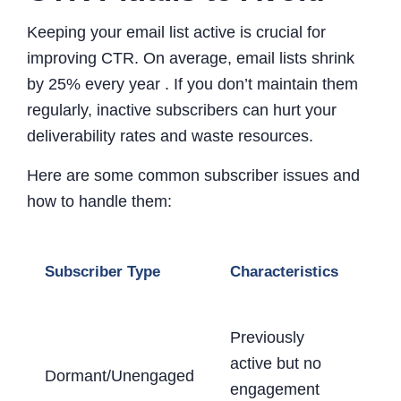
Keeping your email list active is crucial for
improving CTR. On average, email lists shrink
by 25% every year . If you don’t maintain them
regularly, inactive subscribers can hurt your
deliverability rates and waste resources.
Here are some common subscriber issues and
how to handle them:
Re
Subscriber Type
Characteristics
Act
Previously
Sen
active but no
Dormant/Unengaged
eng
engagement