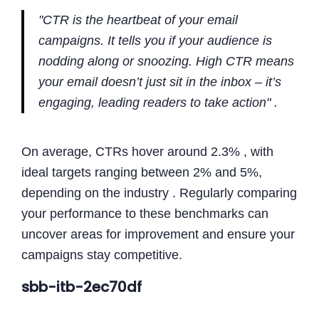
"CTR is the heartbeat of your email
campaigns. It tells you if your audience is
nodding along or snoozing. High CTR means
your email doesn’t just sit in the inbox – it’s
engaging, leading readers to take action" .
On average, CTRs hover around 2.3% , with
ideal targets ranging between 2% and 5%,
depending on the industry . Regularly comparing
your performance to these benchmarks can
uncover areas for improvement and ensure your
campaigns stay competitive.
sbb-itb-2ec70df