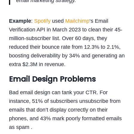
email marketing strategy."
Example
:
Spotify
used
Mailchimp
‘s Email
Verification API in March 2023 to clean their 45-
million-subscriber list. Over 60 days, they
reduced their bounce rate from 12.3% to 2.1%,
boosting deliverability by 34% and generating an
extra $2.3M in revenue.
Email Design Problems
Bad email design can tank your CTR. For
instance, 51% of subscribers unsubscribe from
emails that don’t display correctly on their
phones, and 43% mark poorly formatted emails
as spam .