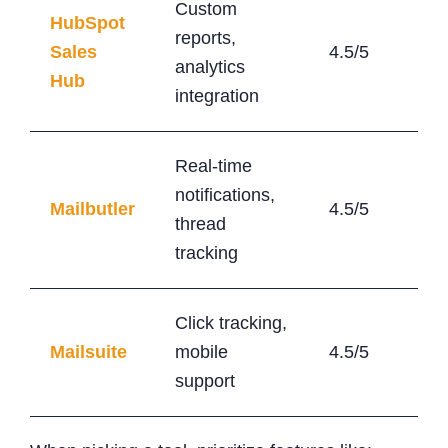
Custom
HubSpot
reports,
Sales
4.5/5
$15
analytics
Hub
integration
Real-time
notifications,
Mailbutler
4.5/5
$5/
thread
tracking
Click tracking,
Mailsuite
mobile
4.5/5
$5
support