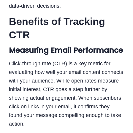
data-driven decisions.
Benefits of Tracking
CTR
Measuring Email Performance
Click-through rate (CTR) is a key metric for
evaluating how well your email content connects
with your audience. While open rates measure
initial interest, CTR goes a step further by
showing actual engagement. When subscribers
click on links in your email, it confirms they
found your message compelling enough to take
action.