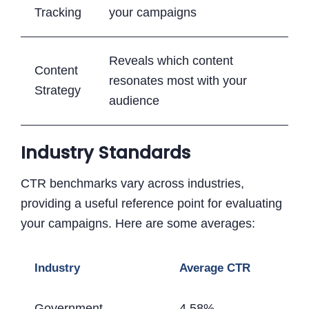
Tracking
your campaigns
Reveals which content
Content
resonates most with your
Strategy
audience
Industry Standards
CTR benchmarks vary across industries,
providing a useful reference point for evaluating
your campaigns. Here are some averages:
Industry
Average CTR
Government
4.58%