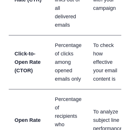
all
campaign
delivered
emails
Percentage
To check
Click-to-
of clicks
how
Open Rate
among
effective
(CTOR)
opened
your email
emails only
content is
Percentage
of
To analyze
recipients
Open Rate
subject line
who
performance