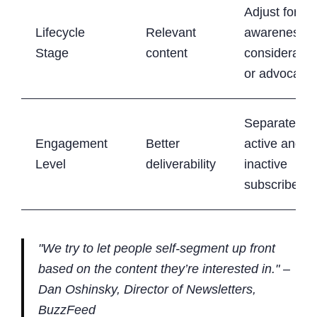
Adjust for
Lifecycle
Relevant
awareness,
Stage
content
consideratio
or advocacy
Separate
Engagement
Better
active and
Level
deliverability
inactive
subscribers
"We try to let people self-segment up front
based on the content they’re interested in." –
Dan Oshinsky, Director of Newsletters,
BuzzFeed