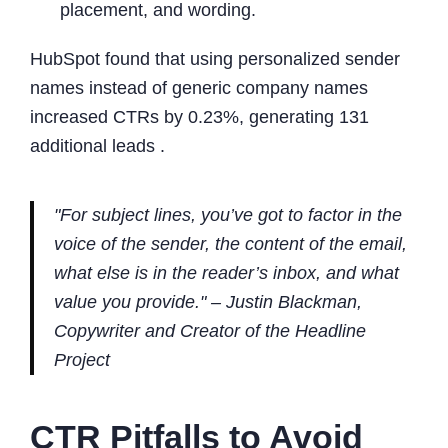
placement, and wording.
HubSpot found that using personalized sender
names instead of generic company names
increased CTRs by 0.23%, generating 131
additional leads .
"For subject lines, you’ve got to factor in the
voice of the sender, the content of the email,
what else is in the reader’s inbox, and what
value you provide." – Justin Blackman,
Copywriter and Creator of the Headline
Project
CTR Pitfalls to Avoid