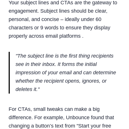
Your subject lines and CTAs are the gateway to
engagement. Subject lines should be clear,
personal, and concise – ideally under 60
characters or 9 words to ensure they display
properly across email platforms .
"The subject line is the first thing recipients
see in their inbox. It forms the initial
impression of your email and can determine
whether the recipient opens, ignores, or
deletes it."
For CTAs, small tweaks can make a big
difference. For example, Unbounce found that
changing a button’s text from "Start your free