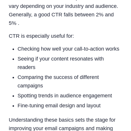
vary depending on your industry and audience.
Generally, a good CTR falls between 2% and
5% .
CTR is especially useful for:
Checking how well your call-to-action works
Seeing if your content resonates with
readers
Comparing the success of different
campaigns
Spotting trends in audience engagement
Fine-tuning email design and layout
Understanding these basics sets the stage for
improving your email campaigns and making