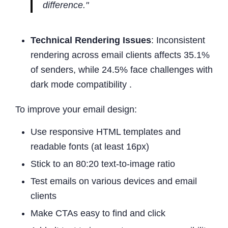
difference."
Technical Rendering Issues
: Inconsistent
rendering across email clients affects 35.1%
of senders, while 24.5% face challenges with
dark mode compatibility .
To improve your email design:
Use responsive HTML templates and
readable fonts (at least 16px)
Stick to an 80:20 text-to-image ratio
Test emails on various devices and email
clients
Make CTAs easy to find and click