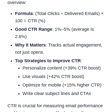
overview:
Formula
: (Total Clicks ÷ Delivered Emails) ×
100 = CTR (%)
Good CTR Range
: 1%–5% (average is
2.6%)
Why It Matters
: Tracks actual engagement,
not just opens.
Top Strategies to Improve CTR
:
Personalize content (+39% CTR boost)
Use visuals (+42% CTR boost)
Optimize for mobile (+15% higher CTR)
Write clear subject lines and CTAs
CTR is crucial for measuring email performance