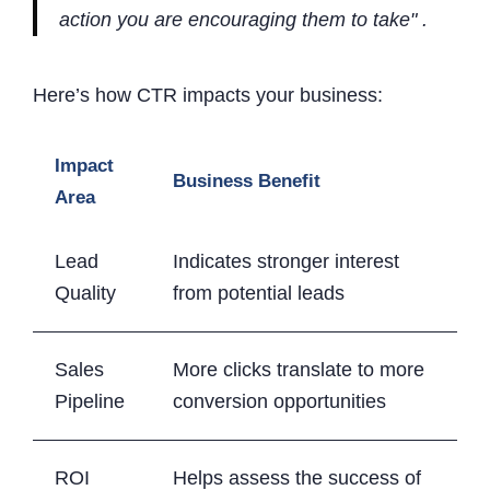
action you are encouraging them to take" .
Here’s how CTR impacts your business:
Impact
Business Benefit
Area
Lead
Indicates stronger interest
Quality
from potential leads
Sales
More clicks translate to more
Pipeline
conversion opportunities
ROI
Helps assess the success of