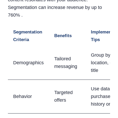
Segmentation can increase revenue by up to
760% .
Segmentation
Implementat
Benefits
Criteria
Tips
Group by ag
Tailored
Demographics
location, or j
messaging
title
Use data lik
Targeted
Behavior
purchase
offers
history or cli