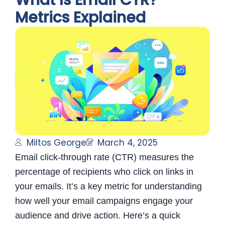
What Is Email CTR?
Metrics Explained
Miltos George
March 4, 2025
Email click-through rate (CTR) measures the
percentage of recipients who click on links in
your emails. It’s a key metric for understanding
how well your email campaigns engage your
audience and drive action. Here’s a quick