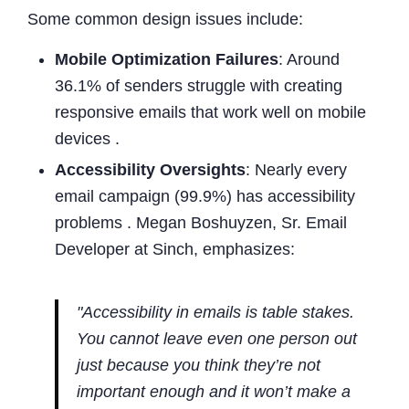
Some common design issues include:
Mobile Optimization Failures
: Around
36.1% of senders struggle with creating
responsive emails that work well on mobile
devices .
Accessibility Oversights
: Nearly every
email campaign (99.9%) has accessibility
problems . Megan Boshuyzen, Sr. Email
Developer at Sinch, emphasizes:
"Accessibility in emails is table stakes.
You cannot leave even one person out
just because you think they’re not
important enough and it won’t make a