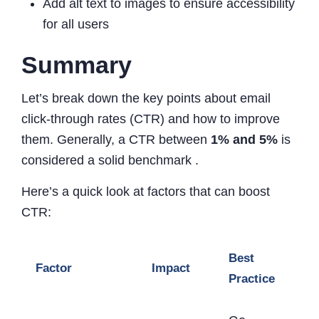
Add alt text to images to ensure accessibility
for all users
Summary
Let’s break down the key points about email
click-through rates (CTR) and how to improve
them. Generally, a CTR between
1% and 5%
is
considered a solid benchmark .
Here’s a quick look at factors that can boost
CTR:
Best
Factor
Impact
Practice