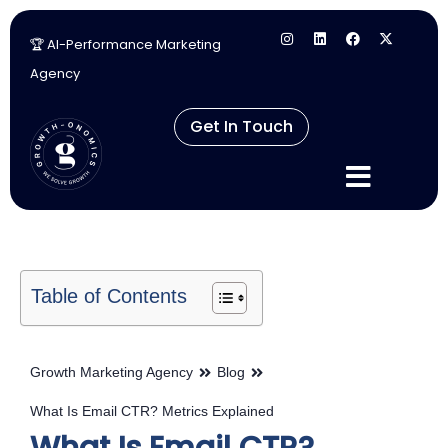
🏆 AI-Performance Marketing
Skip
Agency
to
content
Get In Touch
Table of Contents
Growth Marketing Agency
Blog
What Is Email CTR? Metrics Explained