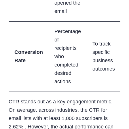
opened the
email
Percentage
of
To track
recipients
Conversion
specific
who
Rate
business
completed
outcomes
desired
actions
CTR stands out as a key engagement metric.
On average, across industries, the CTR for
email lists with at least 1,000 subscribers is
2.62% . However, the actual performance can