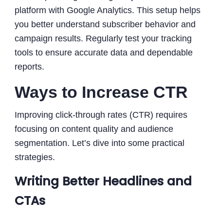
platform with Google Analytics. This setup helps
you better understand subscriber behavior and
campaign results. Regularly test your tracking
tools to ensure accurate data and dependable
reports.
Ways to Increase CTR
Improving click-through rates (CTR) requires
focusing on content quality and audience
segmentation. Let’s dive into some practical
strategies.
Writing Better Headlines and
CTAs