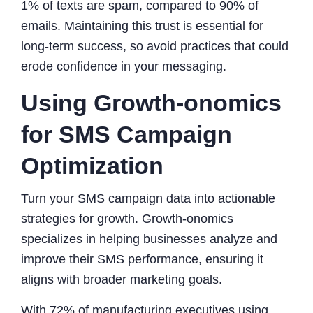
1% of texts are spam, compared to 90% of
emails. Maintaining this trust is essential for
long-term success, so avoid practices that could
erode confidence in your messaging.
Using Growth-onomics
for SMS Campaign
Optimization
Turn your SMS campaign data into actionable
strategies for growth. Growth-onomics
specializes in helping businesses analyze and
improve their SMS performance, ensuring it
aligns with broader marketing goals.
With 72% of manufacturing executives using