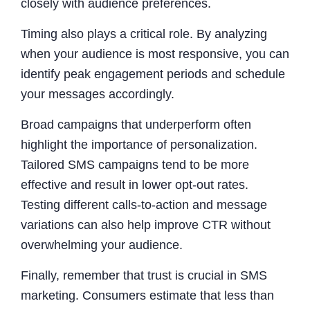
closely with audience preferences.
Timing also plays a critical role. By analyzing
when your audience is most responsive, you can
identify peak engagement periods and schedule
your messages accordingly.
Broad campaigns that underperform often
highlight the importance of personalization.
Tailored SMS campaigns tend to be more
effective and result in lower opt-out rates.
Testing different calls-to-action and message
variations can also help improve CTR without
overwhelming your audience.
Finally, remember that trust is crucial in SMS
marketing. Consumers estimate that less than