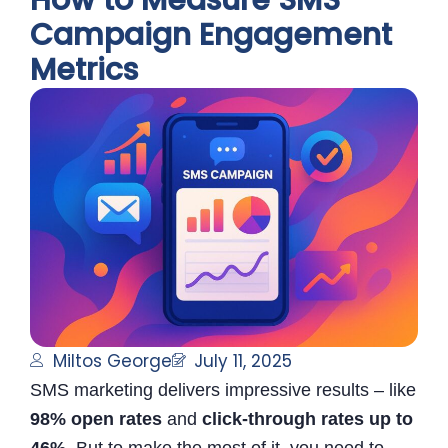
How to Measure SMS
Campaign Engagement
Metrics
Miltos George
July 11, 2025
SMS marketing delivers impressive results – like
98% open rates
and
click-through rates up to
46%
. But to make the most of it, you need to