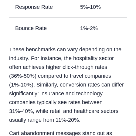
Response Rate
5%-10%
Bounce Rate
1%-2%
These benchmarks can vary depending on the
industry. For instance, the hospitality sector
often achieves higher click-through rates
(36%-50%) compared to travel companies
(1%-10%). Similarly, conversion rates can differ
significantly: insurance and technology
companies typically see rates between
31%-40%, while retail and healthcare sectors
usually range from 11%-20%.
Cart abandonment messages stand out as