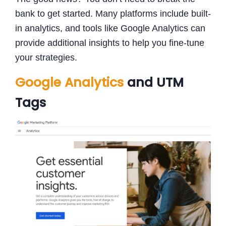
bank to get started. Many platforms include built-
in analytics, and tools like Google Analytics can
provide additional insights to help you fine-tune
your strategies.
Google Analytics
and UTM
Tags