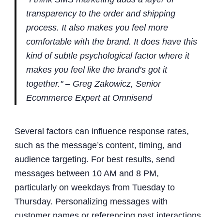
transparency to the order and shipping
process. It also makes you feel more
comfortable with the brand. It does have this
kind of subtle psychological factor where it
makes you feel like the brand’s got it
together." – Greg Zakowicz, Senior
Ecommerce Expert at Omnisend
Several factors can influence response rates,
such as the message’s content, timing, and
audience targeting. For best results, send
messages between 10 AM and 8 PM,
particularly on weekdays from Tuesday to
Thursday. Personalizing messages with
customer names or referencing past interactions