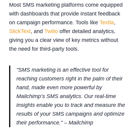
Most SMS marketing platforms come equipped
with dashboards that provide instant feedback
on campaign performance. Tools like
Textla
,
SlickText
, and
Twilio
offer detailed analytics,
giving you a clear view of key metrics without
the need for third-party tools.
"SMS marketing is an effective tool for
reaching customers right in the palm of their
hand, made even more powerful by
Mailchimp’s SMS analytics. Our real-time
insights enable you to track and measure the
results of your SMS campaigns and optimize
their performance." – Mailchimp