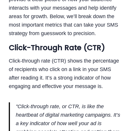
interacts with your messages and help identify
areas for growth. Below, we’ll break down the
most important metrics that can take your SMS
strategy from guesswork to precision.
Click-Through Rate (CTR)
Click-through rate (CTR) shows the percentage
of recipients who click on a link in your SMS
after reading it. It’s a strong indicator of how
engaging and effective your message is.
"Click-through rate, or CTR, is like the
heartbeat of digital marketing campaigns. It’s
a key indicator of how well your ad is