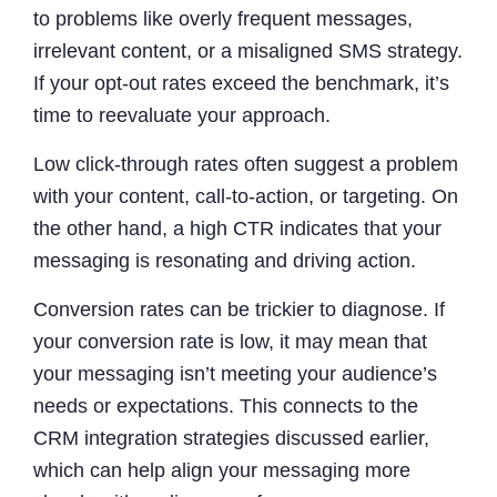
to problems like overly frequent messages,
irrelevant content, or a misaligned SMS strategy.
If your opt-out rates exceed the benchmark, it’s
time to reevaluate your approach.
Low click-through rates often suggest a problem
with your content, call-to-action, or targeting. On
the other hand, a high CTR indicates that your
messaging is resonating and driving action.
Conversion rates can be trickier to diagnose. If
your conversion rate is low, it may mean that
your messaging isn’t meeting your audience’s
needs or expectations. This connects to the
CRM integration strategies discussed earlier,
which can help align your messaging more