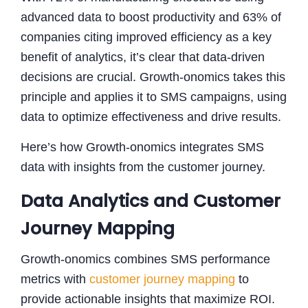
advanced data to boost productivity and 63% of
companies citing improved efficiency as a key
benefit of analytics, it’s clear that data-driven
decisions are crucial. Growth-onomics takes this
principle and applies it to SMS campaigns, using
data to optimize effectiveness and drive results.
Here’s how Growth-onomics integrates SMS
data with insights from the customer journey.
Data Analytics and Customer
Journey Mapping
Growth-onomics combines SMS performance
metrics with
customer journey mapping
to
provide actionable insights that maximize ROI.