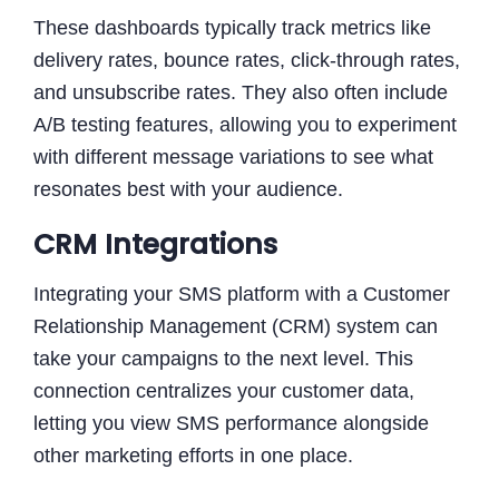
These dashboards typically track metrics like
delivery rates, bounce rates, click-through rates,
and unsubscribe rates. They also often include
A/B testing features, allowing you to experiment
with different message variations to see what
resonates best with your audience.
CRM Integrations
Integrating your SMS platform with a Customer
Relationship Management (CRM) system can
take your campaigns to the next level. This
connection centralizes your customer data,
letting you view SMS performance alongside
other marketing efforts in one place.