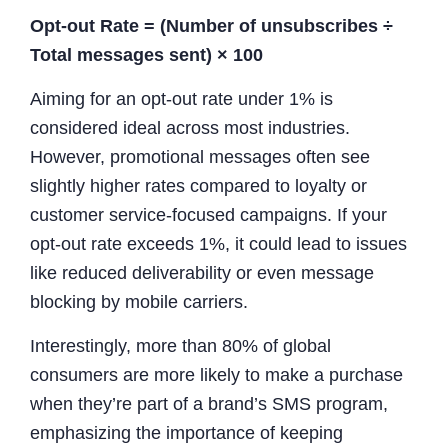
Opt-out Rate = (Number of unsubscribes ÷
Total messages sent) × 100
Aiming for an opt-out rate under 1% is
considered ideal across most industries.
However, promotional messages often see
slightly higher rates compared to loyalty or
customer service-focused campaigns. If your
opt-out rate exceeds 1%, it could lead to issues
like reduced deliverability or even message
blocking by mobile carriers.
Interestingly, more than 80% of global
consumers are more likely to make a purchase
when they’re part of a brand’s SMS program,
emphasizing the importance of keeping