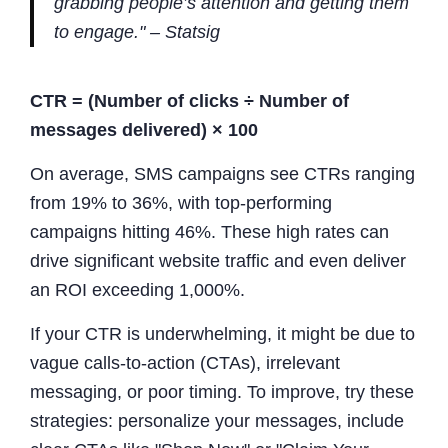
grabbing people’s attention and getting them
to engage." – Statsig
CTR = (Number of clicks ÷ Number of
messages delivered) × 100
On average, SMS campaigns see CTRs ranging
from 19% to 36%, with top-performing
campaigns hitting 46%. These high rates can
drive significant website traffic and even deliver
an ROI exceeding 1,000%.
If your CTR is underwhelming, it might be due to
vague calls-to-action (CTAs), irrelevant
messaging, or poor timing. To improve, try these
strategies: personalize your messages, include