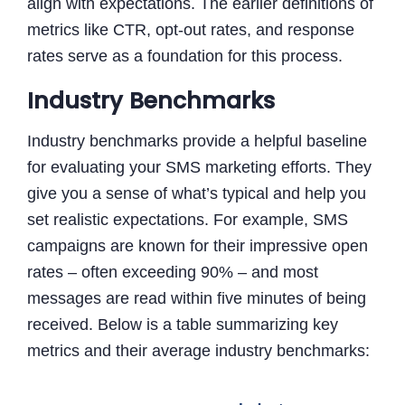
align with expectations. The earlier definitions of
metrics like CTR, opt-out rates, and response
rates serve as a foundation for this process.
Industry Benchmarks
Industry benchmarks provide a helpful baseline
for evaluating your SMS marketing efforts. They
give you a sense of what’s typical and help you
set realistic expectations. For example, SMS
campaigns are known for their impressive open
rates – often exceeding 90% – and most
messages are read within five minutes of being
received. Below is a table summarizing key
metrics and their average industry benchmarks: