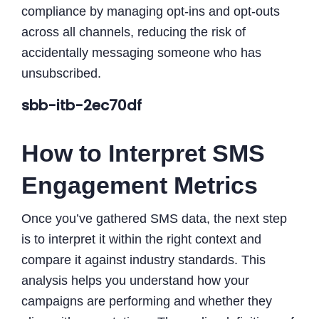
compliance by managing opt-ins and opt-outs
across all channels, reducing the risk of
accidentally messaging someone who has
unsubscribed.
sbb-itb-2ec70df
How to Interpret SMS
Engagement Metrics
Once you’ve gathered SMS data, the next step
is to interpret it within the right context and
compare it against industry standards. This
analysis helps you understand how your
campaigns are performing and whether they