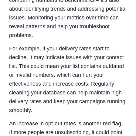
about identifying trends and addressing potential
issues. Monitoring your metrics over time can
reveal patterns and help you troubleshoot
problems.
For example, if your delivery rates start to
decline, it may indicate issues with your contact
list. This could mean your list contains outdated
or invalid numbers, which can hurt your
effectiveness and increase costs. Regularly
cleaning your database can help maintain high
delivery rates and keep your campaigns running
smoothly.
An increase in opt-out rates is another red flag.
If more people are unsubscribing, it could point