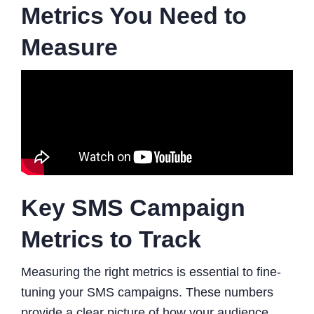
Metrics You Need to
Measure
Key SMS Campaign
Metrics to Track
Measuring the right metrics is essential to fine-
tuning your SMS campaigns. These numbers
provide a clear picture of how your audience