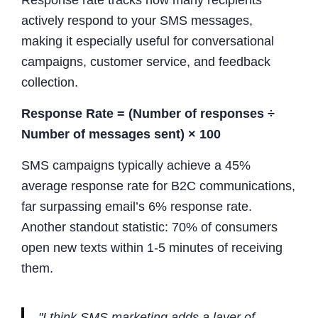
actively respond to your SMS messages,
making it especially useful for conversational
campaigns, customer service, and feedback
collection.
Response Rate = (Number of responses ÷
Number of messages sent) × 100
SMS campaigns typically achieve a 45%
average response rate for B2C communications,
far surpassing email’s 6% response rate.
Another standout statistic: 70% of consumers
open new texts within 1-5 minutes of receiving
them.
"I think SMS marketing adds a layer of