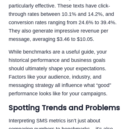
particularly effective. These texts have click-
through rates between 10.1% and 14.2%, and
conversion rates ranging from 24.6% to 39.4%.
They also generate impressive revenue per
message, averaging $3.46 to $10.05.
While benchmarks are a useful guide, your
historical performance and business goals
should ultimately shape your expectations.
Factors like your audience, industry, and
messaging strategy all influence what “good”
performance looks like for your campaigns.
Spotting Trends and Problems
Interpreting SMS metrics isn’t just about
comparing numbers to benchmarks – it’s also