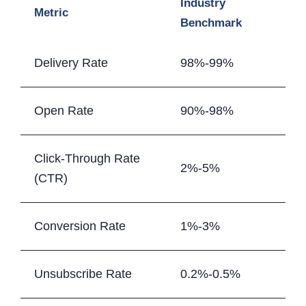
Industry
Metric
Benchmark
Delivery Rate
98%-99%
Open Rate
90%-98%
Click-Through Rate
2%-5%
(CTR)
Conversion Rate
1%-3%
Unsubscribe Rate
0.2%-0.5%