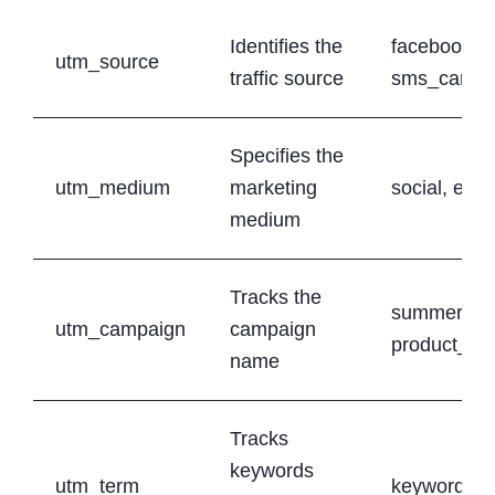
Identifies the
facebook, g
utm_source
traffic source
sms_campa
Specifies the
utm_medium
marketing
social, ema
medium
Tracks the
summer_sa
utm_campaign
campaign
product_la
name
Tracks
keywords
utm_term
keyword1, 