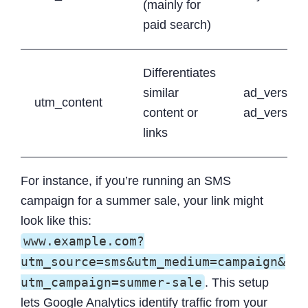
(mainly for
paid search)
Differentiates
similar
ad_version
utm_content
content or
ad_version
links
For instance, if you’re running an SMS
campaign for a summer sale, your link might
look like this:
www.example.com?
utm_source=sms&utm_medium=campaign&
utm_campaign=summer-sale
. This setup
lets Google Analytics identify traffic from your