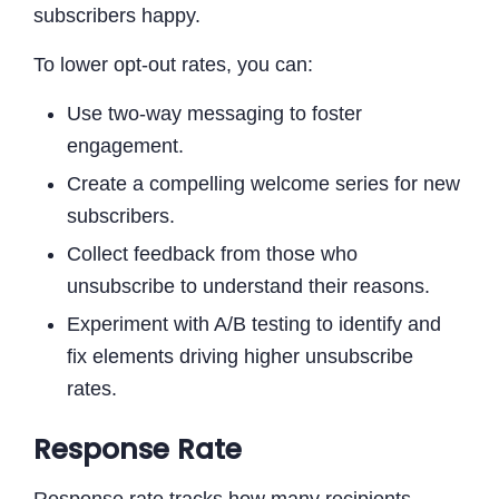
subscribers happy.
To lower opt-out rates, you can:
Use two-way messaging to foster
engagement.
Create a compelling welcome series for new
subscribers.
Collect feedback from those who
unsubscribe to understand their reasons.
Experiment with A/B testing to identify and
fix elements driving higher unsubscribe
rates.
Response Rate
Response rate tracks how many recipients