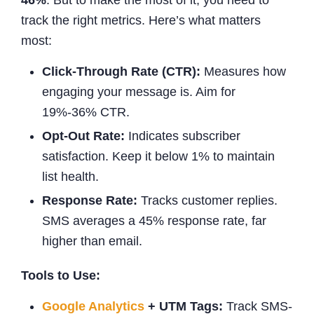
track the right metrics. Here’s what matters
most:
Click-Through Rate (CTR):
Measures how
engaging your message is. Aim for
19%-36% CTR.
Opt-Out Rate:
Indicates subscriber
satisfaction. Keep it below 1% to maintain
list health.
Response Rate:
Tracks customer replies.
SMS averages a 45% response rate, far
higher than email.
Tools to Use:
Google Analytics
+ UTM Tags:
Track SMS-