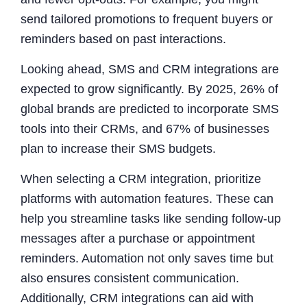
send tailored promotions to frequent buyers or
reminders based on past interactions.
Looking ahead, SMS and CRM integrations are
expected to grow significantly. By 2025, 26% of
global brands are predicted to incorporate SMS
tools into their CRMs, and 67% of businesses
plan to increase their SMS budgets.
When selecting a CRM integration, prioritize
platforms with automation features. These can
help you streamline tasks like sending follow-up
messages after a purchase or appointment
reminders. Automation not only saves time but
also ensures consistent communication.
Additionally, CRM integrations can aid with