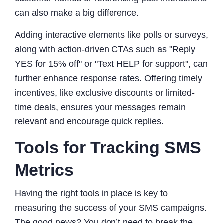
can also make a big difference.
Adding interactive elements like polls or surveys,
along with action-driven CTAs such as "Reply
YES for 15% off" or "Text HELP for support", can
further enhance response rates. Offering timely
incentives, like exclusive discounts or limited-
time deals, ensures your messages remain
relevant and encourage quick replies.
Tools for Tracking SMS
Metrics
Having the right tools in place is key to
measuring the success of your SMS campaigns.
The good news? You don’t need to break the