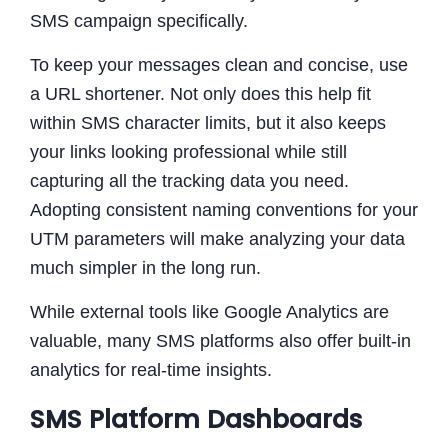
SMS campaign specifically.
To keep your messages clean and concise, use
a URL shortener. Not only does this help fit
within SMS character limits, but it also keeps
your links looking professional while still
capturing all the tracking data you need.
Adopting consistent naming conventions for your
UTM parameters will make analyzing your data
much simpler in the long run.
While external tools like Google Analytics are
valuable, many SMS platforms also offer built-in
analytics for real-time insights.
SMS Platform Dashboards