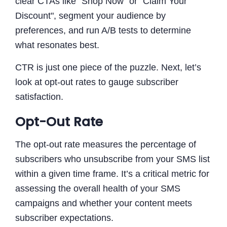
clear CTAs like "Shop Now" or "Claim Your
Discount", segment your audience by
preferences, and run A/B tests to determine
what resonates best.
CTR is just one piece of the puzzle. Next, let’s
look at opt-out rates to gauge subscriber
satisfaction.
Opt-Out Rate
The opt-out rate measures the percentage of
subscribers who unsubscribe from your SMS list
within a given time frame. It’s a critical metric for
assessing the overall health of your SMS
campaigns and whether your content meets
subscriber expectations.