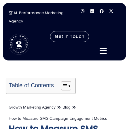
🏆 AI-Performance Marketing
Skip
Agency
to
content
Get In Touch
Table of Contents
Growth Marketing Agency
Blog
How to Measure SMS Campaign Engagement Metrics