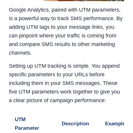
Google Analytics, paired with UTM parameters,
is a powerful way to track SMS performance. By
adding UTM tags to your message links, you
can pinpoint where your traffic is coming from
and compare SMS results to other marketing
channels.
Setting up UTM tracking is simple. You append
specific parameters to your URLs before
including them in your SMS messages. These
five UTM parameters work together to give you
a clear picture of campaign performance:
UTM
Description
Example
Parameter