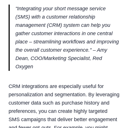
"Integrating your short message service
(SMS) with a customer relationship
management (CRM) system can help you
gather customer interactions in one central
place – streamlining workflows and improving
the overall customer experience." – Amy
Dean, COO/Marketing Specialist, Red
Oxygen
CRM integrations are especially useful for
personalization and segmentation. By leveraging
customer data such as purchase history and
preferences, you can create highly targeted
SMS campaigns that deliver better engagement
and fewer opt-outs. For example, you might