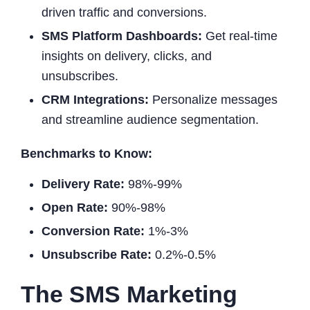
driven traffic and conversions.
SMS Platform Dashboards:
Get real-time
insights on delivery, clicks, and
unsubscribes.
CRM Integrations:
Personalize messages
and streamline audience segmentation.
Benchmarks to Know:
Delivery Rate:
98%-99%
Open Rate:
90%-98%
Conversion Rate:
1%-3%
Unsubscribe Rate:
0.2%-0.5%
The SMS Marketing