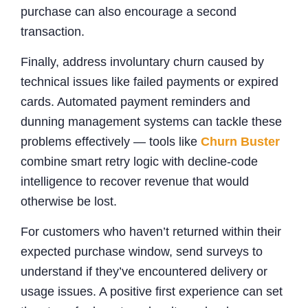
purchase can also encourage a second
transaction.
Finally, address involuntary churn caused by
technical issues like failed payments or expired
cards. Automated payment reminders and
dunning management systems can tackle these
problems effectively — tools like
Churn Buster
combine smart retry logic with decline-code
intelligence to recover revenue that would
otherwise be lost.
For customers who haven’t returned within their
expected purchase window, send surveys to
understand if they’ve encountered delivery or
usage issues. A positive first experience can set