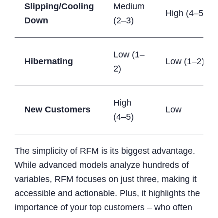
Slipping/Cooling
Medium
High (4–5)
Down
(2–3)
Low (1–
Hibernating
Low (1–2)
2)
High
New Customers
Low
(4–5)
The simplicity of RFM is its biggest advantage.
While advanced models analyze hundreds of
variables, RFM focuses on just three, making it
accessible and actionable. Plus, it highlights the
importance of your top customers – who often