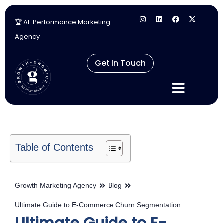
🏆 AI-Performance Marketing
Skip
Agency
to
content
Get In Touch
Table of Contents
Growth Marketing Agency
Blog
Ultimate Guide to E-Commerce Churn Segmentation