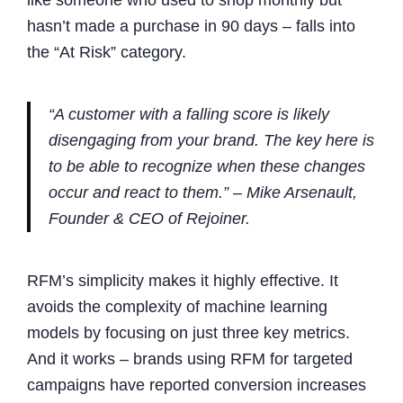
like someone who used to shop monthly but
hasn’t made a purchase in 90 days – falls into
the “At Risk” category.
“A customer with a falling score is likely
disengaging from your brand. The key here is
to be able to recognize when these changes
occur and react to them.” – Mike Arsenault,
Founder & CEO of Rejoiner.
RFM’s simplicity makes it highly effective. It
avoids the complexity of machine learning
models by focusing on just three key metrics.
And it works – brands using RFM for targeted
campaigns have reported conversion increases