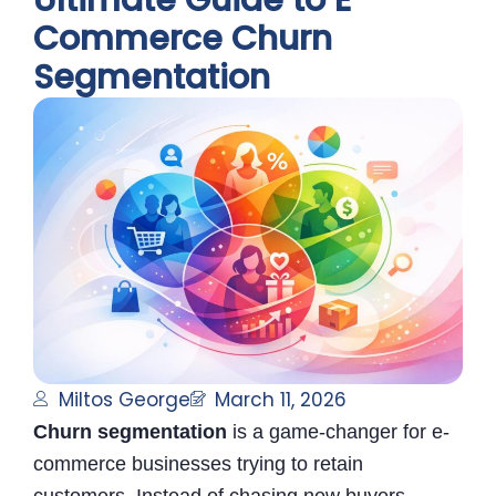
Ultimate Guide to E-
Commerce Churn
Segmentation
Miltos George
March 11, 2026
Churn segmentation
is a game-changer for e-
commerce businesses trying to retain
customers. Instead of chasing new buyers,