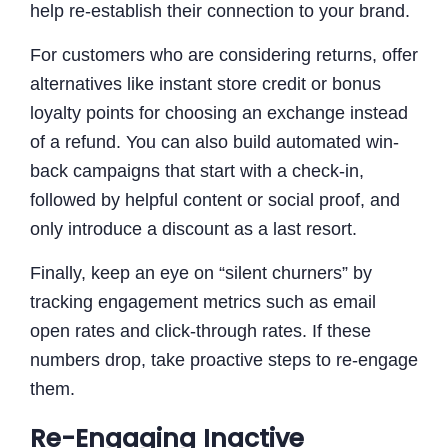
help re-establish their connection to your brand.
For customers who are considering returns, offer
alternatives like instant store credit or bonus
loyalty points for choosing an exchange instead
of a refund. You can also build automated win-
back campaigns that start with a check-in,
followed by helpful content or social proof, and
only introduce a discount as a last resort.
Finally, keep an eye on “silent churners” by
tracking engagement metrics such as email
open rates and click-through rates. If these
numbers drop, take proactive steps to re-engage
them.
Re-Engaging Inactive