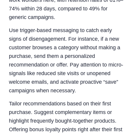
work wonders here, with retention rates of 61%–
74% within 28 days, compared to 49% for
generic campaigns.
Use trigger-based messaging to catch early
signs of disengagement. For instance, if a new
customer browses a category without making a
purchase, send them a personalized
recommendation or offer. Pay attention to micro-
signals like reduced site visits or unopened
welcome emails, and activate proactive “save”
campaigns when necessary.
Tailor recommendations based on their first
purchase. Suggest complementary items or
highlight frequently bought-together products.
Offering bonus loyalty points right after their first