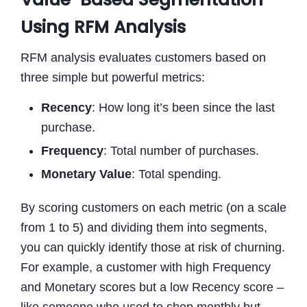
Using RFM Analysis
RFM analysis evaluates customers based on
three simple but powerful metrics:
Recency
: How long it’s been since the last
purchase.
Frequency
: Total number of purchases.
Monetary Value
: Total spending.
By scoring customers on each metric (on a scale
from 1 to 5) and dividing them into segments,
you can quickly identify those at risk of churning.
For example, a customer with high Frequency
and Monetary scores but a low Recency score –