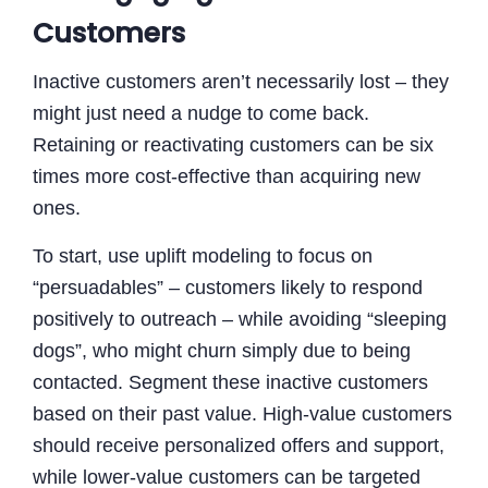
Customers
Inactive customers aren’t necessarily lost – they
might just need a nudge to come back.
Retaining or reactivating customers can be six
times more cost-effective than acquiring new
ones.
To start, use uplift modeling to focus on
“persuadables” – customers likely to respond
positively to outreach – while avoiding “sleeping
dogs”, who might churn simply due to being
contacted. Segment these inactive customers
based on their past value. High-value customers
should receive personalized offers and support,
while lower-value customers can be targeted