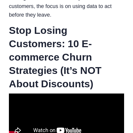
customers, the focus is on using data to act
before they leave.
Stop Losing
Customers: 10 E-
commerce Churn
Strategies (It’s NOT
About Discounts)