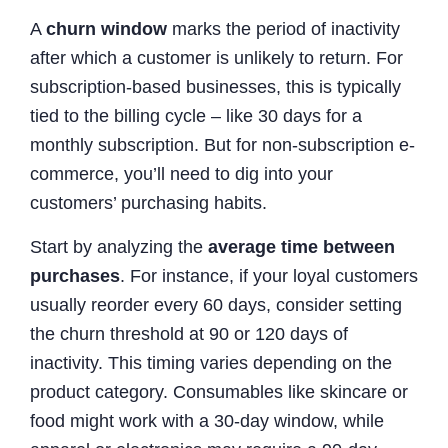
A
churn window
marks the period of inactivity
after which a customer is unlikely to return. For
subscription-based businesses, this is typically
tied to the billing cycle – like 30 days for a
monthly subscription. But for non-subscription e-
commerce, you’ll need to dig into your
customers’ purchasing habits.
Start by analyzing the
average time between
purchases
. For instance, if your loyal customers
usually reorder every 60 days, consider setting
the churn threshold at 90 or 120 days of
inactivity. This timing varies depending on the
product category. Consumables like skincare or
food might work with a 30-day window, while