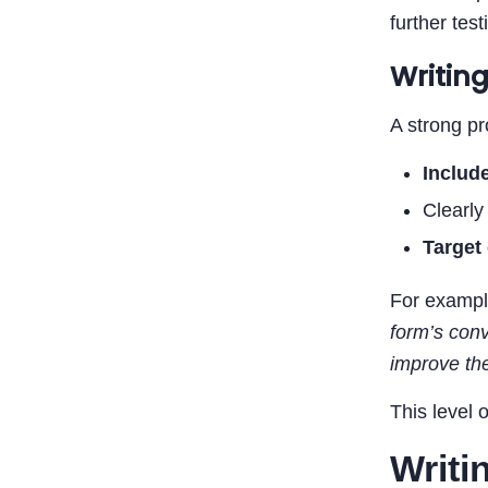
further test
Writin
A strong pr
Includ
Clearl
Target 
For exampl
form’s conv
improve the
This level 
Writi