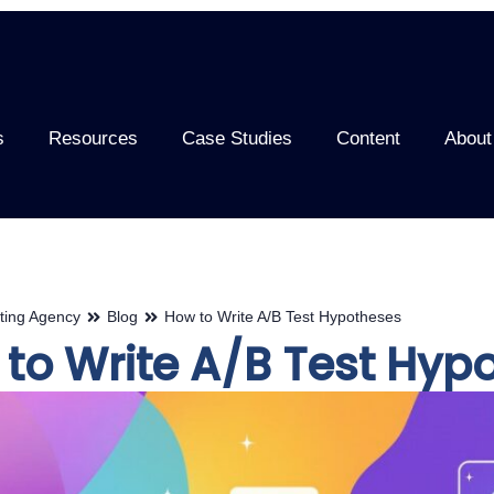
s
Resources
Case Studies
Content
About
ting Agency
Blog
How to Write A/B Test Hypotheses
to Write A/B Test Hyp