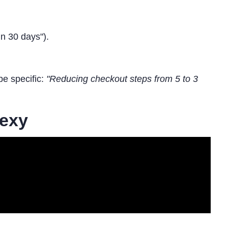
n 30 days").
be specific:
"Reducing checkout steps from 5 to 3
Sexy