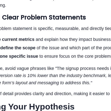
ing.
g Clear Problem Statements
oblem statement is specific, measurable, and directly tie
e current metrics
and explain how they impact busines
y
define the scope
of the issue and which part of the proc
one specific issue
to ensure focus on the core problem
e, avoid vague phrases like "The signup process needs 
ersion rate is 10% lower than the industry benchmark, 
 form’s layout and messaging to address this."
of detail provides clarity and direction, making it easier t
ng Your Hypothesis