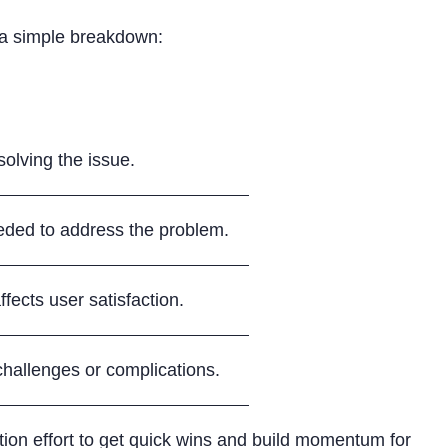
s a simple breakdown:
solving the issue.
ded to address the problem.
fects user satisfaction.
 challenges or complications.
ion effort to get quick wins and build momentum for