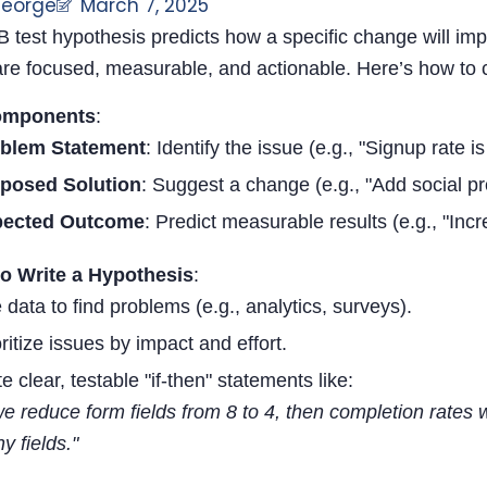
George
March 7, 2025
B test hypothesis predicts how a specific change will im
are focused, measurable, and actionable. Here’s how to c
omponents
:
blem Statement
: Identify the issue (e.g., "Signup rate i
posed Solution
: Suggest a change (e.g., "Add social pr
pected Outcome
: Predict measurable results (e.g., "Inc
to Write a Hypothesis
:
 data to find problems (e.g., analytics, surveys).
oritize issues by impact and effort.
e clear, testable "if-then" statements like:
 we reduce form fields from 8 to 4, then completion rates
y fields."