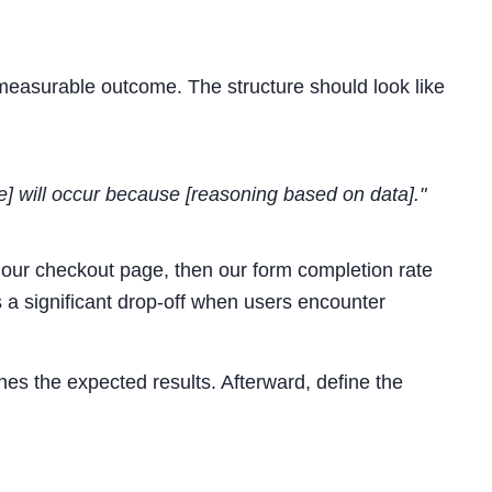
s measurable outcome. The structure should look like
e] will occur because [reasoning based on data]."
n our checkout page, then our form completion rate
 a significant drop-off when users encounter
nes the expected results. Afterward, define the