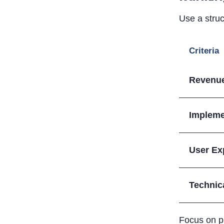
Use a struc
Criteria
Revenue
Impleme
User Ex
Technic
Focus on pr