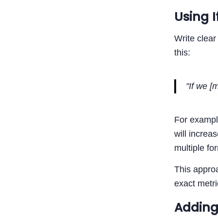
Using 
Write clear
this:
"If we [
For example
will increa
multiple for
This approa
exact metri
Adding