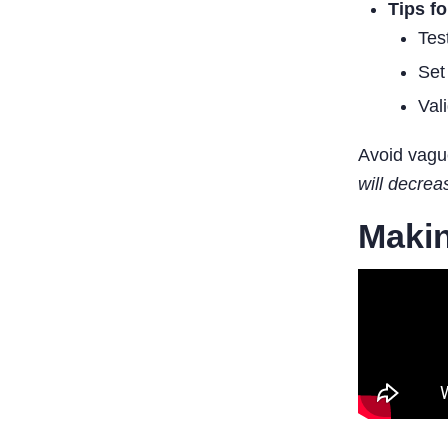
Tips f
Tes
Set
Val
Avoid vague
will decre
Makin