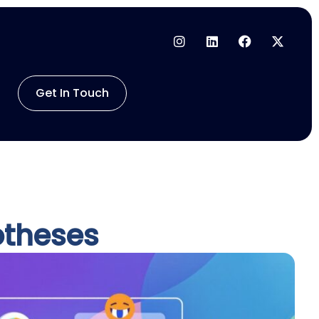
Get In Touch
otheses