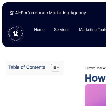
🏆 AI-Performance Marketing Agency
Skip
to
content
Home
Services
Marketing Tool
Table of Contents
Growth Marke
How 