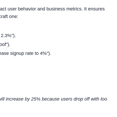
pact user behavior and business metrics. It ensures
raft one:
s 2.3%").
oof").
rease signup rate to 4%").
 will increase by 25% because users drop off with too