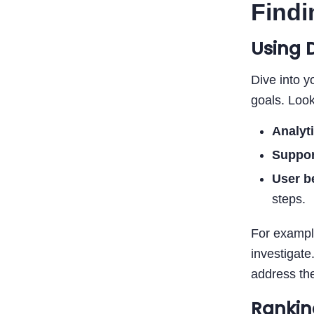
Findi
Using 
Dive into y
goals. Look
Analyt
Suppor
User b
steps.
For example
investigate
address th
Rankin