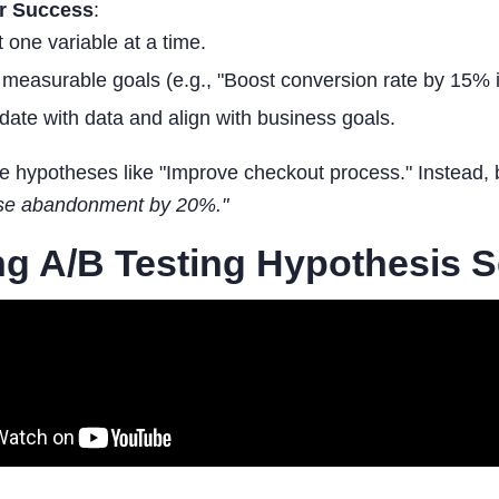
or Success
:
t one variable at a time.
 measurable goals (e.g., "Boost conversion rate by 15% i
idate with data and align with business goals.
 hypotheses like "Improve checkout process." Instead, 
ase abandonment by 20%."
g A/B Testing Hypothesis 