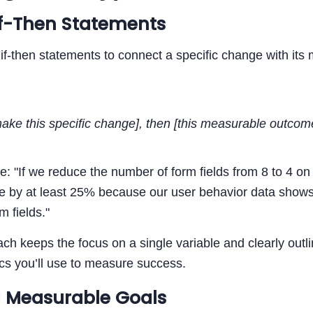
If-Then Statements
 if-then statements to connect a specific change with it
make this specific change], then [this measurable outcom
: "If we reduce the number of form fields from 8 to 4 o
se by at least 25% because our user behavior data shows
m fields."
ch keeps the focus on a single variable and clearly outli
cs you’ll use to measure success.
 Measurable Goals