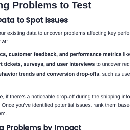
ng Problems to Test
Data to Spot Issues
our existing data to uncover problems affecting key perf
 at:
ics, customer feedback, and performance metrics
lik
t tickets, surveys, and user interviews
to uncover recu
ehavior trends and conversion drop-offs
, such as use
, if there’s a noticeable drop-off during the shipping inf
. Once you’ve identified potential issues, rank them based
em.
g Problems by Impact