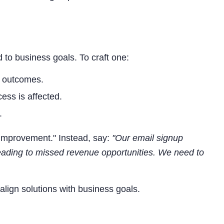
d to business goals. To craft one:
s outcomes.
ess is affected.
.
improvement." Instead, say:
"Our email signup
leading to missed revenue opportunities. We need to
o align solutions with business goals.