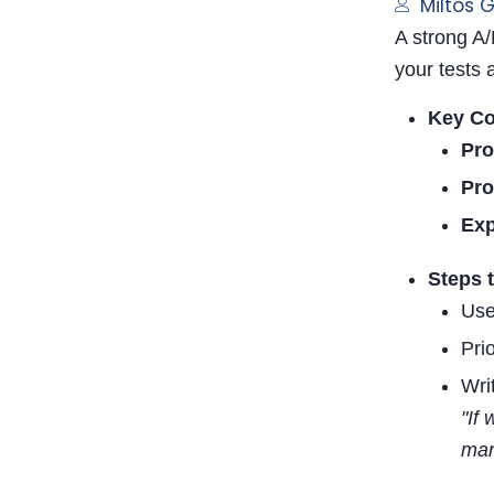
Miltos 
A strong A/
your tests 
Key C
Pro
Pro
Ex
Steps 
Use
Pri
Writ
"If
man