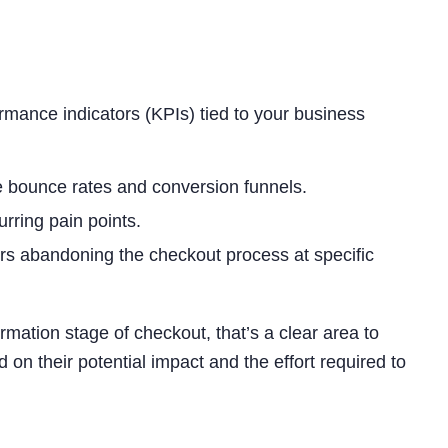
ormance indicators (KPIs) tied to your business
e bounce rates and conversion funnels.
rring pain points.
rs abandoning the checkout process at specific
ormation stage of checkout, that’s a clear area to
 on their potential impact and the effort required to