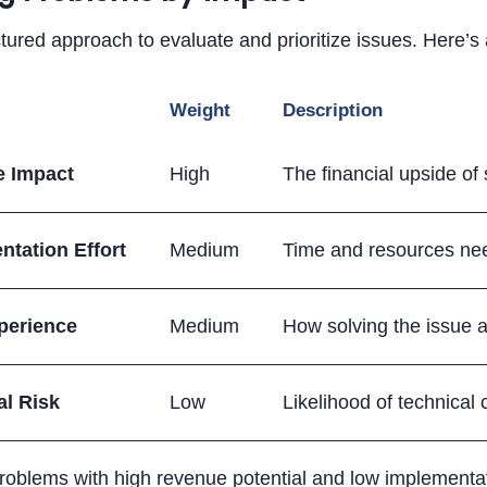
tured approach to evaluate and prioritize issues. Here’
Weight
Description
 Impact
High
The financial upside of 
ntation Effort
Medium
Time and resources nee
perience
Medium
How solving the issue af
al Risk
Low
Likelihood of technical
oblems with high revenue potential and low implementat