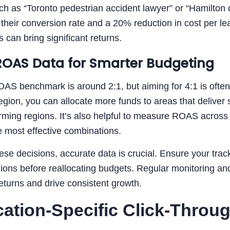
h as “Toronto pedestrian accident lawyer” or “Hamilton ca
 their conversion rate and a 20% reduction in cost per 
 can bring significant returns.
ROAS Data for Smarter Budgeting
OAS benchmark is around 2:1, but aiming for 4:1 is ofte
ion, you can allocate more funds to areas that deliver s
ming regions. It’s also helpful to measure ROAS across 
 most effective combinations.
se decisions, accurate data is crucial. Ensure your trac
gions before reallocating budgets. Regular monitoring a
turns and drive consistent growth.
cation-Specific Click-Throu