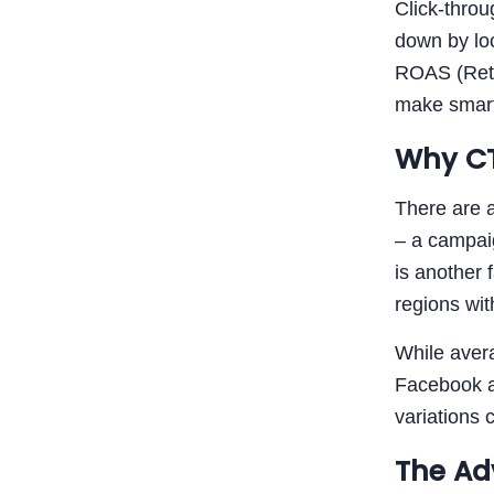
Click-thro
down by lo
ROAS (Retur
make smarte
Why CT
There are 
– a campai
is another 
regions wit
While aver
Facebook ad
variations 
The Ad