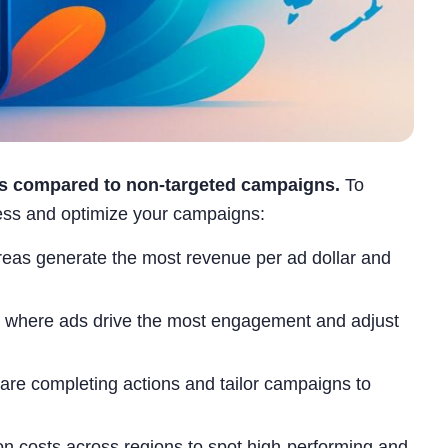
es compared to non-targeted campaigns.
To
cess and optimize your campaigns:
eas generate the most revenue per ad dollar and
s where ads drive the most engagement and adjust
re completing actions and tailor campaigns to
on costs across regions to spot high-performing and