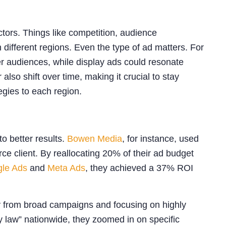
actors. Things like competition, audience
 different regions. Even the type of ad matters. For
r audiences, while display ads could resonate
so shift over time, making it crucial to stay
tegies to each region.
 better results.
Bowen Media
, for instance, used
ce client. By reallocating 20% of their ad budget
le Ads
and
Meta Ads
, they achieved a 37% ROI
 from broad campaigns and focusing on highly
ry law” nationwide, they zoomed in on specific