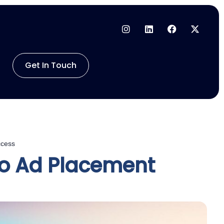
Get In Touch
ccess
eo Ad Placement