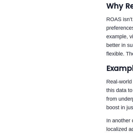
Why Re
ROAS isn’t 
preferences
example, vi
better in s
flexible. T
Exampl
Real-world
this data t
from underp
boost in ju
In another
localized a