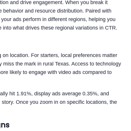
ntion and drive engagement. When you break it
behavior and resource distribution. Paired with
our ads perform in different regions, helping you
 into what drives these regional variations in CTR.
 location. For starters, local preferences matter
 miss the mark in rural Texas. Access to technology
more likely to engage with video ads compared to
ally hit 1.91%, display ads average 0.35%, and
story. Once you zoom in on specific locations, the
gns