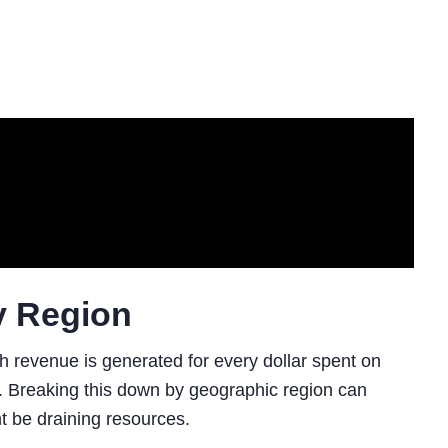
y Region
 revenue is generated for every dollar spent on
. Breaking this down by geographic region can
t be draining resources.