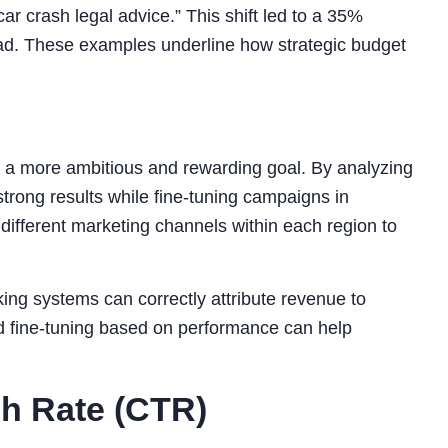
r crash legal advice.” This shift led to a 35%
lead. These examples underline how strategic budget
n a more ambitious and rewarding goal. By analyzing
trong results while fine-tuning campaigns in
different marketing channels within each region to
king systems can correctly attribute revenue to
nd fine-tuning based on performance can help
gh Rate (CTR)