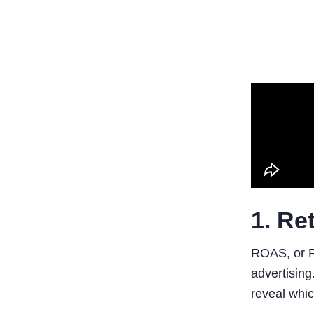
1. Re
ROAS, or R
advertising
reveal whic