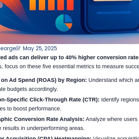
George
May 25, 2025
ed ads can deliver up to 40% higher conversion rat
s, focus on these five essential metrics to measure suc
 on Ad Spend (ROAS) by Region:
Understand which ar
ate budgets accordingly.
on-Specific Click-Through Rate (CTR):
Identify region
ies to boost performance.
phic Conversion Rate Analysis:
Analyze where users a
 results in underperforming areas.
er Acquisition (CPA) Heatmapping:
Visualize acquisiti