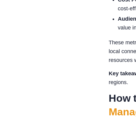
cost-ef
Audien
value i
These metr
local conne
resources w
Key takea
regions.
How t
Mana