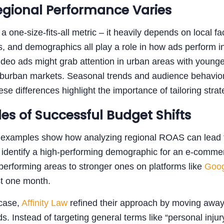
gional Performance Varies
a one-size-fits-all metric – it heavily depends on local f
, and demographics all play a role in how ads perform in
deo ads might grab attention in urban areas with younge
uburban markets. Seasonal trends and audience behavior al
hese differences highlight the importance of tailoring stra
es of Successful Budget Shifts
 examples show how analyzing regional ROAS can lead to
o identify a high-performing demographic for an e-commer
erforming areas to stronger ones on platforms like
Goog
st one month.
 case,
Affinity Law
refined their approach by moving away
ds. Instead of targeting general terms like “personal inju