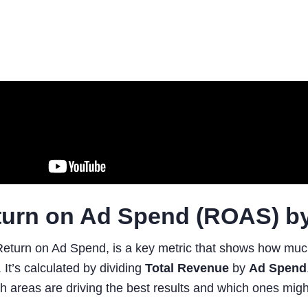
turn on Ad Spend (ROAS) b
eturn on Ad Spend, is a key metric that shows how much
. It’s calculated by dividing
Total Revenue
by
Ad Spend
h areas are driving the best results and which ones migh