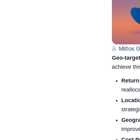
Miltos 
Geo-target
achieve thi
Return
realloc
Locati
strateg
Geogra
improve
Cost P