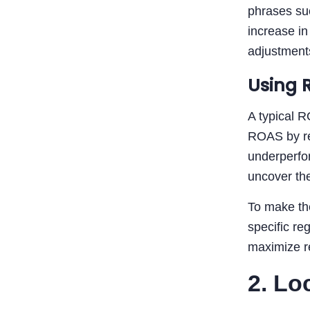
phrases suc
increase in
adjustments
Using 
A typical R
ROAS by reg
underperfor
uncover the
To make the
specific re
maximize re
2. Lo