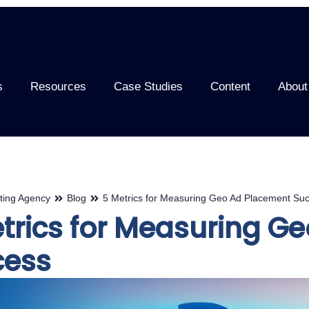
s
Resources
Case Studies
Content
About
ting Agency
Blog
5 Metrics for Measuring Geo Ad Placement Su
trics for Measuring G
cess