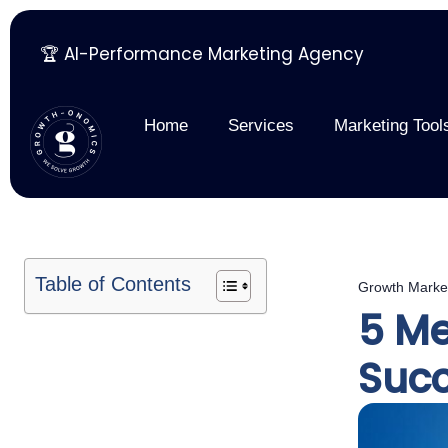
🏆 AI-Performance Marketing Agency
Skip
to
content
Home
Services
Marketing Tool
Table of Contents
Growth Marke
5 Me
Suc