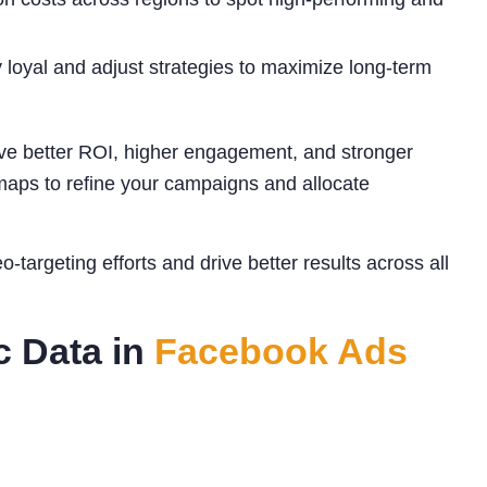
loyal and adjust strategies to maximize long-term
e better ROI, higher engagement, and stronger
tmaps to refine your campaigns and allocate
targeting efforts and drive better results across all
c Data in
Facebook Ads