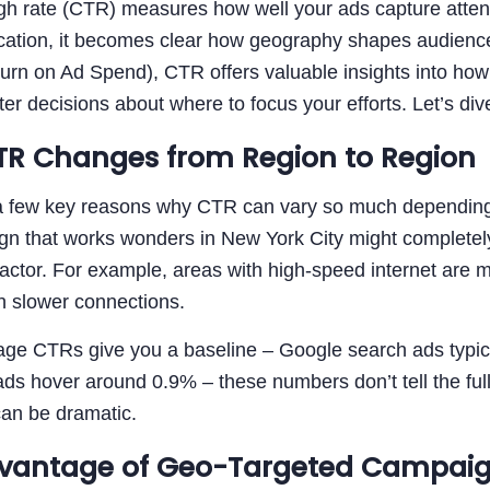
ugh rate (CTR) measures how well your ads capture atte
cation, it becomes clear how geography shapes audience 
n on Ad Spend), CTR offers valuable insights into how y
r decisions about where to focus your efforts. Let’s dive
R Changes from Region to Region
a few key reasons why CTR can vary so much depending on
gn that works wonders in New York City might completely
factor. For example, areas with high-speed internet are 
h slower connections.
age CTRs give you a baseline – Google search ads typic
s hover around 0.9% – these numbers don’t tell the full 
can be dramatic.
vantage of Geo-Targeted Campai