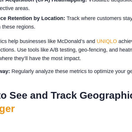
fective areas.
ce Retention by Location:
Track where customers stay 
n these regions.
ics help businesses like McDonald’s and
UNIQLO
achiev
ctions. Use tools like A/B testing, geo-fencing, and hea
here they’ll have the most impact.
way:
Regularly analyze these metrics to optimize your geo-
o See and Track Geographi
ger