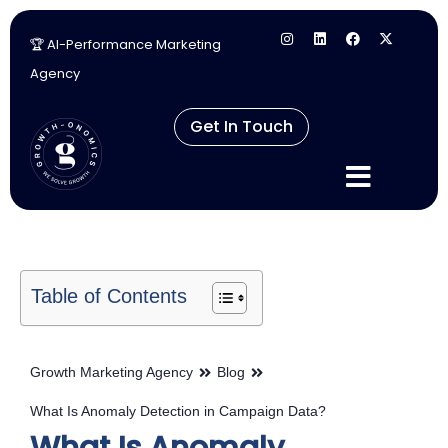
🏆 AI-Performance Marketing
Skip
Agency
to
content
Get In Touch
Table of Contents
Growth Marketing Agency
Blog
What Is Anomaly Detection in Campaign Data?