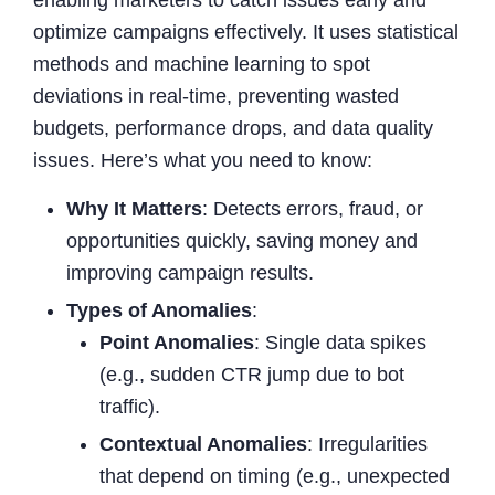
optimize campaigns effectively. It uses statistical
methods and machine learning to spot
deviations in real-time, preventing wasted
budgets, performance drops, and data quality
issues. Here’s what you need to know:
Why It Matters
: Detects errors, fraud, or
opportunities quickly, saving money and
improving campaign results.
Types of Anomalies
:
Point Anomalies
: Single data spikes
(e.g., sudden CTR jump due to bot
traffic).
Contextual Anomalies
: Irregularities
that depend on timing (e.g., unexpected