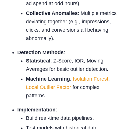
ad spend at odd hours).
Collective Anomalies
: Multiple metrics
deviating together (e.g., impressions,
clicks, and conversions all behaving
abnormally).
Detection Methods
:
Statistical
: Z-Score, IQR, Moving
Averages for basic outlier detection.
Machine Learning
:
Isolation Forest
,
Local Outlier Factor
for complex
patterns.
Implementation
:
Build real-time data pipelines.
Test models with historical data.