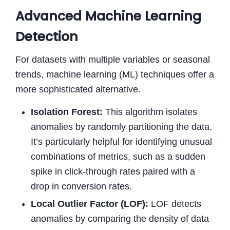
Advanced Machine Learning
Detection
For datasets with multiple variables or seasonal
trends, machine learning (ML) techniques offer a
more sophisticated alternative.
Isolation Forest:
This algorithm isolates
anomalies by randomly partitioning the data.
It’s particularly helpful for identifying unusual
combinations of metrics, such as a sudden
spike in click-through rates paired with a
drop in conversion rates.
Local Outlier Factor (LOF):
LOF detects
anomalies by comparing the density of data