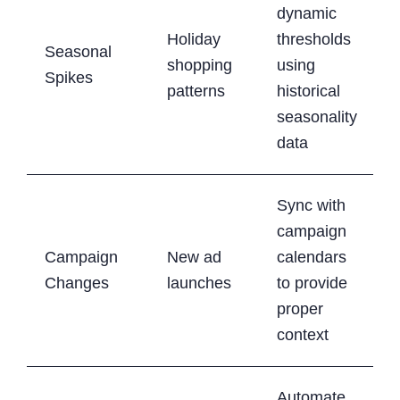
dynamic
Holiday
thresholds
Seasonal
shopping
using
Spikes
patterns
historical
seasonality
data
Sync with
campaign
Campaign
New ad
calendars
Changes
launches
to provide
proper
context
Automate