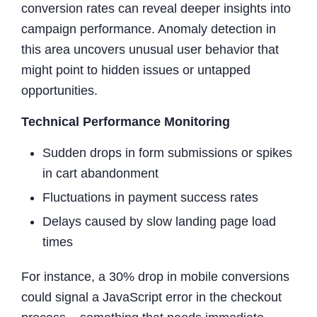
conversion rates can reveal deeper insights into
campaign performance. Anomaly detection in
this area uncovers unusual user behavior that
might point to hidden issues or untapped
opportunities.
Technical Performance Monitoring
Sudden drops in form submissions or spikes
in cart abandonment
Fluctuations in payment success rates
Delays caused by slow landing page load
times
For instance, a 30% drop in mobile conversions
could signal a JavaScript error in the checkout