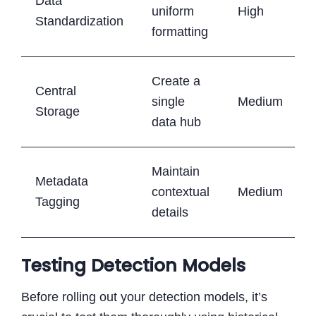
Data
uniform
High
Standardization
formatting
Create a
Central
single
Medium
Storage
data hub
Maintain
Metadata
contextual
Medium
Tagging
details
Testing Detection Models
Before rolling out your detection models, it’s