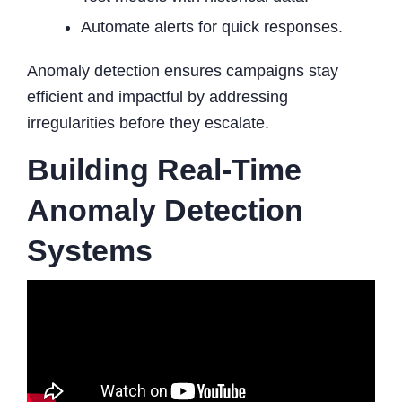
Automate alerts for quick responses.
Anomaly detection ensures campaigns stay
efficient and impactful by addressing
irregularities before they escalate.
Building Real-Time
Anomaly Detection
Systems