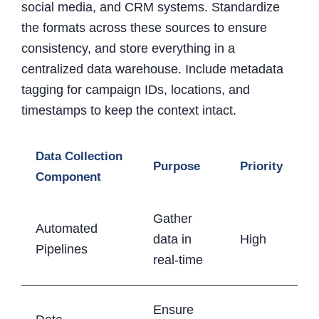
social media, and CRM systems. Standardize
the formats across these sources to ensure
consistency, and store everything in a
centralized data warehouse. Include metadata
tagging for campaign IDs, locations, and
timestamps to keep the context intact.
Data Collection
Purpose
Priority
Component
Gather
Automated
data in
High
Pipelines
real-time
Ensure