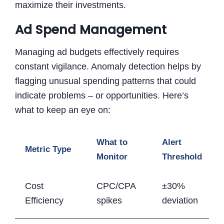
maximize their investments.
Ad Spend Management
Managing ad budgets effectively requires
constant vigilance. Anomaly detection helps by
flagging unusual spending patterns that could
indicate problems – or opportunities. Here’s
what to keep an eye on:
What to
Alert
Metric Type
Monitor
Threshold
Cost
CPC/CPA
±30%
Efficiency
spikes
deviation