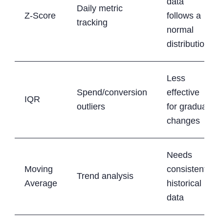
data
Daily metric
Z-Score
follows a
tracking
normal
distribution
Less
Spend/conversion
effective
IQR
outliers
for gradual
changes
Needs
Moving
consistent
Trend analysis
Average
historical
data