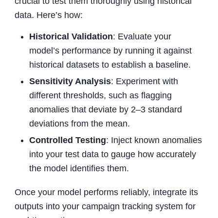
crucial to test them thoroughly using historical
data. Here’s how:
Historical Validation
: Evaluate your
model’s performance by running it against
historical datasets to establish a baseline.
Sensitivity Analysis
: Experiment with
different thresholds, such as flagging
anomalies that deviate by 2–3 standard
deviations from the mean.
Controlled Testing
: Inject known anomalies
into your test data to gauge how accurately
the model identifies them.
Once your model performs reliably, integrate its
outputs into your campaign tracking system for