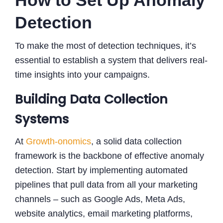
Detection
To make the most of detection techniques, it’s
essential to establish a system that delivers real-
time insights into your campaigns.
Building Data Collection
Systems
At
Growth-onomics
, a solid data collection
framework is the backbone of effective anomaly
detection. Start by implementing automated
pipelines that pull data from all your marketing
channels – such as Google Ads, Meta Ads,
website analytics, email marketing platforms,