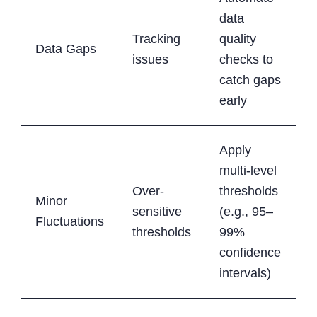
data
Tracking
quality
Data Gaps
issues
checks to
catch gaps
early
Apply
multi-level
Over-
thresholds
Minor
sensitive
(e.g., 95–
Fluctuations
thresholds
99%
confidence
intervals)