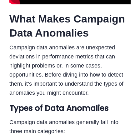
What Makes Campaign
Data Anomalies
Campaign data anomalies are unexpected
deviations in performance metrics that can
highlight problems or, in some cases,
opportunities. Before diving into how to detect
them, it’s important to understand the types of
anomalies you might encounter.
Types of Data Anomalies
Campaign data anomalies generally fall into
three main categories: