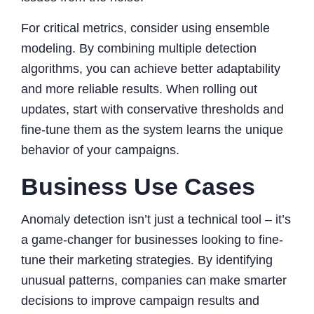
For critical metrics, consider using ensemble
modeling. By combining multiple detection
algorithms, you can achieve better adaptability
and more reliable results. When rolling out
updates, start with conservative thresholds and
fine-tune them as the system learns the unique
behavior of your campaigns.
Business Use Cases
Anomaly detection isn’t just a technical tool – it’s
a game-changer for businesses looking to fine-
tune their marketing strategies. By identifying
unusual patterns, companies can make smarter
decisions to improve campaign results and