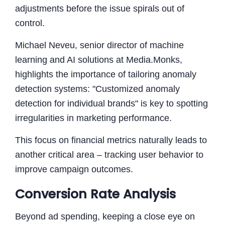
adjustments before the issue spirals out of
control.
Michael Neveu, senior director of machine
learning and AI solutions at Media.Monks,
highlights the importance of tailoring anomaly
detection systems: "Customized anomaly
detection for individual brands" is key to spotting
irregularities in marketing performance.
This focus on financial metrics naturally leads to
another critical area – tracking user behavior to
improve campaign outcomes.
Conversion Rate Analysis
Beyond ad spending, keeping a close eye on