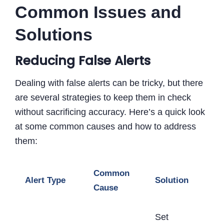
Common Issues and
Solutions
Reducing False Alerts
Dealing with false alerts can be tricky, but there
are several strategies to keep them in check
without sacrificing accuracy. Here’s a quick look
at some common causes and how to address
them:
Common
Alert Type
Solution
Cause
Set