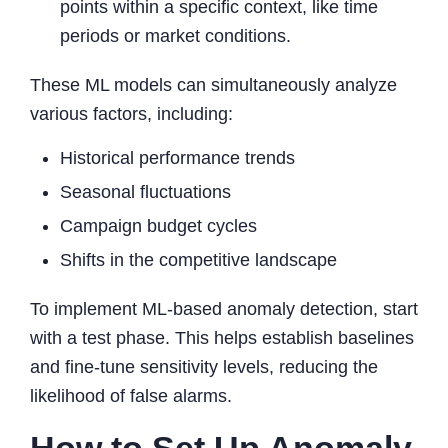
points within a specific context, like time
periods or market conditions.
These ML models can simultaneously analyze
various factors, including:
Historical performance trends
Seasonal fluctuations
Campaign budget cycles
Shifts in the competitive landscape
To implement ML-based anomaly detection, start
with a test phase. This helps establish baselines
and fine-tune sensitivity levels, reducing the
likelihood of false alarms.
How to Set Up Anomaly