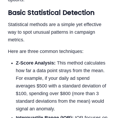
Basic Statistical Detection
Statistical methods are a simple yet effective
way to spot unusual patterns in campaign
metrics.
Here are three common techniques:
Z-Score Analysis:
This method calculates
how far a data point strays from the mean.
For example, if your daily ad spend
averages $500 with a standard deviation of
$100, spending over $800 (more than 3
standard deviations from the mean) would
signal an anomaly.
Interquartile Range (IQR):
IQR focuses on