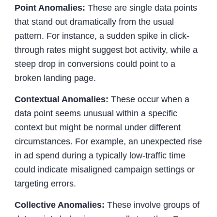
Point Anomalies:
These are single data points
that stand out dramatically from the usual
pattern. For instance, a sudden spike in click-
through rates might suggest bot activity, while a
steep drop in conversions could point to a
broken landing page.
Contextual Anomalies:
These occur when a
data point seems unusual within a specific
context but might be normal under different
circumstances. For example, an unexpected rise
in ad spend during a typically low-traffic time
could indicate misaligned campaign settings or
targeting errors.
Collective Anomalies:
These involve groups of