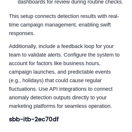
dashboards for review during routine checks.
This setup connects detection results with real-
time campaign management, enabling swift
responses.
Additionally, include a feedback loop for your
team to validate alerts. Configure the system to
account for factors like business hours,
campaign launches, and predictable events
(e.g., holidays) that could cause regular
fluctuations. Use API integrations to connect
anomaly detection outputs directly to your
marketing platforms for seamless operation.
sbb-itb-2ec70df