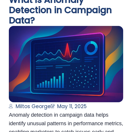
What Is Anomaly
Detection in Campaign
Data?
Miltos George
May 11, 2025
Anomaly detection in campaign data helps
identify unusual patterns in performance metrics,
enabling marketers to catch issues early and