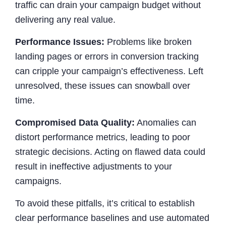
traffic can drain your campaign budget without
delivering any real value.
Performance Issues:
Problems like broken
landing pages or errors in conversion tracking
can cripple your campaign’s effectiveness. Left
unresolved, these issues can snowball over
time.
Compromised Data Quality:
Anomalies can
distort performance metrics, leading to poor
strategic decisions. Acting on flawed data could
result in ineffective adjustments to your
campaigns.
To avoid these pitfalls, it’s critical to establish
clear performance baselines and use automated