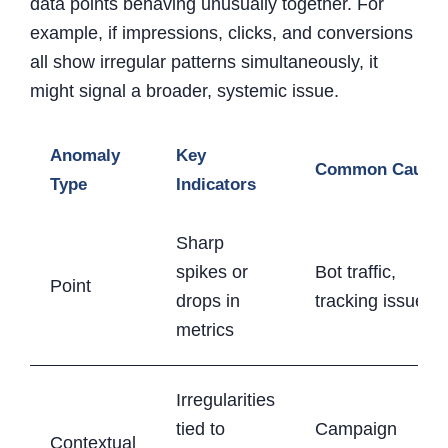
data points behaving unusually together. For
example, if impressions, clicks, and conversions
all show irregular patterns simultaneously, it
might signal a broader, systemic issue.
Anomaly
Key
Common Cause
Type
Indicators
Sharp
spikes or
Bot traffic,
Point
drops in
tracking issues
metrics
Irregularities
tied to
Campaign
Contextual