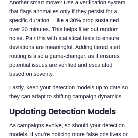
Another smart move? Use a verification system
that flags anomalies only if they persist for a
specific duration – like a 30% drop sustained
over 30 minutes. This helps filter out random
noise. Pair this with statistical tests to ensure
deviations are meaningful. Adding tiered alert
routing is also a game-changer, as it ensures
potential issues are verified and escalated
based on severity.
Lastly, keep your detection models up to date so
they can adapt to shifting campaign dynamics.
Updating Detection Models
As campaigns evolve, so should your detection
models. If you’re noticing more false positives or