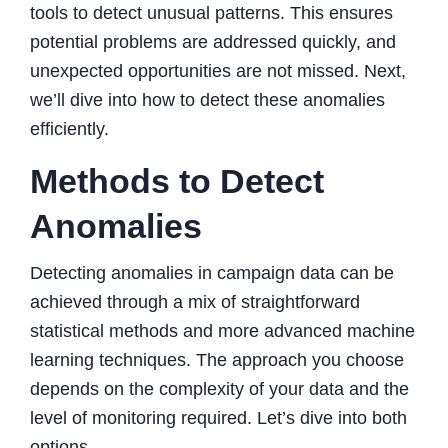
tools to detect unusual patterns. This ensures
potential problems are addressed quickly, and
unexpected opportunities are not missed. Next,
we’ll dive into how to detect these anomalies
efficiently.
Methods to Detect
Anomalies
Detecting anomalies in campaign data can be
achieved through a mix of straightforward
statistical methods and more advanced machine
learning techniques. The approach you choose
depends on the complexity of your data and the
level of monitoring required. Let’s dive into both
options.