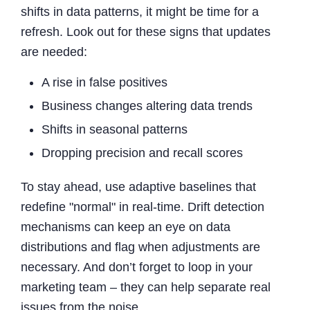
shifts in data patterns, it might be time for a
refresh. Look out for these signs that updates
are needed:
A rise in false positives
Business changes altering data trends
Shifts in seasonal patterns
Dropping precision and recall scores
To stay ahead, use adaptive baselines that
redefine "normal" in real-time. Drift detection
mechanisms can keep an eye on data
distributions and flag when adjustments are
necessary. And don’t forget to loop in your
marketing team – they can help separate real
issues from the noise.