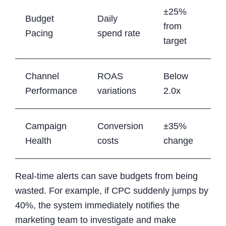
±25%
Budget
Daily
from
Pacing
spend rate
target
Channel
ROAS
Below
Performance
variations
2.0x
Campaign
Conversion
±35%
Health
costs
change
Real-time alerts can save budgets from being
wasted. For example, if CPC suddenly jumps by
40%, the system immediately notifies the
marketing team to investigate and make