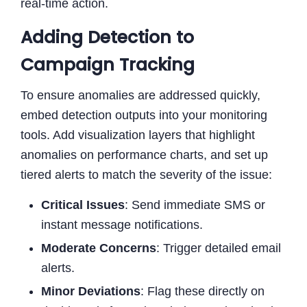
real-time action.
Adding Detection to
Campaign Tracking
To ensure anomalies are addressed quickly,
embed detection outputs into your monitoring
tools. Add visualization layers that highlight
anomalies on performance charts, and set up
tiered alerts to match the severity of the issue:
Critical Issues
: Send immediate SMS or
instant message notifications.
Moderate Concerns
: Trigger detailed email
alerts.
Minor Deviations
: Flag these directly on