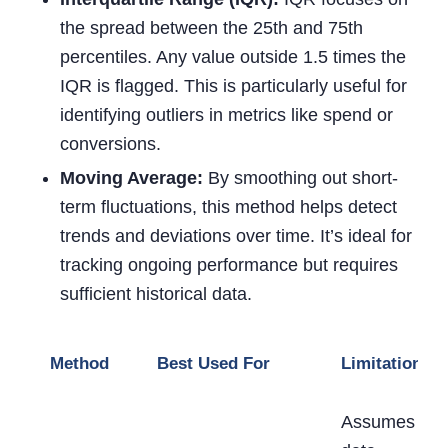
the spread between the 25th and 75th
percentiles. Any value outside 1.5 times the
IQR is flagged. This is particularly useful for
identifying outliers in metrics like spend or
conversions.
Moving Average:
By smoothing out short-
term fluctuations, this method helps detect
trends and deviations over time. It’s ideal for
tracking ongoing performance but requires
sufficient historical data.
Method
Best Used For
Limitations
Assumes