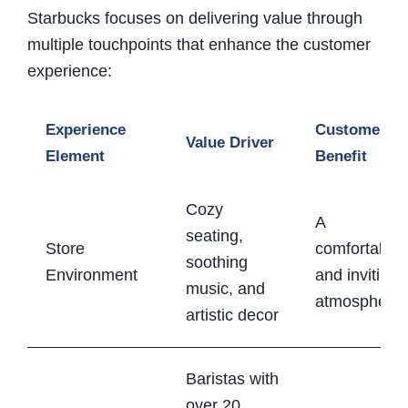
Starbucks focuses on delivering value through
multiple touchpoints that enhance the customer
experience:
Experience
Customer
Value Driver
Element
Benefit
Cozy
A
seating,
Store
comfortable
soothing
Environment
and inviting
music, and
atmosphere
artistic decor
Baristas with
over 20