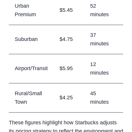
Urban
52
$5.45
72
Premium
minutes
37
Suburban
$4.75
68
minutes
12
Airport/Transit
$5.95
74
minutes
Rural/Small
45
$4.25
65
Town
minutes
These figures highlight how Starbucks adjusts
its pricing strategy to reflect the environment and