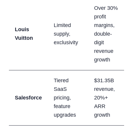
Over 30%
profit
Limited
margins,
Louis
supply,
double-
Vuitton
exclusivity
digit
revenue
growth
Tiered
$31.35B
SaaS
revenue,
Salesforce
pricing,
20%+
feature
ARR
upgrades
growth