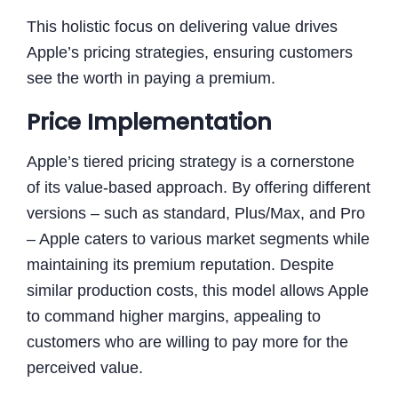
This holistic focus on delivering value drives
Apple’s pricing strategies, ensuring customers
see the worth in paying a premium.
Price Implementation
Apple’s tiered pricing strategy is a cornerstone
of its value-based approach. By offering different
versions – such as standard, Plus/Max, and Pro
– Apple caters to various market segments while
maintaining its premium reputation. Despite
similar production costs, this model allows Apple
to command higher margins, appealing to
customers who are willing to pay more for the
perceived value.