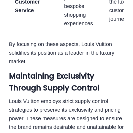
Customer
the luxury
bespoke
Service
customer
shopping
journey
experiences
By focusing on these aspects, Louis Vuitton
solidifies its position as a leader in the luxury
market.
Maintaining Exclusivity
Through Supply Control
Louis Vuitton employs strict supply control
strategies to preserve its exclusivity and pricing
power. These measures are designed to ensure
the brand remains desirable and unattainable for