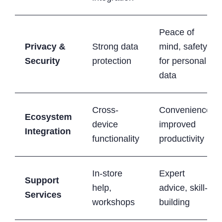
Peace of
Privacy &
Strong data
mind, safety
Security
protection
for personal
data
Cross-
Convenience,
Ecosystem
device
improved
Integration
functionality
productivity
In-store
Expert
Support
help,
advice, skill-
Services
workshops
building