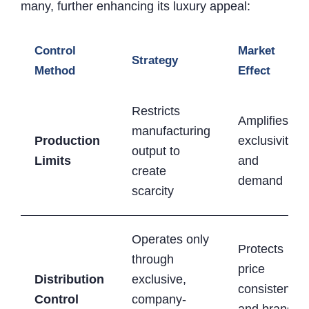
many, further enhancing its luxury appeal:
Control
Market
Strategy
Method
Effect
Restricts
Amplifies
manufacturing
Production
exclusivity
output to
Limits
and
create
demand
scarcity
Operates only
Protects
through
price
Distribution
exclusive,
consistency
Control
company-
and brand