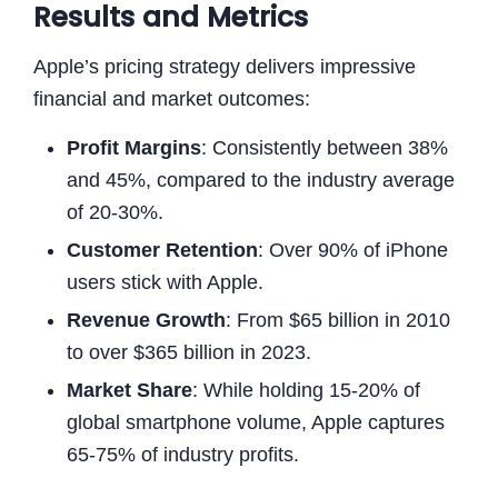
Results and Metrics
Apple’s pricing strategy delivers impressive
financial and market outcomes:
Profit Margins
: Consistently between 38%
and 45%, compared to the industry average
of 20-30%.
Customer Retention
: Over 90% of iPhone
users stick with Apple.
Revenue Growth
: From $65 billion in 2010
to over $365 billion in 2023.
Market Share
: While holding 15-20% of
global smartphone volume, Apple captures
65-75% of industry profits.