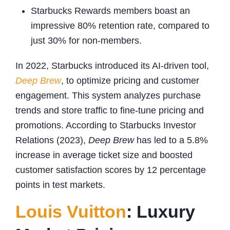
Starbucks Rewards members boast an
impressive 80% retention rate, compared to
just 30% for non-members.
In 2022, Starbucks introduced its AI-driven tool,
Deep Brew
, to optimize pricing and customer
engagement. This system analyzes purchase
trends and store traffic to fine-tune pricing and
promotions. According to Starbucks Investor
Relations (2023),
Deep Brew
has led to a 5.8%
increase in average ticket size and boosted
customer satisfaction scores by 12 percentage
points in test markets.
Louis Vuitton
: Luxury