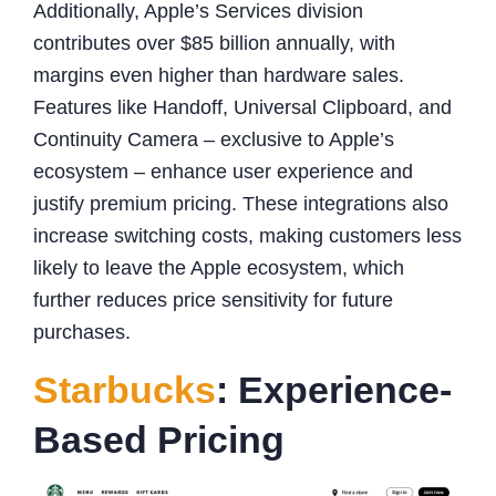
Additionally, Apple’s Services division
contributes over $85 billion annually, with
margins even higher than hardware sales.
Features like Handoff, Universal Clipboard, and
Continuity Camera – exclusive to Apple’s
ecosystem – enhance user experience and
justify premium pricing. These integrations also
increase switching costs, making customers less
likely to leave the Apple ecosystem, which
further reduces price sensitivity for future
purchases.
Starbucks
: Experience-
Based Pricing