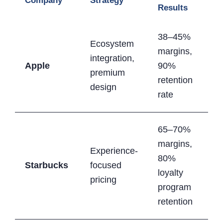
Company
Strategy
Results
38–45%
Ecosystem
margins,
integration,
Apple
90%
premium
retention
design
rate
65–70%
margins,
Experience-
80%
Starbucks
focused
loyalty
pricing
program
retention