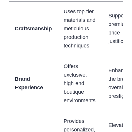
Uses top-tier
Supports
materials and
premium
Craftsmanship
meticulous
price
production
justificati
techniques
Offers
Enhances
exclusive,
Brand
the brand
high-end
Experience
overall
boutique
prestige
environments
Provides
Elevates
personalized,