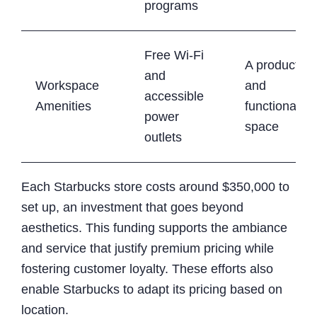
programs
Free Wi-Fi
A productive
and
Workspace
and
accessible
Amenities
functional
power
space
outlets
Each Starbucks store costs around $350,000 to
set up, an investment that goes beyond
aesthetics. This funding supports the ambiance
and service that justify premium pricing while
fostering customer loyalty. These efforts also
enable Starbucks to adapt its pricing based on
location.