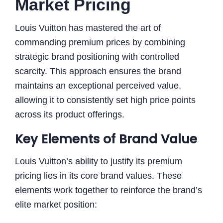
Market Pricing
Louis Vuitton has mastered the art of
commanding premium prices by combining
strategic brand positioning with controlled
scarcity. This approach ensures the brand
maintains an exceptional perceived value,
allowing it to consistently set high price points
across its product offerings.
Key Elements of Brand Value
Louis Vuitton’s ability to justify its premium
pricing lies in its core brand values. These
elements work together to reinforce the brand’s
elite market position: