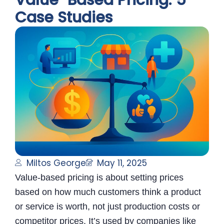
Value-Based Pricing: 5
Case Studies
Miltos George
May 11, 2025
Value-based pricing is about setting prices
based on how much customers think a product
or service is worth, not just production costs or
competitor prices. It’s used by companies like