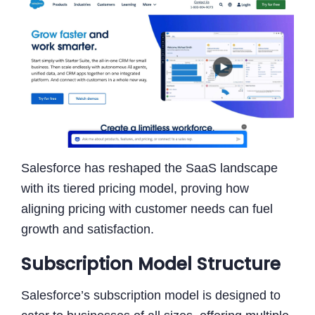
Salesforce has reshaped the SaaS landscape
with its tiered pricing model, proving how
aligning pricing with customer needs can fuel
growth and satisfaction.
Subscription Model Structure
Salesforce’s subscription model is designed to