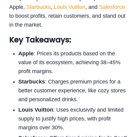
Apple,
Starbucks
,
Louis Vuitton
, and
Salesforce
to boost profits, retain customers, and stand out
in the market.
Key Takeaways:
Apple
: Prices its products based on the
value of its ecosystem, achieving 38–45%
profit margins.
Starbucks
: Charges premium prices for a
better customer experience, like cozy stores
and personalized drinks.
Louis Vuitton
: Uses exclusivity and limited
supply to justify high prices, with profit
margins over 30%.