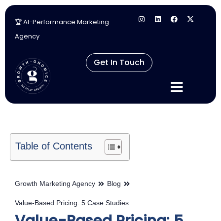
🏆 AI-Performance Marketing
Skip
Agency
to
content
Get In Touch
Table of Contents
Growth Marketing Agency
Blog
Value-Based Pricing: 5 Case Studies