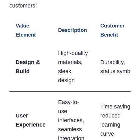
customers:
Value
Customer
Description
Element
Benefit
High-quality
Design &
materials,
Durability,
Build
sleek
status symbol
design
Easy-to-
Time savings,
use
User
reduced
interfaces,
Experience
learning
seamless
curve
integration