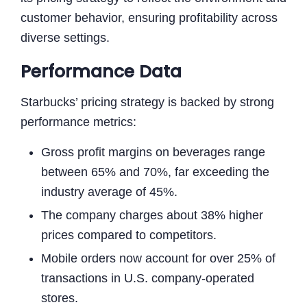
customer behavior, ensuring profitability across
diverse settings.
Performance Data
Starbucks’ pricing strategy is backed by strong
performance metrics:
Gross profit margins on beverages range
between 65% and 70%, far exceeding the
industry average of 45%.
The company charges about 38% higher
prices compared to competitors.
Mobile orders now account for over 25% of
transactions in U.S. company-operated
stores.