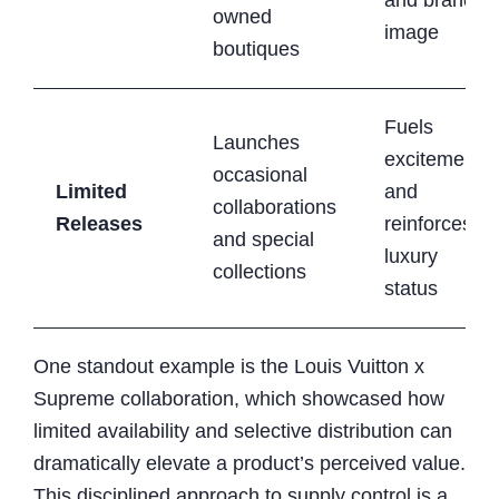
owned
image
boutiques
Fuels
Launches
excitement
occasional
Limited
and
collaborations
Releases
reinforces
and special
luxury
collections
status
One standout example is the Louis Vuitton x
Supreme collaboration, which showcased how
limited availability and selective distribution can
dramatically elevate a product’s perceived value.
This disciplined approach to supply control is a