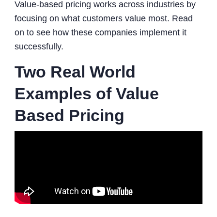
Value-based pricing works across industries by
focusing on what customers value most. Read
on to see how these companies implement it
successfully.
Two Real World
Examples of Value
Based Pricing