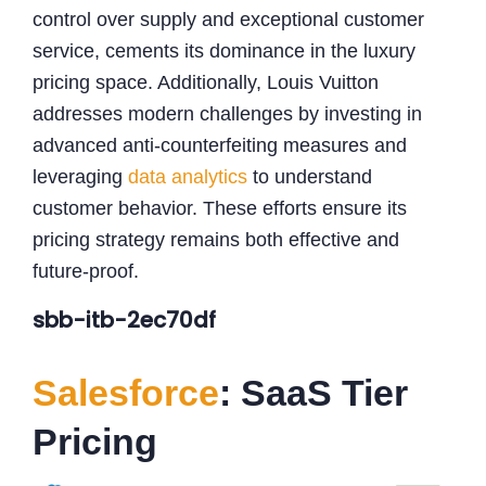
control over supply and exceptional customer
service, cements its dominance in the luxury
pricing space. Additionally, Louis Vuitton
addresses modern challenges by investing in
advanced anti-counterfeiting measures and
leveraging
data analytics
to understand
customer behavior. These efforts ensure its
pricing strategy remains both effective and
future-proof.
sbb-itb-2ec70df
Salesforce
: SaaS Tier
Pricing