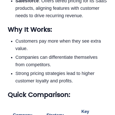
Salesforce
: Offers tiered pricing for its SaaS
products, aligning features with customer
needs to drive recurring revenue.
Why It Works:
Customers pay more when they see extra
value.
Companies can differentiate themselves
from competitors.
Strong pricing strategies lead to higher
customer loyalty and profits.
Quick Comparison:
Key