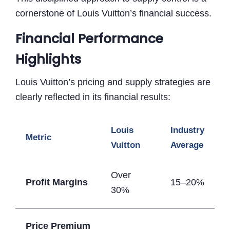
cornerstone of Louis Vuitton’s financial success.
Financial Performance
Highlights
Louis Vuitton’s pricing and supply strategies are
clearly reflected in its financial results:
Louis
Industry
Metric
Vuitton
Average
Over
Profit Margins
15–20%
30%
Price Premium