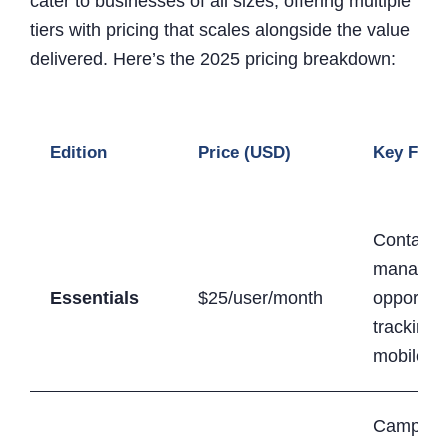
cater to businesses of all sizes, offering multiple
tiers with pricing that scales alongside the value
delivered. Here’s the 2025 pricing breakdown:
Edition
Price (USD)
Key Feat
Contact
managem
Essentials
$25/user/month
opportuni
tracking,
mobile a
Campaig