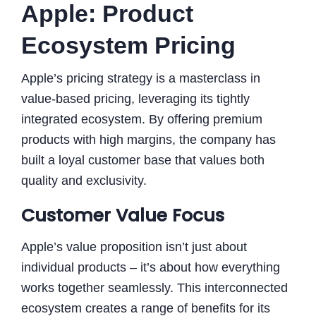
Apple: Product
Ecosystem Pricing
Apple’s pricing strategy is a masterclass in
value-based pricing, leveraging its tightly
integrated ecosystem. By offering premium
products with high margins, the company has
built a loyal customer base that values both
quality and exclusivity.
Customer Value Focus
Apple’s value proposition isn’t just about
individual products – it’s about how everything
works together seamlessly. This interconnected
ecosystem creates a range of benefits for its