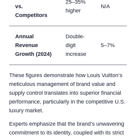
25–35%
vs.
N/A
higher
Competitors
Annual
Double-
Revenue
digit
5–7%
Growth (2024)
increase
These figures demonstrate how Louis Vuitton’s
meticulous management of brand value and
supply control translates into superior financial
performance, particularly in the competitive U.S.
luxury market.
Experts emphasize that the brand’s unwavering
commitment to its identity, coupled with its strict