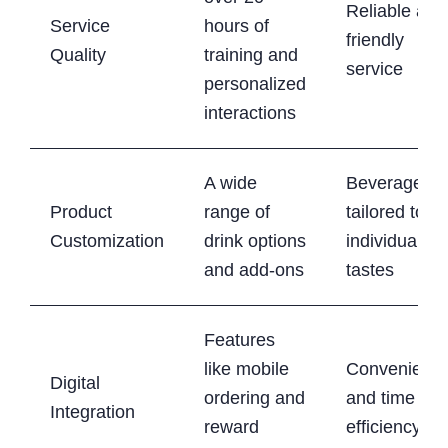
Reliable and
Service
hours of
friendly
Quality
training and
service
personalized
interactions
A wide
Beverages
Product
range of
tailored to
Customization
drink options
individual
and add-ons
tastes
Features
like mobile
Convenienc
Digital
ordering and
and time
Integration
reward
efficiency