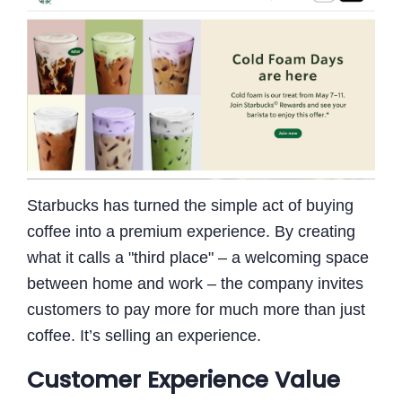
Starbucks has turned the simple act of buying
coffee into a premium experience. By creating
what it calls a "third place" – a welcoming space
between home and work – the company invites
customers to pay more for much more than just
coffee. It’s selling an experience.
Customer Experience Value