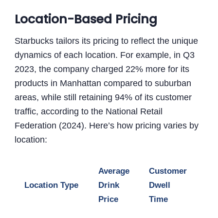
Location-Based Pricing
Starbucks tailors its pricing to reflect the unique
dynamics of each location. For example, in Q3
2023, the company charged 22% more for its
products in Manhattan compared to suburban
areas, while still retaining 94% of its customer
traffic, according to the National Retail
Federation (2024). Here’s how pricing varies by
location:
Average
Customer
Pro
Location Type
Drink
Dwell
Ma
Price
Time