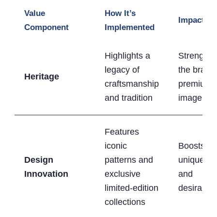
Value
How It’s
Impact
Component
Implemented
Highlights a
Strengthe
legacy of
the brand
Heritage
craftsmanship
premium
and tradition
image
Features
iconic
Boosts
Design
patterns and
uniquene
Innovation
exclusive
and
limited-edition
desirabilit
collections