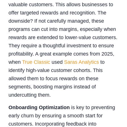
valuable customers. This allows businesses to
offer targeted rewards and recognition. The
downside? If not carefully managed, these
programs can cut into margins, especially when
rewards are extended to lower-value customers.
They require a thoughtful investment to ensure
profitability. A great example comes from 2025,
when
True Classic
used
Saras Analytics
to
identify high-value customer cohorts. This
allowed them to focus rewards on these
segments, boosting margins instead of
undercutting them.
Onboarding Optimization
is key to preventing
early churn by ensuring a smooth start for
customers. Incorporating feedback into