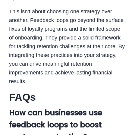
This isn’t about choosing one strategy over
another. Feedback loops go beyond the surface
fixes of loyalty programs and the limited scope
of onboarding. They provide a solid framework
for tackling retention challenges at their core. By
integrating these practices into your strategy,
you can drive meaningful retention
improvements and achieve lasting financial
results.
FAQs
How can businesses use
feedback loops to boost