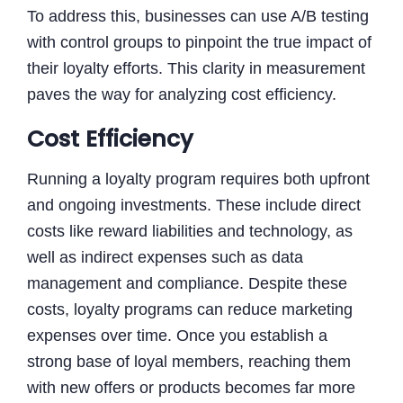
To address this, businesses can use A/B testing
with control groups to pinpoint the true impact of
their loyalty efforts. This clarity in measurement
paves the way for analyzing cost efficiency.
Cost Efficiency
Running a loyalty program requires both upfront
and ongoing investments. These include direct
costs like reward liabilities and technology, as
well as indirect expenses such as data
management and compliance. Despite these
costs, loyalty programs can reduce marketing
expenses over time. Once you establish a
strong base of loyal members, reaching them
with new offers or products becomes far more