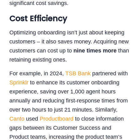
significant cost savings.
Cost Efficiency
Optimizing onboarding isn’t just about keeping
customers – it also saves money. Acquiring new
customers can cost up to
nine times more
than
retaining existing ones.
For example, in 2024,
TSB Bank
partnered with
Sprinklr
to enhance its customer onboarding
experience, saving over 1,000 agent hours
annually and reducing first-response times from
over two hours to just 21 minutes. Similarly,
Canto
used
Productboard
to close information
gaps between its Customer Success and
Product teams, increasing the product team’s