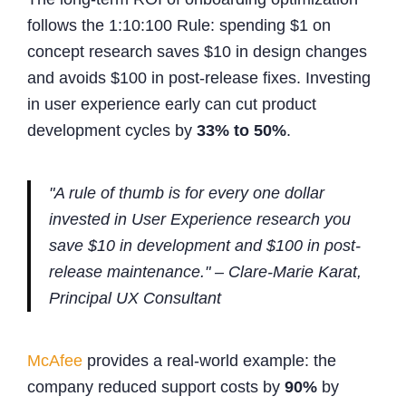
follows the 1:10:100 Rule: spending $1 on
concept research saves $10 in design changes
and avoids $100 in post-release fixes. Investing
in user experience early can cut product
development cycles by
33% to 50%
.
"A rule of thumb is for every one dollar
invested in User Experience research you
save $10 in development and $100 in post-
release maintenance." – Clare-Marie Karat,
Principal UX Consultant
McAfee
provides a real-world example: the
company reduced support costs by
90%
by