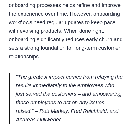
onboarding processes helps refine and improve
the experience over time. However, onboarding
workflows need regular updates to keep pace
with evolving products. When done right,
onboarding significantly reduces early churn and
sets a strong foundation for long-term customer
relationships.
"The greatest impact comes from relaying the
results immediately to the employees who
just served the customers – and empowering
those employees to act on any issues
raised." – Rob Markey, Fred Reichheld, and
Andreas Dullweber