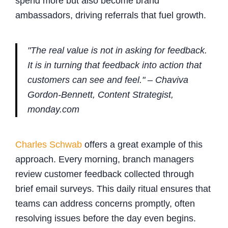
spend more but also become brand
ambassadors, driving referrals that fuel growth.
"The real value is not in asking for feedback.
It is in turning that feedback into action that
customers can see and feel." – Chaviva
Gordon-Bennett, Content Strategist,
monday.com
Charles Schwab
offers a great example of this
approach. Every morning, branch managers
review customer feedback collected through
brief email surveys. This daily ritual ensures that
teams can address concerns promptly, often
resolving issues before the day even begins.