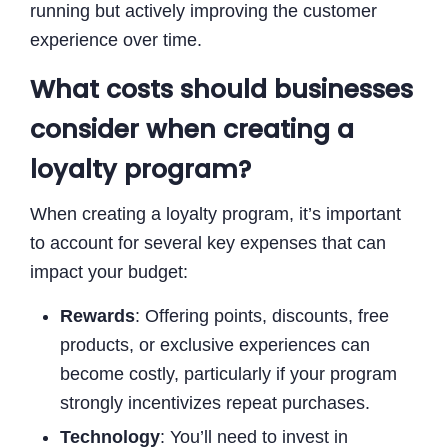
running but actively improving the customer
experience over time.
What costs should businesses
consider when creating a
loyalty program?
When creating a loyalty program, it’s important
to account for several key expenses that can
impact your budget:
Rewards
: Offering points, discounts, free
products, or exclusive experiences can
become costly, particularly if your program
strongly incentivizes repeat purchases.
Technology
: You’ll need to invest in