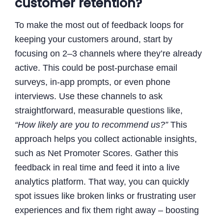
customer retention?
To make the most out of feedback loops for
keeping your customers around, start by
focusing on 2–3 channels where they’re already
active. This could be post-purchase email
surveys, in-app prompts, or even phone
interviews. Use these channels to ask
straightforward, measurable questions like,
“How likely are you to recommend us?”
This
approach helps you collect actionable insights,
such as Net Promoter Scores. Gather this
feedback in real time and feed it into a live
analytics platform. That way, you can quickly
spot issues like broken links or frustrating user
experiences and fix them right away – boosting