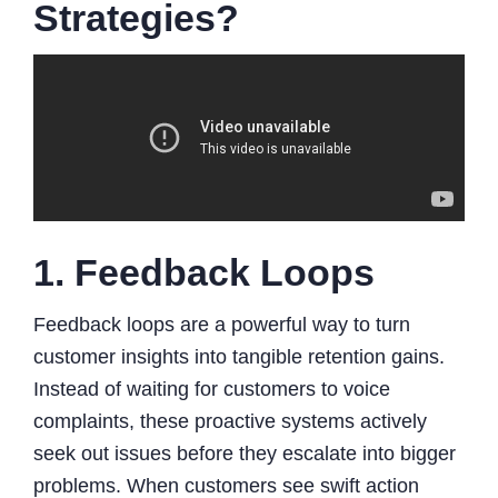
Strategies?
1. Feedback Loops
Feedback loops are a powerful way to turn
customer insights into tangible retention gains.
Instead of waiting for customers to voice
complaints, these proactive systems actively
seek out issues before they escalate into bigger
problems. When customers see swift action