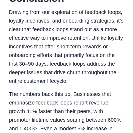
Drawing from our exploration of feedback loops,
loyalty incentives, and onboarding strategies, it’s
clear that feedback loops stand out as a more
effective way to improve retention. Unlike loyalty
incentives that offer short-term rewards or
onboarding efforts that primarily focus on the
first 30–90 days, feedback loops address the
deeper issues that drive churn throughout the
entire customer lifecycle.
The numbers back this up. Businesses that
emphasize feedback loops report revenue
growth 41% faster than their peers, with
promoter lifetime values soaring between 600%
and 1,400%. Even a modest 5% increase in