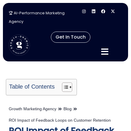
🏆 AI-Performance Marketing
Skip
Agency
to
content
Get In Touch
Table of Contents
Growth Marketing Agency
Blog
ROI Impact of Feedback Loops on Customer Retention