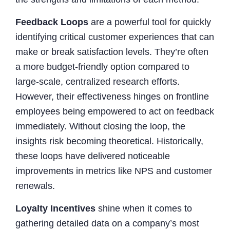
Feedback Loops
are a powerful tool for quickly
identifying critical customer experiences that can
make or break satisfaction levels. They’re often
a more budget-friendly option compared to
large-scale, centralized research efforts.
However, their effectiveness hinges on frontline
employees being empowered to act on feedback
immediately. Without closing the loop, the
insights risk becoming theoretical. Historically,
these loops have delivered noticeable
improvements in metrics like NPS and customer
renewals.
Loyalty Incentives
shine when it comes to
gathering detailed data on a company’s most