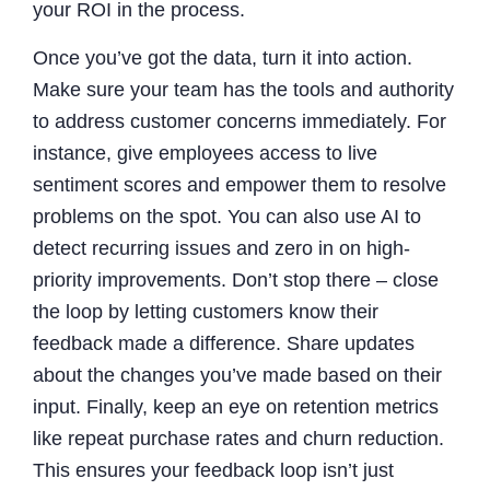
your ROI in the process.
Once you’ve got the data, turn it into action.
Make sure your team has the tools and authority
to address customer concerns immediately. For
instance, give employees access to live
sentiment scores and empower them to resolve
problems on the spot. You can also use AI to
detect recurring issues and zero in on high-
priority improvements. Don’t stop there – close
the loop by letting customers know their
feedback made a difference. Share updates
about the changes you’ve made based on their
input. Finally, keep an eye on retention metrics
like repeat purchase rates and churn reduction.
This ensures your feedback loop isn’t just