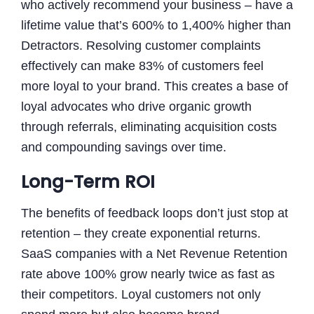
who actively recommend your business – have a
lifetime value that’s 600% to 1,400% higher than
Detractors. Resolving customer complaints
effectively can make 83% of customers feel
more loyal to your brand. This creates a base of
loyal advocates who drive organic growth
through referrals, eliminating acquisition costs
and compounding savings over time.
Long-Term ROI
The benefits of feedback loops don’t just stop at
retention – they create exponential returns.
SaaS companies with a Net Revenue Retention
rate above 100% grow nearly twice as fast as
their competitors. Loyal customers not only