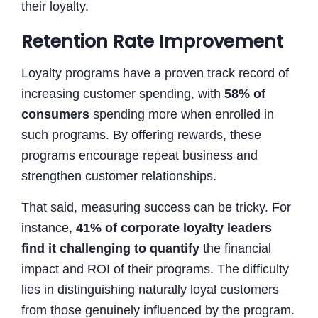
their loyalty.
Retention Rate Improvement
Loyalty programs have a proven track record of
increasing customer spending, with
58% of
consumers
spending more when enrolled in
such programs. By offering rewards, these
programs encourage repeat business and
strengthen customer relationships.
That said, measuring success can be tricky. For
instance,
41% of corporate loyalty leaders
find it challenging to quantify
the financial
impact and ROI of their programs. The difficulty
lies in distinguishing naturally loyal customers
from those genuinely influenced by the program.