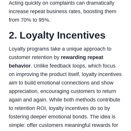
Acting quickly on complaints can dramatically
increase repeat business rates, boosting them
from 70% to 95%.
2. Loyalty Incentives
Loyalty programs take a unique approach to
customer retention by
rewarding repeat
behavior
. Unlike feedback loops, which focus
on improving the product itself, loyalty incentives
aim to build emotional connections and show
appreciation, encouraging customers to return
again and again. While both methods contribute
to retention ROI, loyalty incentives do so by
fostering deeper emotional bonds. The idea is
simple: offer customers meaningful rewards for