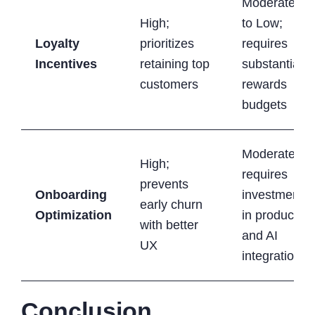
Moderate
High;
to Low;
Loyalty
prioritizes
requires
Incentives
retaining top
substantial
customers
rewards
budgets
Moderate;
High;
requires
prevents
Onboarding
investment
early churn
Optimization
in product
with better
and AI
UX
integration
Conclusion