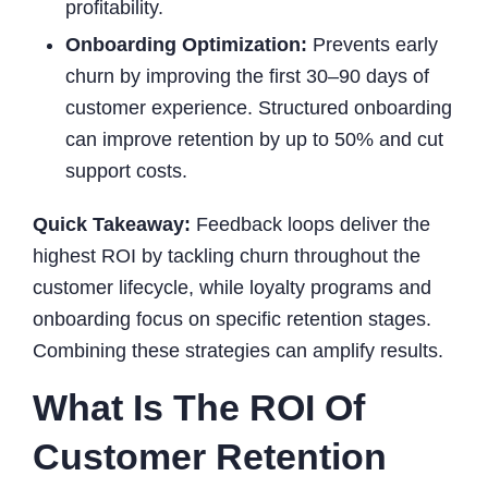
profitability.
Onboarding Optimization:
Prevents early
churn by improving the first 30–90 days of
customer experience. Structured onboarding
can improve retention by up to 50% and cut
support costs.
Quick Takeaway:
Feedback loops deliver the
highest ROI by tackling churn throughout the
customer lifecycle, while loyalty programs and
onboarding focus on specific retention stages.
Combining these strategies can amplify results.
What Is The ROI Of
Customer Retention