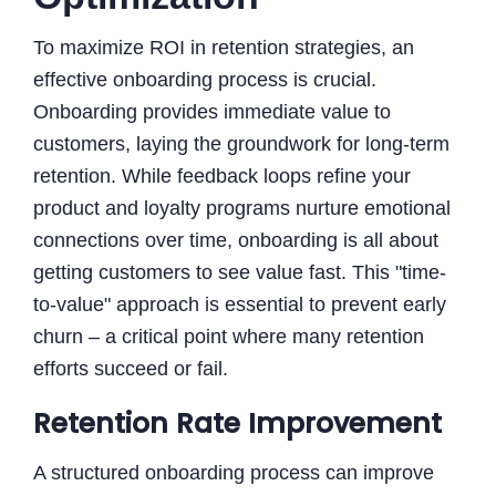
To maximize ROI in retention strategies, an
effective onboarding process is crucial.
Onboarding provides immediate value to
customers, laying the groundwork for long-term
retention. While feedback loops refine your
product and loyalty programs nurture emotional
connections over time, onboarding is all about
getting customers to see value fast. This "time-
to-value" approach is essential to prevent early
churn – a critical point where many retention
efforts succeed or fail.
Retention Rate Improvement
A structured onboarding process can improve