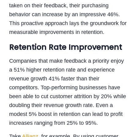
taken on their feedback, their purchasing
behavior can increase by an impressive 46%.
This proactive approach lays the groundwork for
measurable improvements in retention.
Retention Rate Improvement
Companies that make feedback a priority enjoy
a 51% higher retention rate and experience
revenue growth 41% faster than their
competitors. Top-performing businesses have
been able to cut customer attrition by 20% while
doubling their revenue growth rate. Even a
modest 5% boost in retention can lead to profit
increases ranging from 25% to 95%.
Take
Allianz
, for example. By using customer