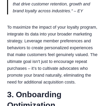
that drive customer retention, growth and
brand loyalty across industries." – EY
To maximize the impact of your loyalty program,
integrate its data into your broader marketing
strategy. Leverage member preferences and
behaviors to create personalized experiences
that make customers feel genuinely valued. The
ultimate goal isn’t just to encourage repeat
purchases – it’s to cultivate advocates who
promote your brand naturally, eliminating the
need for additional acquisition costs.
3. Onboarding
Optimization