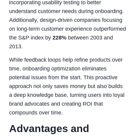
incorporating usability testing to better
understand customer needs during onboarding.
Additionally, design-driven companies focusing
on long-term customer experience outperformed
the S&P index by
228%
between 2003 and
2013.
While feedback loops help refine products over
time, onboarding optimization eliminates
potential issues from the start. This proactive
approach not only saves money but also builds
a deep knowledge base, turning users into loyal
brand advocates and creating ROI that
compounds over time.
Advantages and