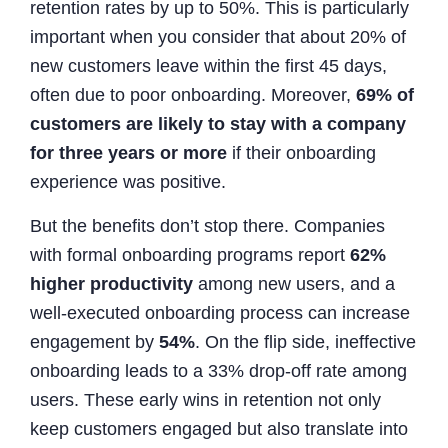
retention rates by up to 50%. This is particularly
important when you consider that about 20% of
new customers leave within the first 45 days,
often due to poor onboarding. Moreover,
69% of
customers are likely to stay with a company
for three years or more
if their onboarding
experience was positive.
But the benefits don’t stop there. Companies
with formal onboarding programs report
62%
higher productivity
among new users, and a
well-executed onboarding process can increase
engagement by
54%
. On the flip side, ineffective
onboarding leads to a 33% drop-off rate among
users. These early wins in retention not only
keep customers engaged but also translate into