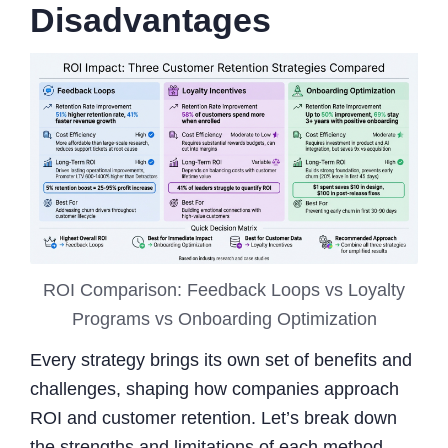
Disadvantages
ROI Comparison: Feedback Loops vs Loyalty
Programs vs Onboarding Optimization
Every strategy brings its own set of benefits and
challenges, shaping how companies approach
ROI and customer retention. Let’s break down
the strengths and limitations of each method.