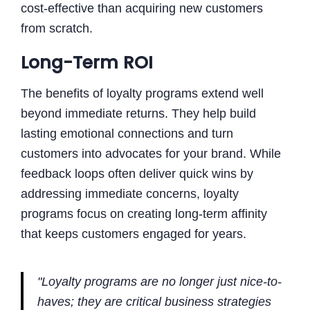
cost-effective than acquiring new customers
from scratch.
Long-Term ROI
The benefits of loyalty programs extend well
beyond immediate returns. They help build
lasting emotional connections and turn
customers into advocates for your brand. While
feedback loops often deliver quick wins by
addressing immediate concerns, loyalty
programs focus on creating long-term affinity
that keeps customers engaged for years.
"Loyalty programs are no longer just nice-to-
haves; they are critical business strategies