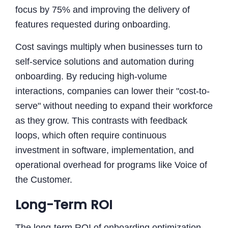
focus by 75% and improving the delivery of
features requested during onboarding.
Cost savings multiply when businesses turn to
self-service solutions and automation during
onboarding. By reducing high-volume
interactions, companies can lower their "cost-to-
serve" without needing to expand their workforce
as they grow. This contrasts with feedback
loops, which often require continuous
investment in software, implementation, and
operational overhead for programs like Voice of
the Customer.
Long-Term ROI
The long-term ROI of onboarding optimization