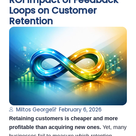
ROI Impact of Feedback
Loops on Customer
Retention
Miltos George
February 6, 2026
Retaining customers is cheaper and more
profitable than acquiring new ones.
Yet, many
businesses fail to measure which retention