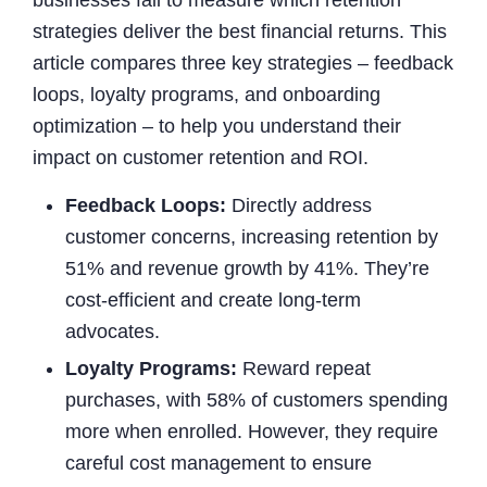
strategies deliver the best financial returns. This
article compares three key strategies – feedback
loops, loyalty programs, and onboarding
optimization – to help you understand their
impact on customer retention and ROI.
Feedback Loops:
Directly address
customer concerns, increasing retention by
51% and revenue growth by 41%. They’re
cost-efficient and create long-term
advocates.
Loyalty Programs:
Reward repeat
purchases, with 58% of customers spending
more when enrolled. However, they require
careful cost management to ensure