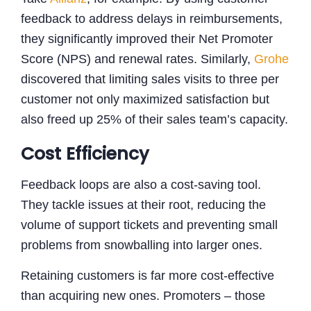
feedback to address delays in reimbursements,
they significantly improved their Net Promoter
Score (NPS) and renewal rates. Similarly,
Grohe
discovered that limiting sales visits to three per
customer not only maximized satisfaction but
also freed up 25% of their sales team’s capacity.
Cost Efficiency
Feedback loops are also a cost-saving tool.
They tackle issues at their root, reducing the
volume of support tickets and preventing small
problems from snowballing into larger ones.
Retaining customers is far more cost-effective
than acquiring new ones. Promoters – those