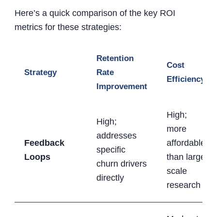
Here’s a quick comparison of the key ROI
metrics for these strategies:
Retention
Cost
Strategy
Rate
Efficiency
Improvement
High;
High;
more
addresses
Feedback
affordable
specific
Loops
than large-
churn drivers
scale
directly
research