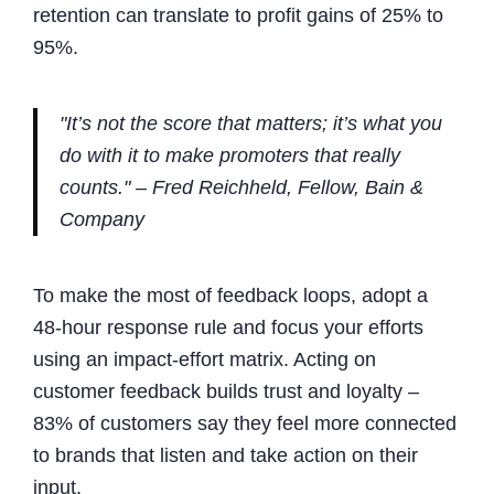
retention can translate to profit gains of 25% to
95%.
"It’s not the score that matters; it’s what you
do with it to make promoters that really
counts." – Fred Reichheld, Fellow, Bain &
Company
To make the most of feedback loops, adopt a
48-hour response rule and focus your efforts
using an impact-effort matrix. Acting on
customer feedback builds trust and loyalty –
83% of customers say they feel more connected
to brands that listen and take action on their
input.