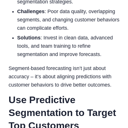
segmentation strategies.
Challenges
: Poor data quality, overlapping
segments, and changing customer behaviors
can complicate efforts.
Solutions
: Invest in clean data, advanced
tools, and team training to refine
segmentation and improve forecasts.
Segment-based forecasting isn’t just about
accuracy – it’s about aligning predictions with
customer behaviors to drive better outcomes.
Use Predictive
Segmentation to Target
Top Customers