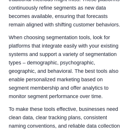
continuously refine segments as new data
becomes available, ensuring that forecasts
remain aligned with shifting customer behaviors.
When choosing segmentation tools, look for
platforms that integrate easily with your existing
systems and support a variety of segmentation
types – demographic, psychographic,
geographic, and behavioral. The best tools also
enable personalized marketing based on
segment membership and offer analytics to
monitor segment performance over time.
To make these tools effective, businesses need
clean data, clear tracking plans, consistent
naming conventions, and reliable data collection