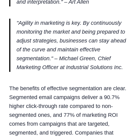
and interpretation." – Art Allen
"Agility in marketing is key. By continuously
monitoring the market and being prepared to
adjust strategies, businesses can stay ahead
of the curve and maintain effective
segmentation." – Michael Green, Chief
Marketing Officer at Industrial Solutions Inc.
The benefits of effective segmentation are clear.
Segmented email campaigns deliver a 90.7%
higher click-through rate compared to non-
segmented ones, and 77% of marketing ROI
comes from campaigns that are targeted,
segmented, and triggered. Companies that