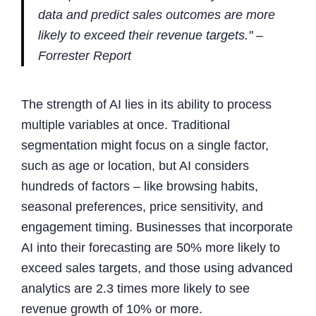
data and predict sales outcomes are more
likely to exceed their revenue targets." –
Forrester Report
The strength of AI lies in its ability to process
multiple variables at once. Traditional
segmentation might focus on a single factor,
such as age or location, but AI considers
hundreds of factors – like browsing habits,
seasonal preferences, price sensitivity, and
engagement timing. Businesses that incorporate
AI into their forecasting are 50% more likely to
exceed sales targets, and those using advanced
analytics are 2.3 times more likely to see
revenue growth of 10% or more.