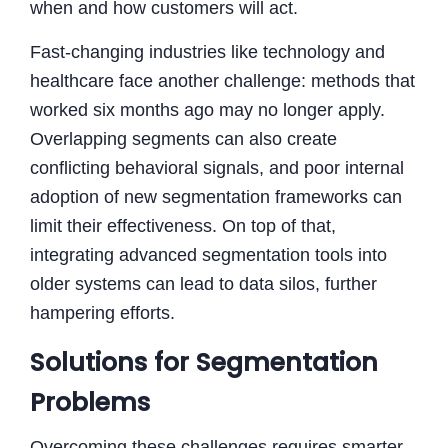
when and how customers will act.
Fast-changing industries like technology and
healthcare face another challenge: methods that
worked six months ago may no longer apply.
Overlapping segments can also create
conflicting behavioral signals, and poor internal
adoption of new segmentation frameworks can
limit their effectiveness. On top of that,
integrating advanced segmentation tools into
older systems can lead to data silos, further
hampering efforts.
Solutions for Segmentation
Problems
Overcoming these challenges requires smarter