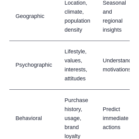
Location,
Seasonal
climate,
and
Geographic
population
regional
density
insights
Lifestyle,
values,
Understand
Psychographic
interests,
motivations
attitudes
Purchase
history,
Predict
Behavioral
usage,
immediate
brand
actions
loyalty