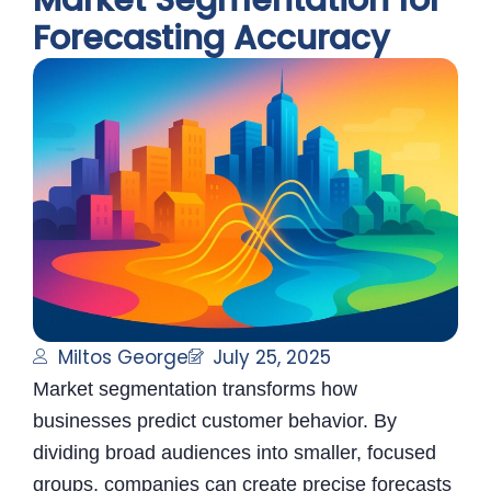
Market Segmentation for
Forecasting Accuracy
Miltos George
July 25, 2025
Market segmentation transforms how
businesses predict customer behavior. By
dividing broad audiences into smaller, focused
groups, companies can create precise forecasts