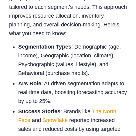
tailored to each segment’s needs. This approach
improves resource allocation, inventory
planning, and overall decision-making. Here’s
what you need to know:
Segmentation Types
: Demographic (age,
income), Geographic (location, climate),
Psychographic (values, lifestyle), and
Behavioral (purchase habits).
AI’s Role
: AI-driven segmentation adapts to
real-time data, boosting forecasting accuracy
by up to 25%.
Success Stories
: Brands like
The North
Face
and
Snowflake
reported increased
sales and reduced costs by using targeted