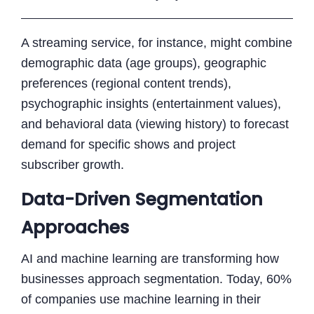
A streaming service, for instance, might combine
demographic data (age groups), geographic
preferences (regional content trends),
psychographic insights (entertainment values),
and behavioral data (viewing history) to forecast
demand for specific shows and project
subscriber growth.
Data-Driven Segmentation
Approaches
AI and machine learning are transforming how
businesses approach segmentation. Today, 60%
of companies use machine learning in their