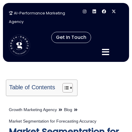
🏆 AI-Performance Marketing
Skip
Agency
to
content
Get In Touch
Table of Contents
Growth Marketing Agency
Blog
Market Segmentation for Forecasting Accuracy