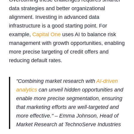
data strategies and better organizational
alignment. Investing in advanced data
infrastructure is a good starting point. For
example,
Capital One
uses AI to balance risk
management with growth opportunities, enabling
more precise targeting of credit offers and
reducing default rates.
"Combining market research with
AI-driven
analytics
can unveil hidden opportunities and
enable more precise segmentation, ensuring
that marketing efforts are well-targeted and
more effective." – Emma Johnson, Head of
Market Research at TechnoServe Industries