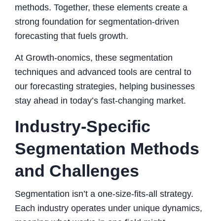
methods. Together, these elements create a
strong foundation for segmentation-driven
forecasting that fuels growth.
At Growth-onomics, these segmentation
techniques and advanced tools are central to
our forecasting strategies, helping businesses
stay ahead in today’s fast-changing market.
Industry-Specific
Segmentation Methods
and Challenges
Segmentation isn’t a one-size-fits-all strategy.
Each industry operates under unique dynamics,