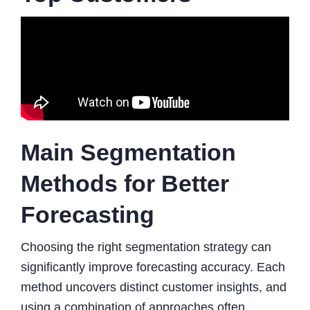
Main Segmentation
Methods for Better
Forecasting
Choosing the right segmentation strategy can
significantly improve forecasting accuracy. Each
method uncovers distinct customer insights, and
using a combination of approaches often