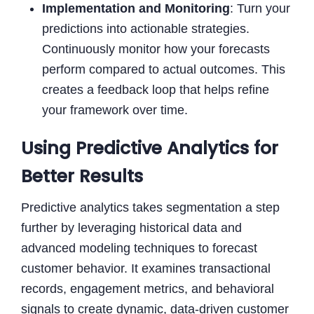
Implementation and Monitoring
: Turn your
predictions into actionable strategies.
Continuously monitor how your forecasts
perform compared to actual outcomes. This
creates a feedback loop that helps refine
your framework over time.
Using Predictive Analytics for
Better Results
Predictive analytics takes segmentation a step
further by leveraging historical data and
advanced modeling techniques to forecast
customer behavior. It examines transactional
records, engagement metrics, and behavioral
signals to create dynamic, data-driven customer