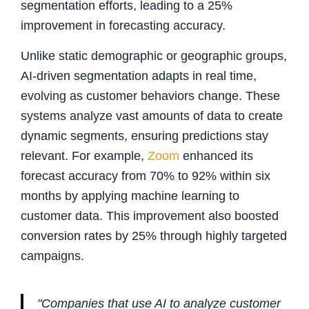
segmentation efforts, leading to a 25%
improvement in forecasting accuracy.
Unlike static demographic or geographic groups,
AI-driven segmentation adapts in real time,
evolving as customer behaviors change. These
systems analyze vast amounts of data to create
dynamic segments, ensuring predictions stay
relevant. For example,
Zoom
enhanced its
forecast accuracy from 70% to 92% within six
months by applying machine learning to
customer data. This improvement also boosted
conversion rates by 25% through highly targeted
campaigns.
"Companies that use AI to analyze customer