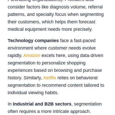
consider factors like diagnosis volume, referral
patterns, and specialty focus when segmenting
their customers, which helps them forecast
medical equipment needs more precisely.
Technology companies
face a fast-paced
environment where customer needs evolve
rapidly.
Amazon
excels here, using data-driven
segmentation to personalize shopping
experiences based on browsing and purchase
history. Similarly,
Netflix
relies on behavioral
segmentation to recommend content tailored to
individual viewing habits.
In
Industrial and B2B sectors
, segmentation
often requires a more intricate approach.