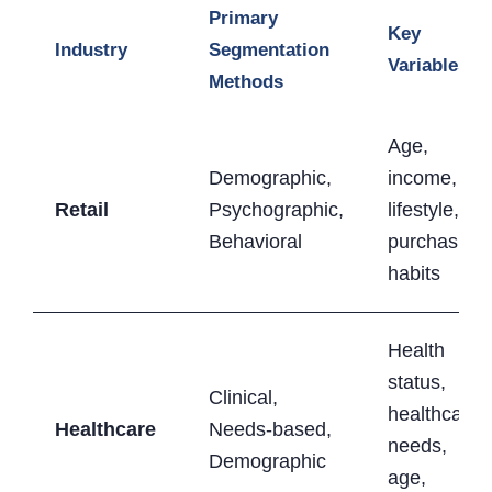
Primary
Key
Industry
Segmentation
Variables
Methods
Age,
Demographic,
income,
Retail
Psychographic,
lifestyle,
Behavioral
purchasing
habits
Health
status,
Clinical,
healthcare
Healthcare
Needs-based,
needs,
Demographic
age,