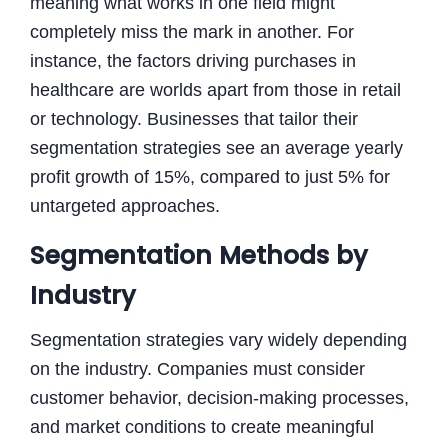
meaning what works in one field might
completely miss the mark in another. For
instance, the factors driving purchases in
healthcare are worlds apart from those in retail
or technology. Businesses that tailor their
segmentation strategies see an average yearly
profit growth of 15%, compared to just 5% for
untargeted approaches.
Segmentation Methods by
Industry
Segmentation strategies vary widely depending
on the industry. Companies must consider
customer behavior, decision-making processes,
and market conditions to create meaningful