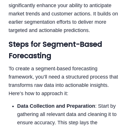
significantly enhance your ability to anticipate
market trends and customer actions. It builds on
earlier segmentation efforts to deliver more
targeted and actionable predictions.
Steps for Segment-Based
Forecasting
To create a segment-based forecasting
framework, you’ll need a structured process that
transforms raw data into actionable insights.
Here’s how to approach it:
Data Collection and Preparation
: Start by
gathering all relevant data and cleaning it to
ensure accuracy. This step lays the