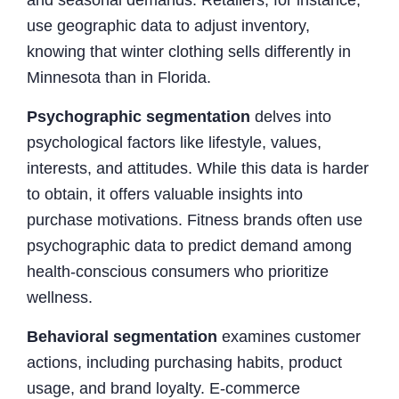
use geographic data to adjust inventory,
knowing that winter clothing sells differently in
Minnesota than in Florida.
Psychographic segmentation
delves into
psychological factors like lifestyle, values,
interests, and attitudes. While this data is harder
to obtain, it offers valuable insights into
purchase motivations. Fitness brands often use
psychographic data to predict demand among
health-conscious consumers who prioritize
wellness.
Behavioral segmentation
examines customer
actions, including purchasing habits, product
usage, and brand loyalty. E-commerce