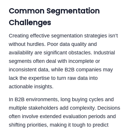
Common Segmentation
Challenges
Creating effective segmentation strategies isn’t
without hurdles. Poor data quality and
availability are significant obstacles. Industrial
segments often deal with incomplete or
inconsistent data, while B2B companies may
lack the expertise to turn raw data into
actionable insights.
In B2B environments, long buying cycles and
multiple stakeholders add complexity. Decisions
often involve extended evaluation periods and
shifting priorities, making it tough to predict