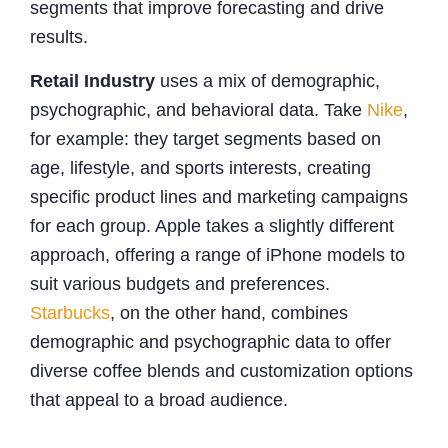
segments that improve forecasting and drive
results.
Retail Industry
uses a mix of demographic,
psychographic, and behavioral data. Take
Nike
,
for example: they target segments based on
age, lifestyle, and sports interests, creating
specific product lines and marketing campaigns
for each group. Apple takes a slightly different
approach, offering a range of iPhone models to
suit various budgets and preferences.
Starbucks
, on the other hand, combines
demographic and psychographic data to offer
diverse coffee blends and customization options
that appeal to a broad audience.