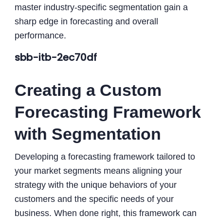
master industry-specific segmentation gain a
sharp edge in forecasting and overall
performance.
sbb-itb-2ec70df
Creating a Custom
Forecasting Framework
with Segmentation
Developing a forecasting framework tailored to
your market segments means aligning your
strategy with the unique behaviors of your
customers and the specific needs of your
business. When done right, this framework can