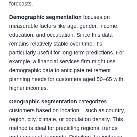
forecasts.
Demographic segmentation
focuses on
measurable factors like age, gender, income,
education, and occupation. Since this data
remains relatively stable over time, it’s
particularly useful for long-term predictions. For
example, a financial services firm might use
demographic data to anticipate retirement
planning needs for customers aged 50–65 with
higher incomes.
Geographic segmentation
categorizes
customers based on location – such as country,
region, city, climate, or population density. This
method is ideal for predicting regional trends
and seasonal demands. Retailers, for instance,