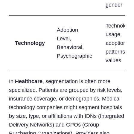
gender
Technology
Adoption
usage,
Level,
Technology
adoption
Behavioral,
patterns,
Psychographic
values
In
Healthcare
, segmentation is often more
specialized. Patients are grouped by risk levels,
insurance coverage, or demographics. Medical
technology companies might segment hospitals
by size, type, or affiliations with IDNs (Integrated
Delivery Networks) and GPOs (Group
Purchasing Organizations). Providers also