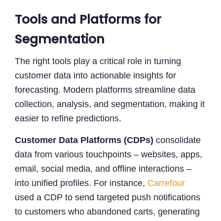
Tools and Platforms for
Segmentation
The right tools play a critical role in turning
customer data into actionable insights for
forecasting. Modern platforms streamline data
collection, analysis, and segmentation, making it
easier to refine predictions.
Customer Data Platforms (CDPs)
consolidate
data from various touchpoints – websites, apps,
email, social media, and offline interactions –
into unified profiles. For instance,
Carrefour
used a CDP to send targeted push notifications
to customers who abandoned carts, generating