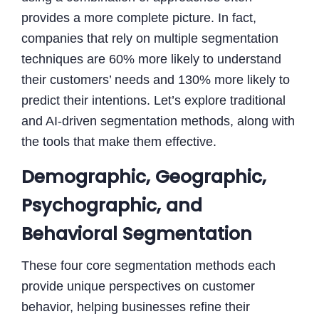
provides a more complete picture. In fact,
companies that rely on multiple segmentation
techniques are 60% more likely to understand
their customers’ needs and 130% more likely to
predict their intentions. Let’s explore traditional
and AI-driven segmentation methods, along with
the tools that make them effective.
Demographic, Geographic,
Psychographic, and
Behavioral Segmentation
These four core segmentation methods each
provide unique perspectives on customer
behavior, helping businesses refine their