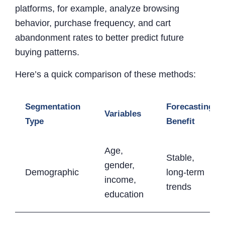
platforms, for example, analyze browsing
behavior, purchase frequency, and cart
abandonment rates to better predict future
buying patterns.
Here’s a quick comparison of these methods:
Segmentation
Forecasting
Variables
Type
Benefit
Age,
Stable,
gender,
Demographic
long-term
income,
trends
education