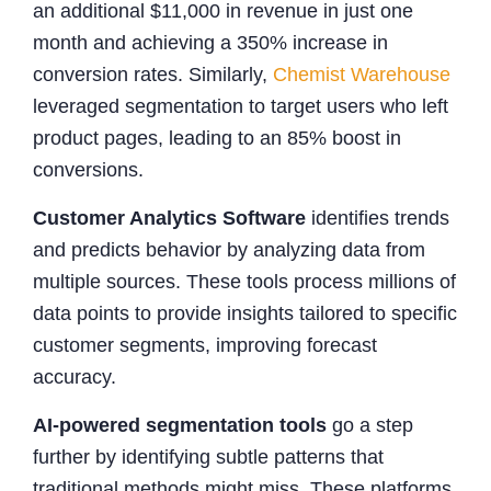
an additional $11,000 in revenue in just one
month and achieving a 350% increase in
conversion rates. Similarly,
Chemist Warehouse
leveraged segmentation to target users who left
product pages, leading to an 85% boost in
conversions.
Customer Analytics Software
identifies trends
and predicts behavior by analyzing data from
multiple sources. These tools process millions of
data points to provide insights tailored to specific
customer segments, improving forecast
accuracy.
AI-powered segmentation tools
go a step
further by identifying subtle patterns that
traditional methods might miss. These platforms