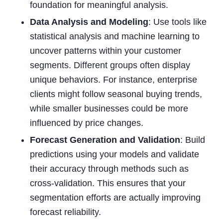
foundation for meaningful analysis.
Data Analysis and Modeling
: Use tools like
statistical analysis and machine learning to
uncover patterns within your customer
segments. Different groups often display
unique behaviors. For instance, enterprise
clients might follow seasonal buying trends,
while smaller businesses could be more
influenced by price changes.
Forecast Generation and Validation
: Build
predictions using your models and validate
their accuracy through methods such as
cross-validation. This ensures that your
segmentation efforts are actually improving
forecast reliability.