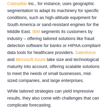
Caterpillar
Inc., for instance, uses geographic
segmentation to adapt its machinery for specific
conditions, such as high-altitude equipment for
South America or sand-resistant engines for the
Middle East.
IBM
segments its customers by
industry – offering tailored solutions like fraud
detection software for banks or HIPAA-compliant
data tools for healthcare providers.
Salesforce
and
Microsoft Azure
take size and technological
maturity into account, offering scalable solutions
to meet the needs of small businesses, mid-
sized companies, and large enterprises.
While tailored strategies can yield impressive
results, they also come with challenges that can
complicate forecasting.