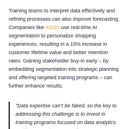
Training teams to interpret data effectively and
refining processes can also improve forecasting.
Companies like
ASOS
use real-time AI
segmentation to personalize shopping
experiences, resulting in a 15% increase in
customer lifetime value and better retention
rates. Gaining stakeholder buy-in early – by
embedding segmentation into strategic planning
and offering targeted training programs – can
further enhance results.
"Data expertise can’t be faked, so the key to
addressing this challenge is to invest in
training programs focused on data analytics