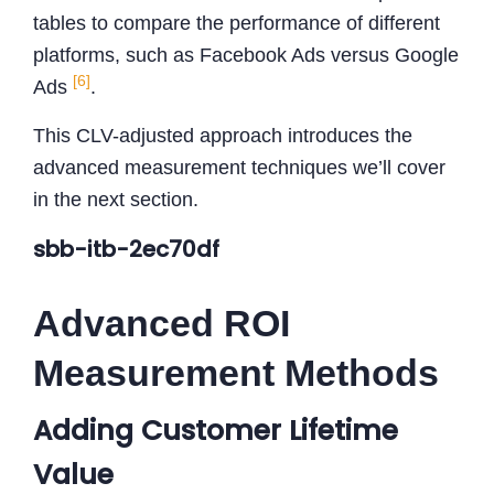
tables to compare the performance of different
platforms, such as Facebook Ads versus Google
[6]
Ads
.
This CLV-adjusted approach introduces the
advanced measurement techniques we’ll cover
in the next section.
sbb-itb-2ec70df
Advanced ROI
Measurement Methods
Adding Customer Lifetime
Value