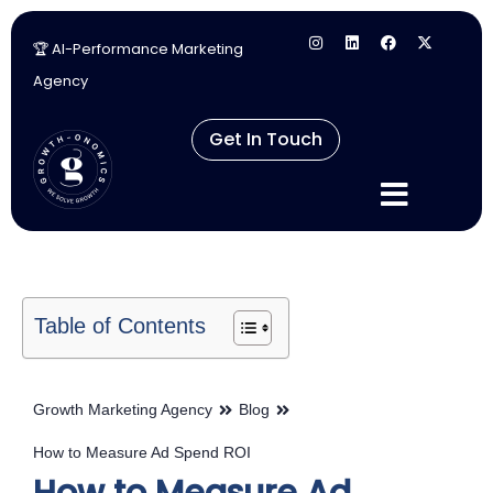
🏆 AI-Performance Marketing
Skip
Agency
to
content
Get In Touch
Table of Contents
Growth Marketing Agency
Blog
How to Measure Ad Spend ROI