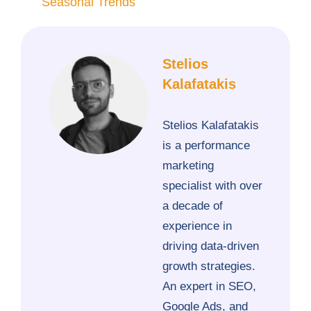
Seasonal Trends
Stelios
Kalafatakis
Stelios Kalafatakis
is a performance
marketing
specialist with over
a decade of
experience in
driving data-driven
growth strategies.
An expert in SEO,
Google Ads, and