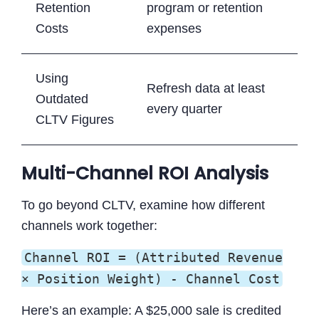
Retention
program or retention
Costs
expenses
Using
Refresh data at least
Outdated
every quarter
CLTV Figures
Multi-Channel ROI Analysis
To go beyond CLTV, examine how different
channels work together:
Channel ROI = (Attributed Revenue
× Position Weight) - Channel Cost
Here’s an example: A $25,000 sale is credited