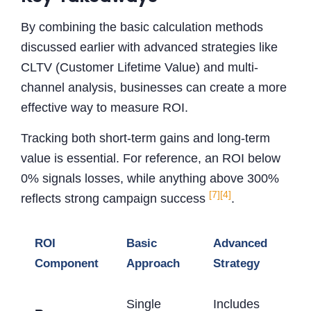
By combining the basic calculation methods
discussed earlier with advanced strategies like
CLTV (Customer Lifetime Value) and multi-
channel analysis, businesses can create a more
effective way to measure ROI.
Tracking both short-term gains and long-term
value is essential. For reference, an ROI below
0% signals losses, while anything above 300%
[7]
[4]
reflects strong campaign success
.
ROI
Basic
Advanced
Component
Approach
Strategy
Single
Includes