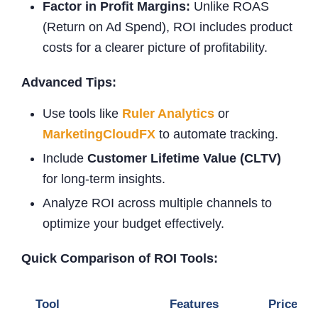
Factor in Profit Margins:
Unlike ROAS
(Return on Ad Spend), ROI includes product
costs for a clearer picture of profitability.
Advanced Tips:
Use tools like
Ruler Analytics
or
MarketingCloudFX
to automate tracking.
Include
Customer Lifetime Value (CLTV)
for long-term insights.
Analyze ROI across multiple channels to
optimize your budget effectively.
Quick Comparison of ROI Tools:
Tool
Features
Price Ra