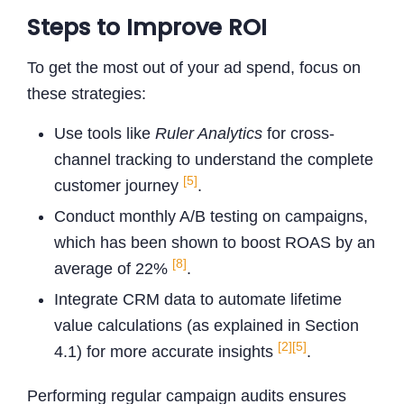
Steps to Improve ROI
To get the most out of your ad spend, focus on
these strategies:
Use tools like
Ruler Analytics
for cross-
channel tracking to understand the complete
[5]
customer journey
.
Conduct monthly A/B testing on campaigns,
which has been shown to boost ROAS by an
[8]
average of 22%
.
Integrate CRM data to automate lifetime
value calculations (as explained in Section
[2]
[5]
4.1) for more accurate insights
.
Performing regular campaign audits ensures