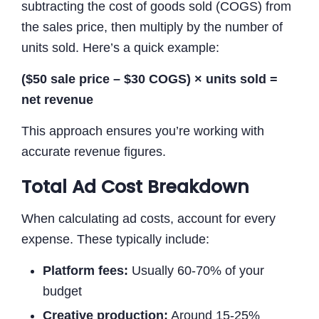
subtracting the cost of goods sold (COGS) from
the sales price, then multiply by the number of
units sold. Here’s a quick example:
($50 sale price – $30 COGS) × units sold =
net revenue
This approach ensures you’re working with
accurate revenue figures.
Total Ad Cost Breakdown
When calculating ad costs, account for every
expense. These typically include:
Platform fees:
Usually 60-70% of your
budget
Creative production:
Around 15-25%