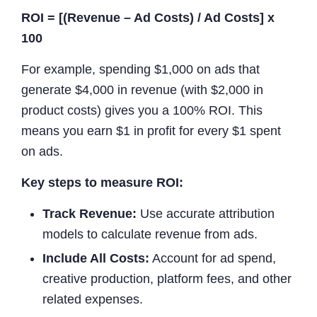
ROI = [(Revenue – Ad Costs) / Ad Costs] x
100
For example, spending $1,000 on ads that
generate $4,000 in revenue (with $2,000 in
product costs) gives you a 100% ROI. This
means you earn $1 in profit for every $1 spent
on ads.
Key steps to measure ROI:
Track Revenue:
Use accurate attribution
models to calculate revenue from ads.
Include All Costs:
Account for ad spend,
creative production, platform fees, and other
related expenses.