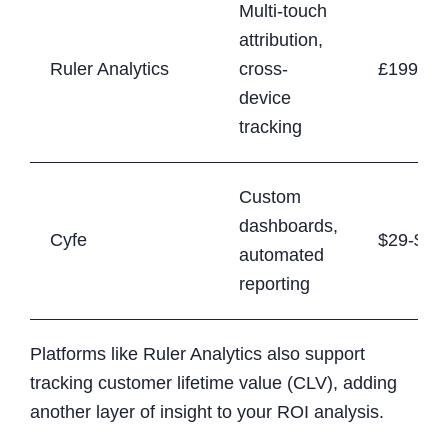
Multi-touch
attribution,
Ruler Analytics
cross-
£199+/
device
tracking
Custom
dashboards,
Cyfe
$29-$89
automated
reporting
Platforms like Ruler Analytics also support
tracking customer lifetime value (CLV), adding
another layer of insight to your ROI analysis.