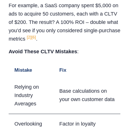
For example, a SaaS company spent $5,000 on
ads to acquire 50 customers, each with a CLTV
of $200. The result? A 100% ROI – double what
you’d see if you only considered single-purchase
[2]
[6]
metrics
.
Avoid These CLTV Mistakes
:
Mistake
Fix
Relying on
Base calculations on
Industry
your own customer data
Averages
Overlooking
Factor in loyalty