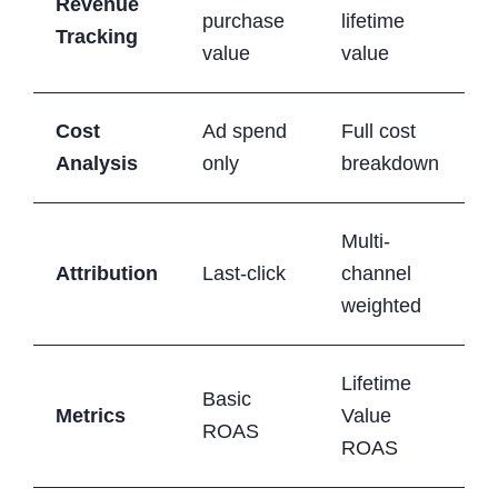
Revenue
purchase
lifetime
Tracking
value
value
Cost
Ad spend
Full cost
Analysis
only
breakdown
Multi-
Attribution
Last-click
channel
weighted
Lifetime
Basic
Metrics
Value
ROAS
ROAS