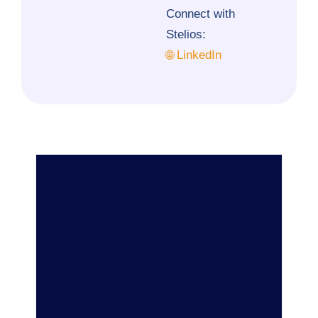
Connect with
Stelios:
🌐 LinkedIn