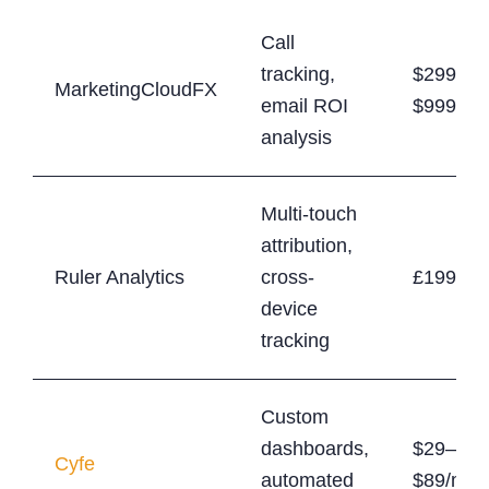
Call
tracking,
$299–
MarketingCloudFX
email ROI
$999/mo
analysis
Multi-touch
attribution,
Ruler Analytics
cross-
£199+/m
device
tracking
Custom
dashboards,
$29–
Cyfe
automated
$89/mon