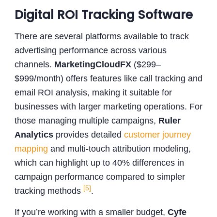
Digital ROI Tracking Software
There are several platforms available to track
advertising performance across various
channels.
MarketingCloudFX
($299–
$999/month) offers features like call tracking and
email ROI analysis, making it suitable for
businesses with larger marketing operations. For
those managing multiple campaigns,
Ruler
Analytics
provides detailed
customer journey
mapping
and multi-touch attribution modeling,
which can highlight up to 40% differences in
campaign performance compared to simpler
[5]
tracking methods
.
If you’re working with a smaller budget,
Cyfe