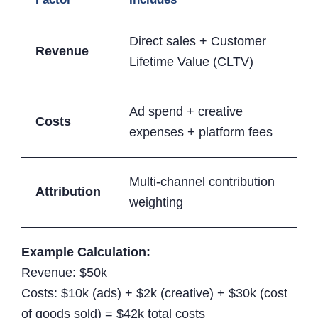
Direct sales + Customer
Revenue
Lifetime Value (CLTV)
Ad spend + creative
Costs
expenses + platform fees
Multi-channel contribution
Attribution
weighting
Example Calculation:
Revenue: $50k
Costs: $10k (ads) + $2k (creative) + $30k (cost
of goods sold) = $42k total costs