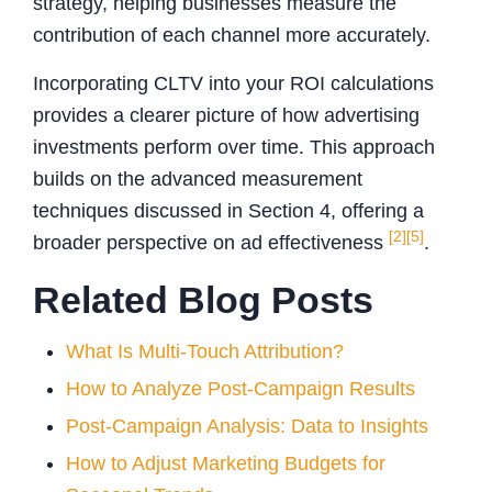
strategy, helping businesses measure the
contribution of each channel more accurately.
Incorporating CLTV into your ROI calculations
provides a clearer picture of how advertising
investments perform over time. This approach
builds on the advanced measurement
techniques discussed in Section 4, offering a
[2]
[5]
broader perspective on ad effectiveness
.
Related Blog Posts
What Is Multi-Touch Attribution?
How to Analyze Post-Campaign Results
Post-Campaign Analysis: Data to Insights
How to Adjust Marketing Budgets for