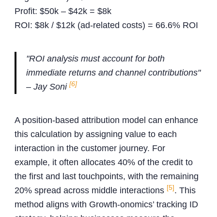
Profit: $50k – $42k = $8k
ROI: $8k / $12k (ad-related costs) = 66.6% ROI
"ROI analysis must account for both
immediate returns and channel contributions"
[6]
– Jay Soni
A position-based attribution model can enhance
this calculation by assigning value to each
interaction in the customer journey. For
example, it often allocates 40% of the credit to
the first and last touchpoints, with the remaining
[5]
20% spread across middle interactions
. This
method aligns with Growth-onomics’ tracking ID