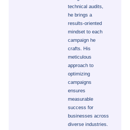
technical audits,
he brings a
results-oriented
mindset to each
campaign he
crafts. His
meticulous
approach to
optimizing
campaigns
ensures
measurable
success for
businesses across
diverse industries.