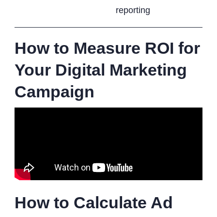
reporting
How to Measure ROI for
Your Digital Marketing
Campaign
How to Calculate Ad