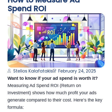
How to Measure Ad
Spend ROI
Stelios Kalafatakis
February 24, 2025
Want to know if your ad spend is worth it?
Measuring Ad Spend ROI (Return on
Investment) shows how much profit your ads
generate compared to their cost. Here’s the key
formula: