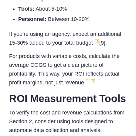
Tools:
About 5-10%
Personnel:
Between 10-20%
If you’re using an agency, expect an additional
[3]
15-30% added to your total budget
[9].
For products with variable costs, calculate the
average COGS to get a clear picture of
profitability. This way, your ROI reflects actual
[1]
[6]
profit margins, not just revenue
.
ROI Measurement Tools
To verify the cost and revenue calculations from
Section 2, consider using tools designed to
automate data collection and analysis.