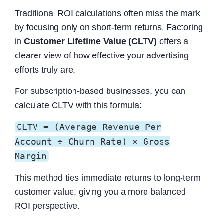
Traditional ROI calculations often miss the mark
by focusing only on short-term returns. Factoring
in
Customer Lifetime Value (CLTV)
offers a
clearer view of how effective your advertising
efforts truly are.
For subscription-based businesses, you can
calculate CLTV with this formula:
CLTV = (Average Revenue Per
Account ÷ Churn Rate) × Gross
Margin
This method ties immediate returns to long-term
customer value, giving you a more balanced
ROI perspective.