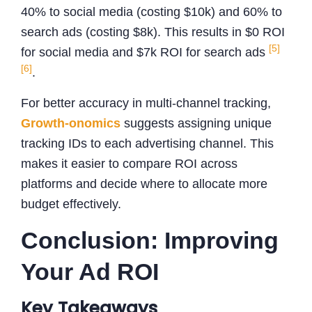
40% to social media (costing $10k) and 60% to
search ads (costing $8k). This results in $0 ROI
[5]
for social media and $7k ROI for search ads
[6]
.
For better accuracy in multi-channel tracking,
Growth-onomics
suggests assigning unique
tracking IDs to each advertising channel. This
makes it easier to compare ROI across
platforms and decide where to allocate more
budget effectively.
Conclusion: Improving
Your Ad ROI
Key Takeaways