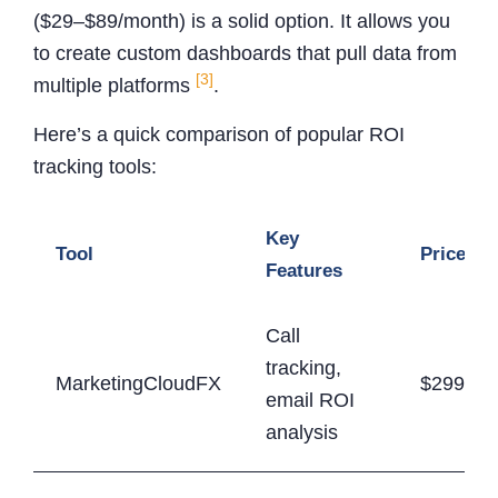
($29–$89/month) is a solid option. It allows you
to create custom dashboards that pull data from
[3]
multiple platforms
.
Here’s a quick comparison of popular ROI
tracking tools:
Key
Tool
Price Ra
Features
Call
tracking,
MarketingCloudFX
$299-$9
email ROI
analysis