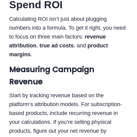
Spend ROI
Calculating ROI isn’t just about plugging
numbers into a formula. To get it right, you need
to focus on three main factors:
revenue
attribution
,
true ad costs
, and
product
margins
.
Measuring Campaign
Revenue
Start by tracking revenue based on the
platform’s attribution models. For subscription-
based products, include recurring revenue in
your calculations. If you’re selling physical
products, figure out your net revenue by