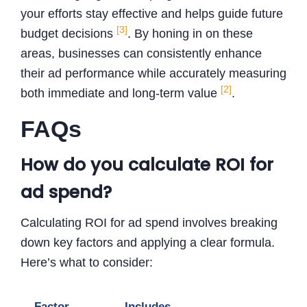
your efforts stay effective and helps guide future
[3]
budget decisions
. By honing in on these
areas, businesses can consistently enhance
their ad performance while accurately measuring
[2]
both immediate and long-term value
.
FAQs
How do you calculate ROI for
ad spend?
Calculating ROI for ad spend involves breaking
down key factors and applying a clear formula.
Here’s what to consider:
Factor
Includes