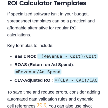
ROI Calculator Templates
If specialized software isn’t in your budget,
spreadsheet templates can be a practical and
affordable alternative for regular ROI
calculations.
Key formulas to include:
=(Revenue - Cost)/Cost
Basic ROI
:
ROAS (Return on Ad Spend)
:
=Revenue/Ad Spend
=(CLV - CAC)/CAC
CLV-Adjusted ROI
:
To save time and reduce errors, consider adding
automated data validation rules and dynamic
[10]
[4]
cell references
. You can also use pivot