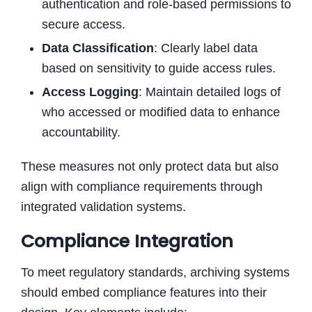
authentication and role-based permissions to
secure access.
Data Classification
: Clearly label data
based on sensitivity to guide access rules.
Access Logging
: Maintain detailed logs of
who accessed or modified data to enhance
accountability.
These measures not only protect data but also
align with compliance requirements through
integrated validation systems.
Compliance Integration
To meet regulatory standards, archiving systems
should embed compliance features into their