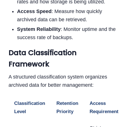
rates and how storage is being utilized.
Access Speed
: Measure how quickly
archived data can be retrieved.
System Reliability
: Monitor uptime and the
success rate of backups.
Data Classification
Framework
A structured classification system organizes
archived data for better management:
Classification
Retention
Access
Level
Priority
Requirements