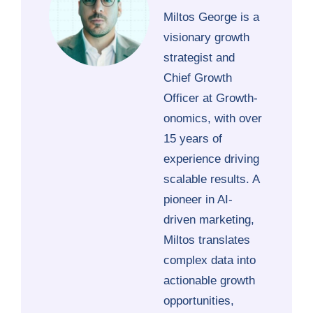
Miltos George is a
visionary growth
strategist and
Chief Growth
Officer at Growth-
onomics, with over
15 years of
experience driving
scalable results. A
pioneer in AI-
driven marketing,
Miltos translates
complex data into
actionable growth
opportunities,