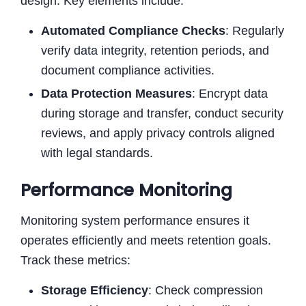
design. Key elements include:
Automated Compliance Checks
: Regularly
verify data integrity, retention periods, and
document compliance activities.
Data Protection Measures
: Encrypt data
during storage and transfer, conduct security
reviews, and apply privacy controls aligned
with legal standards.
Performance Monitoring
Monitoring system performance ensures it
operates efficiently and meets retention goals.
Track these metrics:
Storage Efficiency
: Check compression