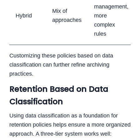
management,
Mix of
Hybrid
more
approaches
complex
rules
Customizing these policies based on data
classification can further refine archiving
practices.
Retention Based on Data
Classification
Using data classification as a foundation for
retention policies helps ensure a more organized
approach. A three-tier system works well: