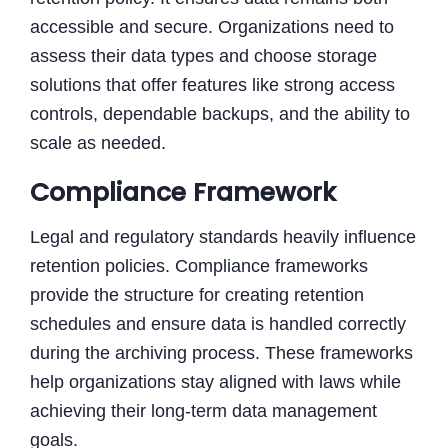
accessible and secure. Organizations need to
assess their data types and choose storage
solutions that offer features like strong access
controls, dependable backups, and the ability to
scale as needed.
Compliance Framework
Legal and regulatory standards heavily influence
retention policies. Compliance frameworks
provide the structure for creating retention
schedules and ensure data is handled correctly
during the archiving process. These frameworks
help organizations stay aligned with laws while
achieving their long-term data management
goals.