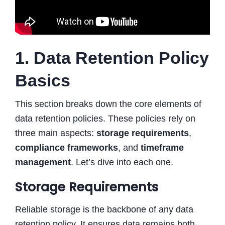
1. Data Retention Policy
Basics
This section breaks down the core elements of
data retention policies. These policies rely on
three main aspects:
storage requirements
,
compliance frameworks
, and
timeframe
management
. Let’s dive into each one.
Storage Requirements
Reliable storage is the backbone of any data
retention policy. It ensures data remains both