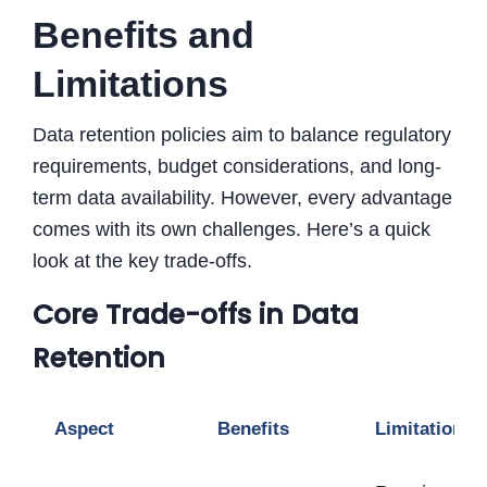
Benefits and
Limitations
Data retention policies aim to balance regulatory
requirements, budget considerations, and long-
term data availability. However, every advantage
comes with its own challenges. Here’s a quick
look at the key trade-offs.
Core Trade-offs in Data
Retention
Aspect
Benefits
Limitations