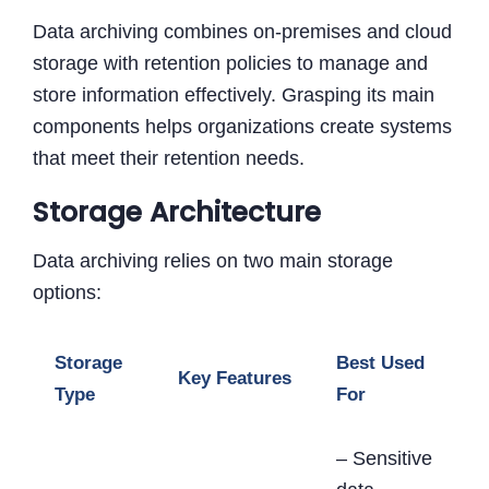
Data archiving combines on-premises and cloud
storage with retention policies to manage and
store information effectively. Grasping its main
components helps organizations create systems
that meet their retention needs.
Storage Architecture
Data archiving relies on two main storage
options:
Storage
Best Used
Key Features
Type
For
– Sensitive