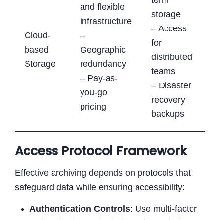
and flexible
storage
infrastructure
– Access
Cloud-
–
for
based
Geographic
distributed
Storage
redundancy
teams
– Pay-as-
– Disaster
you-go
recovery
pricing
backups
Access Protocol Framework
Effective archiving depends on protocols that
safeguard data while ensuring accessibility:
Authentication Controls
: Use multi-factor