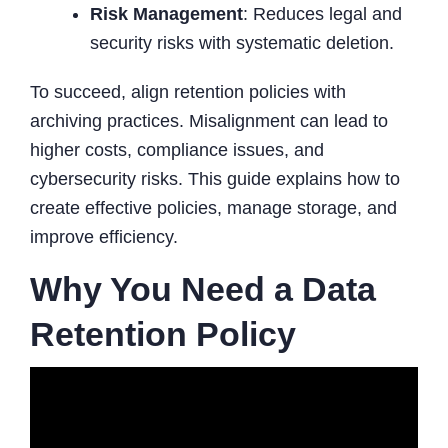
Risk Management
: Reduces legal and
security risks with systematic deletion.
To succeed, align retention policies with
archiving practices. Misalignment can lead to
higher costs, compliance issues, and
cybersecurity risks. This guide explains how to
create effective policies, manage storage, and
improve efficiency.
Why You Need a Data
Retention Policy