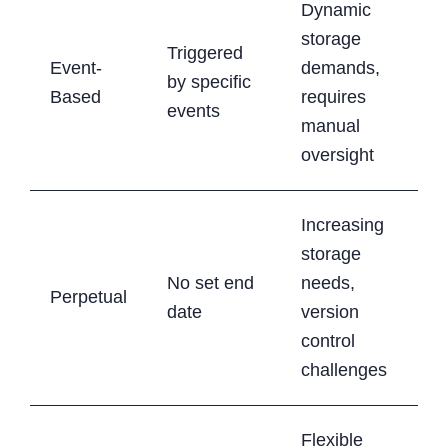
Dynamic
storage
Triggered
Event-
demands,
by specific
Based
requires
events
manual
oversight
Increasing
storage
No set end
needs,
Perpetual
date
version
control
challenges
Flexible