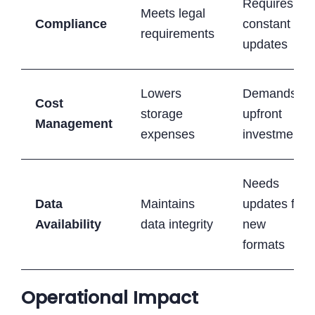
Requires
Meets legal
Compliance
constant
requirements
updates
Lowers
Demands
Cost
storage
upfront
Management
expenses
investment
Needs
Data
Maintains
updates for
Availability
data integrity
new
formats
Operational Impact