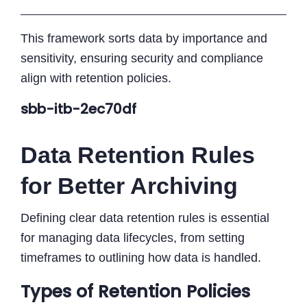
This framework sorts data by importance and
sensitivity, ensuring security and compliance
align with retention policies.
sbb-itb-2ec70df
Data Retention Rules
for Better Archiving
Defining clear data retention rules is essential
for managing data lifecycles, from setting
timeframes to outlining how data is handled.
Types of Retention Policies