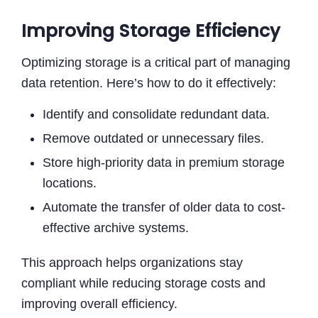
Improving Storage Efficiency
Optimizing storage is a critical part of managing
data retention. Here’s how to do it effectively:
Identify and consolidate redundant data.
Remove outdated or unnecessary files.
Store high-priority data in premium storage
locations.
Automate the transfer of older data to cost-
effective archive systems.
This approach helps organizations stay
compliant while reducing storage costs and
improving overall efficiency.