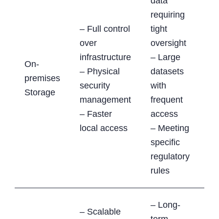
data
requiring
– Full control
tight
over
oversight
infrastructure
– Large
On-
– Physical
datasets
premises
security
with
Storage
management
frequent
– Faster
access
local access
– Meeting
specific
regulatory
rules
– Long-
– Scalable
term