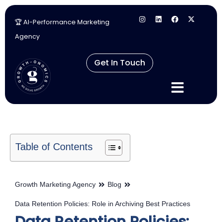
🏆 AI-Performance Marketing
Skip
Agency
to
content
Get In Touch
Table of Contents
Growth Marketing Agency
Blog
Data Retention Policies: Role in Archiving Best Practices