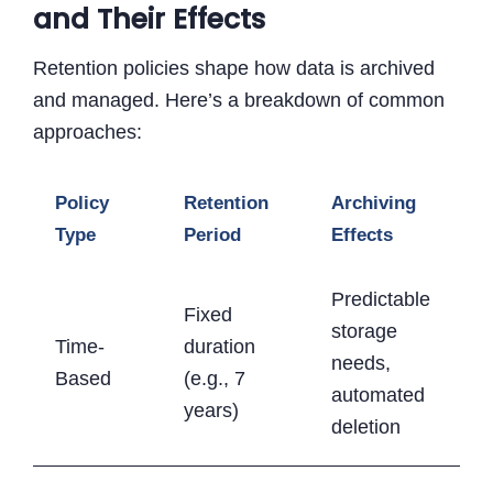
and Their Effects
Retention policies shape how data is archived
and managed. Here’s a breakdown of common
approaches:
Policy
Retention
Archiving
Type
Period
Effects
Predictable
Fixed
storage
Time-
duration
needs,
Based
(e.g., 7
automated
years)
deletion