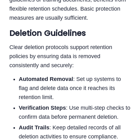
flexible retention schedules. Basic protection
measures are usually sufficient.
Deletion Guidelines
Clear deletion protocols support retention
policies by ensuring data is removed
consistently and securely:
Automated Removal
: Set up systems to
flag and delete data once it reaches its
retention limit.
Verification Steps
: Use multi-step checks to
confirm data before permanent deletion.
Audit Trails
: Keep detailed records of all
deletion activities to ensure compliance.