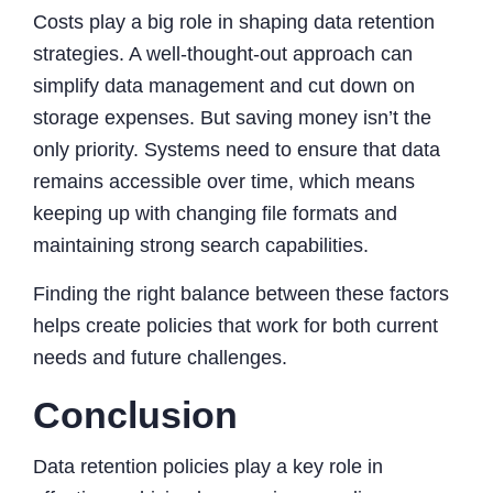
Costs play a big role in shaping data retention
strategies. A well-thought-out approach can
simplify data management and cut down on
storage expenses. But saving money isn’t the
only priority. Systems need to ensure that data
remains accessible over time, which means
keeping up with changing file formats and
maintaining strong search capabilities.
Finding the right balance between these factors
helps create policies that work for both current
needs and future challenges.
Conclusion
Data retention policies play a key role in