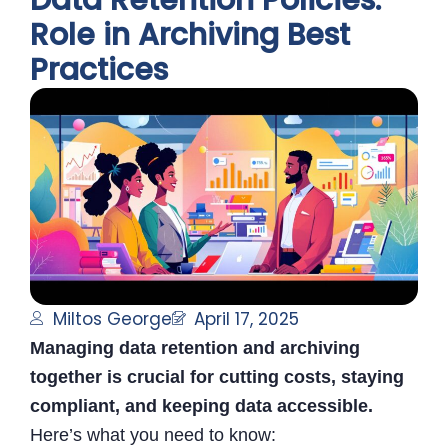
Data Retention Policies:
Role in Archiving Best
Practices
Miltos George
April 17, 2025
Managing data retention and archiving
together is crucial for cutting costs, staying
compliant, and keeping data accessible.
Here’s what you need to know: