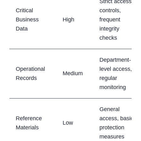
Strict access
Critical
controls,
Business
High
frequent
Data
integrity
checks
Department-
Operational
level access,
Medium
Records
regular
monitoring
General
Reference
access, basic
Low
Materials
protection
measures