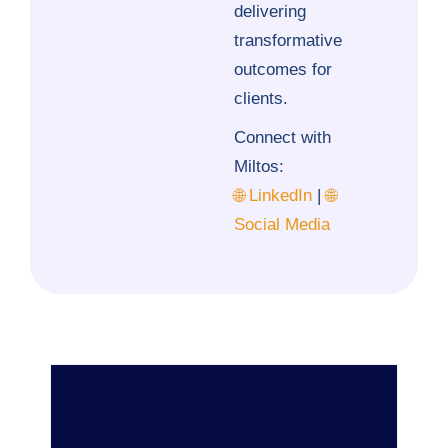
delivering
transformative
outcomes for
clients.
Connect with
Miltos:
🌐 LinkedIn
|
🌐
Social Media