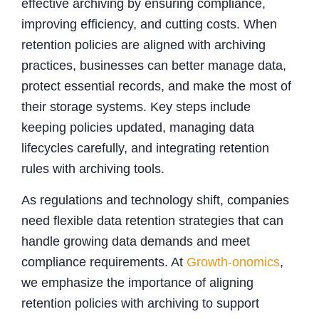
effective archiving by ensuring compliance,
improving efficiency, and cutting costs. When
retention policies are aligned with archiving
practices, businesses can better manage data,
protect essential records, and make the most of
their storage systems. Key steps include
keeping policies updated, managing data
lifecycles carefully, and integrating retention
rules with archiving tools.
As regulations and technology shift, companies
need flexible data retention strategies that can
handle growing data demands and meet
compliance requirements. At
Growth-onomics
,
we emphasize the importance of aligning
retention policies with archiving to support