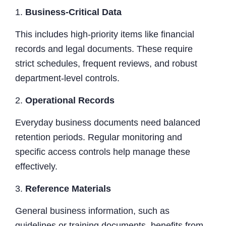
1.
Business-Critical Data
This includes high-priority items like financial
records and legal documents. These require
strict schedules, frequent reviews, and robust
department-level controls.
2.
Operational Records
Everyday business documents need balanced
retention periods. Regular monitoring and
specific access controls help manage these
effectively.
3.
Reference Materials
General business information, such as
guidelines or training documents, benefits from