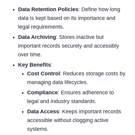
Data Retention Policies
: Define how long
data is kept based on its importance and
legal requirements.
Data Archiving
: Stores inactive but
important records securely and accessibly
over time.
Key Benefits
:
Cost Control
: Reduces storage costs by
managing data lifecycles.
Compliance
: Ensures adherence to
legal and industry standards.
Data Access
: Keeps important records
accessible without clogging active
systems.