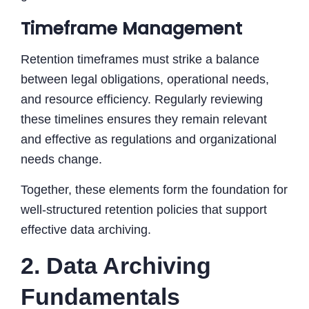
Timeframe Management
Retention timeframes must strike a balance
between legal obligations, operational needs,
and resource efficiency. Regularly reviewing
these timelines ensures they remain relevant
and effective as regulations and organizational
needs change.
Together, these elements form the foundation for
well-structured retention policies that support
effective data archiving.
2. Data Archiving
Fundamentals