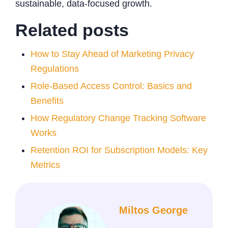
sustainable, data-focused growth.
Related posts
How to Stay Ahead of Marketing Privacy
Regulations
Role-Based Access Control: Basics and
Benefits
How Regulatory Change Tracking Software
Works
Retention ROI for Subscription Models: Key
Metrics
Miltos George