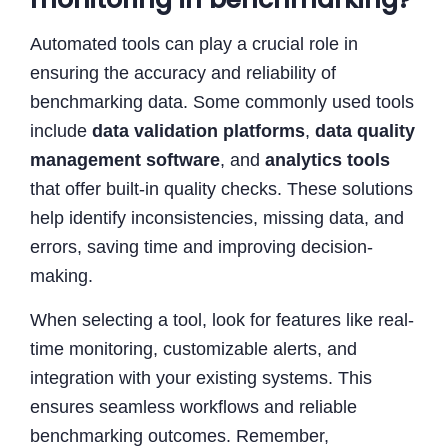
Automated tools can play a crucial role in
ensuring the accuracy and reliability of
benchmarking data. Some commonly used tools
include
data validation platforms
,
data quality
management software
, and
analytics tools
that offer built-in quality checks. These solutions
help identify inconsistencies, missing data, and
errors, saving time and improving decision-
making.
When selecting a tool, look for features like real-
time monitoring, customizable alerts, and
integration with your existing systems. This
ensures seamless workflows and reliable
benchmarking outcomes. Remember,