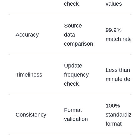
check
values
Source
99.9%
Accuracy
data
match rate
comparison
Update
Less than 5-
Timeliness
frequency
minute delay
check
100%
Format
Consistency
standardized
validation
format