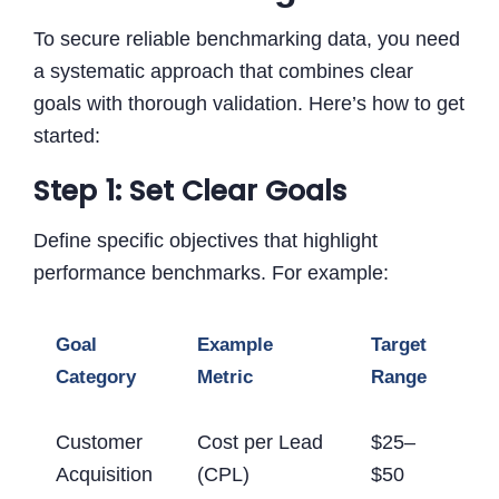
To secure reliable benchmarking data, you need
a systematic approach that combines clear
goals with thorough validation. Here’s how to get
started:
Step 1: Set Clear Goals
Define specific objectives that highlight
performance benchmarks. For example:
Goal
Example
Target
Category
Metric
Range
Customer
Cost per Lead
$25–
Acquisition
(CPL)
$50