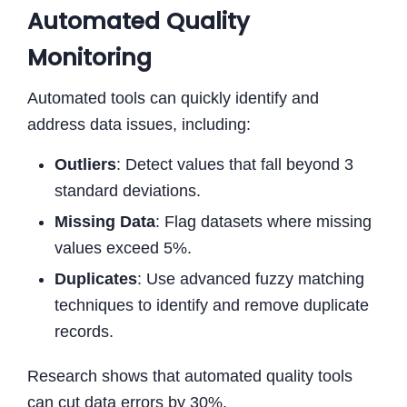
Automated Quality
Monitoring
Automated tools can quickly identify and
address data issues, including:
Outliers
: Detect values that fall beyond 3
standard deviations.
Missing Data
: Flag datasets where missing
values exceed 5%.
Duplicates
: Use advanced fuzzy matching
techniques to identify and remove duplicate
records.
Research shows that automated quality tools
can cut data errors by 30%.