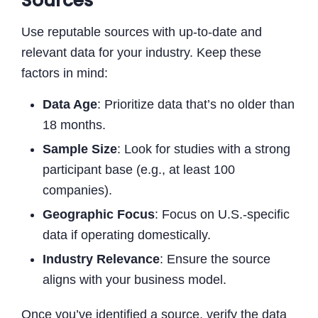
Sources
Use reputable sources with up-to-date and
relevant data for your industry. Keep these
factors in mind:
Data Age
: Prioritize data that’s no older than
18 months.
Sample Size
: Look for studies with a strong
participant base (e.g., at least 100
companies).
Geographic Focus
: Focus on U.S.-specific
data if operating domestically.
Industry Relevance
: Ensure the source
aligns with your business model.
Once you’ve identified a source, verify the data