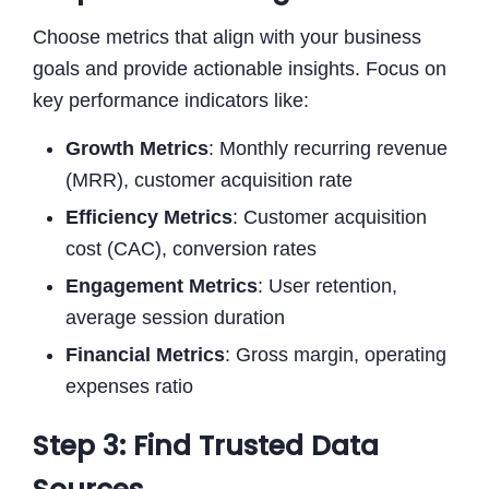
Choose metrics that align with your business
goals and provide actionable insights. Focus on
key performance indicators like:
Growth Metrics
: Monthly recurring revenue
(MRR), customer acquisition rate
Efficiency Metrics
: Customer acquisition
cost (CAC), conversion rates
Engagement Metrics
: User retention,
average session duration
Financial Metrics
: Gross margin, operating
expenses ratio
Step 3: Find Trusted Data