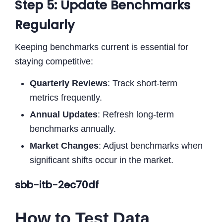
Step 5: Update Benchmarks
Regularly
Keeping benchmarks current is essential for
staying competitive:
Quarterly Reviews
: Track short-term
metrics frequently.
Annual Updates
: Refresh long-term
benchmarks annually.
Market Changes
: Adjust benchmarks when
significant shifts occur in the market.
sbb-itb-2ec70df
How to Test Data