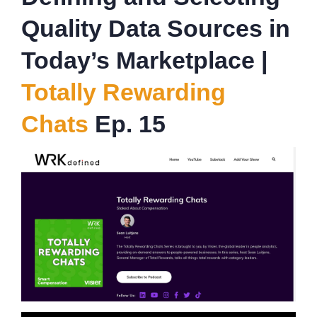
Quality Data Sources in
Today’s Marketplace |
Totally Rewarding
Chats
Ep. 15