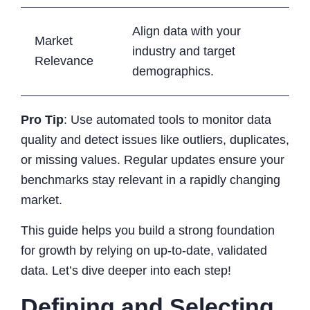
Align data with your
Market
industry and target
Relevance
demographics.
Pro Tip
: Use automated tools to monitor data
quality and detect issues like outliers, duplicates,
or missing values. Regular updates ensure your
benchmarks stay relevant in a rapidly changing
market.
This guide helps you build a strong foundation
for growth by relying on up-to-date, validated
data. Let’s dive deeper into each step!
Defining and Selecting