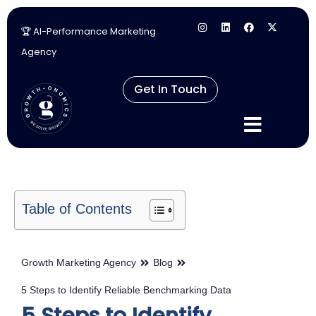
🏆 AI-Performance Marketing
Skip
Agency
to
content
Get In Touch
Table of Contents
Growth Marketing Agency
Blog
5 Steps to Identify Reliable Benchmarking Data