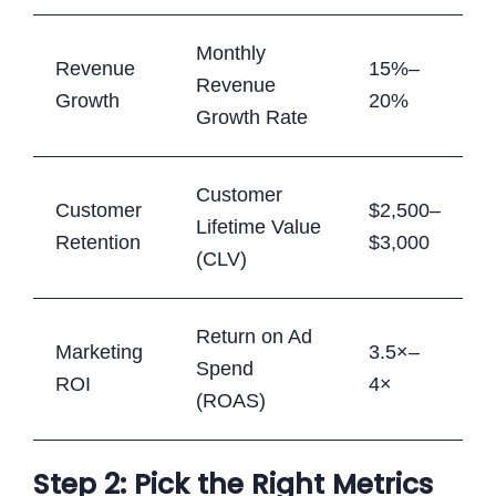
Monthly
Revenue
15%–
Revenue
Growth
20%
Growth Rate
Customer
Customer
$2,500–
Lifetime Value
Retention
$3,000
(CLV)
Return on Ad
Marketing
3.5×–
Spend
ROI
4×
(ROAS)
Step 2: Pick the Right Metrics