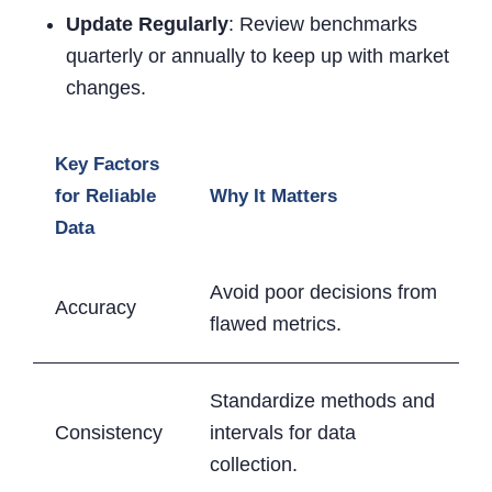
Update Regularly
: Review benchmarks
quarterly or annually to keep up with market
changes.
Key Factors
for Reliable
Why It Matters
Data
Avoid poor decisions from
Accuracy
flawed metrics.
Standardize methods and
Consistency
intervals for data
collection.