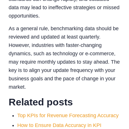
data may lead to ineffective strategies or missed
opportunities.
As a general rule, benchmarking data should be
reviewed and updated at least quarterly.
However, industries with faster-changing
dynamics, such as technology or e-commerce,
may require monthly updates to stay ahead. The
key is to align your update frequency with your
business goals and the pace of change in your
market.
Related posts
Top KPIs for Revenue Forecasting Accuracy
How to Ensure Data Accuracy in KPI