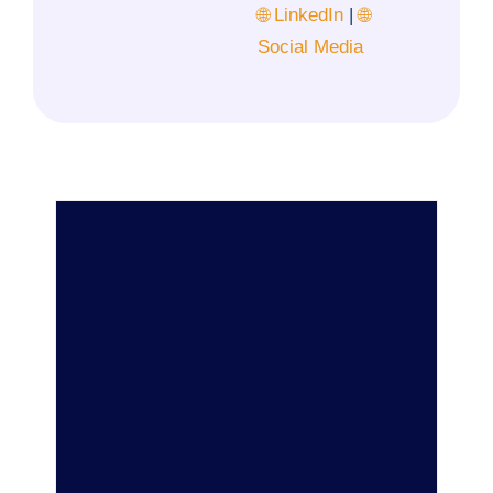
🌐 LinkedIn
|
🌐
Social Media