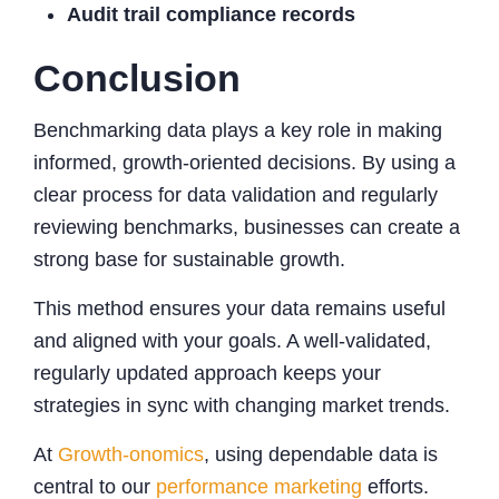
Audit trail compliance records
Conclusion
Benchmarking data plays a key role in making
informed, growth-oriented decisions. By using a
clear process for data validation and regularly
reviewing benchmarks, businesses can create a
strong base for sustainable growth.
This method ensures your data remains useful
and aligned with your goals. A well-validated,
regularly updated approach keeps your
strategies in sync with changing market trends.
At
Growth-onomics
, using dependable data is
central to our
performance marketing
efforts.