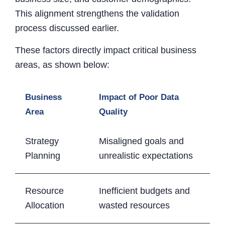
This alignment strengthens the validation
process discussed earlier.
These factors directly impact critical business
areas, as shown below:
Business
Impact of Poor Data
Area
Quality
Strategy
Misaligned goals and
Planning
unrealistic expectations
Resource
Inefficient budgets and
Allocation
wasted resources