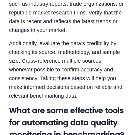
such as industry reports, trade organizations, or
reputable market research firms. Verify that the
data is recent and reflects the latest trends or
changes in your market.
Additionally, evaluate the data’s credibility by
checking its source, methodology, and sample
size. Cross-reference multiple sources
whenever possible to confirm accuracy and
consistency. Taking these steps will help you
make informed decisions based on reliable and
relevant benchmarking data.
What are some effective tools
for automating data quality
monitoring in benchmarking?