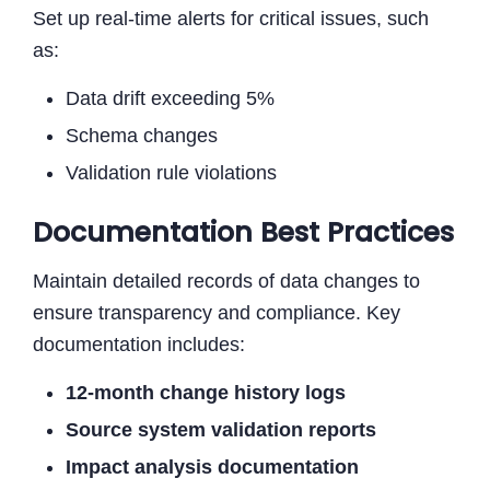
Set up real-time alerts for critical issues, such
as:
Data drift exceeding 5%
Schema changes
Validation rule violations
Documentation Best Practices
Maintain detailed records of data changes to
ensure transparency and compliance. Key
documentation includes:
12-month change history logs
Source system validation reports
Impact analysis documentation