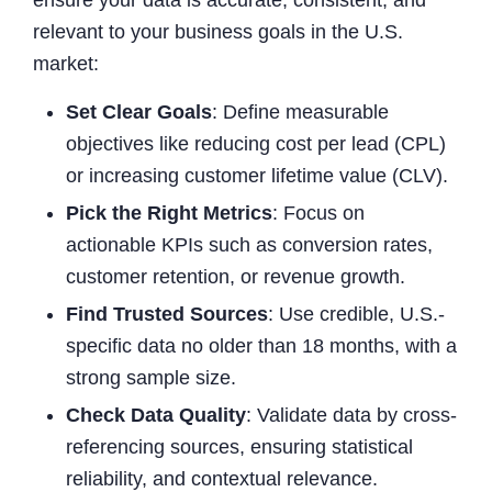
relevant to your business goals in the U.S.
market:
Set Clear Goals
: Define measurable
objectives like reducing cost per lead (CPL)
or increasing customer lifetime value (CLV).
Pick the Right Metrics
: Focus on
actionable KPIs such as conversion rates,
customer retention, or revenue growth.
Find Trusted Sources
: Use credible, U.S.-
specific data no older than 18 months, with a
strong sample size.
Check Data Quality
: Validate data by cross-
referencing sources, ensuring statistical
reliability, and contextual relevance.