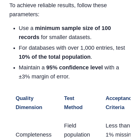
To achieve reliable results, follow these
parameters:
Use a
minimum sample size of 100
records
for smaller datasets.
For databases with over 1,000 entries, test
10% of the total population
.
Maintain a
95% confidence level
with a
±3% margin of error.
Quality
Test
Acceptance
Dimension
Method
Criteria
Field
Less than
Completeness
population
1% missing