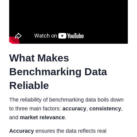
What Makes
Benchmarking Data
Reliable
The reliability of benchmarking data boils down
to three main factors:
accuracy
,
consistency
,
and
market relevance
.
Accuracy
ensures the data reflects real