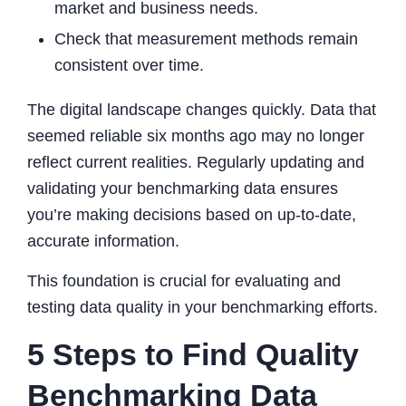
market and business needs.
Check that measurement methods remain
consistent over time.
The digital landscape changes quickly. Data that
seemed reliable six months ago may no longer
reflect current realities. Regularly updating and
validating your benchmarking data ensures
you’re making decisions based on up-to-date,
accurate information.
This foundation is crucial for evaluating and
testing data quality in your benchmarking efforts.
5 Steps to Find Quality
Benchmarking Data