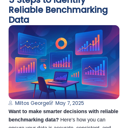
5 Steps to Identify
Reliable Benchmarking
Data
Miltos George
May 7, 2025
Want to make smarter decisions with reliable
benchmarking data?
Here’s how you can
ensure your data is accurate, consistent, and