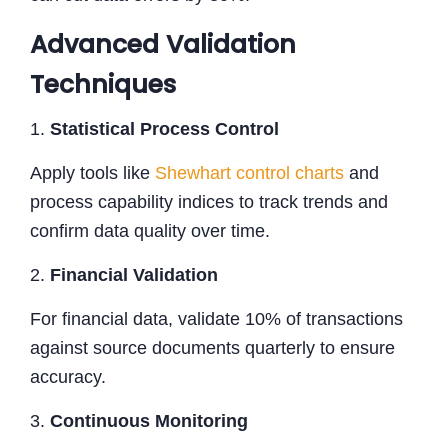
Advanced Validation
Techniques
1.
Statistical Process Control
Apply tools like
Shewhart control charts
and
process capability indices to track trends and
confirm data quality over time.
2.
Financial Validation
For financial data, validate 10% of transactions
against source documents quarterly to ensure
accuracy.
3.
Continuous Monitoring