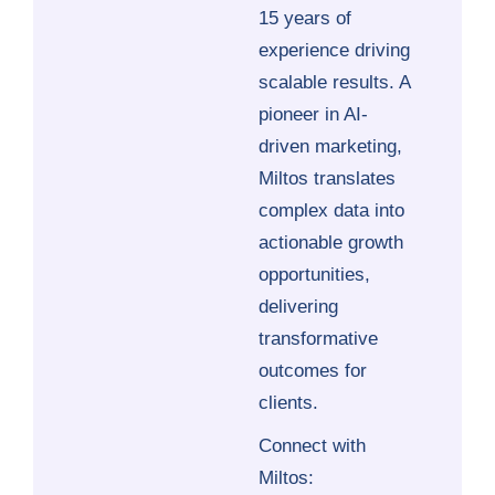
15 years of
experience driving
scalable results. A
pioneer in AI-
driven marketing,
Miltos translates
complex data into
actionable growth
opportunities,
delivering
transformative
outcomes for
clients.
Connect with
Miltos: