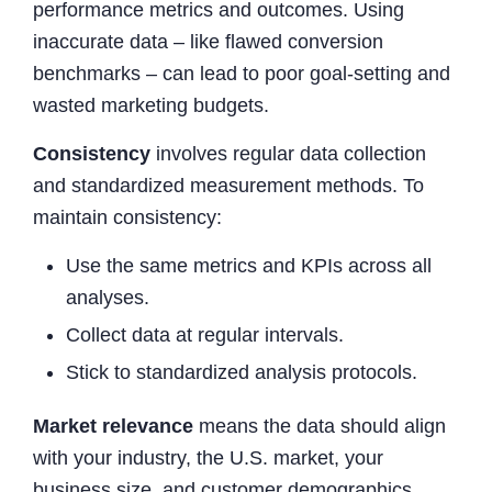
performance metrics and outcomes. Using
inaccurate data – like flawed conversion
benchmarks – can lead to poor goal-setting and
wasted marketing budgets.
Consistency
involves regular data collection
and standardized measurement methods. To
maintain consistency:
Use the same metrics and KPIs across all
analyses.
Collect data at regular intervals.
Stick to standardized analysis protocols.
Market relevance
means the data should align
with your industry, the U.S. market, your
business size, and customer demographics.