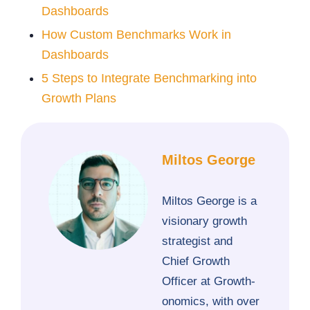
Dashboards
How Custom Benchmarks Work in
Dashboards
5 Steps to Integrate Benchmarking into
Growth Plans
Miltos George
Miltos George is a
visionary growth
strategist and
Chief Growth
Officer at Growth-
onomics, with over