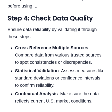
before using it.
Step 4: Check Data Quality
Ensure data reliability by validating it through
these steps:
Cross-Reference Multiple Sources
:
Compare data from various trusted sources
to spot consistencies or discrepancies.
Statistical Validation
: Assess measures like
standard deviations or confidence intervals
to confirm reliability.
Contextual Analysis
: Make sure the data
reflects current U.S. market conditions.