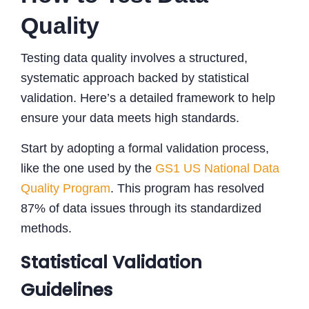
Quality
Testing data quality involves a structured,
systematic approach backed by statistical
validation. Here’s a detailed framework to help
ensure your data meets high standards.
Start by adopting a formal validation process,
like the one used by the
GS1 US National Data
Quality Program
. This program has resolved
87% of data issues through its standardized
methods.
Statistical Validation
Guidelines