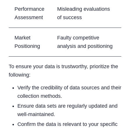
Performance
Misleading evaluations
Assessment
of success
Market
Faulty competitive
Positioning
analysis and positioning
To ensure your data is trustworthy, prioritize the
following:
Verify the credibility of data sources and their
collection methods.
Ensure data sets are regularly updated and
well-maintained.
Confirm the data is relevant to your specific