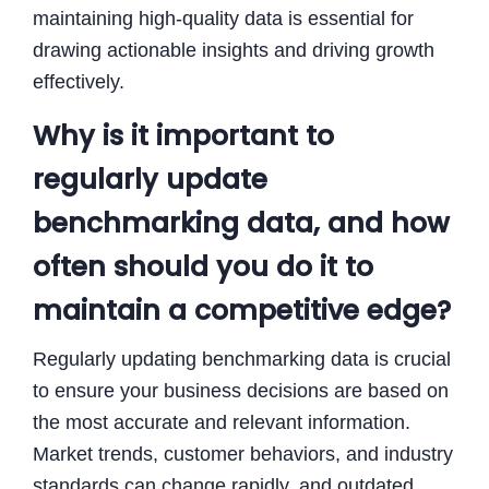
maintaining high-quality data is essential for
drawing actionable insights and driving growth
effectively.
Why is it important to
regularly update
benchmarking data, and how
often should you do it to
maintain a competitive edge?
Regularly updating benchmarking data is crucial
to ensure your business decisions are based on
the most accurate and relevant information.
Market trends, customer behaviors, and industry
standards can change rapidly, and outdated