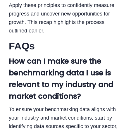
Apply these principles to confidently measure
progress and uncover new opportunities for
growth. This recap highlights the process
outlined earlier.
FAQs
How can I make sure the
benchmarking data I use is
relevant to my industry and
market conditions?
To ensure your benchmarking data aligns with
your industry and market conditions, start by
identifying data sources specific to your sector,