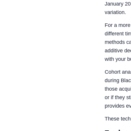
January 202
variation.
For a more 
different t
methods can
additive d
with your b
Cohort anal
during Blac
those acqu
or if they 
provides ev
These techn