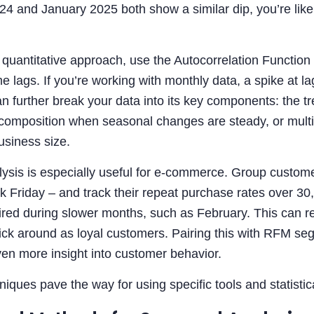
4 and January 2025 both show a similar dip, you’re like
quantitative approach, use the Autocorrelation Function
ime lags. If you’re working with monthly data, a spike at 
 further break your data into its key components: the t
ecomposition when seasonal changes are steady, or multi
usiness size.
ysis is especially useful for e-commerce. Group customer
k Friday – and track their repeat purchase rates over 3
ired during slower months, such as February. This can r
stick around as loyal customers. Pairing this with RFM 
en more insight into customer behavior.
iques pave the way for using specific tools and statistic