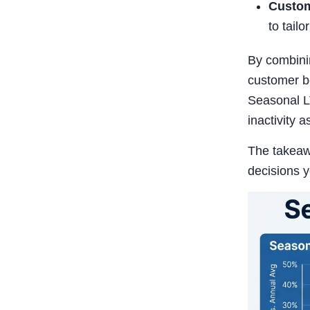
Custom
to tailo
By combinin
customer be
Seasonal L
inactivity a
The takeawa
decisions 