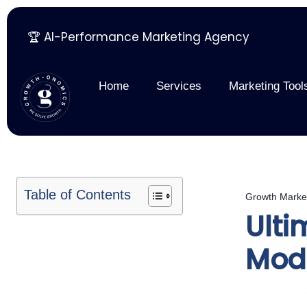
🏆 AI-Performance Marketing Agency
Skip
to
content
Home
Services
Marketing Tool
Table of Contents
Growth Marke
Ulti
Mod