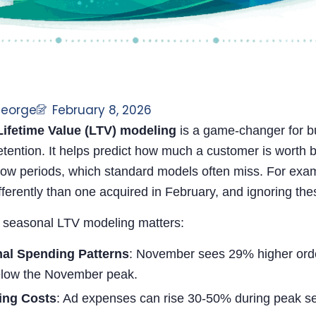
George
February 8, 2026
ifetime Value (LTV) modeling
is a game-changer for b
tention. It helps predict how much a customer is worth b
low periods, which standard models often miss. For exa
ferently than one acquired in February, and ignoring the
 seasonal LTV modeling matters:
al Spending Patterns
: November sees 29% higher orde
low the November peak.
ing Costs
: Ad expenses can rise 30-50% during peak sea