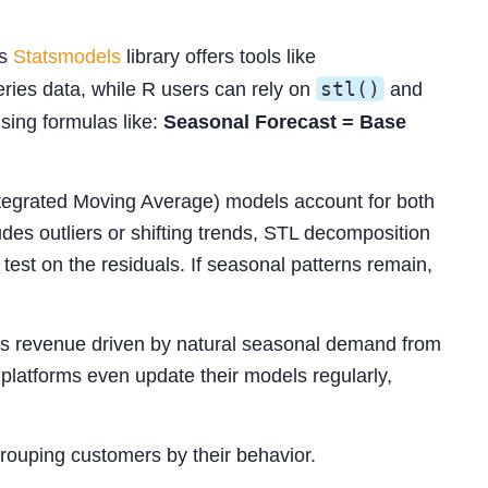
’s
Statsmodels
library offers tools like
stl()
ries data, while R users can rely on
and
sing formulas like:
Seasonal Forecast = Base
egrated Moving Average) models account for both
des outliers or shifting trends, STL decomposition
test on the residuals. If seasonal patterns remain,
tes revenue driven by natural seasonal demand from
platforms even update their models regularly,
grouping customers by their behavior.