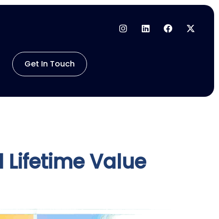
Get In Touch
 Lifetime Value