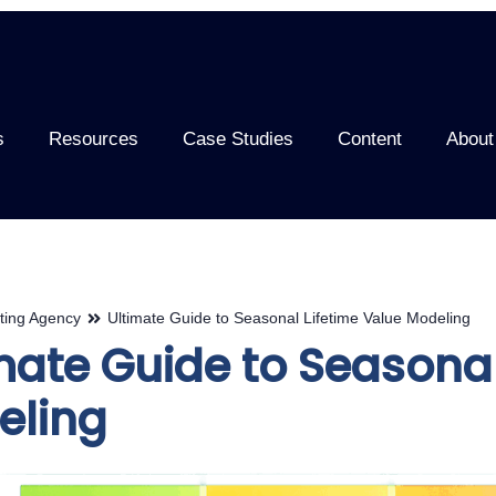
s
Resources
Case Studies
Content
About
ting Agency
Ultimate Guide to Seasonal Lifetime Value Modeling
mate Guide to Seasonal
eling