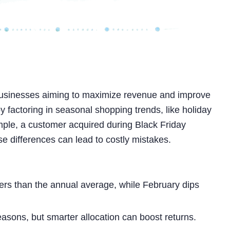
usinesses aiming to maximize revenue and improve
y factoring in seasonal shopping trends, like holiday
mple, a customer acquired during Black Friday
se differences can lead to costly mistakes.
rs than the annual average, while February dips
sons, but smarter allocation can boost returns.