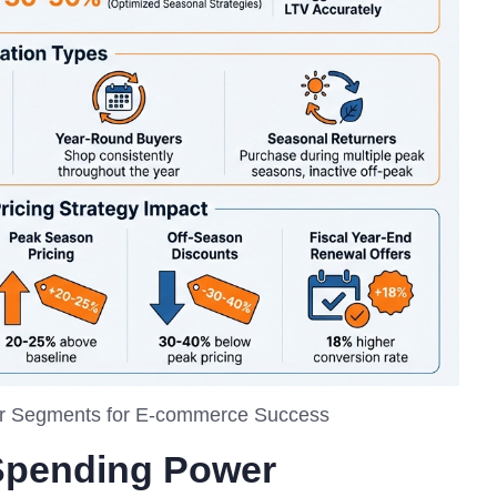
er Segments for E-commerce Success
Spending Power