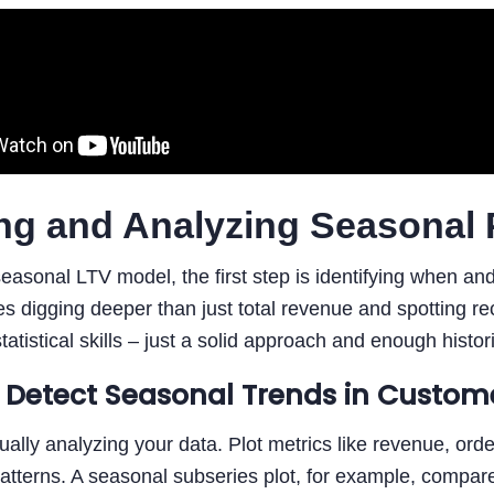
ng and Analyzing Seasonal 
seasonal LTV model, the first step is identifying when a
es digging deeper than just total revenue and spotting rec
atistical skills – just a solid approach and enough histor
 Detect Seasonal Trends in Custom
sually analyzing your data. Plot metrics like revenue, orde
atterns. A seasonal subseries plot, for example, compare