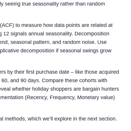
ly seeing true seasonality rather than random
 (ACF) to measure how data points are related at
lag 12 signals annual seasonality. Decomposition
rend, seasonal pattern, and random noise. Use
plicative decomposition if seasonal swings grow
s by their first purchase date – like those acquired
0, 60, and 90 days. Compare these cohorts with
eveal whether holiday shoppers are bargain hunters
segmentation (Recency, Frequency, Monetary value)
al methods, which we’ll explore in the next section.