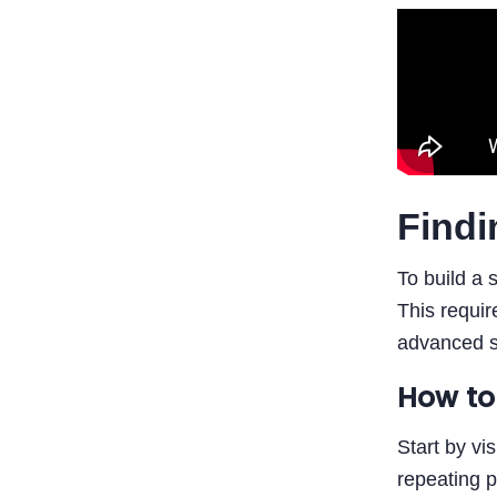
Findi
To build a 
This requir
advanced st
How to
Start by vi
repeating p