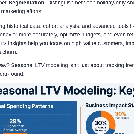
er Segmentation
: Distinguish between holiday-only s
r marketing efforts.
g historical data, cohort analysis, and advanced tools
havior more accurately, optimize budgets, and even refin
TV insights help you focus on high-value customers, imp
s churn.
y? Seasonal LTV modeling isn’t just about tracking tren
year-round.