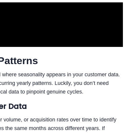
Patterns
nd where seasonality appears in your customer data.
urring yearly patterns. Luckily, you don’t need
ical data to pinpoint genuine cycles.
er Data
r volume, or acquisition rates over time to identify
s the same months across different years. If