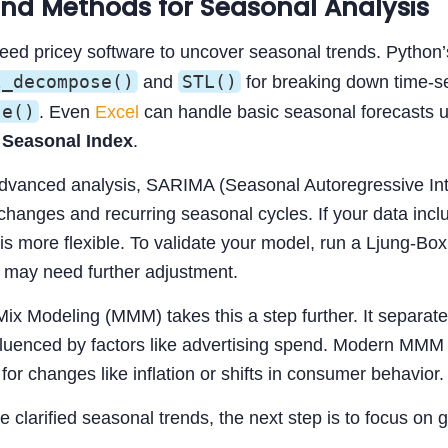
and Methods for Seasonal Analysis
need pricey software to uncover seasonal trends. Python
l_decompose()
STL()
and
for breaking down time-se
se()
. Even
Excel
can handle basic seasonal forecasts u
Seasonal Index
.
dvanced analysis, SARIMA (Seasonal Autoregressive Int
changes and recurring seasonal cycles. If your data inclu
is more flexible. To validate your model, run a Ljung-Box 
 may need further adjustment.
Mix Modeling (MMM) takes this a step further. It separa
luenced by factors like advertising spend. Modern MMM 
for changes like inflation or shifts in consumer behavior.
 clarified seasonal trends, the next step is to focus on 