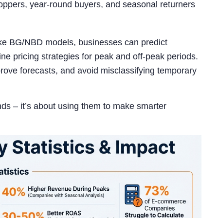
hoppers, year-round buyers, and seasonal returners
 like BG/NBD models, businesses can predict
e pricing strategies for peak and off-peak periods.
rove forecasts, and avoid misclassifying temporary
ds – it’s about using them to make smarter