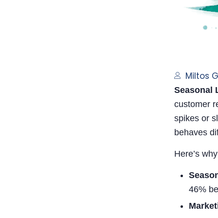
Miltos 
Seasonal L
customer re
spikes or s
behaves dif
Here’s why
Season
46% be
Market