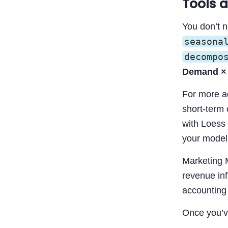
Tools 
You don’t 
seasona
decompo
Demand × 
For more a
short-term 
with Loess 
your model
Marketing 
revenue inf
accounting 
Once you’ve