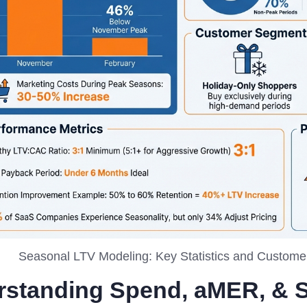
Seasonal LTV Modeling: Key Statistics and Custom
rstanding Spend, aMER, & 