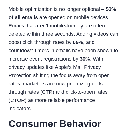
Mobile optimization is no longer optional –
53%
of all emails
are opened on mobile devices.
Emails that aren’t mobile-friendly are often
deleted within three seconds. Adding videos can
boost click-through rates by
65%
, and
countdown timers in emails have been shown to
increase event registrations by
30%
. With
privacy updates like Apple’s Mail Privacy
Protection shifting the focus away from open
rates, marketers are now prioritizing click-
through rates (CTR) and click-to-open rates
(CTOR) as more reliable performance
indicators.
Consumer Behavior