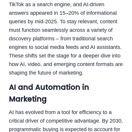
TikTok as a search engine, and AI-driven
answers appeared in 15–20% of informational
queries by mid-2025. To stay relevant, content
must function seamlessly across a variety of
discovery platforms – from traditional search
engines to social media feeds and AI assistants.
These shifts set the stage for a deeper dive into
how AI, video, and emerging content formats are
shaping the future of marketing.
AI and Automation in
Marketing
AI has evolved from a tool for efficiency to a
critical driver of competitive advantage. By 2030,
programmatic buying is expected to account for