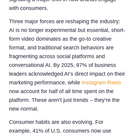
with consumers.
Three major forces are reshaping the industry:
AI is no longer experimental but essential, short-
form video dominates as the go-to creative
format, and traditional search behaviors are
fragmenting across social platforms and
conversational AI. By 2025, 97% of business
leaders acknowledged AI’s direct impact on their
marketing performance, while
Instagram Reels
now account for half of all time spent on the
platform. These aren’t just trends – they’re the
new normal.
Consumer habits are also evolving. For
example, 41% of U.S. consumers now use