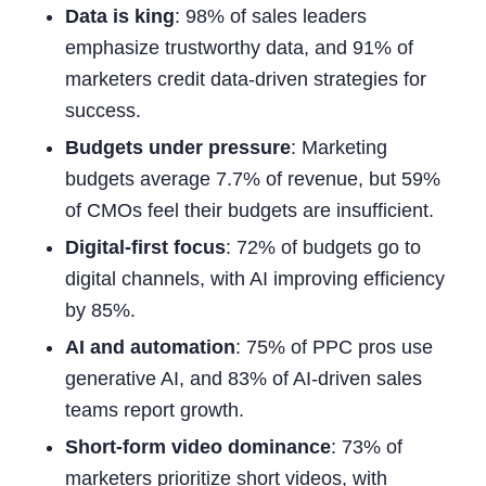
Data is king
: 98% of sales leaders
emphasize trustworthy data, and 91% of
marketers credit data-driven strategies for
success.
Budgets under pressure
: Marketing
budgets average 7.7% of revenue, but 59%
of CMOs feel their budgets are insufficient.
Digital-first focus
: 72% of budgets go to
digital channels, with AI improving efficiency
by 85%.
AI and automation
: 75% of PPC pros use
generative AI, and 83% of AI-driven sales
teams report growth.
Short-form video dominance
: 73% of
marketers prioritize short videos, with