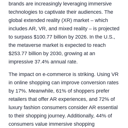
brands are increasingly leveraging immersive
technologies to captivate their audiences. The
global extended reality (XR) market – which
includes AR, VR, and mixed reality – is projected
to surpass $100.77 billion by 2026. In the U.S.,
the metaverse market is expected to reach
$253.77 billion by 2030, growing at an
impressive 37.4% annual rate.
The impact on e-commerce is striking. Using VR
in online shopping can improve conversion rates
by 17%. Meanwhile, 61% of shoppers prefer
retailers that offer AR experiences, and 72% of
luxury fashion consumers consider AR essential
to their shopping journey. Additionally, 44% of
consumers value immersive shopping