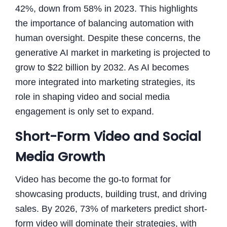
42%, down from 58% in 2023. This highlights
the importance of balancing automation with
human oversight. Despite these concerns, the
generative AI market in marketing is projected to
grow to $22 billion by 2032. As AI becomes
more integrated into marketing strategies, its
role in shaping video and social media
engagement is only set to expand.
Short-Form Video and Social
Media Growth
Video has become the go-to format for
showcasing products, building trust, and driving
sales. By 2026, 73% of marketers predict short-
form video will dominate their strategies, with