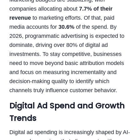
companies allocating about
7.7% of their
revenue
to marketing efforts. Of that, paid
media accounts for
30.6%
of the spend. By
2026, programmatic advertising is expected to
dominate, driving over 80% of digital ad
investments. To stay competitive, businesses
need to move beyond basic attribution models
and focus on measuring incrementality and
decision-making quality to identify which
channels truly influence customer behavior.
Digital Ad Spend and Growth
Trends
Digital ad spending is increasingly shaped by AI-