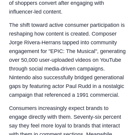
of shoppers convert after engaging with
influencer-led content.
The shift toward active consumer participation is
reshaping how content is created. Composer
Jorge Rivera-Herrans tapped into community
engagement for "EPIC: The Musical", generating
over 50,000 user-uploaded videos on YouTube
through social media-driven campaigns.
Nintendo also successfully bridged generational
gaps by featuring actor Paul Rudd in a nostalgic
campaign that referenced a 1991 commercial.
Consumers increasingly expect brands to
engage directly with them. Seventy-six percent
say they feel more loyal to brands that interact
with them in comment sections. Meanwhile,