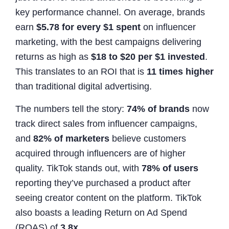
key performance channel. On average, brands
earn
$5.78 for every $1 spent
on influencer
marketing, with the best campaigns delivering
returns as high as
$18 to $20 per $1 invested
.
This translates to an ROI that is
11 times higher
than traditional digital advertising.
The numbers tell the story:
74% of brands
now
track direct sales from influencer campaigns,
and
82% of marketers
believe customers
acquired through influencers are of higher
quality. TikTok stands out, with
78% of users
reporting they’ve purchased a product after
seeing creator content on the platform. TikTok
also boasts a leading Return on Ad Spend
(ROAS) of
3.8x
.