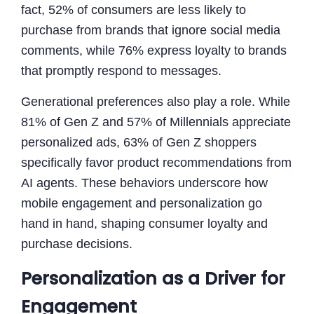
fact, 52% of consumers are less likely to
purchase from brands that ignore social media
comments, while 76% express loyalty to brands
that promptly respond to messages.
Generational preferences also play a role. While
81% of Gen Z and 57% of Millennials appreciate
personalized ads, 63% of Gen Z shoppers
specifically favor product recommendations from
AI agents. These behaviors underscore how
mobile engagement and personalization go
hand in hand, shaping consumer loyalty and
purchase decisions.
Personalization as a Driver for
Engagement