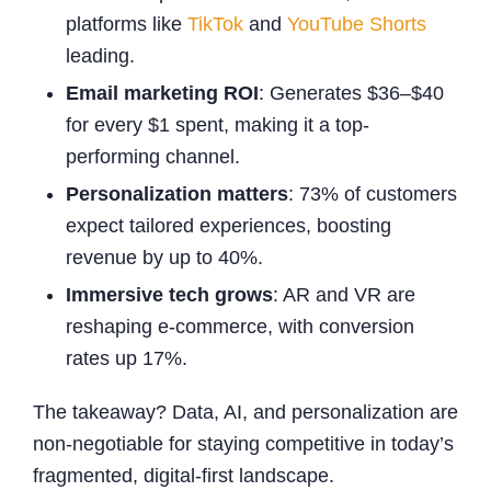
platforms like
TikTok
and
YouTube Shorts
leading.
Email marketing ROI
: Generates $36–$40
for every $1 spent, making it a top-
performing channel.
Personalization matters
: 73% of customers
expect tailored experiences, boosting
revenue by up to 40%.
Immersive tech grows
: AR and VR are
reshaping e-commerce, with conversion
rates up 17%.
The takeaway? Data, AI, and personalization are
non-negotiable for staying competitive in today’s
fragmented, digital-first landscape.