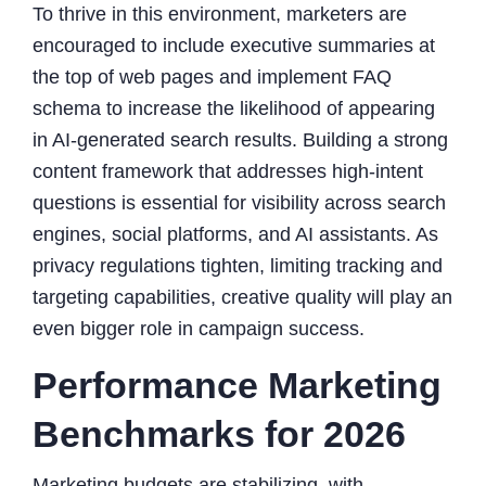
To thrive in this environment, marketers are
encouraged to include executive summaries at
the top of web pages and implement FAQ
schema to increase the likelihood of appearing
in AI-generated search results. Building a strong
content framework that addresses high-intent
questions is essential for visibility across search
engines, social platforms, and AI assistants. As
privacy regulations tighten, limiting tracking and
targeting capabilities, creative quality will play an
even bigger role in campaign success.
Performance Marketing
Benchmarks for 2026
Marketing budgets are stabilizing, with