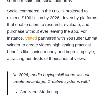
search results and social platforms.
Social commerce in the U.S. is projected to
exceed $100 billion by 2026, driven by platforms
that enable users to research, evaluate, and
purchase without ever leaving the app. For
instance,
Vinted
partnered with YouTuber Emma
Winder to create videos highlighting practical
benefits like saving money and improving style,
attracting hundreds of thousands of views.
"In 2026, media buying skill alone will not
create advantage. Creative systems will."
CoolNerdsMarketing