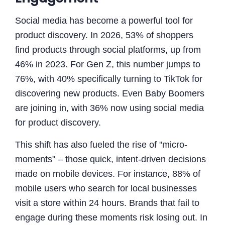
Social media has become a powerful tool for
product discovery. In 2026, 53% of shoppers
find products through social platforms, up from
46% in 2023. For Gen Z, this number jumps to
76%, with 40% specifically turning to TikTok for
discovering new products. Even Baby Boomers
are joining in, with 36% now using social media
for product discovery.
This shift has also fueled the rise of "micro-
moments" – those quick, intent-driven decisions
made on mobile devices. For instance, 88% of
mobile users who search for local businesses
visit a store within 24 hours. Brands that fail to
engage during these moments risk losing out. In