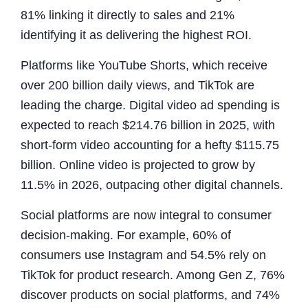
81% linking it directly to sales and 21%
identifying it as delivering the highest ROI.
Platforms like YouTube Shorts, which receive
over 200 billion daily views, and TikTok are
leading the charge. Digital video ad spending is
expected to reach $214.76 billion in 2025, with
short-form video accounting for a hefty $115.75
billion. Online video is projected to grow by
11.5% in 2026, outpacing other digital channels.
Social platforms are now integral to consumer
decision-making. For example, 60% of
consumers use Instagram and 54.5% rely on
TikTok for product research. Among Gen Z, 76%
discover products on social platforms, and 74%