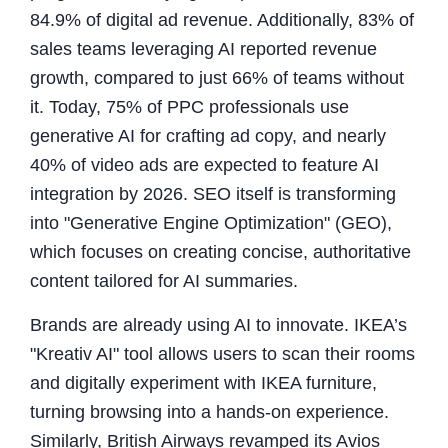
84.9% of digital ad revenue. Additionally, 83% of
sales teams leveraging AI reported revenue
growth, compared to just 66% of teams without
it. Today, 75% of PPC professionals use
generative AI for crafting ad copy, and nearly
40% of video ads are expected to feature AI
integration by 2026. SEO itself is transforming
into "Generative Engine Optimization" (GEO),
which focuses on creating concise, authoritative
content tailored for AI summaries.
Brands are already using AI to innovate. IKEA’s
"Kreativ AI" tool allows users to scan their rooms
and digitally experiment with IKEA furniture,
turning browsing into a hands-on experience.
Similarly, British Airways revamped its Avios