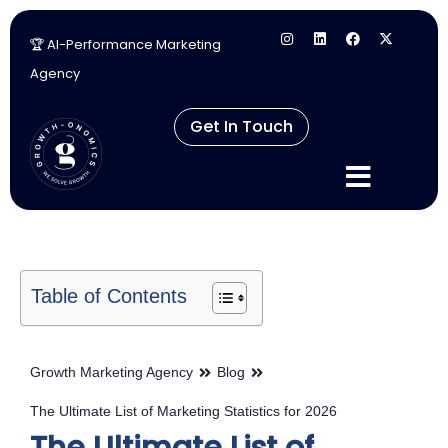
🏆 AI-Performance Marketing
Skip
Agency
to
content
Get In Touch
Table of Contents
Growth Marketing Agency
Blog
The Ultimate List of Marketing Statistics for 2026