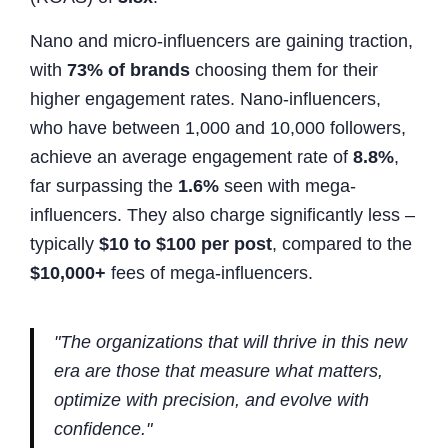
Nano and micro-influencers are gaining traction,
with
73% of brands
choosing them for their
higher engagement rates. Nano-influencers,
who have between 1,000 and 10,000 followers,
achieve an average engagement rate of
8.8%
,
far surpassing the
1.6%
seen with mega-
influencers. They also charge significantly less –
typically
$10 to $100 per post
, compared to the
$10,000+
fees of mega-influencers.
"The organizations that will thrive in this new
era are those that measure what matters,
optimize with precision, and evolve with
confidence."