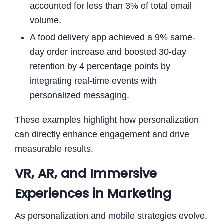
accounted for less than 3% of total email
volume.
A food delivery app achieved a 9% same-
day order increase and boosted 30-day
retention by 4 percentage points by
integrating real-time events with
personalized messaging.
These examples highlight how personalization
can directly enhance engagement and drive
measurable results.
VR, AR, and Immersive
Experiences in Marketing
As personalization and mobile strategies evolve,