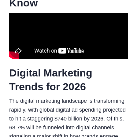
Know
Digital Marketing
Trends for 2026
The digital marketing landscape is transforming
rapidly, with global digital ad spending projected
to hit a staggering $740 billion by 2026. Of this,
68.7% will be funneled into digital channels,
signaling a major shift in how brands engage