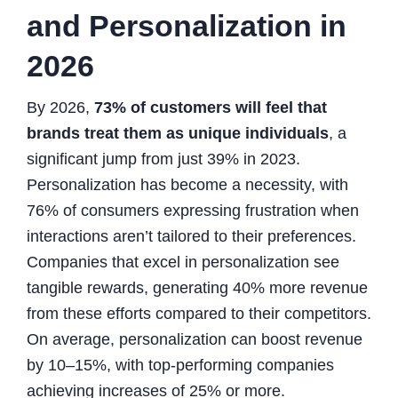
and Personalization in
2026
By 2026,
73% of customers will feel that
brands treat them as unique individuals
, a
significant jump from just 39% in 2023.
Personalization has become a necessity, with
76% of consumers expressing frustration when
interactions aren’t tailored to their preferences.
Companies that excel in personalization see
tangible rewards, generating 40% more revenue
from these efforts compared to their competitors.
On average, personalization can boost revenue
by 10–15%, with top-performing companies
achieving increases of 25% or more.