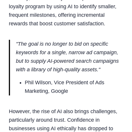
loyalty program by using AI to identify smaller,
frequent milestones, offering incremental
rewards that boost customer satisfaction.
"The goal is no longer to bid on specific
keywords for a single, narrow ad campaign,
but to supply AI-powered search campaigns
with a library of high-quality assets."
Phil Wilson, Vice President of Ads
Marketing, Google
However, the rise of AI also brings challenges,
particularly around trust. Confidence in
businesses using AI ethically has dropped to