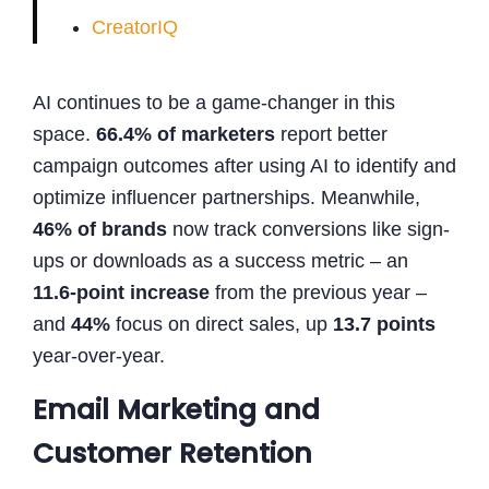
CreatorIQ
AI continues to be a game-changer in this
space.
66.4% of marketers
report better
campaign outcomes after using AI to identify and
optimize influencer partnerships. Meanwhile,
46% of brands
now track conversions like sign-
ups or downloads as a success metric – an
11.6-point increase
from the previous year –
and
44%
focus on direct sales, up
13.7 points
year-over-year.
Email Marketing and
Customer Retention