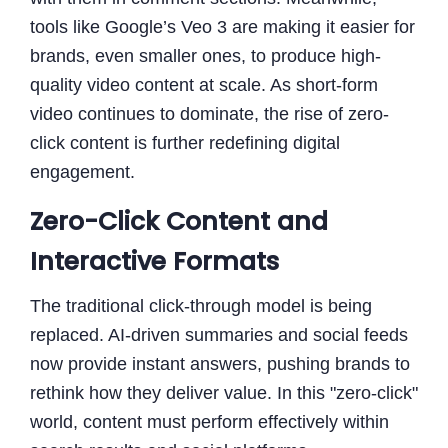
tools like Google’s Veo 3 are making it easier for
brands, even smaller ones, to produce high-
quality video content at scale. As short-form
video continues to dominate, the rise of zero-
click content is further redefining digital
engagement.
Zero-Click Content and
Interactive Formats
The traditional click-through model is being
replaced. AI-driven summaries and social feeds
now provide instant answers, pushing brands to
rethink how they deliver value. In this "zero-click"
world, content must perform effectively within