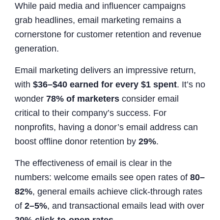
While paid media and influencer campaigns
grab headlines, email marketing remains a
cornerstone for customer retention and revenue
generation.
Email marketing delivers an impressive return,
with
$36–$40 earned for every $1 spent
. It’s no
wonder
78% of marketers
consider email
critical to their company’s success. For
nonprofits, having a donor’s email address can
boost offline donor retention by
29%
.
The effectiveness of email is clear in the
numbers: welcome emails see open rates of
80–
82%
, general emails achieve click-through rates
of
2–5%
, and transactional emails lead with over
30% click-to-open rates
.