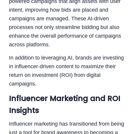
powered campaigns that align assets with user
intent, improving how bids are placed and
campaigns are managed. These AI-driven
processes not only streamline bidding but also
enhance the overall performance of campaigns
across platforms.
In addition to leveraging AI, brands are investing
in influencer-driven content to maximize their
return on investment (ROI) from digital
campaigns.
Influencer Marketing and ROI
Insights
Influencer marketing has transitioned from being
just a tool for brand awareness to becoming a