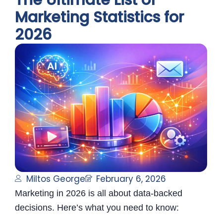
The Ultimate List of
Marketing Statistics for
2026
Miltos George
February 6, 2026
Marketing in 2026 is all about data-backed
decisions. Here’s what you need to know: