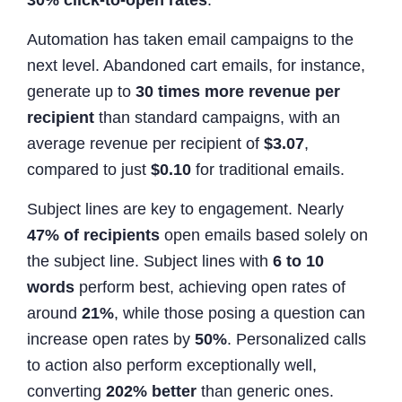
Automation has taken email campaigns to the
next level. Abandoned cart emails, for instance,
generate up to
30 times more revenue per
recipient
than standard campaigns, with an
average revenue per recipient of
$3.07
,
compared to just
$0.10
for traditional emails.
Subject lines are key to engagement. Nearly
47% of recipients
open emails based solely on
the subject line. Subject lines with
6 to 10
words
perform best, achieving open rates of
around
21%
, while those posing a question can
increase open rates by
50%
. Personalized calls
to action also perform exceptionally well,
converting
202% better
than generic ones.