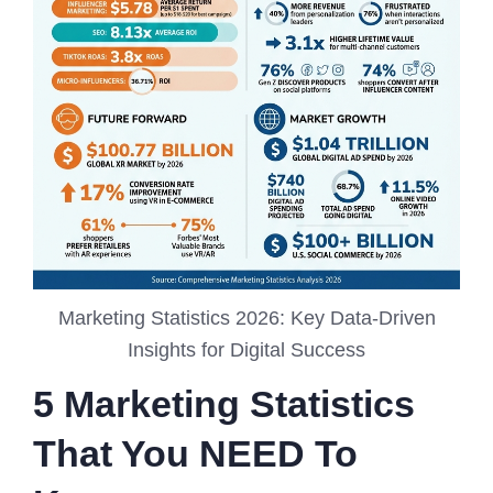
Marketing Statistics 2026: Key Data-Driven
Insights for Digital Success
5 Marketing Statistics
That You NEED To