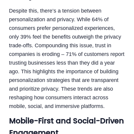
Despite this, there’s a tension between
personalization and privacy. While 64% of
consumers prefer personalized experiences,
only 39% feel the benefits outweigh the privacy
trade-offs. Compounding this issue, trust in
companies is eroding – 71% of customers report
trusting businesses less than they did a year
ago. This highlights the importance of building
personalization strategies that are transparent
and prioritize privacy. These trends are also
reshaping how consumers interact across
mobile, social, and immersive platforms.
Mobile-First and Social-Driven
Engagement