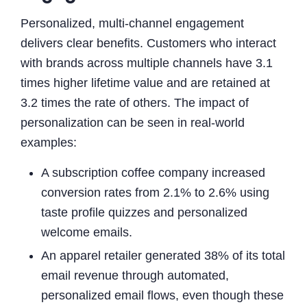
Personalized, multi-channel engagement
delivers clear benefits. Customers who interact
with brands across multiple channels have 3.1
times higher lifetime value and are retained at
3.2 times the rate of others. The impact of
personalization can be seen in real-world
examples:
A subscription coffee company increased
conversion rates from 2.1% to 2.6% using
taste profile quizzes and personalized
welcome emails.
An apparel retailer generated 38% of its total
email revenue through automated,
personalized email flows, even though these