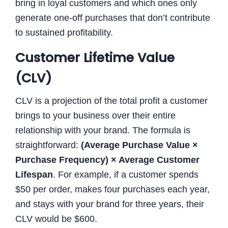
bring in loyal customers and which ones only
generate one-off purchases that don’t contribute
to sustained profitability.
Customer Lifetime Value
(CLV)
CLV is a projection of the total profit a customer
brings to your business over their entire
relationship with your brand. The formula is
straightforward:
(Average Purchase Value ×
Purchase Frequency) × Average Customer
Lifespan
. For example, if a customer spends
$50 per order, makes four purchases each year,
and stays with your brand for three years, their
CLV would be $600.