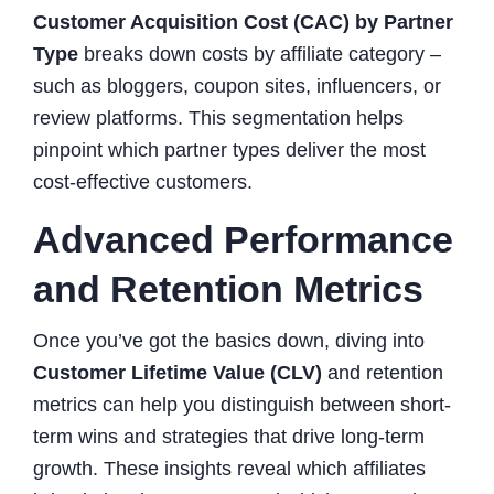
Customer Acquisition Cost (CAC) by Partner
Type
breaks down costs by affiliate category –
such as bloggers, coupon sites, influencers, or
review platforms. This segmentation helps
pinpoint which partner types deliver the most
cost-effective customers.
Advanced Performance
and Retention Metrics
Once you’ve got the basics down, diving into
Customer Lifetime Value (CLV)
and retention
metrics can help you distinguish between short-
term wins and strategies that drive long-term
growth. These insights reveal which affiliates