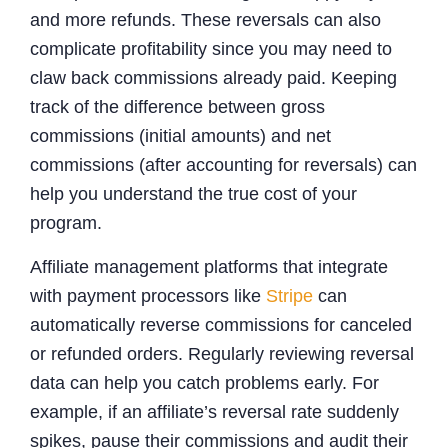
and more refunds. These reversals can also
complicate profitability since you may need to
claw back commissions already paid. Keeping
track of the difference between gross
commissions (initial amounts) and net
commissions (after accounting for reversals) can
help you understand the true cost of your
program.
Affiliate management platforms that integrate
with payment processors like
Stripe
can
automatically reverse commissions for canceled
or refunded orders. Regularly reviewing reversal
data can help you catch problems early. For
example, if an affiliate’s reversal rate suddenly
spikes, pause their commissions and audit their