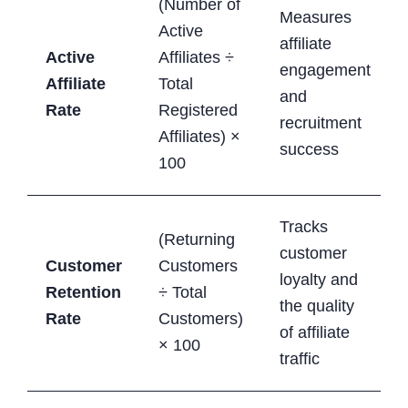
(Number of
Measures
Active
affiliate
Active
Affiliates ÷
engagement
Affiliate
Total
and
Rate
Registered
recruitment
Affiliates) ×
success
100
Tracks
(Returning
customer
Customer
Customers
loyalty and
Retention
÷ Total
the quality
Rate
Customers)
of affiliate
× 100
traffic