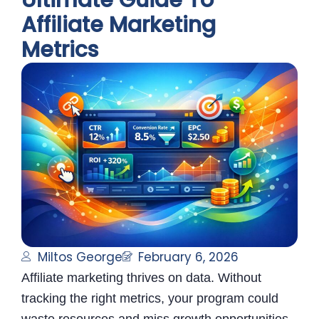
Ultimate Guide To
Affiliate Marketing
Metrics
Miltos George
February 6, 2026
Affiliate marketing thrives on data. Without
tracking the right metrics, your program could
waste resources and miss growth opportunities.