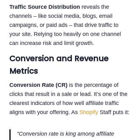
Traffic Source Distribution
reveals the
channels – like social media, blogs, email
campaigns, or paid ads – that drive traffic to
your site. Relying too heavily on one channel
can increase risk and limit growth.
Conversion and Revenue
Metrics
Conversion Rate (CR)
is the percentage of
clicks that result in a sale or lead. It’s one of the
clearest indicators of how well affiliate traffic
aligns with your offering. As
Shopify
Staff puts it:
"Conversion rate is king among affiliate