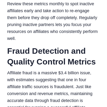
Review these metrics monthly to spot inactive
affiliates early and take action to re-engage
them before they drop off completely. Regularly
pruning inactive partners lets you focus your
resources on affiliates who consistently perform
well.
Fraud Detection and
Quality Control Metrics
Affiliate fraud is a massive $3.4 billion issue,
with estimates suggesting that one in four
affiliate traffic sources is fraudulent. Just like
conversion and revenue metrics, maintaining
accurate data through fraud detection is