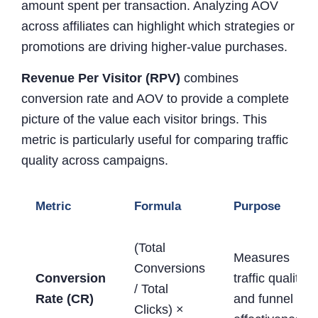
amount spent per transaction. Analyzing AOV
across affiliates can highlight which strategies or
promotions are driving higher-value purchases.
Revenue Per Visitor (RPV)
combines
conversion rate and AOV to provide a complete
picture of the value each visitor brings. This
metric is particularly useful for comparing traffic
quality across campaigns.
Metric
Formula
Purpose
(Total
Measures
Conversions
Conversion
traffic quality
/ Total
Rate (CR)
and funnel
Clicks) ×