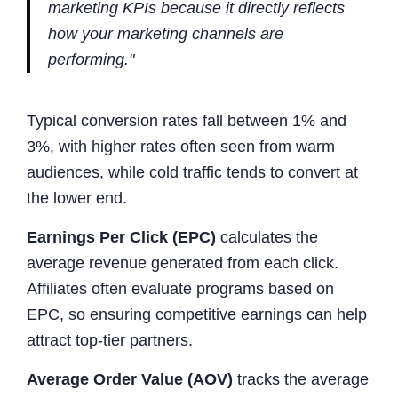
marketing KPIs because it directly reflects
how your marketing channels are
performing."
Typical conversion rates fall between 1% and
3%, with higher rates often seen from warm
audiences, while cold traffic tends to convert at
the lower end.
Earnings Per Click (EPC)
calculates the
average revenue generated from each click.
Affiliates often evaluate programs based on
EPC, so ensuring competitive earnings can help
attract top-tier partners.
Average Order Value (AOV)
tracks the average