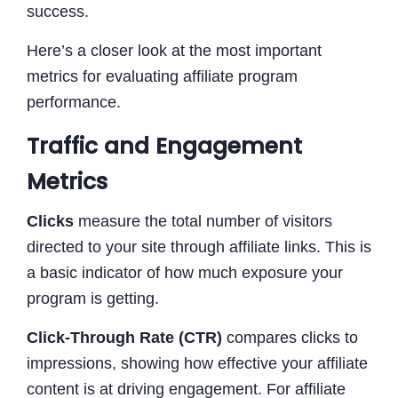
success.
Here’s a closer look at the most important
metrics for evaluating affiliate program
performance.
Traffic and Engagement
Metrics
Clicks
measure the total number of visitors
directed to your site through affiliate links. This is
a basic indicator of how much exposure your
program is getting.
Click-Through Rate (CTR)
compares clicks to
impressions, showing how effective your affiliate
content is at driving engagement. For affiliate