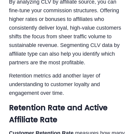
By analyzing CLV by affiliate source, you can
fine-tune your commission structures. Offering
higher rates or bonuses to affiliates who
consistently deliver loyal, high-value customers
shifts the focus from sheer traffic volume to
sustainable revenue. Segmenting CLV data by
affiliate type can also help you identify which
partners are the most profitable.
Retention metrics add another layer of
understanding to customer loyalty and
engagement over time.
Retention Rate and Active
Affiliate Rate
Customer Retention Rate
measures how many