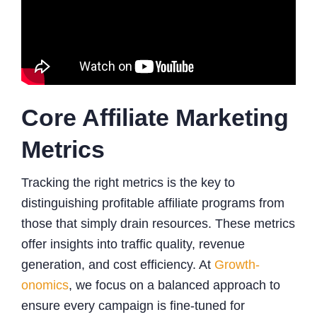
Core Affiliate Marketing
Metrics
Tracking the right metrics is the key to
distinguishing profitable affiliate programs from
those that simply drain resources. These metrics
offer insights into traffic quality, revenue
generation, and cost efficiency. At
Growth-
onomics
, we focus on a balanced approach to
ensure every campaign is fine-tuned for