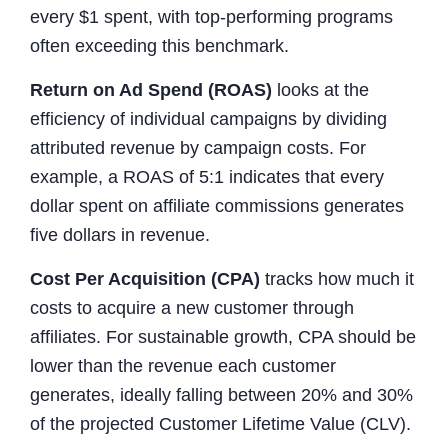
every $1 spent, with top-performing programs
often exceeding this benchmark.
Return on Ad Spend (ROAS)
looks at the
efficiency of individual campaigns by dividing
attributed revenue by campaign costs. For
example, a ROAS of 5:1 indicates that every
dollar spent on affiliate commissions generates
five dollars in revenue.
Cost Per Acquisition (CPA)
tracks how much it
costs to acquire a new customer through
affiliates. For sustainable growth, CPA should be
lower than the revenue each customer
generates, ideally falling between 20% and 30%
of the projected Customer Lifetime Value (CLV).