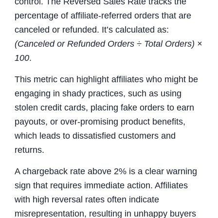
control. The Reversed Sales Rate tracks the
percentage of affiliate-referred orders that are
canceled or refunded. It’s calculated as:
(Canceled or Refunded Orders ÷ Total Orders) ×
100
.
This metric can highlight affiliates who might be
engaging in shady practices, such as using
stolen credit cards, placing fake orders to earn
payouts, or over-promising product benefits,
which leads to dissatisfied customers and
returns.
A chargeback rate above 2% is a clear warning
sign that requires immediate action. Affiliates
with high reversal rates often indicate
misrepresentation, resulting in unhappy buyers