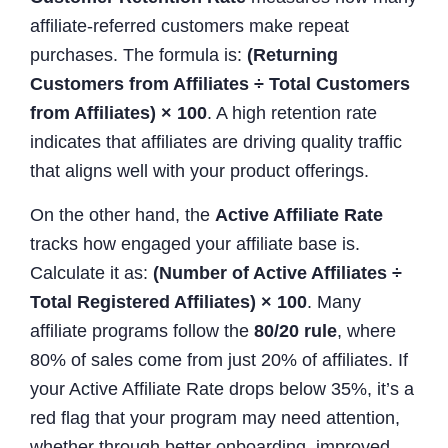
affiliate-referred customers make repeat
purchases. The formula is:
(Returning
Customers from Affiliates ÷ Total Customers
from Affiliates) × 100
. A high retention rate
indicates that affiliates are driving quality traffic
that aligns well with your product offerings.
On the other hand, the
Active Affiliate Rate
tracks how engaged your affiliate base is.
Calculate it as:
(Number of Active Affiliates ÷
Total Registered Affiliates) × 100
. Many
affiliate programs follow the
80/20 rule
, where
80% of sales come from just 20% of affiliates. If
your Active Affiliate Rate drops below 35%, it’s a
red flag that your program may need attention,
whether through better onboarding, improved