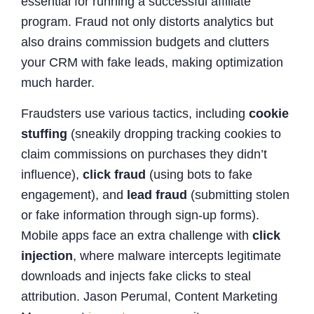
essential for running a successful affiliate
program. Fraud not only distorts analytics but
also drains commission budgets and clutters
your CRM with fake leads, making optimization
much harder.
Fraudsters use various tactics, including
cookie
stuffing
(sneakily dropping tracking cookies to
claim commissions on purchases they didn’t
influence),
click fraud
(using bots to fake
engagement), and
lead fraud
(submitting stolen
or fake information through sign-up forms).
Mobile apps face an extra challenge with
click
injection
, where malware intercepts legitimate
downloads and injects fake clicks to steal
attribution. Jason Perumal, Content Marketing