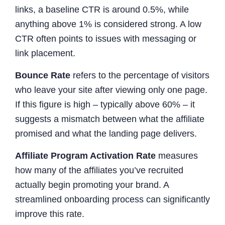
links, a baseline CTR is around 0.5%, while
anything above 1% is considered strong. A low
CTR often points to issues with messaging or
link placement.
Bounce Rate
refers to the percentage of visitors
who leave your site after viewing only one page.
If this figure is high – typically above 60% – it
suggests a mismatch between what the affiliate
promised and what the landing page delivers.
Affiliate Program Activation Rate
measures
how many of the affiliates you’ve recruited
actually begin promoting your brand. A
streamlined onboarding process can significantly
improve this rate.