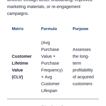
marketing materials, or re-engagement
campaigns.
Metric
Formula
Purpose
(Avg
Purchase
Assesses
Customer
Value ×
the long-
Lifetime
Purchase
term
Value
Frequency)
profitability
(CLV)
× Avg
of acquired
Customer
customers
Lifespan