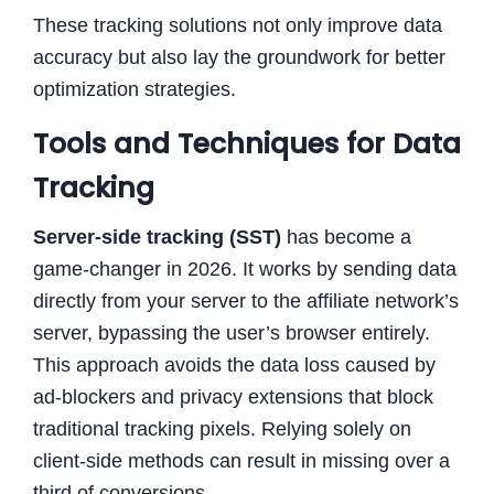
These tracking solutions not only improve data
accuracy but also lay the groundwork for better
optimization strategies.
Tools and Techniques for Data
Tracking
Server-side tracking (SST)
has become a
game-changer in 2026. It works by sending data
directly from your server to the affiliate network’s
server, bypassing the user’s browser entirely.
This approach avoids the data loss caused by
ad-blockers and privacy extensions that block
traditional tracking pixels. Relying solely on
client-side methods can result in missing over a
third of conversions.