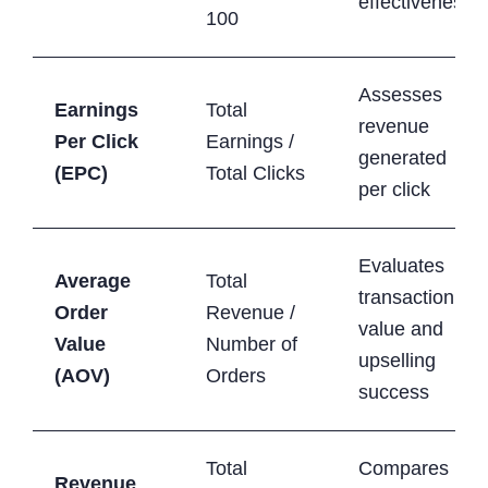
effectiveness
100
Assesses
Earnings
Total
revenue
Per Click
Earnings /
generated
(EPC)
Total Clicks
per click
Evaluates
Average
Total
transaction
Order
Revenue /
value and
Value
Number of
upselling
(AOV)
Orders
success
Total
Compares
Revenue