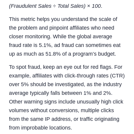
(Fraudulent Sales ÷ Total Sales) × 100
.
This metric helps you understand the scale of
the problem and pinpoint affiliates who need
closer monitoring. While the global average
fraud rate is 5.1%, ad fraud can sometimes eat
up as much as 51.8% of a program’s budget.
To spot fraud, keep an eye out for red flags. For
example, affiliates with click-through rates (CTR)
over 5% should be investigated, as the industry
average typically falls between 1% and 2%.
Other warning signs include unusually high click
volumes without conversions, multiple clicks
from the same IP address, or traffic originating
from improbable locations.