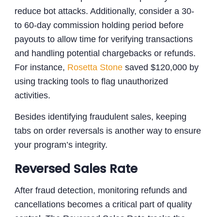
reduce bot attacks. Additionally, consider a 30-
to 60-day commission holding period before
payouts to allow time for verifying transactions
and handling potential chargebacks or refunds.
For instance,
Rosetta Stone
saved $120,000 by
using tracking tools to flag unauthorized
activities.
Besides identifying fraudulent sales, keeping
tabs on order reversals is another way to ensure
your program’s integrity.
Reversed Sales Rate
After fraud detection, monitoring refunds and
cancellations becomes a critical part of quality