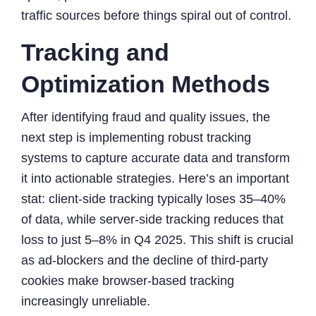
traffic sources before things spiral out of control.
Tracking and
Optimization Methods
After identifying fraud and quality issues, the
next step is implementing robust tracking
systems to capture accurate data and transform
it into actionable strategies. Here’s an important
stat: client-side tracking typically loses 35–40%
of data, while server-side tracking reduces that
loss to just 5–8% in Q4 2025. This shift is crucial
as ad-blockers and the decline of third-party
cookies make browser-based tracking
increasingly unreliable.