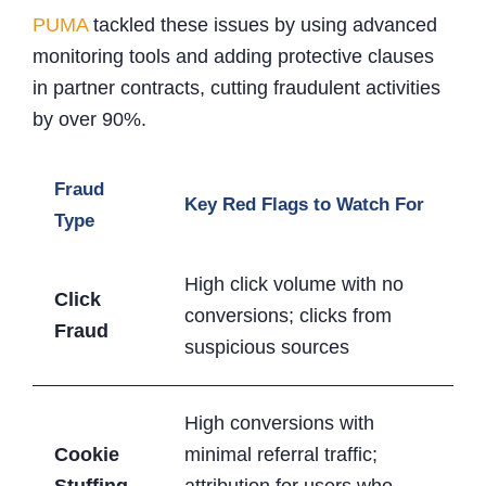
PUMA
tackled these issues by using advanced
monitoring tools and adding protective clauses
in partner contracts, cutting fraudulent activities
by over 90%.
Fraud
Key Red Flags to Watch For
Type
High click volume with no
Click
conversions; clicks from
Fraud
suspicious sources
High conversions with
Cookie
minimal referral traffic;
Stuffing
attribution for users who