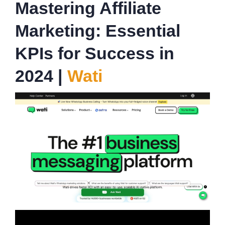
Mastering Affiliate
Marketing: Essential
KPIs for Success in
2024 |
Wati