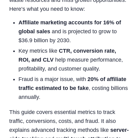
Here’s what you need to know:
Affiliate marketing accounts for 16% of
global sales
and is projected to grow to
$36.9 billion by 2030.
Key metrics like
CTR, conversion rate,
ROI, and CLV
help measure performance,
profitability, and customer quality.
Fraud is a major issue, with
20% of affiliate
traffic estimated to be fake
, costing billions
annually.
This guide covers essential metrics to track
traffic, conversions, costs, and fraud. It also
explains advanced tracking methods like
server-