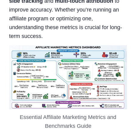
side tracking
and
multi-touch attribution
to
improve accuracy. Whether you’re running an
affiliate program or optimizing one,
understanding these metrics is crucial for long-
term success.
Essential Affiliate Marketing Metrics and
Benchmarks Guide