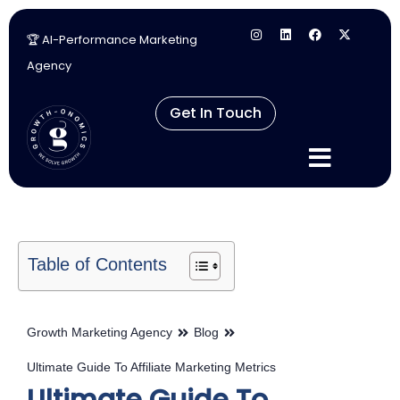
🏆 AI-Performance Marketing
Skip
Agency
to
content
Get In Touch
Table of Contents
Growth Marketing Agency
Blog
Ultimate Guide To Affiliate Marketing Metrics