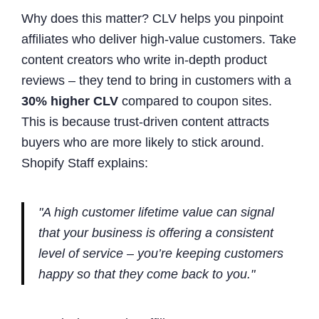
Why does this matter? CLV helps you pinpoint
affiliates who deliver high-value customers. Take
content creators who write in-depth product
reviews – they tend to bring in customers with a
30% higher CLV
compared to coupon sites.
This is because trust-driven content attracts
buyers who are more likely to stick around.
Shopify Staff explains:
"A high customer lifetime value can signal
that your business is offering a consistent
level of service – you’re keeping customers
happy so that they come back to you."