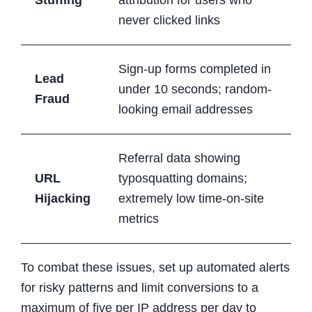
never clicked links
Sign-up forms completed in
Lead
under 10 seconds; random-
Fraud
looking email addresses
Referral data showing
URL
typosquatting domains;
Hijacking
extremely low time-on-site
metrics
To combat these issues, set up automated alerts
for risky patterns and limit conversions to a
maximum of five per IP address per day to