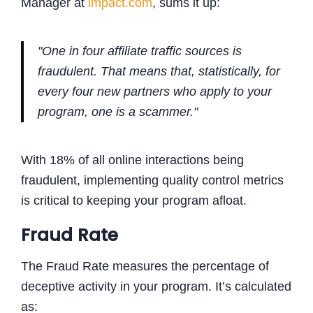
Manager at
impact.com
, sums it up:
"One in four affiliate traffic sources is
fraudulent. That means that, statistically, for
every four new partners who apply to your
program, one is a scammer."
With 18% of all online interactions being
fraudulent, implementing quality control metrics
is critical to keeping your program afloat.
Fraud Rate
The Fraud Rate measures the percentage of
deceptive activity in your program. It’s calculated
as: