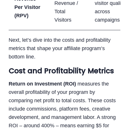
Revenue /
visitor quality
Per Visitor
Total
across
(RPV)
Visitors
campaigns
Next, let’s dive into the costs and profitability
metrics that shape your affiliate program’s
bottom line.
Cost and Profitability Metrics
Return on Investment (ROI)
measures the
overall profitability of your program by
comparing net profit to total costs. These costs
include commissions, platform fees, creative
development, and management labor. A strong
ROI – around 400% – means earning $5 for