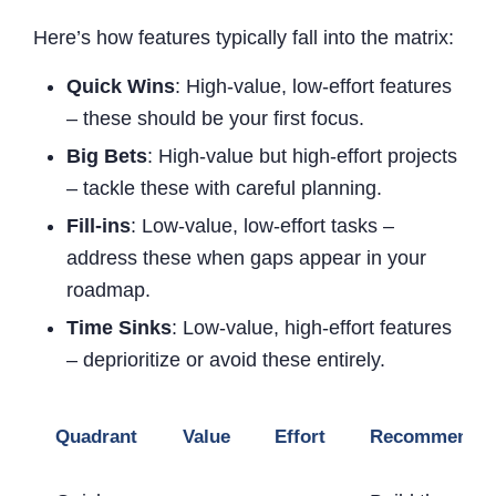
Here’s how features typically fall into the matrix:
Quick Wins
: High-value, low-effort features
– these should be your first focus.
Big Bets
: High-value but high-effort projects
– tackle these with careful planning.
Fill-ins
: Low-value, low-effort tasks –
address these when gaps appear in your
roadmap.
Time Sinks
: Low-value, high-effort features
– deprioritize or avoid these entirely.
Quadrant
Value
Effort
Recommendat