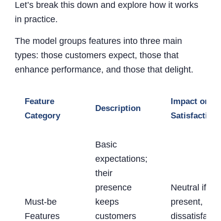
Let’s break this down and explore how it works
in practice.
The model groups features into three main
types: those customers expect, those that
enhance performance, and those that delight.
Feature
Impact on
Description
Category
Satisfaction
Basic
expectations;
their
presence
Neutral if
Must-be
keeps
present,
Features
customers
dissatisfacti