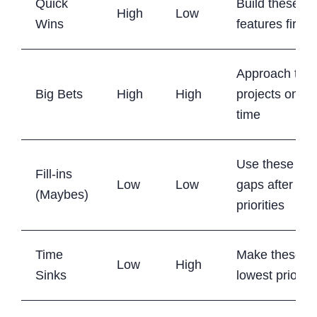
Quick
Build these
High
Low
Wins
features first
Approach the
Big Bets
High
High
projects one a
time
Use these to fi
Fill-ins
Low
Low
gaps after hig
(Maybes)
priorities
Time
Make these y
Low
High
Sinks
lowest priority