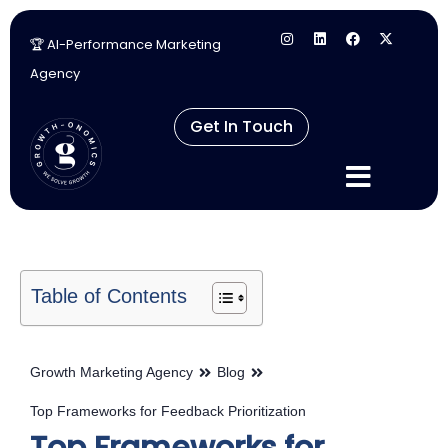
🏆 AI-Performance Marketing
Skip
Agency
to
content
Get In Touch
Table of Contents
Growth Marketing Agency
Blog
Top Frameworks for Feedback Prioritization