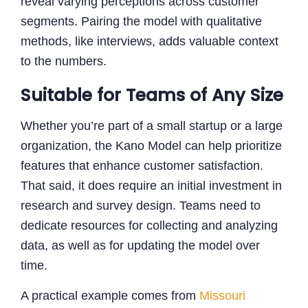
reveal varying perceptions across customer
segments. Pairing the model with qualitative
methods, like interviews, adds valuable context
to the numbers.
Suitable for Teams of Any Size
Whether you’re part of a small startup or a large
organization, the Kano Model can help prioritize
features that enhance customer satisfaction.
That said, it does require an initial investment in
research and survey design. Teams need to
dedicate resources for collecting and analyzing
data, as well as for updating the model over
time.
A practical example comes from
Missouri