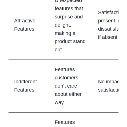
Unexpected
features that
Satisfaction i
surprise and
Attractive
present, no
delight,
Features
dissatisfacti
making a
if absent
product stand
out
Features
customers
Indifferent
No impact o
don’t care
Features
satisfaction
about either
way
Features