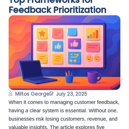
Top Frameworks for
Feedback Prioritization
Miltos George
July 23, 2025
When it comes to managing customer feedback,
having a clear system is essential. Without one,
businesses risk losing customers, revenue, and
valuable insights. The article explores five