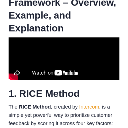
Framework – Overview,
Example, and
Explanation
1. RICE Method
The
RICE Method
, created by
Intercom
, is a
simple yet powerful way to prioritize customer
feedback by scoring it across four key factors: