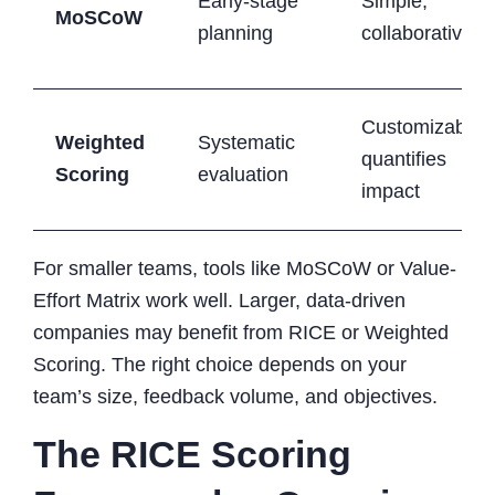
Early-stage
Simple,
MoSCoW
planning
collaborative
Customizable,
Weighted
Systematic
quantifies
Scoring
evaluation
impact
For smaller teams, tools like MoSCoW or Value-
Effort Matrix work well. Larger, data-driven
companies may benefit from RICE or Weighted
Scoring. The right choice depends on your
team’s size, feedback volume, and objectives.
The RICE Scoring