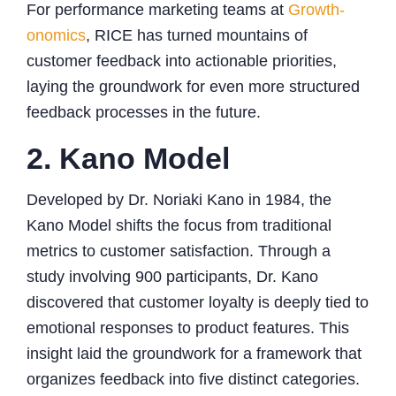
For performance marketing teams at
Growth-
onomics
, RICE has turned mountains of
customer feedback into actionable priorities,
laying the groundwork for even more structured
feedback processes in the future.
2. Kano Model
Developed by Dr. Noriaki Kano in 1984, the
Kano Model shifts the focus from traditional
metrics to customer satisfaction. Through a
study involving 900 participants, Dr. Kano
discovered that customer loyalty is deeply tied to
emotional responses to product features. This
insight laid the groundwork for a framework that
organizes feedback into five distinct categories.