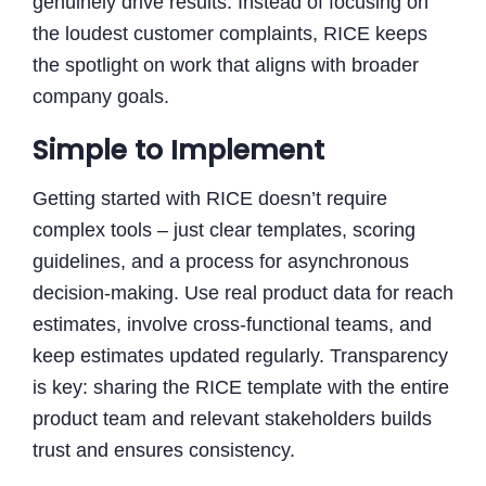
genuinely drive results. Instead of focusing on
the loudest customer complaints, RICE keeps
the spotlight on work that aligns with broader
company goals.
Simple to Implement
Getting started with RICE doesn’t require
complex tools – just clear templates, scoring
guidelines, and a process for asynchronous
decision-making. Use real product data for reach
estimates, involve cross-functional teams, and
keep estimates updated regularly. Transparency
is key: sharing the RICE template with the entire
product team and relevant stakeholders builds
trust and ensures consistency.