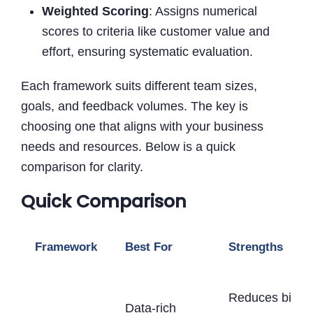
Weighted Scoring
: Assigns numerical
scores to criteria like customer value and
effort, ensuring systematic evaluation.
Each framework suits different team sizes,
goals, and feedback volumes. The key is
choosing one that aligns with your business
needs and resources. Below is a quick
comparison for clarity.
Quick Comparison
Framework
Best For
Strengths
Reduces bias,
Data-rich