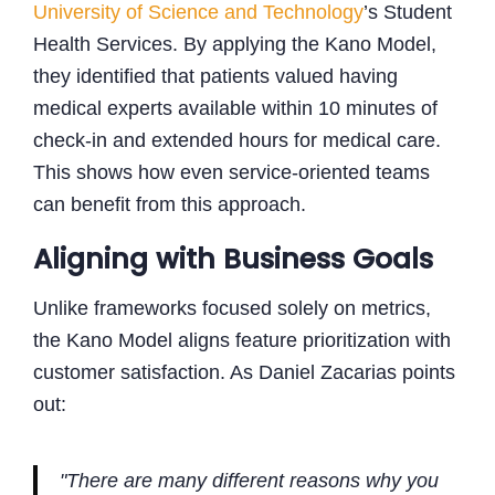
University of Science and Technology
’s Student
Health Services. By applying the Kano Model,
they identified that patients valued having
medical experts available within 10 minutes of
check-in and extended hours for medical care.
This shows how even service-oriented teams
can benefit from this approach.
Aligning with Business Goals
Unlike frameworks focused solely on metrics,
the Kano Model aligns feature prioritization with
customer satisfaction. As Daniel Zacarias points
out:
"There are many different reasons why you