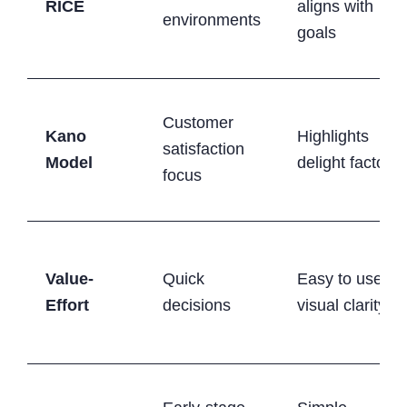
RICE
aligns with
environments
goals
Customer
Kano
Highlights
satisfaction
Model
delight factors
focus
Value-
Quick
Easy to use,
Effort
decisions
visual clarity