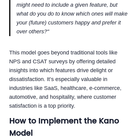
might need to include a given feature, but
what do you do to know which ones will make
your (future) customers happy and prefer it
over others?"
This model goes beyond traditional tools like
NPS and CSAT surveys by offering detailed
insights into which features drive delight or
dissatisfaction. It’s especially valuable in
industries like SaaS, healthcare, e-commerce,
automotive, and hospitality, where customer
satisfaction is a top priority.
How to Implement the Kano
Model