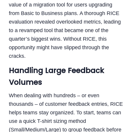
value of a migration tool for users upgrading
from Basic to Business plans. A thorough RICE
evaluation revealed overlooked metrics, leading
to a revamped tool that became one of the
quarter’s biggest wins. Without RICE, this
opportunity might have slipped through the
cracks.
Handling Large Feedback
Volumes
When dealing with hundreds – or even
thousands – of customer feedback entries, RICE
helps teams stay organized. To start, teams can
use a quick T-shirt sizing method
(Small/Medium/Large) to group feedback before