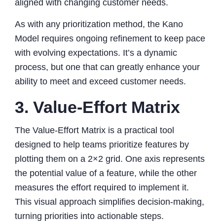
aligned with changing customer needs.
As with any prioritization method, the Kano
Model requires ongoing refinement to keep pace
with evolving expectations. It’s a dynamic
process, but one that can greatly enhance your
ability to meet and exceed customer needs.
3. Value-Effort Matrix
The Value-Effort Matrix is a practical tool
designed to help teams prioritize features by
plotting them on a 2×2 grid. One axis represents
the potential value of a feature, while the other
measures the effort required to implement it.
This visual approach simplifies decision-making,
turning priorities into actionable steps.