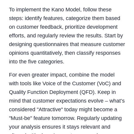
To implement the Kano Model, follow these
steps: identify features, categorize them based
on customer feedback, prioritize development
efforts, and regularly review the results. Start by
designing questionnaires that measure customer
opinions quantitatively, then classify responses
into the five categories.
For even greater impact, combine the model
with tools like Voice of the Customer (VoC) and
Quality Function Deployment (QFD). Keep in
mind that customer expectations evolve – what’s
considered "Attractive" today might become a
"Must-be" feature tomorrow. Regularly updating
your analysis ensures it stays relevant and