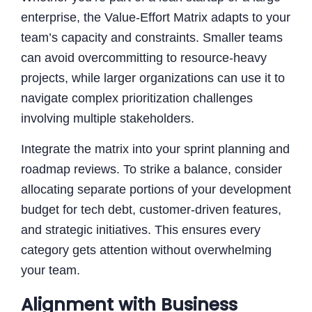
enterprise, the Value-Effort Matrix adapts to your
team’s capacity and constraints. Smaller teams
can avoid overcommitting to resource-heavy
projects, while larger organizations can use it to
navigate complex prioritization challenges
involving multiple stakeholders.
Integrate the matrix into your sprint planning and
roadmap reviews. To strike a balance, consider
allocating separate portions of your development
budget for tech debt, customer-driven features,
and strategic initiatives. This ensures every
category gets attention without overwhelming
your team.
Alignment with Business