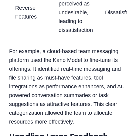
perceived as
Reverse
undesirable,
Dissatisfacti
Features
leading to
dissatisfaction
For example, a cloud-based team messaging
platform used the Kano Model to fine-tune its
offerings. It identified real-time messaging and
file sharing as must-have features, tool
integrations as performance enhancers, and AI-
powered conversation summaries or task
suggestions as attractive features. This clear
categorization allowed the team to allocate
resources more effectively.