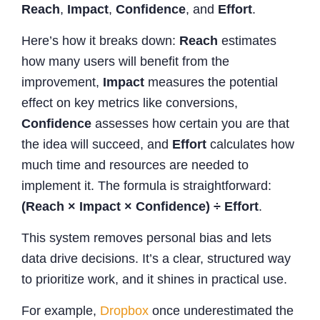
Reach
,
Impact
,
Confidence
, and
Effort
.
Here’s how it breaks down:
Reach
estimates
how many users will benefit from the
improvement,
Impact
measures the potential
effect on key metrics like conversions,
Confidence
assesses how certain you are that
the idea will succeed, and
Effort
calculates how
much time and resources are needed to
implement it. The formula is straightforward:
(Reach × Impact × Confidence) ÷ Effort
.
This system removes personal bias and lets
data drive decisions. It’s a clear, structured way
to prioritize work, and it shines in practical use.
For example,
Dropbox
once underestimated the