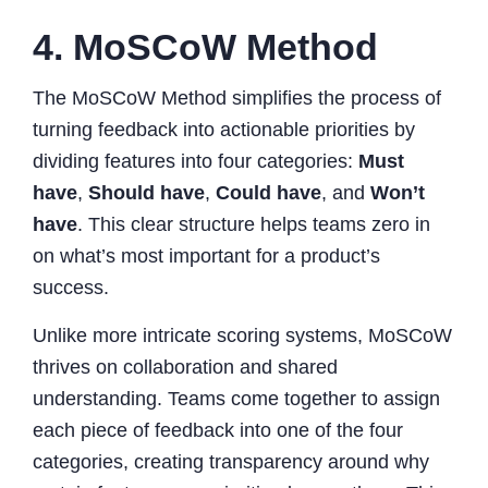
4. MoSCoW Method
The MoSCoW Method simplifies the process of
turning feedback into actionable priorities by
dividing features into four categories:
Must
have
,
Should have
,
Could have
, and
Won’t
have
. This clear structure helps teams zero in
on what’s most important for a product’s
success.
Unlike more intricate scoring systems, MoSCoW
thrives on collaboration and shared
understanding. Teams come together to assign
each piece of feedback into one of the four
categories, creating transparency around why