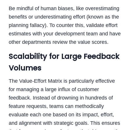
Be mindful of human biases, like overestimating
benefits or underestimating effort (known as the
planning fallacy). To counter this, validate effort
estimates with your development team and have
other departments review the value scores.
Scalability for Large Feedback
Volumes
The Value-Effort Matrix is particularly effective
for managing a large influx of customer
feedback. Instead of drowning in hundreds of
feature requests, teams can methodically
evaluate each one based on its impact, effort,
and alignment with strategic goals. This ensures