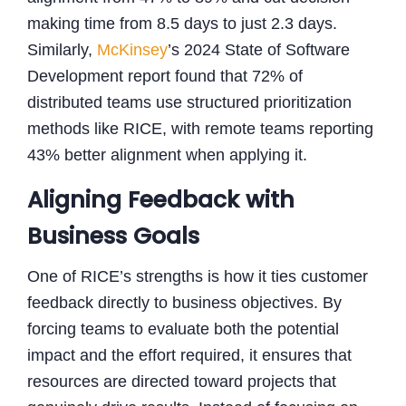
making time from 8.5 days to just 2.3 days.
Similarly,
McKinsey
’s 2024 State of Software
Development report found that 72% of
distributed teams use structured prioritization
methods like RICE, with remote teams reporting
43% better alignment when applying it.
Aligning Feedback with
Business Goals
One of RICE’s strengths is how it ties customer
feedback directly to business objectives. By
forcing teams to evaluate both the potential
impact and the effort required, it ensures that
resources are directed toward projects that