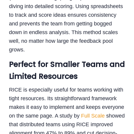
diving into detailed scoring. Using spreadsheets
to track and score ideas ensures consistency
and prevents the team from getting bogged
down in endless analysis. This method scales
well, no matter how large the feedback pool
grows.
Perfect for Smaller Teams and
Limited Resources
RICE is especially useful for teams working with
tight resources. Its straightforward framework
makes it easy to implement and keeps everyone
on the same page. A study by
Full Scale
showed
that distributed teams using RICE improved
alignment from 47% to 89% and cut decision-