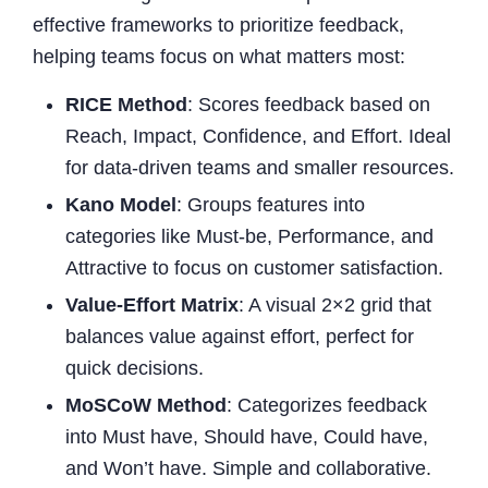
effective frameworks to prioritize feedback,
helping teams focus on what matters most:
RICE Method
: Scores feedback based on
Reach, Impact, Confidence, and Effort. Ideal
for data-driven teams and smaller resources.
Kano Model
: Groups features into
categories like Must-be, Performance, and
Attractive to focus on customer satisfaction.
Value-Effort Matrix
: A visual 2×2 grid that
balances value against effort, perfect for
quick decisions.
MoSCoW Method
: Categorizes feedback
into Must have, Should have, Could have,
and Won’t have. Simple and collaborative.