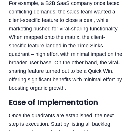
For example, a B2B SaaS company once faced
conflicting demands: the sales team wanted a
client-specific feature to close a deal, while
marketing pushed for viral-sharing functionality.
When mapped onto the matrix, the client-
specific feature landed in the Time Sinks
quadrant – high effort with minimal impact on the
broader user base. On the other hand, the viral-
sharing feature turned out to be a Quick Win,
offering significant benefits with minimal effort by
boosting organic growth.
Ease of Implementation
Once the quadrants are established, the next
step is execution. Start by listing all backlog