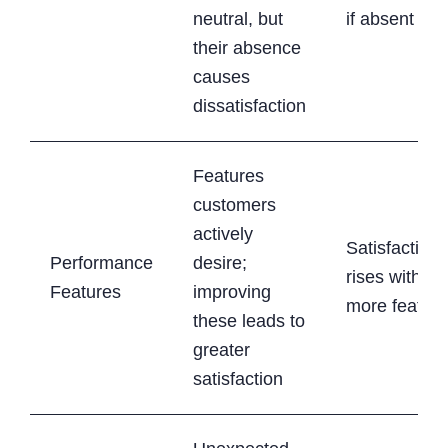
neutral, but
if absent
their absence
causes
dissatisfaction
Features
customers
actively
Satisfaction
Performance
desire;
rises with
Features
improving
more featur
these leads to
greater
satisfaction