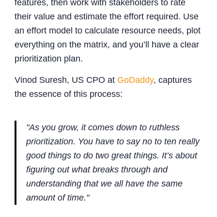
features, then work with stakeholders to rate
their value and estimate the effort required. Use
an effort model to calculate resource needs, plot
everything on the matrix, and you’ll have a clear
prioritization plan.
Vinod Suresh, US CPO at
GoDaddy
, captures
the essence of this process:
"As you grow, it comes down to ruthless
prioritization. You have to say no to ten really
good things to do two great things. It’s about
figuring out what breaks through and
understanding that we all have the same
amount of time."