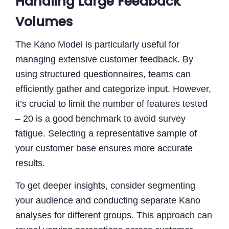
Handling Large Feedback
Volumes
The Kano Model is particularly useful for
managing extensive customer feedback. By
using structured questionnaires, teams can
efficiently gather and categorize input. However,
it’s crucial to limit the number of features tested
– 20 is a good benchmark to avoid survey
fatigue. Selecting a representative sample of
your customer base ensures more accurate
results.
To get deeper insights, consider segmenting
your audience and conducting separate Kano
analyses for different groups. This approach can