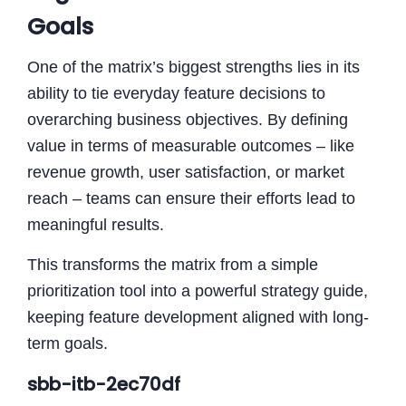
Goals
One of the matrix’s biggest strengths lies in its
ability to tie everyday feature decisions to
overarching business objectives. By defining
value in terms of measurable outcomes – like
revenue growth, user satisfaction, or market
reach – teams can ensure their efforts lead to
meaningful results.
This transforms the matrix from a simple
prioritization tool into a powerful strategy guide,
keeping feature development aligned with long-
term goals.
sbb-itb-2ec70df