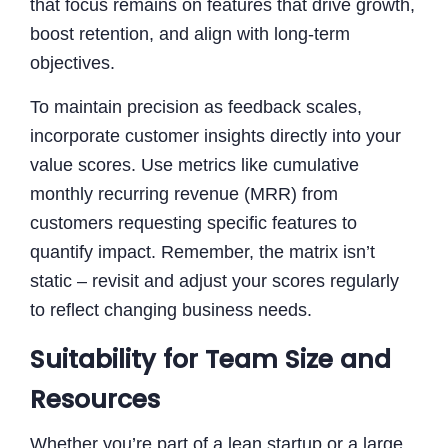
that focus remains on features that drive growth,
boost retention, and align with long-term
objectives.
To maintain precision as feedback scales,
incorporate customer insights directly into your
value scores. Use metrics like cumulative
monthly recurring revenue (MRR) from
customers requesting specific features to
quantify impact. Remember, the matrix isn’t
static – revisit and adjust your scores regularly
to reflect changing business needs.
Suitability for Team Size and
Resources
Whether you’re part of a lean startup or a large