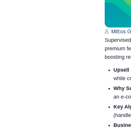
Miltos 
Supervised 
premium fea
boosting r
Upsell 
while c
Why Su
an e-co
Key Al
(handle
Busine