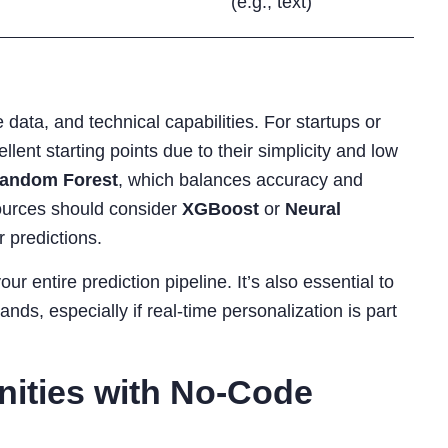
(e.g., text)
data, and technical capabilities. For startups or
llent starting points due to their simplicity and low
andom Forest
, which balances accuracy and
esources should consider
XGBoost
or
Neural
r predictions.
r entire prediction pipeline. It’s also essential to
ds, especially if real-time personalization is part
nities with No-Code