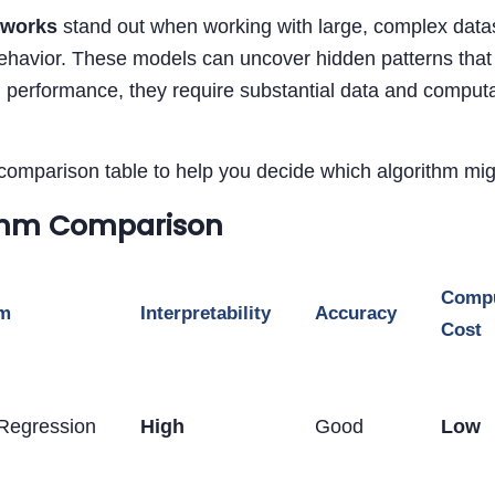
tworks
stand out when working with large, complex datas
havior. These models can uncover hidden patterns that a
 performance, they require substantial data and computa
comparison table to help you decide which algorithm migh
thm Comparison
Compu
hm
Interpretability
Accuracy
Cost
 Regression
High
Good
Low