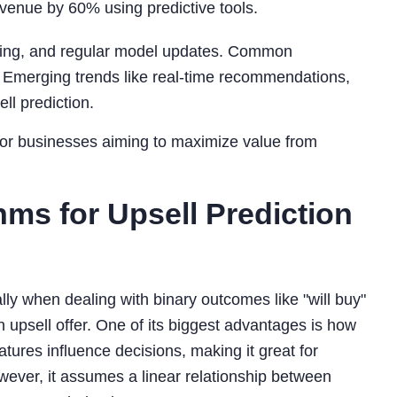
venue by 60% using predictive tools.
ering, and regular model updates. Common
. Emerging trends like real-time recommendations,
ll prediction.
y for businesses aiming to maximize value from
ms for Upsell Prediction
ally when dealing with binary outcomes like "will buy"
an upsell offer. One of its biggest advantages is how
atures influence decisions, making it great for
owever, it assumes a linear relationship between