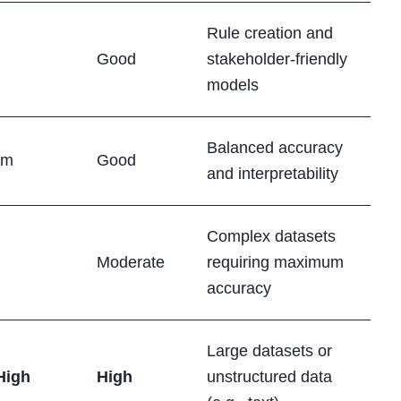
Rule creation and
Good
stakeholder-friendly
models
Balanced accuracy
um
Good
and interpretability
Complex datasets
Moderate
requiring maximum
accuracy
Large datasets or
High
High
unstructured data