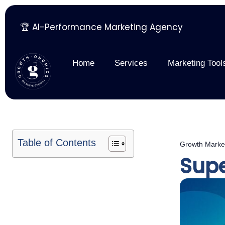
🏆 AI-Performance Marketing Agency
Skip
to
content
Home
Services
Marketing Tool
Table of Contents
Growth Marke
Supe