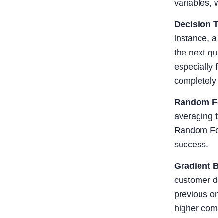
variables, 
Decision 
instance, a
the next qu
especially 
completely 
Random F
averaging t
Random Fore
success.
Gradient 
customer da
previous on
higher com