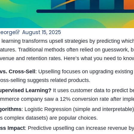
George
August 15, 2025
learning transforms upsell strategies by predicting whi
tures. Traditional methods often relied on guesswork, b
evenue and retention rates. Here’s what you need to kno
vs. Cross-Sell
: Upselling focuses on upgrading existing
ross-selling suggests related products.
pervised Learning?
It uses customer data to predict b
mmerce company saw a 12% conversion rate after implem
gorithms
: Logistic Regression (simple and interpretab
s complex datasets) are popular choices.
ss Impact
: Predictive upselling can increase revenue b