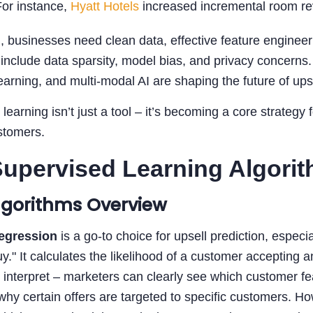
For instance,
Hyatt Hotels
increased incremental room re
, businesses need clean data, effective feature engine
include data sparsity, model bias, and privacy concerns
earning, and multi-modal AI are shaping the future of upse
learning isn’t just a tool – it’s becoming a core strateg
stomers.
upervised Learning Algorith
lgorithms Overview
Regression
is a go-to choice for upsell prediction, especi
uy." It calculates the likelihood of a customer accepting 
to interpret – marketers can clearly see which customer fe
why certain offers are targeted to specific customers. H