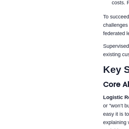
costs. 
To succeed
challenges 
federated l
Supervised 
existing cu
Key S
Core A
Logistic 
or "won’t b
easy it is 
explaining 