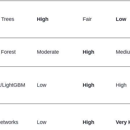
 Trees
High
Fair
Low
Forest
Moderate
High
Medi
/LightGBM
Low
High
High
Networks
Low
High
Very 