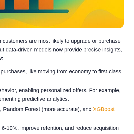
ch customers are most likely to upgrade or purchase
ut data-driven models now provide precise insights,
w:
 purchases, like moving from economy to first-class,
ehavior, enabling personalized offers. For example,
enting predictive analytics.
le), Random Forest (more accurate), and
XGBoost
y 6-10%, improve retention, and reduce acquisition