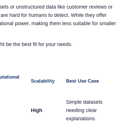
ets or unstructured data like customer reviews or
re hard for humans to detect. While they offer
tional power, making them less suitable for smaller
t be the best fit for your needs.
tational
Scalability
Best Use Case
Simple datasets
High
needing clear
explanations