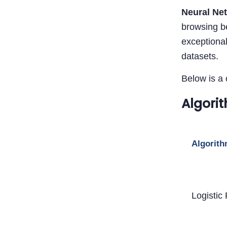
Neural Ne
browsing be
exceptional
datasets.
Below is a 
Algori
Algorit
Logistic