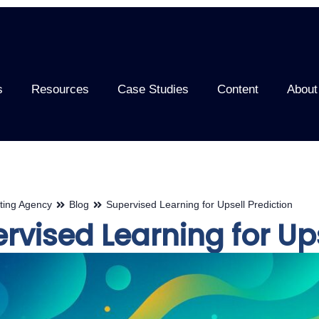
s
Resources
Case Studies
Content
About
ting Agency
Blog
Supervised Learning for Upsell Prediction
rvised Learning for Ups