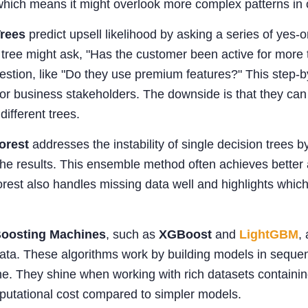
which means it might overlook more complex patterns in
Trees
predict upsell likelihood by asking a series of yes-
 tree might ask, "Has the customer been active for more 
estion, like "Do they use premium features?" This step-by
for business stakeholders. The downside is that they can
different trees.
orest
addresses the instability of single decision trees
he results. This ensemble method often achieves better acc
st also handles missing data well and highlights which 
Boosting Machines
, such as
XGBoost
and
LightGBM
,
ta. These algorithms work by building models in sequenc
e. They shine when working with rich datasets containin
putational cost compared to simpler models.