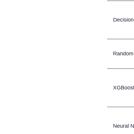
Decision
Random 
XGBoost
Neural 