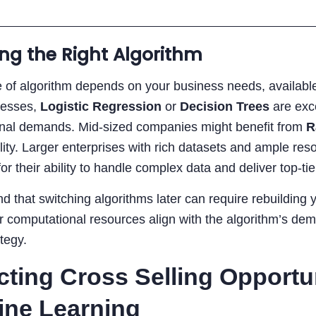
ng the Right Algorithm
 of algorithm depends on your business needs, available 
nesses,
Logistic Regression
or
Decision Trees
are exce
nal demands. Mid-sized companies might benefit from
R
ility. Larger enterprises with rich datasets and ample r
or their ability to handle complex data and deliver top-tie
d that switching algorithms later can require rebuilding you
 computational resources align with the algorithm’s deman
ategy.
cting Cross Selling Opportu
ine Learning