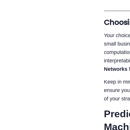
Choosi
Your choice
small busi
computatio
interpretab
Networks
f
Keep in min
ensure your
of your str
Predi
Mach