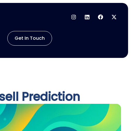
Get In Touch
ell Prediction