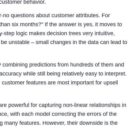
 customer behavior.
or-no questions about customer attributes. For
than six months?" If the answer is yes, it moves to
-step logic makes decision trees very intuitive,
 be unstable – small changes in the data can lead to
 by combining predictions from hundreds of them and
uracy while still being relatively easy to interpret.
customer features are most important for upsell
 are powerful for capturing non-linear relationships in
e, with each model correcting the errors of the
g many features. However, their downside is the