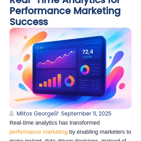
Real-Time Analytics for
Performance Marketing
Success
Miltos George
September 11, 2025
Real-time analytics has transformed
performance marketing
by enabling marketers to
make instant, data-driven decisions. Instead of