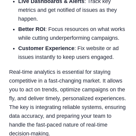
Live Dashboards & Alerts
: Track key
metrics and get notified of issues as they
happen.
Better ROI
: Focus resources on what works
while cutting underperforming campaigns.
Customer Experience
: Fix website or ad
issues instantly to keep users engaged.
Real-time analytics is essential for staying
competitive in a fast-changing market. It allows
you to act on trends, optimize campaigns on the
fly, and deliver timely, personalized experiences.
The key is integrating reliable systems, ensuring
data accuracy, and preparing your team to
handle the fast-paced nature of real-time
decision-making.