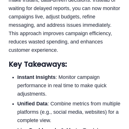
waiting for delayed reports, you can now monitor
campaigns live, adjust budgets, refine
messaging, and address issues immediately.
This approach improves campaign efficiency,
reduces wasted spending, and enhances
customer experience.
Key Takeaways:
Instant Insights
: Monitor campaign
performance in real time to make quick
adjustments.
Unified Data
: Combine metrics from multiple
platforms (e.g., social media, websites) for a
complete view.