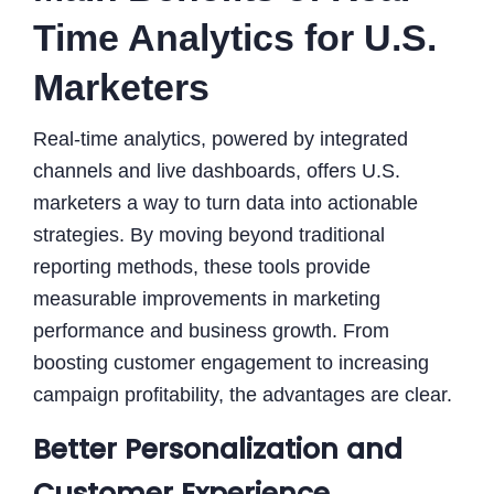
Time Analytics for U.S.
Marketers
Real-time analytics, powered by integrated
channels and live dashboards, offers U.S.
marketers a way to turn data into actionable
strategies. By moving beyond traditional
reporting methods, these tools provide
measurable improvements in marketing
performance and business growth. From
boosting customer engagement to increasing
campaign profitability, the advantages are clear.
Better Personalization and
Customer Experience