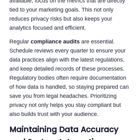
available, focus on the metrics that are directly
tied to your marketing goals. This not only
reduces privacy risks but also keeps your
analytics focused and efficient.
Regular
compliance audits
are essential.
Schedule reviews every quarter to ensure your
data practices align with the latest regulations,
and keep detailed records of these processes.
Regulatory bodies often require documentation
of how data is handled, so staying prepared can
save you from legal headaches. Prioritizing
privacy not only helps you stay compliant but
also builds trust with your audience.
Maintaining Data Accuracy