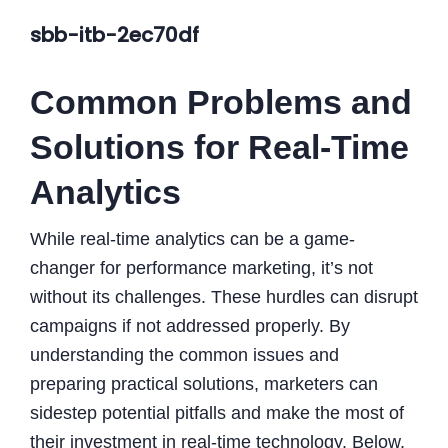
sbb-itb-2ec70df
Common Problems and
Solutions for Real-Time
Analytics
While real-time analytics can be a game-
changer for performance marketing, it’s not
without its challenges. These hurdles can disrupt
campaigns if not addressed properly. By
understanding the common issues and
preparing practical solutions, marketers can
sidestep potential pitfalls and make the most of
their investment in real-time technology. Below,