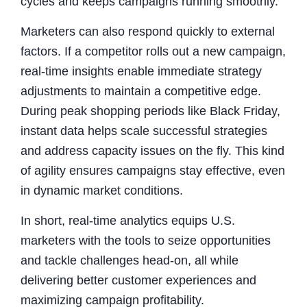
cycles and keeps campaigns running smoothly.
Marketers can also respond quickly to external
factors. If a competitor rolls out a new campaign,
real-time insights enable immediate strategy
adjustments to maintain a competitive edge.
During peak shopping periods like Black Friday,
instant data helps scale successful strategies
and address capacity issues on the fly. This kind
of agility ensures campaigns stay effective, even
in dynamic market conditions.
In short, real-time analytics equips U.S.
marketers with the tools to seize opportunities
and tackle challenges head-on, all while
delivering better customer experiences and
maximizing campaign profitability.