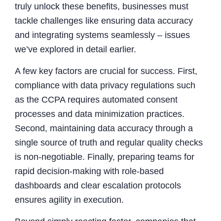
truly unlock these benefits, businesses must
tackle challenges like ensuring data accuracy
and integrating systems seamlessly – issues
we’ve explored in detail earlier.
A few key factors are crucial for success. First,
compliance with data privacy regulations such
as the CCPA requires automated consent
processes and data minimization practices.
Second, maintaining data accuracy through a
single source of truth and regular quality checks
is non-negotiable. Finally, preparing teams for
rapid decision-making with role-based
dashboards and clear escalation protocols
ensures agility in execution.