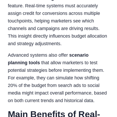
feature. Real-time systems must accurately
assign credit for conversions across multiple
touchpoints, helping marketers see which
channels and campaigns are driving results.
This insight directly influences budget allocation
and strategy adjustments.
Advanced systems also offer
scenario
planning tools
that allow marketers to test
potential strategies before implementing them.
For example, they can simulate how shifting
20% of the budget from search ads to social
media might impact overall performance, based
on both current trends and historical data.
Main Benefits of Real-