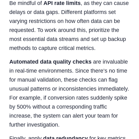
Be mindful of
API rate limits
, as they can cause
delays or data gaps. Different platforms set
varying restrictions on how often data can be
requested. To work around this, prioritize the
most essential data streams and set up backup
methods to capture critical metrics.
Automated data quality checks
are invaluable
in real-time environments. Since there’s no time
for manual validation, these checks can flag
unusual patterns or inconsistencies immediately.
For example, if conversion rates suddenly spike
by 500% without a corresponding traffic
increase, the system can alert your team for
further investigation.
Finally, apply
data redundancy
for key metrics.