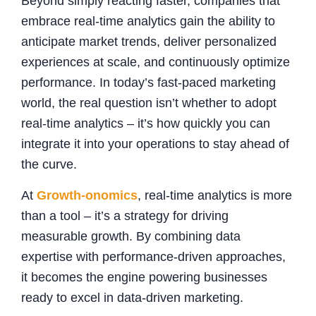
Beyond simply reacting faster, companies that
embrace real-time analytics gain the ability to
anticipate market trends, deliver personalized
experiences at scale, and continuously optimize
performance. In today’s fast-paced marketing
world, the real question isn’t whether to adopt
real-time analytics – it’s how quickly you can
integrate it into your operations to stay ahead of
the curve.
At
Growth-onomics
, real-time analytics is more
than a tool – it’s a strategy for driving
measurable growth. By combining data
expertise with performance-driven approaches,
it becomes the engine powering businesses
ready to excel in data-driven marketing.