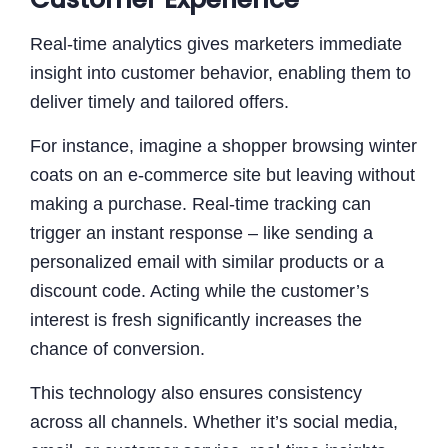
Real-time analytics gives marketers immediate
insight into customer behavior, enabling them to
deliver timely and tailored offers.
For instance, imagine a shopper browsing winter
coats on an e-commerce site but leaving without
making a purchase. Real-time tracking can
trigger an instant response – like sending a
personalized email with similar products or a
discount code. Acting while the customer’s
interest is fresh significantly increases the
chance of conversion.
This technology also ensures consistency
across all channels. Whether it’s social media,