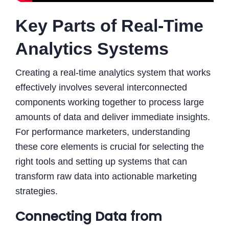
Key Parts of Real-Time
Analytics Systems
Creating a real-time analytics system that works
effectively involves several interconnected
components working together to process large
amounts of data and deliver immediate insights.
For performance marketers, understanding
these core elements is crucial for selecting the
right tools and setting up systems that can
transform raw data into actionable marketing
strategies.
Connecting Data from