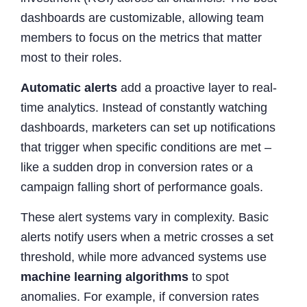
dashboards are customizable, allowing team
members to focus on the metrics that matter
most to their roles.
Automatic alerts
add a proactive layer to real-
time analytics. Instead of constantly watching
dashboards, marketers can set up notifications
that trigger when specific conditions are met –
like a sudden drop in conversion rates or a
campaign falling short of performance goals.
These alert systems vary in complexity. Basic
alerts notify users when a metric crosses a set
threshold, while more advanced systems use
machine learning algorithms
to spot
anomalies. For example, if conversion rates