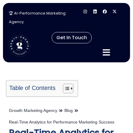
🏆 AI-Performance Marketing
Skip
Agency
to
content
Get In Touch
Table of Contents
Growth Marketing Agency
Blog
Real-Time Analytics for Performance Marketing Success