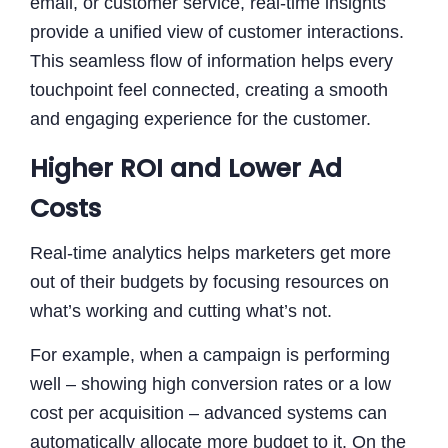
email, or customer service, real-time insights
provide a unified view of customer interactions.
This seamless flow of information helps every
touchpoint feel connected, creating a smooth
and engaging experience for the customer.
Higher ROI and Lower Ad
Costs
Real-time analytics helps marketers get more
out of their budgets by focusing resources on
what’s working and cutting what’s not.
For example, when a campaign is performing
well – showing high conversion rates or a low
cost per acquisition – advanced systems can
automatically allocate more budget to it. On the