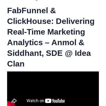
FabFunnel &
ClickHouse: Delivering
Real-Time Marketing
Analytics – Anmol &
Siddhant, SDE @ Idea
Clan