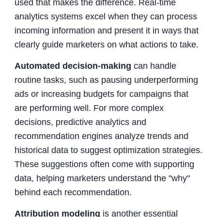
used that makes the difference. Real-time
analytics systems excel when they can process
incoming information and present it in ways that
clearly guide marketers on what actions to take.
Automated decision-making
can handle
routine tasks, such as pausing underperforming
ads or increasing budgets for campaigns that
are performing well. For more complex
decisions, predictive analytics and
recommendation engines analyze trends and
historical data to suggest optimization strategies.
These suggestions often come with supporting
data, helping marketers understand the "why"
behind each recommendation.
Attribution modeling
is another essential