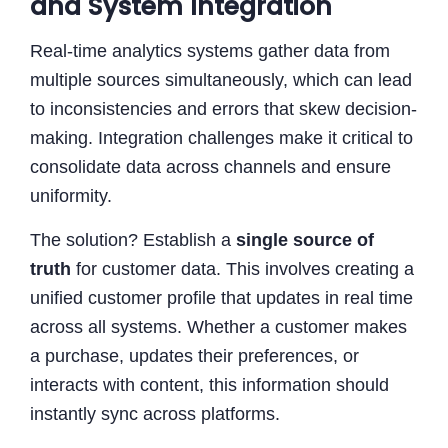
and System Integration
Real-time analytics systems gather data from
multiple sources simultaneously, which can lead
to inconsistencies and errors that skew decision-
making. Integration challenges make it critical to
consolidate data across channels and ensure
uniformity.
The solution? Establish a
single source of
truth
for customer data. This involves creating a
unified customer profile that updates in real time
across all systems. Whether a customer makes
a purchase, updates their preferences, or
interacts with content, this information should
instantly sync across platforms.