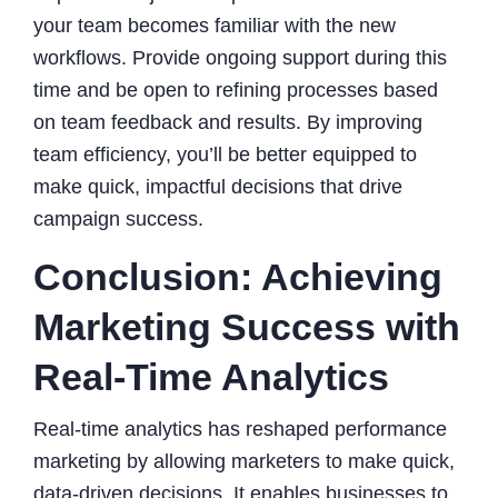
your team becomes familiar with the new
workflows. Provide ongoing support during this
time and be open to refining processes based
on team feedback and results. By improving
team efficiency, you’ll be better equipped to
make quick, impactful decisions that drive
campaign success.
Conclusion: Achieving
Marketing Success with
Real-Time Analytics
Real-time analytics has reshaped performance
marketing by allowing marketers to make quick,
data-driven decisions. It enables businesses to