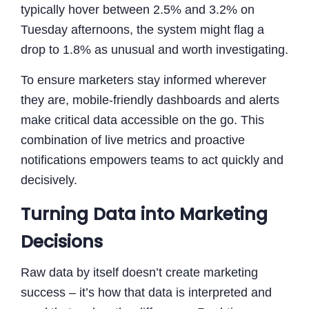
typically hover between 2.5% and 3.2% on
Tuesday afternoons, the system might flag a
drop to 1.8% as unusual and worth investigating.
To ensure marketers stay informed wherever
they are, mobile-friendly dashboards and alerts
make critical data accessible on the go. This
combination of live metrics and proactive
notifications empowers teams to act quickly and
decisively.
Turning Data into Marketing
Decisions
Raw data by itself doesn’t create marketing
success – it’s how that data is interpreted and