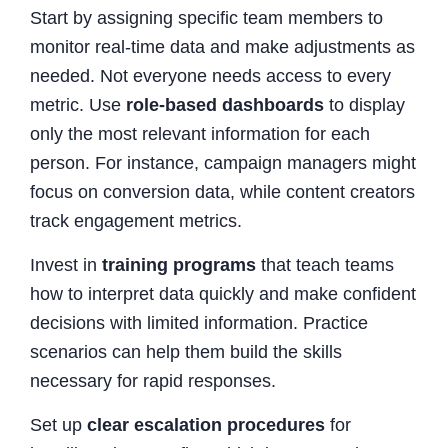
Start by assigning specific team members to
monitor real-time data and make adjustments as
needed. Not everyone needs access to every
metric. Use
role-based dashboards
to display
only the most relevant information for each
person. For instance, campaign managers might
focus on conversion data, while content creators
track engagement metrics.
Invest in
training programs
that teach teams
how to interpret data quickly and make confident
decisions with limited information. Practice
scenarios can help them build the skills
necessary for rapid responses.
Set up
clear escalation procedures
for