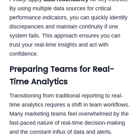
By using multiple data sources for critical
performance indicators, you can quickly identify
discrepancies and maintain continuity if one
system fails. This approach ensures you can
trust your real-time insights and act with
confidence.
Preparing Teams for Real-
Time Analytics
Transitioning from traditional reporting to real-
time analytics requires a shift in team workflows.
Many marketing teams feel overwhelmed by the
fast-paced nature of real-time decision-making
and the constant influx of data and alerts.