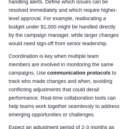
handling alerts. Define which issues can be
resolved immediately and which require higher-
level approval. For example, reallocating a
budget under $1,000 might be handled directly
by the campaign manager, while larger changes
would need sign-off from senior leadership.
Coordination is key when multiple team
members are involved in monitoring the same
campaigns. Use
communication protocols
to
track who made changes and when, avoiding
conflicting adjustments that could derail
performance. Real-time collaboration tools can
help teams work together seamlessly to address
emerging opportunities or challenges.
Expect an adjustment period of 2-3 months as