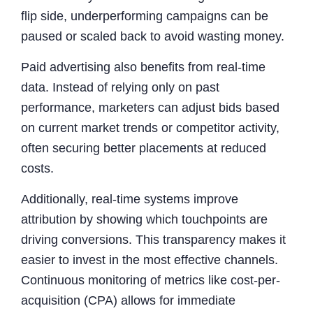
flip side, underperforming campaigns can be
paused or scaled back to avoid wasting money.
Paid advertising also benefits from real-time
data. Instead of relying only on past
performance, marketers can adjust bids based
on current market trends or competitor activity,
often securing better placements at reduced
costs.
Additionally, real-time systems improve
attribution by showing which touchpoints are
driving conversions. This transparency makes it
easier to invest in the most effective channels.
Continuous monitoring of metrics like cost-per-
acquisition (CPA) allows for immediate