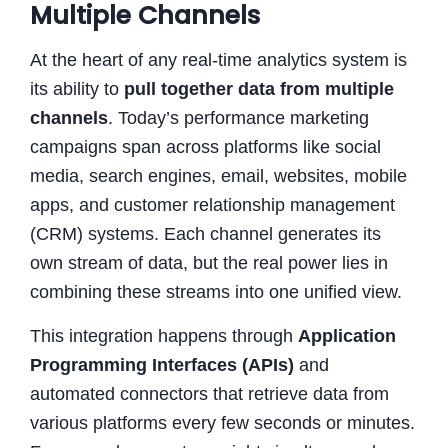
Multiple Channels
At the heart of any real-time analytics system is
its ability to
pull together data from multiple
channels
. Today’s performance marketing
campaigns span across platforms like social
media, search engines, email, websites, mobile
apps, and customer relationship management
(CRM) systems. Each channel generates its
own stream of data, but the real power lies in
combining these streams into one unified view.
This integration happens through
Application
Programming Interfaces (APIs)
and
automated connectors that retrieve data from
various platforms every few seconds or minutes.