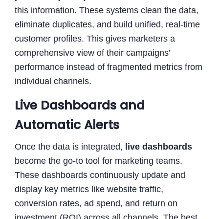
this information. These systems clean the data,
eliminate duplicates, and build unified, real-time
customer profiles. This gives marketers a
comprehensive view of their campaigns’
performance instead of fragmented metrics from
individual channels.
Live Dashboards and
Automatic Alerts
Once the data is integrated,
live dashboards
become the go-to tool for marketing teams.
These dashboards continuously update and
display key metrics like website traffic,
conversion rates, ad spend, and return on
investment (ROI) across all channels. The best