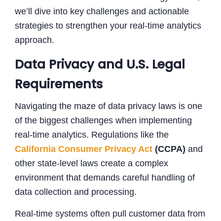
we’ll dive into key challenges and actionable
strategies to strengthen your real-time analytics
approach.
Data Privacy and U.S. Legal
Requirements
Navigating the maze of data privacy laws is one
of the biggest challenges when implementing
real-time analytics. Regulations like the
California Consumer Privacy Act
(CCPA)
and
other state-level laws create a complex
environment that demands careful handling of
data collection and processing.
Real-time systems often pull customer data from