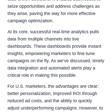
seize opportunities and address challenges as
they arise, paving the way for more effective
campaign optimization.
At its core, successful real-time analytics pulls
data from multiple channels into live
dashboards. These dashboards provide instant
insights, empowering marketers to fine-tune
campaigns on the fly. As we’ve discussed, timely
data integration and automated alerts play a
critical role in making this possible.
For U.S. marketers, the advantages are clear:
better personalization, improved ROI through
reduced ad costs, and the ability to quickly
adjust underperforming campaigns. However, to