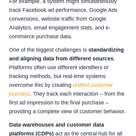
For example, a system might simultaneously
track Facebook ad performance, Google Ads
conversions, website traffic from Google
Analytics, email engagement stats, and e-
commerce purchase data.
One of the biggest challenges is
standardizing
and aligning data from different sources
.
Platforms often use different identifiers or
tracking methods, but real-time systems
overcome this by creating
unified customer
journeys
. They track each interaction – from the
first ad impression to the final purchase –
providing a complete view of customer behavior.
Data warehouses and customer data
platforms (CDPs)
act as the central hub for all