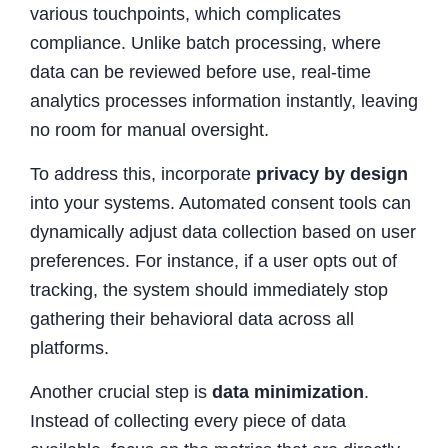
various touchpoints, which complicates
compliance. Unlike batch processing, where
data can be reviewed before use, real-time
analytics processes information instantly, leaving
no room for manual oversight.
To address this, incorporate
privacy by design
into your systems. Automated consent tools can
dynamically adjust data collection based on user
preferences. For instance, if a user opts out of
tracking, the system should immediately stop
gathering their behavioral data across all
platforms.
Another crucial step is
data minimization
.
Instead of collecting every piece of data