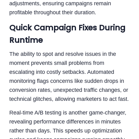
adjustments, ensuring campaigns remain
profitable throughout their duration.
Quick Campaign Fixes During
Runtime
The ability to spot and resolve issues in the
moment prevents small problems from
escalating into costly setbacks. Automated
monitoring flags concerns like sudden drops in
conversion rates, unexpected traffic changes, or
technical glitches, allowing marketers to act fast.
Real-time A/B testing is another game-changer,
revealing performance differences in minutes
rather than days. This speeds up optimization