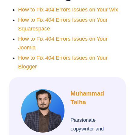
How to Fix 404 Errors Issues on Your Wix
How to Fix 404 Errors Issues on Your
Squarespace
How to Fix 404 Errors Issues on Your
Joomla
How to Fix 404 Errors Issues on Your
Blogger
Muhammad
Talha
Passionate
copywriter and