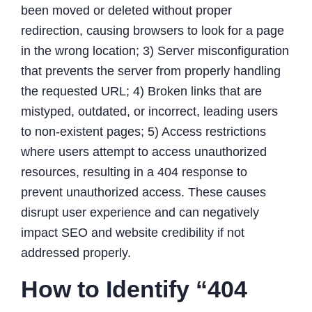
been moved or deleted without proper
redirection, causing browsers to look for a page
in the wrong location; 3) Server misconfiguration
that prevents the server from properly handling
the requested URL; 4) Broken links that are
mistyped, outdated, or incorrect, leading users
to non-existent pages; 5) Access restrictions
where users attempt to access unauthorized
resources, resulting in a 404 response to
prevent unauthorized access. These causes
disrupt user experience and can negatively
impact SEO and website credibility if not
addressed properly.
How to Identify “404