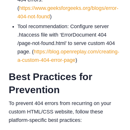
(
https://www.geeksforgeeks.org/blogs/error-
404-not-found
)
Tool recommendation: Configure server
.htaccess file with ‘ErrorDocument 404
/page-not-found.html’ to serve custom 404
page. (
https://blog.openreplay.com/creating-
a-custom-404-error-page
)
Best Practices for
Prevention
To prevent 404 errors from recurring on your
custom HTML/CSS website, follow these
platform-specific best practices: