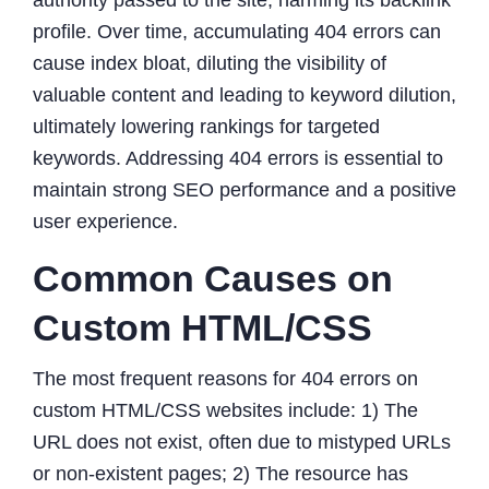
profile. Over time, accumulating 404 errors can
cause index bloat, diluting the visibility of
valuable content and leading to keyword dilution,
ultimately lowering rankings for targeted
keywords. Addressing 404 errors is essential to
maintain strong SEO performance and a positive
user experience.
Common Causes on
Custom HTML/CSS
The most frequent reasons for 404 errors on
custom HTML/CSS websites include: 1) The
URL does not exist, often due to mistyped URLs
or non-existent pages; 2) The resource has