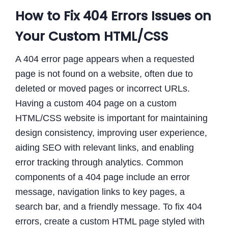
How to Fix 404 Errors Issues on
Your Custom HTML/CSS
A 404 error page appears when a requested
page is not found on a website, often due to
deleted or moved pages or incorrect URLs.
Having a custom 404 page on a custom
HTML/CSS website is important for maintaining
design consistency, improving user experience,
aiding SEO with relevant links, and enabling
error tracking through analytics. Common
components of a 404 page include an error
message, navigation links to key pages, a
search bar, and a friendly message. To fix 404
errors, create a custom HTML page styled with