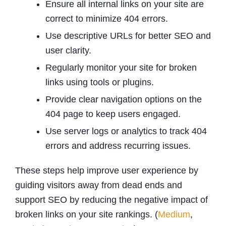
Ensure all internal links on your site are
correct to minimize 404 errors.
Use descriptive URLs for better SEO and
user clarity.
Regularly monitor your site for broken
links using tools or plugins.
Provide clear navigation options on the
404 page to keep users engaged.
Use server logs or analytics to track 404
errors and address recurring issues.
These steps help improve user experience by
guiding visitors away from dead ends and
support SEO by reducing the negative impact of
broken links on your site rankings. (
Medium
,