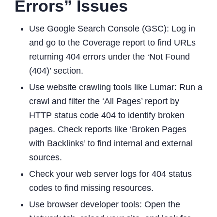
Errors” Issues
Use Google Search Console (GSC): Log in
and go to the Coverage report to find URLs
returning 404 errors under the ‘Not Found
(404)’ section.
Use website crawling tools like Lumar: Run a
crawl and filter the ‘All Pages’ report by
HTTP status code 404 to identify broken
pages. Check reports like ‘Broken Pages
with Backlinks’ to find internal and external
sources.
Check your web server logs for 404 status
codes to find missing resources.
Use browser developer tools: Open the