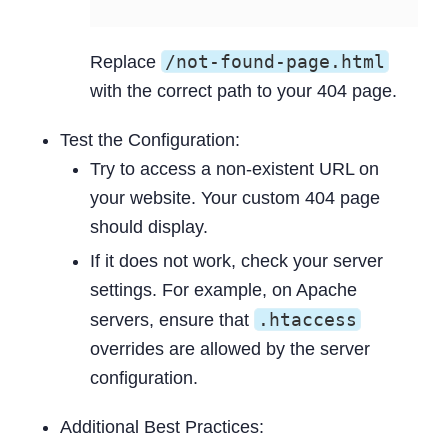
/not-found-page.html
Replace
with the correct path to your 404 page.
Test the Configuration:
Try to access a non-existent URL on
your website. Your custom 404 page
should display.
If it does not work, check your server
settings. For example, on Apache
.htaccess
servers, ensure that
overrides are allowed by the server
configuration.
Additional Best Practices: