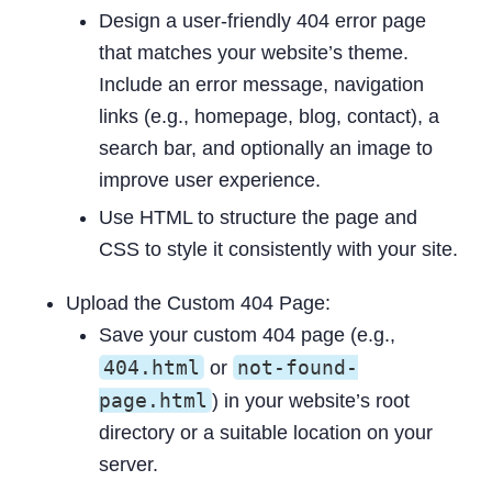
Design a user-friendly 404 error page
that matches your website’s theme.
Include an error message, navigation
links (e.g., homepage, blog, contact), a
search bar, and optionally an image to
improve user experience.
Use HTML to structure the page and
CSS to style it consistently with your site.
Upload the Custom 404 Page:
Save your custom 404 page (e.g.,
404.html
not-found-
or
page.html
) in your website’s root
directory or a suitable location on your
server.