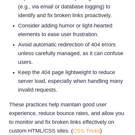
(e.g., via email or database logging) to
identify and fix broken links proactively.
Consider adding humor or light-hearted
elements to ease user frustration.
Avoid automatic redirection of 404 errors
unless carefully managed, as it can confuse
users.
Keep the 404 page lightweight to reduce
server load, especially when handling many
invalid requests.
These practices help maintain good user
experience, reduce bounce rates, and allow you
to monitor and fix broken links effectively on
custom HTML/CSS sites. (
CSS-Tricks
)