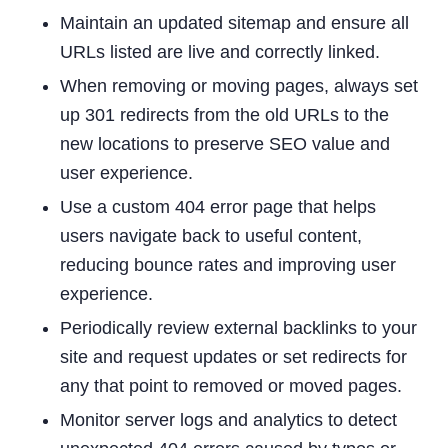
Maintain an updated sitemap and ensure all
URLs listed are live and correctly linked.
When removing or moving pages, always set
up 301 redirects from the old URLs to the
new locations to preserve SEO value and
user experience.
Use a custom 404 error page that helps
users navigate back to useful content,
reducing bounce rates and improving user
experience.
Periodically review external backlinks to your
site and request updates or set redirects for
any that point to removed or moved pages.
Monitor server logs and analytics to detect