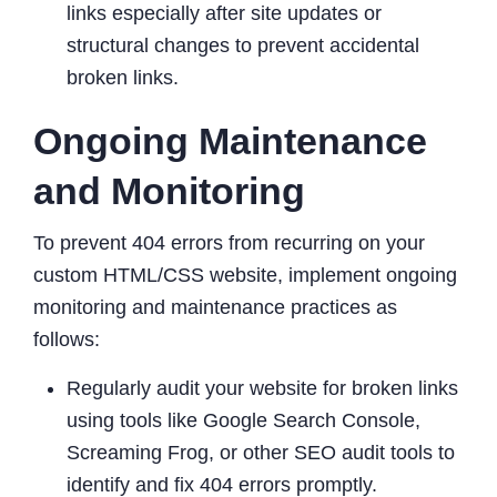
links especially after site updates or
structural changes to prevent accidental
broken links.
Ongoing Maintenance
and Monitoring
To prevent 404 errors from recurring on your
custom HTML/CSS website, implement ongoing
monitoring and maintenance practices as
follows:
Regularly audit your website for broken links
using tools like Google Search Console,
Screaming Frog, or other SEO audit tools to
identify and fix 404 errors promptly.