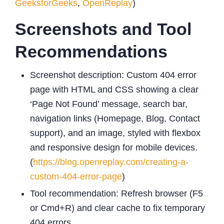
GeeksforGeeks
,
OpenReplay
)
Screenshots and Tool
Recommendations
Screenshot description: Custom 404 error
page with HTML and CSS showing a clear
‘Page Not Found’ message, search bar,
navigation links (Homepage, Blog, Contact
support), and an image, styled with flexbox
and responsive design for mobile devices.
(
https://blog.openreplay.com/creating-a-
custom-404-error-page
)
Tool recommendation: Refresh browser (F5
or Cmd+R) and clear cache to fix temporary
404 errors.