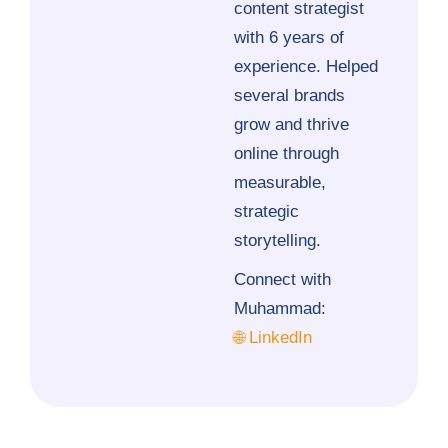
content strategist
with 6 years of
experience. Helped
several brands
grow and thrive
online through
measurable,
strategic
storytelling.
Connect with
Muhammad:
🌐 LinkedIn