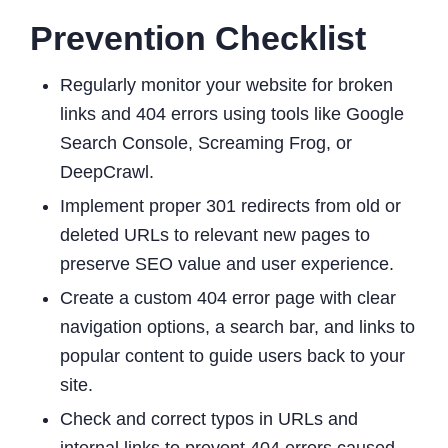
Prevention Checklist
Regularly monitor your website for broken
links and 404 errors using tools like Google
Search Console, Screaming Frog, or
DeepCrawl.
Implement proper 301 redirects from old or
deleted URLs to relevant new pages to
preserve SEO value and user experience.
Create a custom 404 error page with clear
navigation options, a search bar, and links to
popular content to guide users back to your
site.
Check and correct typos in URLs and
internal links to prevent 404 errors caused