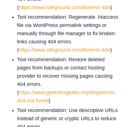
(
https://www.siteground.com/kb/error-404
)
Tool recommendation: Regenerate .htaccess
file via WordPress permalink settings or
manually through file manager to fix broken
links causing 404 errors.
(
https://www.siteground.com/kb/error-404
)
Tool recommendation: Restore deleted
pages from backups or contact hosting
provider to recover missing pages causing
404 errors.
(
https://www.geeksforgeeks.org/blogs/error-
404-not-found
)
Tool recommendation: Use descriptive URLs
instead of generic or cryptic URLs to reduce
404 errors.