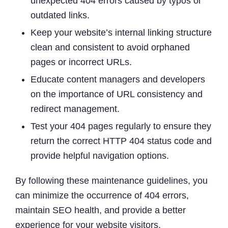
unexpected 404 errors caused by typos or
outdated links.
Keep your website’s internal linking structure
clean and consistent to avoid orphaned
pages or incorrect URLs.
Educate content managers and developers
on the importance of URL consistency and
redirect management.
Test your 404 pages regularly to ensure they
return the correct HTTP 404 status code and
provide helpful navigation options.
By following these maintenance guidelines, you
can minimize the occurrence of 404 errors,
maintain SEO health, and provide a better
experience for your website visitors.