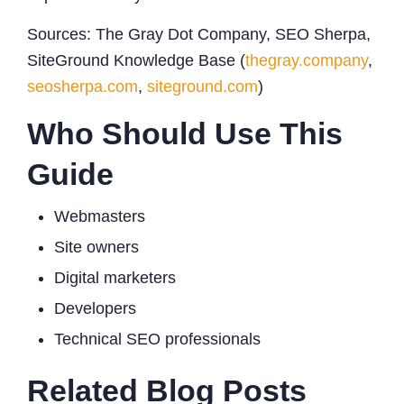
Sources: The Gray Dot Company, SEO Sherpa,
SiteGround Knowledge Base (
thegray.company
,
seosherpa.com
,
siteground.com
)
Who Should Use This
Guide
Webmasters
Site owners
Digital marketers
Developers
Technical SEO professionals
Related Blog Posts