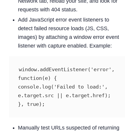
Network tab, reload your site, and look for
requests with 404 status.
Add JavaScript error event listeners to
detect failed resource loads (JS, CSS,
images) by attaching a window error event
listener with capture enabled. Example:
window.addEventListener('error', 
function(e) {   
console.log('Failed to load:', 
e.target.src || e.target.href); 
}, true); 
Manually test URLs suspected of returning