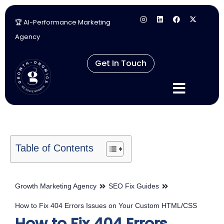
🏆 AI-Performance Marketing
Skip
Agency
to
content
Get In Touch
Table of Contents
Growth Marketing Agency
SEO Fix Guides
How to Fix 404 Errors Issues on Your Custom HTML/CSS