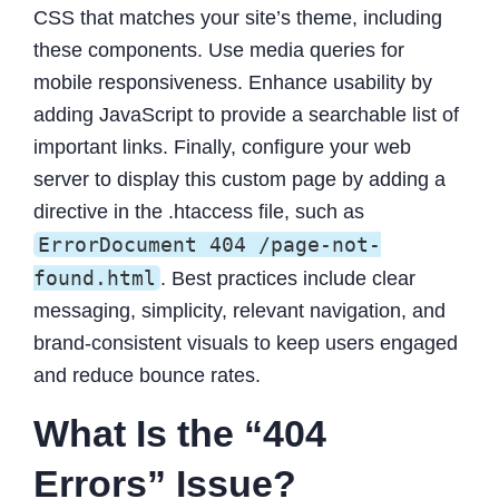
CSS that matches your site’s theme, including
these components. Use media queries for
mobile responsiveness. Enhance usability by
adding JavaScript to provide a searchable list of
important links. Finally, configure your web
server to display this custom page by adding a
directive in the .htaccess file, such as
ErrorDocument 404 /page-not-
found.html
. Best practices include clear
messaging, simplicity, relevant navigation, and
brand-consistent visuals to keep users engaged
and reduce bounce rates.
What Is the “404
Errors” Issue?