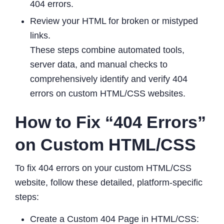
404 errors.
Review your HTML for broken or mistyped
links.
These steps combine automated tools,
server data, and manual checks to
comprehensively identify and verify 404
errors on custom HTML/CSS websites.
How to Fix “404 Errors”
on Custom HTML/CSS
To fix 404 errors on your custom HTML/CSS
website, follow these detailed, platform-specific
steps:
Create a Custom 404 Page in HTML/CSS: