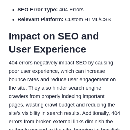
SEO Error Type:
404 Errors
Relevant Platform:
Custom HTML/CSS
Impact on SEO and
User Experience
404 errors negatively impact SEO by causing
poor user experience, which can increase
bounce rates and reduce user engagement on
the site. They also hinder search engine
crawlers from properly indexing important
pages, wasting crawl budget and reducing the
site’s visibility in search results. Additionally, 404
errors from broken external links diminish the
authority passed to the site, harming its backlink