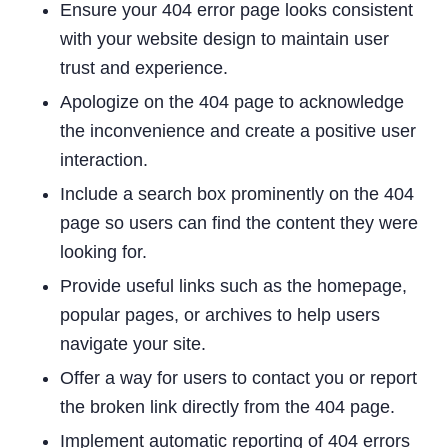
Ensure your 404 error page looks consistent
with your website design to maintain user
trust and experience.
Apologize on the 404 page to acknowledge
the inconvenience and create a positive user
interaction.
Include a search box prominently on the 404
page so users can find the content they were
looking for.
Provide useful links such as the homepage,
popular pages, or archives to help users
navigate your site.
Offer a way for users to contact you or report
the broken link directly from the 404 page.
Implement automatic reporting of 404 errors