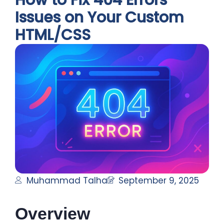
How to Fix 404 Errors
Issues on Your Custom
HTML/CSS
Muhammad Talha
September 9, 2025
Overview