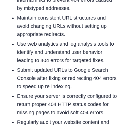
by mistyped addresses.
Maintain consistent URL structures and
avoid changing URLs without setting up
appropriate redirects.
Use web analytics and log analysis tools to
identify and understand user behavior
leading to 404 errors for targeted fixes.
Submit updated URLs to Google Search
Console after fixing or redirecting 404 errors
to speed up re-indexing.
Ensure your server is correctly configured to
return proper 404 HTTP status codes for
missing pages to avoid soft 404 errors.
Regularly audit your website content and