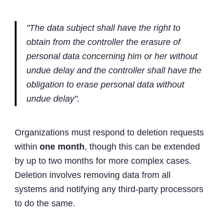
"The data subject shall have the right to
obtain from the controller the erasure of
personal data concerning him or her without
undue delay and the controller shall have the
obligation to erase personal data without
undue delay".
Organizations must respond to deletion requests
within
one month
, though this can be extended
by up to two months for more complex cases.
Deletion involves removing data from all
systems and notifying any third-party processors
to do the same.