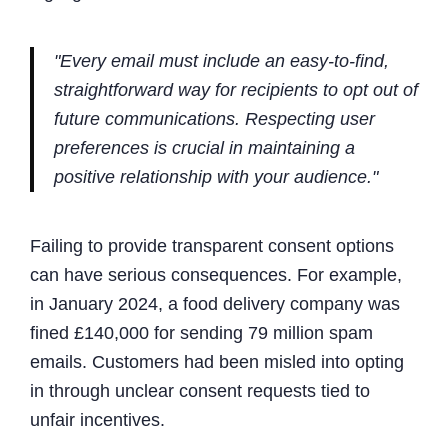
"Every email must include an easy-to-find,
straightforward way for recipients to opt out of
future communications. Respecting user
preferences is crucial in maintaining a
positive relationship with your audience."
Failing to provide transparent consent options
can have serious consequences. For example,
in January 2024, a food delivery company was
fined £140,000 for sending 79 million spam
emails. Customers had been misled into opting
in through unclear consent requests tied to
unfair incentives.