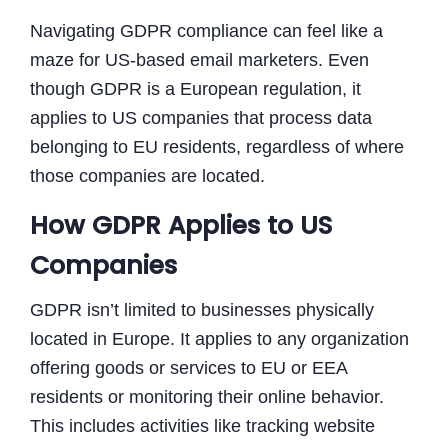
Navigating GDPR compliance can feel like a
maze for US-based email marketers. Even
though GDPR is a European regulation, it
applies to US companies that process data
belonging to EU residents, regardless of where
those companies are located.
How GDPR Applies to US
Companies
GDPR isn’t limited to businesses physically
located in Europe. It applies to any organization
offering goods or services to EU or EEA
residents or monitoring their online behavior.
This includes activities like tracking website