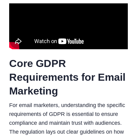
Core GDPR
Requirements for Email
Marketing
For email marketers, understanding the specific
requirements of GDPR is essential to ensure
compliance and maintain trust with audiences.
The regulation lays out clear guidelines on how