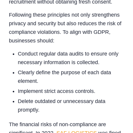
recruitment without obtaining fresh consent.
Following these principles not only strengthens
privacy and security but also reduces the risk of
compliance violations. To align with GDPR,
businesses should:
Conduct regular data audits to ensure only
necessary information is collected.
Clearly define the purpose of each data
element.
Implement strict access controls.
Delete outdated or unnecessary data
promptly.
The financial risks of non-compliance are
significant. In 2022,
SAF LOGISTICS
was fined