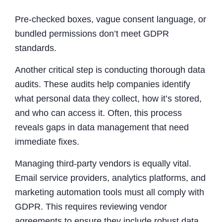
Pre-checked boxes, vague consent language, or
bundled permissions don’t meet GDPR
standards.
Another critical step is conducting thorough data
audits. These audits help companies identify
what personal data they collect, how it’s stored,
and who can access it. Often, this process
reveals gaps in data management that need
immediate fixes.
Managing third-party vendors is equally vital.
Email service providers, analytics platforms, and
marketing automation tools must all comply with
GDPR. This requires reviewing vendor
agreements to ensure they include robust data