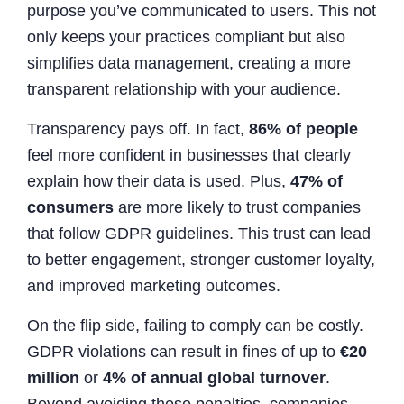
purpose you’ve communicated to users. This not
only keeps your practices compliant but also
simplifies data management, creating a more
transparent relationship with your audience.
Transparency pays off. In fact,
86% of people
feel more confident in businesses that clearly
explain how their data is used. Plus,
47% of
consumers
are more likely to trust companies
that follow GDPR guidelines. This trust can lead
to better engagement, stronger customer loyalty,
and improved marketing outcomes.
On the flip side, failing to comply can be costly.
GDPR violations can result in fines of up to
€20
million
or
4% of annual global turnover
.
Beyond avoiding these penalties, companies