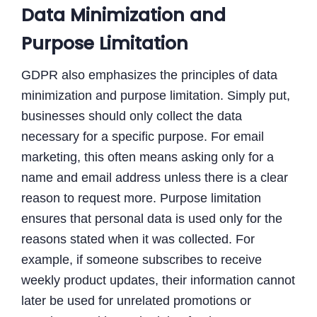
Data Minimization and
Purpose Limitation
GDPR also emphasizes the principles of data
minimization and purpose limitation. Simply put,
businesses should only collect the data
necessary for a specific purpose. For email
marketing, this often means asking only for a
name and email address unless there is a clear
reason to request more. Purpose limitation
ensures that personal data is used only for the
reasons stated when it was collected. For
example, if someone subscribes to receive
weekly product updates, their information cannot
later be used for unrelated promotions or