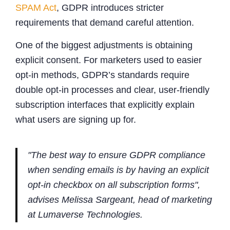
SPAM Act
, GDPR introduces stricter
requirements that demand careful attention.
One of the biggest adjustments is obtaining
explicit consent. For marketers used to easier
opt-in methods, GDPR’s standards require
double opt-in processes and clear, user-friendly
subscription interfaces that explicitly explain
what users are signing up for.
"The best way to ensure GDPR compliance
when sending emails is by having an explicit
opt-in checkbox on all subscription forms",
advises Melissa Sargeant, head of marketing
at Lumaverse Technologies.