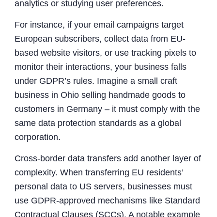
analytics or studying user preferences.
For instance, if your email campaigns target
European subscribers, collect data from EU-
based website visitors, or use tracking pixels to
monitor their interactions, your business falls
under GDPR’s rules. Imagine a small craft
business in Ohio selling handmade goods to
customers in Germany – it must comply with the
same data protection standards as a global
corporation.
Cross-border data transfers add another layer of
complexity. When transferring EU residents’
personal data to US servers, businesses must
use GDPR-approved mechanisms like Standard
Contractual Clauses (SCCs). A notable example