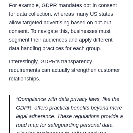
For example, GDPR mandates opt-in consent
for data collection, whereas many US states
allow targeted advertising based on opt-out
consent. To navigate this, businesses must
segment their audiences and apply different
data handling practices for each group.
Interestingly, GDPR’s transparency
requirements can actually strengthen customer
relationships.
"Compliance with data privacy laws, like the
GDPR, offers practical benefits beyond mere
legal adherence. These regulations provide a
road map for safeguarding personal data,