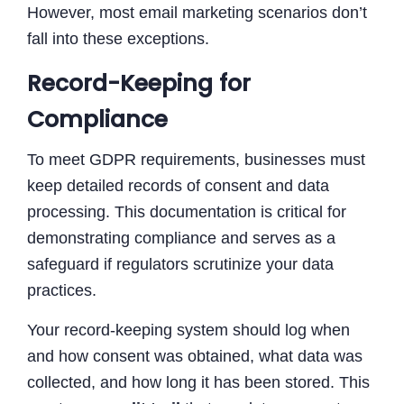
However, most email marketing scenarios don’t
fall into these exceptions.
Record-Keeping for
Compliance
To meet GDPR requirements, businesses must
keep detailed records of consent and data
processing. This documentation is critical for
demonstrating compliance and serves as a
safeguard if regulators scrutinize your data
practices.
Your record-keeping system should log when
and how consent was obtained, what data was
collected, and how long it has been stored. This