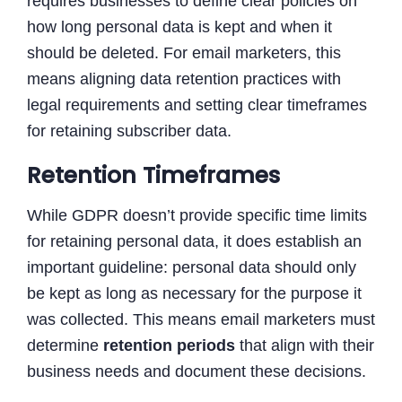
requires businesses to define clear policies on
how long personal data is kept and when it
should be deleted. For email marketers, this
means aligning data retention practices with
legal requirements and setting clear timeframes
for retaining subscriber data.
Retention Timeframes
While GDPR doesn’t provide specific time limits
for retaining personal data, it does establish an
important guideline: personal data should only
be kept as long as necessary for the purpose it
was collected. This means email marketers must
determine
retention periods
that align with their
business needs and document these decisions.