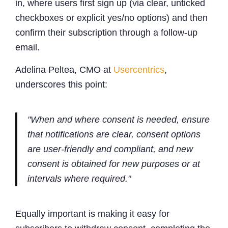
in, where users first sign up (via clear, unticked
checkboxes or explicit yes/no options) and then
confirm their subscription through a follow-up
email.
Adelina Peltea, CMO at
Usercentrics
,
underscores this point:
"When and where consent is needed, ensure
that notifications are clear, consent options
are user-friendly and compliant, and new
consent is obtained for new purposes or at
intervals where required."
Equally important is making it easy for