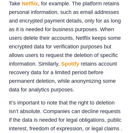
Take
Netflix
, for example. The platform retains
personal information, such as email addresses
and encrypted payment details, only for as long
as it is needed for business purposes. When
users delete their accounts, Netflix keeps some
encrypted data for verification purposes but
allows users to request the deletion of specific
information. Similarly,
Spotify
retains account
recovery data for a limited period before
permanent deletion, while anonymizing some
data for analytics purposes.
It’s important to note that the right to deletion
isn’t absolute. Companies can decline requests
if the data is needed for legal obligations, public
interest, freedom of expression, or legal claims .