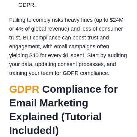
GDPR.
Failing to comply risks heavy fines (up to $24M
or 4% of global revenue) and loss of consumer
trust. But compliance can boost trust and
engagement, with email campaigns often
yielding $40 for every $1 spent. Start by auditing
your data, updating consent processes, and
training your team for GDPR compliance.
GDPR
Compliance for
Email Marketing
Explained (Tutorial
Included!)