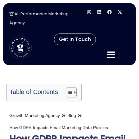
🏆 AI-Performance Marketing
Skip
Agency
to
content
Get In Touch
Table of Contents
Growth Marketing Agency
Blog
How GDPR Impacts Email Marketing Data Policies