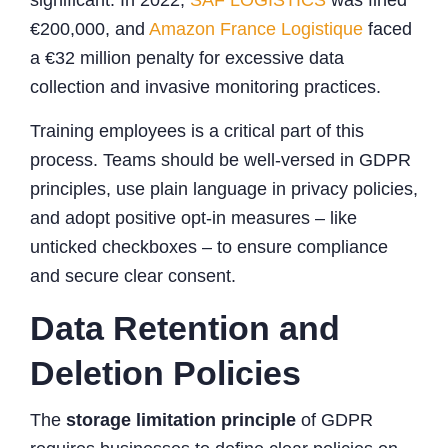
€200,000, and
Amazon France Logistique
faced
a €32 million penalty for excessive data
collection and invasive monitoring practices.
Training employees is a critical part of this
process. Teams should be well-versed in GDPR
principles, use plain language in privacy policies,
and adopt positive opt-in measures – like
unticked checkboxes – to ensure compliance
and secure clear consent.
Data Retention and
Deletion Policies
The
storage limitation principle
of GDPR