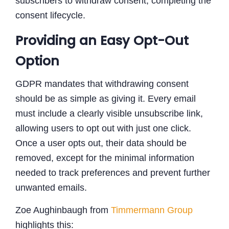
subscribers to withdraw consent, completing the
consent lifecycle.
Providing an Easy Opt-Out
Option
GDPR mandates that withdrawing consent
should be as simple as giving it. Every email
must include a clearly visible unsubscribe link,
allowing users to opt out with just one click.
Once a user opts out, their data should be
removed, except for the minimal information
needed to track preferences and prevent further
unwanted emails.
Zoe Aughinbaugh from
Timmermann Group
highlights this: