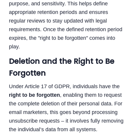
purpose, and sensitivity. This helps define
appropriate retention periods and ensures
regular reviews to stay updated with legal
requirements. Once the defined retention period
expires, the "right to be forgotten" comes into
play.
Deletion and the Right to Be
Forgotten
Under Article 17 of GDPR, individuals have the
right to be forgotten
, enabling them to request
the complete deletion of their personal data. For
email marketers, this goes beyond processing
unsubscribe requests – it involves fully removing
the individual’s data from all systems.