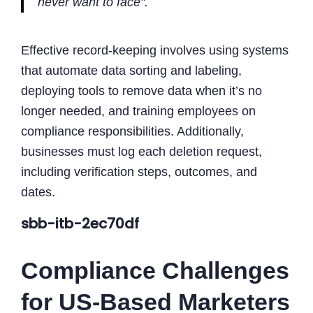
never want to face".
Effective record-keeping involves using systems
that automate data sorting and labeling,
deploying tools to remove data when it’s no
longer needed, and training employees on
compliance responsibilities. Additionally,
businesses must log each deletion request,
including verification steps, outcomes, and
dates.
sbb-itb-2ec70df
Compliance Challenges
for US-Based Marketers