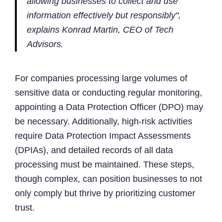
allowing businesses to collect and use
information effectively but responsibly",
explains Konrad Martin, CEO of Tech
Advisors.
For companies processing large volumes of
sensitive data or conducting regular monitoring,
appointing a Data Protection Officer (DPO) may
be necessary. Additionally, high-risk activities
require Data Protection Impact Assessments
(DPIAs), and detailed records of all data
processing must be maintained. These steps,
though complex, can position businesses to not
only comply but thrive by prioritizing customer
trust.