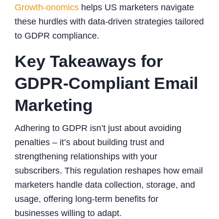
Growth-onomics
helps US marketers navigate
these hurdles with data-driven strategies tailored
to GDPR compliance.
Key Takeaways for
GDPR-Compliant Email
Marketing
Adhering to GDPR isn’t just about avoiding
penalties – it’s about building trust and
strengthening relationships with your
subscribers. This regulation reshapes how email
marketers handle data collection, storage, and
usage, offering long-term benefits for
businesses willing to adapt.