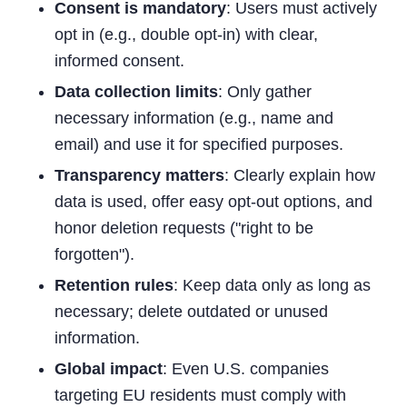
Consent is mandatory
: Users must actively
opt in (e.g., double opt-in) with clear,
informed consent.
Data collection limits
: Only gather
necessary information (e.g., name and
email) and use it for specified purposes.
Transparency matters
: Clearly explain how
data is used, offer easy opt-out options, and
honor deletion requests ("right to be
forgotten").
Retention rules
: Keep data only as long as
necessary; delete outdated or unused
information.
Global impact
: Even U.S. companies
targeting EU residents must comply with