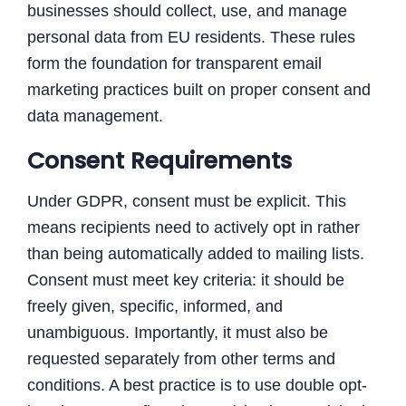
businesses should collect, use, and manage
personal data from EU residents. These rules
form the foundation for transparent email
marketing practices built on proper consent and
data management.
Consent Requirements
Under GDPR, consent must be explicit. This
means recipients need to actively opt in rather
than being automatically added to mailing lists.
Consent must meet key criteria: it should be
freely given, specific, informed, and
unambiguous. Importantly, it must also be
requested separately from other terms and
conditions. A best practice is to use double opt-