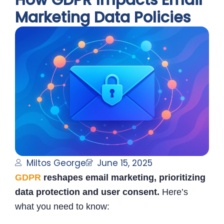
How GDPR Impacts Email
Marketing Data Policies
Miltos George
June 15, 2025
GDPR
reshapes email marketing, prioritizing
data protection and user consent.
Here’s
what you need to know: