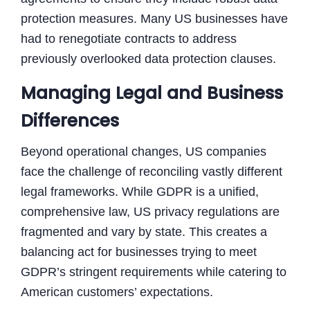
protection measures. Many US businesses have
had to renegotiate contracts to address
previously overlooked data protection clauses.
Managing Legal and Business
Differences
Beyond operational changes, US companies
face the challenge of reconciling vastly different
legal frameworks. While GDPR is a unified,
comprehensive law, US privacy regulations are
fragmented and vary by state. This creates a
balancing act for businesses trying to meet
GDPR’s stringent requirements while catering to
American customers’ expectations.