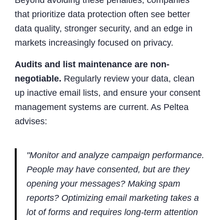
that prioritize data protection often see better
data quality, stronger security, and an edge in
markets increasingly focused on privacy.
Audits and list maintenance are non-
negotiable.
Regularly review your data, clean
up inactive email lists, and ensure your consent
management systems are current. As Peltea
advises:
"Monitor and analyze campaign performance.
People may have consented, but are they
opening your messages? Making spam
reports? Optimizing email marketing takes a
lot of forms and requires long-term attention