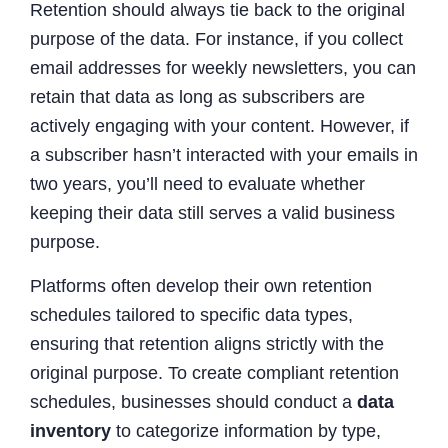
Retention should always tie back to the original
purpose of the data. For instance, if you collect
email addresses for weekly newsletters, you can
retain that data as long as subscribers are
actively engaging with your content. However, if
a subscriber hasn’t interacted with your emails in
two years, you’ll need to evaluate whether
keeping their data still serves a valid business
purpose.
Platforms often develop their own retention
schedules tailored to specific data types,
ensuring that retention aligns strictly with the
original purpose. To create compliant retention
schedules, businesses should conduct a
data
inventory
to categorize information by type,