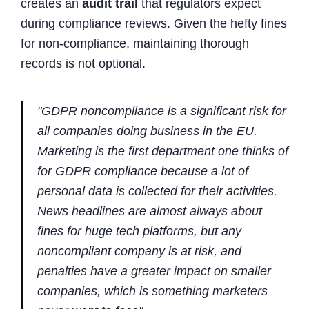
creates an
audit trail
that regulators expect
during compliance reviews. Given the hefty fines
for non-compliance, maintaining thorough
records is not optional.
"GDPR noncompliance is a significant risk for
all companies doing business in the EU.
Marketing is the first department one thinks of
for GDPR compliance because a lot of
personal data is collected for their activities.
News headlines are almost always about
fines for huge tech platforms, but any
noncompliant company is at risk, and
penalties have a greater impact on smaller
companies, which is something marketers