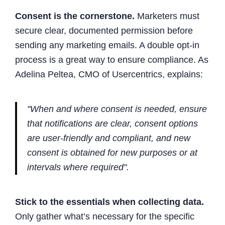
Consent is the cornerstone.
Marketers must
secure clear, documented permission before
sending any marketing emails. A double opt-in
process is a great way to ensure compliance. As
Adelina Peltea, CMO of Usercentrics, explains:
"When and where consent is needed, ensure
that notifications are clear, consent options
are user-friendly and compliant, and new
consent is obtained for new purposes or at
intervals where required".
Stick to the essentials when collecting data.
Only gather what’s necessary for the specific