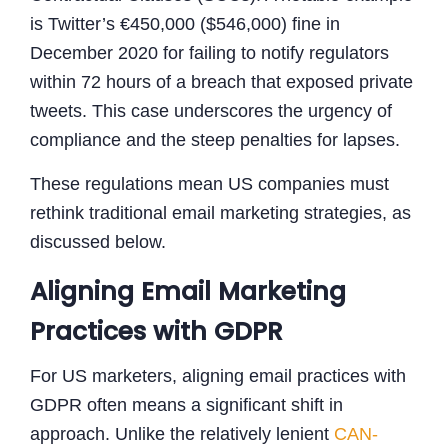
is Twitter’s €450,000 ($546,000) fine in
December 2020 for failing to notify regulators
within 72 hours of a breach that exposed private
tweets. This case underscores the urgency of
compliance and the steep penalties for lapses.
These regulations mean US companies must
rethink traditional email marketing strategies, as
discussed below.
Aligning Email Marketing
Practices with GDPR
For US marketers, aligning email practices with
GDPR often means a significant shift in
approach. Unlike the relatively lenient
CAN-