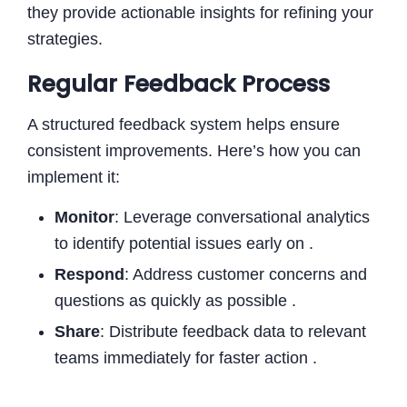
they provide actionable insights for refining your
strategies.
Regular Feedback Process
A structured feedback system helps ensure
consistent improvements. Here’s how you can
implement it:
Monitor
: Leverage conversational analytics
to identify potential issues early on .
Respond
: Address customer concerns and
questions as quickly as possible .
Share
: Distribute feedback data to relevant
teams immediately for faster action .