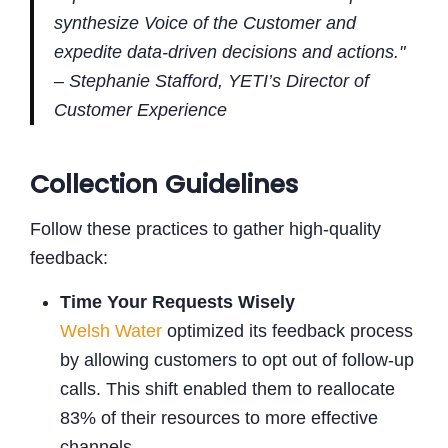
synthesize Voice of the Customer and
expedite data-driven decisions and actions."
– Stephanie Stafford, YETI’s Director of
Customer Experience
Collection Guidelines
Follow these practices to gather high-quality
feedback:
Time Your Requests Wisely
Welsh Water
optimized its feedback process
by allowing customers to opt out of follow-up
calls. This shift enabled them to reallocate
83% of their resources to more effective
channels .