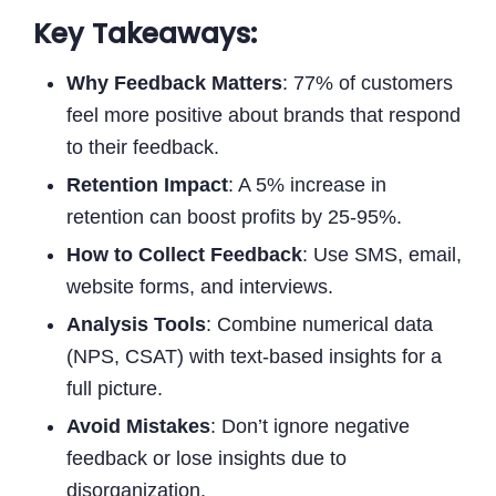
Key Takeaways:
Why Feedback Matters
: 77% of customers
feel more positive about brands that respond
to their feedback.
Retention Impact
: A 5% increase in
retention can boost profits by 25-95%.
How to Collect Feedback
: Use SMS, email,
website forms, and interviews.
Analysis Tools
: Combine numerical data
(NPS, CSAT) with text-based insights for a
full picture.
Avoid Mistakes
: Don’t ignore negative
feedback or lose insights due to
disorganization.