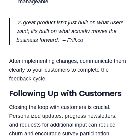
manageable.
"A great product isn’t just built on what users
want
; it’s built on what actually moves the
business forward." – Frill.co
After implementing changes, communicate them
clearly to your customers to complete the
feedback cycle.
Following Up with Customers
Closing the loop with customers is crucial.
Personalized updates, progress newsletters,
and requests for additional input can reduce
churn and encourage survey participation.