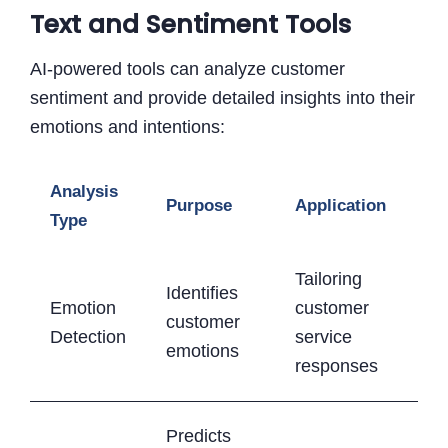
Text and Sentiment Tools
AI-powered tools can analyze customer
sentiment and provide detailed insights into their
emotions and intentions:
Analysis
Purpose
Application
Type
Tailoring
Identifies
Emotion
customer
customer
Detection
service
emotions
responses
Predicts