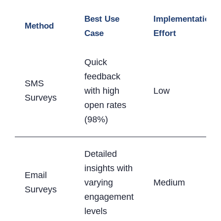
Best Use
Implementation
Method
Case
Effort
Quick
feedback
SMS
with high
Low
Surveys
open rates
(98%)
Detailed
insights with
Email
varying
Medium
Surveys
engagement
levels