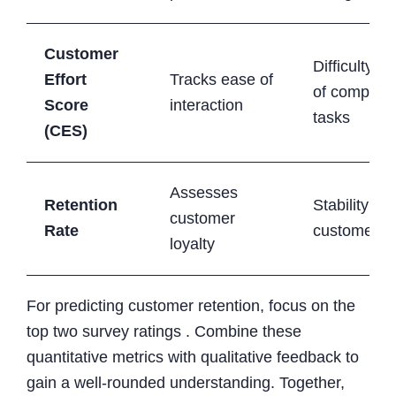
Customer
Difficulty le
Effort
Tracks ease of
of completi
Score
interaction
tasks
(CES)
Assesses
Retention
Stability of 
customer
Rate
customer b
loyalty
For predicting customer retention, focus on the
top two survey ratings . Combine these
quantitative metrics with qualitative feedback to
gain a well-rounded understanding. Together,