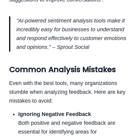
"AI-powered sentiment analysis tools make it
incredibly easy for businesses to understand
and respond effectively to customer emotions
and opinions." – Sprout Social
Common Analysis Mistakes
Even with the best tools, many organizations
stumble when analyzing feedback. Here are key
mistakes to avoid:
Ignoring Negative Feedback
Both positive and negative feedback are
essential for identifying areas for