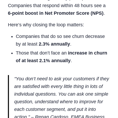
Companies that respond within 48 hours see a
6-point boost in Net Promoter Score (NPS)
.
Here’s why closing the loop matters:
Companies that do so see churn decrease
by at least
2.3% annually
.
Those that don’t face an
increase in churn
of at least 2.1% annually
.
"You don’t need to ask your customers if they
are satisfied with every little thing in lots of
individual questions. You can ask one simple
question, understand where to improve for
each customer segment, and put it into
action." – Renan Cardoso, EMEA Business