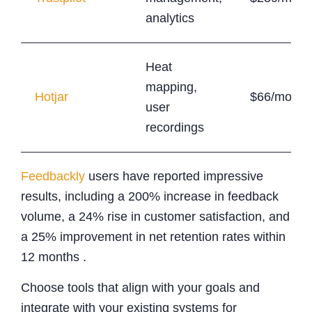
analytics
Heat
mapping,
Hotjar
$66/month
user
recordings
Feedbackly
users have reported impressive
results, including a 200% increase in feedback
volume, a 24% rise in customer satisfaction, and
a 25% improvement in net retention rates within
12 months .
Choose tools that align with your goals and
integrate with your existing systems for