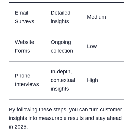
Email
Detailed
Medium
Surveys
insights
Website
Ongoing
Low
Forms
collection
In-depth,
Phone
contextual
High
Interviews
insights
By following these steps, you can turn customer
insights into measurable results and stay ahead
in 2025.