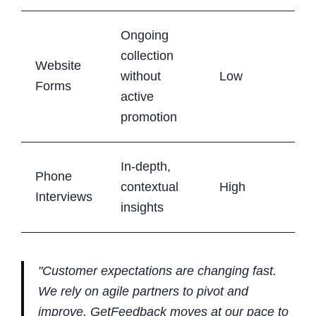
Ongoing
collection
Website
without
Low
Forms
active
promotion
In-depth,
Phone
contextual
High
Interviews
insights
"Customer expectations are changing fast.
We rely on agile partners to pivot and
improve. GetFeedback moves at our pace to