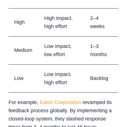
High impact,
2–4
High
high effort
weeks
Low impact,
1–3
Medium
low effort
months
Low impact,
Low
Backlog
high effort
For example,
Eaton Corporation
revamped its
feedback process globally. By implementing a
closed-loop system, they slashed response
times from 3–4 months to just 48 hours,