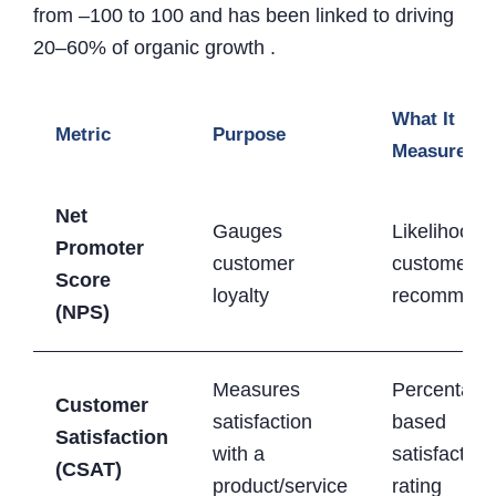
from –100 to 100 and has been linked to driving
20–60% of organic growth .
What It
Metric
Purpose
Measures
Net
Gauges
Likelihood o
Promoter
customer
customers
Score
loyalty
recommend
(NPS)
Measures
Percentage
Customer
satisfaction
based
Satisfaction
with a
satisfaction
(CSAT)
product/service
rating