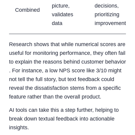
picture,
decisions,
Combined
validates
prioritizing
data
improvements
Research shows that while numerical scores are
useful for monitoring performance, they often fail
to explain the reasons behind customer behavior
. For instance, a low NPS score like 3/10 might
not tell the full story, but text feedback could
reveal the dissatisfaction stems from a specific
feature rather than the overall product.
AI tools can take this a step further, helping to
break down textual feedback into actionable
insights.