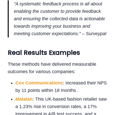
"A systematic feedback process is all about
enabling the customer to provide feedback
and ensuring the collected data is actionable
towards improving your business and
meeting customer expectations." – Surveypal
Real Results Examples
These methods have delivered measurable
outcomes for various companies:
Cox Communications
: Increased their NPS
by 11 points within 18 months .
Matalan
: This UK-based fashion retailer saw
a 1.23% rise in conversion rates, a 17%
improvement in A/B test success, and a