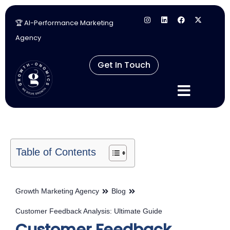
🏆 AI-Performance Marketing
Skip
Agency
to
content
Get In Touch
Table of Contents
Growth Marketing Agency
Blog
Customer Feedback Analysis: Ultimate Guide