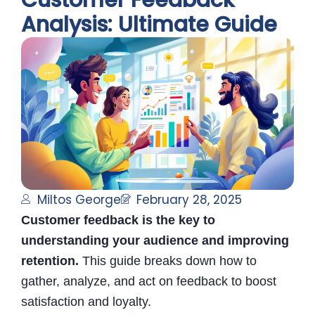
Customer Feedback
Analysis: Ultimate Guide
Miltos George
February 28, 2025
Customer feedback is the key to
understanding your audience and improving
retention.
This guide breaks down how to
gather, analyze, and act on feedback to boost
satisfaction and loyalty.