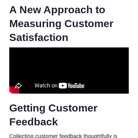
A New Approach to
Measuring Customer
Satisfaction
Getting Customer
Feedback
Collecting customer feedback thoughtfully is