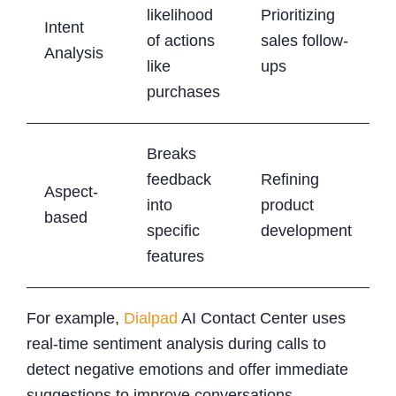
likelihood
Prioritizing
Intent
of actions
sales follow-
Analysis
like
ups
purchases
Breaks
feedback
Refining
Aspect-
into
product
based
specific
development
features
For example,
Dialpad
AI Contact Center uses
real-time sentiment analysis during calls to
detect negative emotions and offer immediate
suggestions to improve conversations .