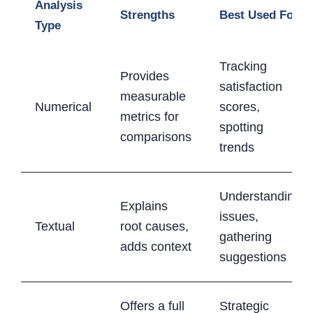
Analysis
Strengths
Best Used For
Type
Tracking
Provides
satisfaction
measurable
Numerical
scores,
metrics for
spotting
comparisons
trends
Understanding
Explains
issues,
Textual
root causes,
gathering
adds context
suggestions
Offers a full
Strategic