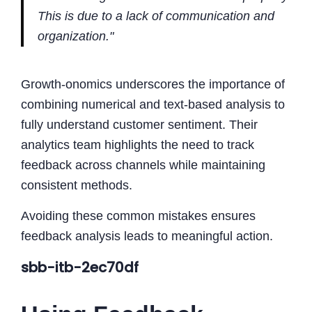
This is due to a lack of communication and
organization."
Growth-onomics underscores the importance of
combining numerical and text-based analysis to
fully understand customer sentiment. Their
analytics team highlights the need to track
feedback across channels while maintaining
consistent methods.
Avoiding these common mistakes ensures
feedback analysis leads to meaningful action.
sbb-itb-2ec70df