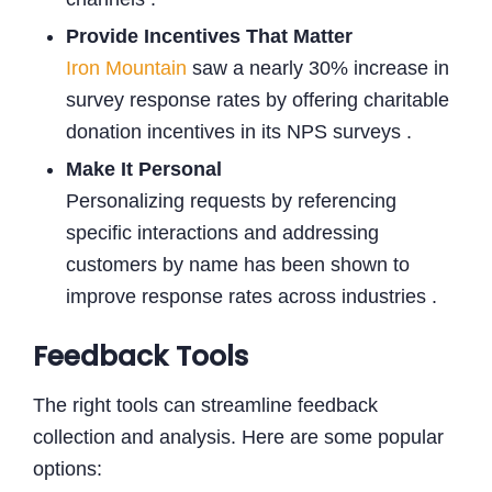
Provide Incentives That Matter
Iron Mountain
saw a nearly 30% increase in
survey response rates by offering charitable
donation incentives in its NPS surveys .
Make It Personal
Personalizing requests by referencing
specific interactions and addressing
customers by name has been shown to
improve response rates across industries .
Feedback Tools
The right tools can streamline feedback
collection and analysis. Here are some popular
options: