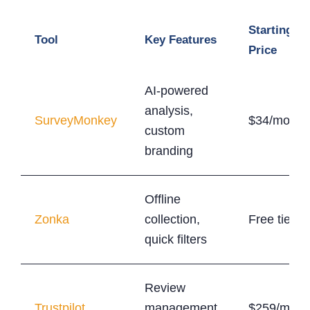
Starting
Tool
Key Features
Price
AI-powered
analysis,
SurveyMonkey
$34/month
custom
branding
Offline
Zonka
collection,
Free tier
quick filters
Review
Trustpilot
management,
$259/mont