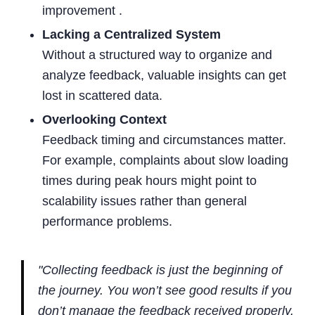
improvement .
Lacking a Centralized System
Without a structured way to organize and
analyze feedback, valuable insights can get
lost in scattered data.
Overlooking Context
Feedback timing and circumstances matter.
For example, complaints about slow loading
times during peak hours might point to
scalability issues rather than general
performance problems.
"Collecting feedback is just the beginning of
the journey. You won’t see good results if you
don’t manage the feedback received properly.