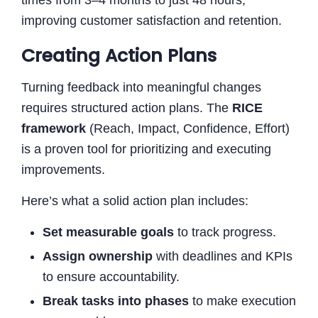
improving customer satisfaction and retention.
Creating Action Plans
Turning feedback into meaningful changes
requires structured action plans. The
RICE
framework
(Reach, Impact, Confidence, Effort)
is a proven tool for prioritizing and executing
improvements.
Here’s what a solid action plan includes:
Set measurable goals
to track progress.
Assign ownership
with deadlines and KPIs
to ensure accountability.
Break tasks into phases
to make execution