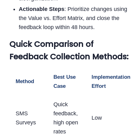
Actionable Steps
: Prioritize changes using
the Value vs. Effort Matrix, and close the
feedback loop within 48 hours.
Quick Comparison of
Feedback Collection Methods:
Best Use
Implementation
Method
Case
Effort
Quick
SMS
feedback,
Low
Surveys
high open
rates