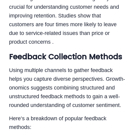
crucial for understanding customer needs and
improving retention. Studies show that
customers are four times more likely to leave
due to service-related issues than price or
product concerns .
Feedback Collection Methods
Using multiple channels to gather feedback
helps you capture diverse perspectives. Growth-
onomics suggests combining structured and
unstructured feedback methods to gain a well-
rounded understanding of customer sentiment.
Here’s a breakdown of popular feedback
methods: