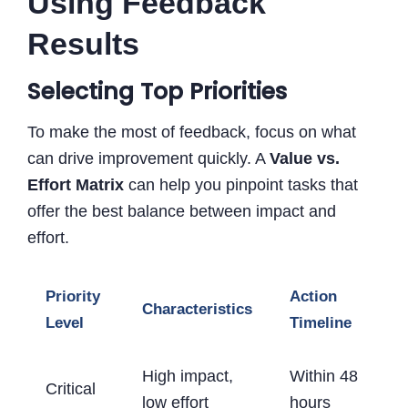
Using Feedback
Results
Selecting Top Priorities
To make the most of feedback, focus on what
can drive improvement quickly. A
Value vs.
Effort Matrix
can help you pinpoint tasks that
offer the best balance between impact and
effort.
Priority
Action
Characteristics
Level
Timeline
High impact,
Within 48
Critical
low effort
hours