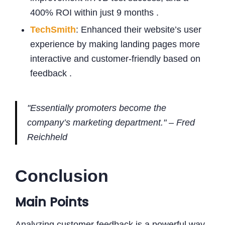
400% ROI within just 9 months .
TechSmith
: Enhanced their website’s user
experience by making landing pages more
interactive and customer-friendly based on
feedback .
"Essentially promoters become the
company’s marketing department." – Fred
Reichheld
Conclusion
Main Points
Analyzing customer feedback is a powerful way