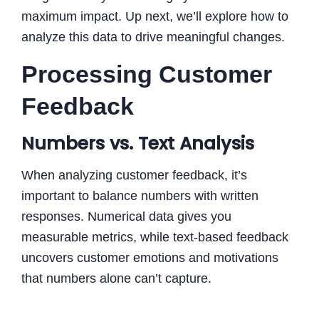
maximum impact. Up next, we’ll explore how to
analyze this data to drive meaningful changes.
Processing Customer
Feedback
Numbers vs. Text Analysis
When analyzing customer feedback, it’s
important to balance numbers with written
responses. Numerical data gives you
measurable metrics, while text-based feedback
uncovers customer emotions and motivations
that numbers alone can’t capture.