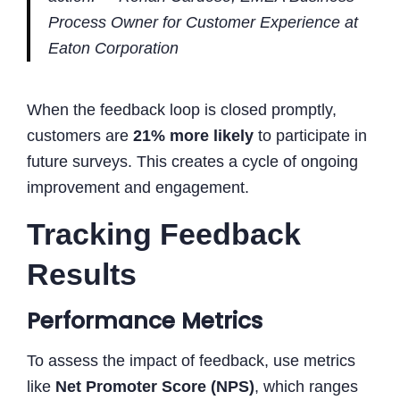
Process Owner for Customer Experience at
Eaton Corporation
When the feedback loop is closed promptly,
customers are
21% more likely
to participate in
future surveys. This creates a cycle of ongoing
improvement and engagement.
Tracking Feedback
Results
Performance Metrics
To assess the impact of feedback, use metrics
like
Net Promoter Score (NPS)
, which ranges