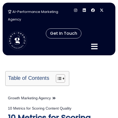
🏆 AI-Performance Marketing
Skip
Agency
to
content
Get In Touch
Table of Contents
Growth Marketing Agency
10 Metrics for Scoring Content Quality