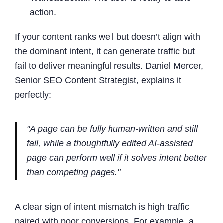
action.
If your content ranks well but doesn’t align with
the dominant intent, it can generate traffic but
fail to deliver meaningful results. Daniel Mercer,
Senior SEO Content Strategist, explains it
perfectly:
"A page can be fully human-written and still
fail, while a thoughtfully edited AI-assisted
page can perform well if it solves intent better
than competing pages."
A clear sign of intent mismatch is high traffic
paired with poor conversions. For example, a