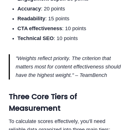
Accuracy
: 20 points
Readability
: 15 points
CTA effectiveness
: 10 points
Technical SEO
: 10 points
"Weights reflect priority. The criterion that
matters most for content effectiveness should
have the highest weight." – TeamBench
Three Core Tiers of
Measurement
To calculate scores effectively, you’ll need
reliable data organized into three main tiers: