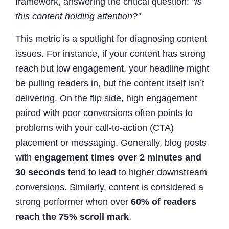
framework, answering the critical question:
"Is
this content holding attention?"
This metric is a spotlight for diagnosing content
issues. For instance, if your content has strong
reach but low engagement, your headline might
be pulling readers in, but the content itself isn’t
delivering. On the flip side, high engagement
paired with poor conversions often points to
problems with your call-to-action (CTA)
placement or messaging. Generally, blog posts
with
engagement times over 2 minutes and
30 seconds
tend to lead to higher downstream
conversions. Similarly, content is considered a
strong performer when over
60% of readers
reach the 75% scroll mark
.