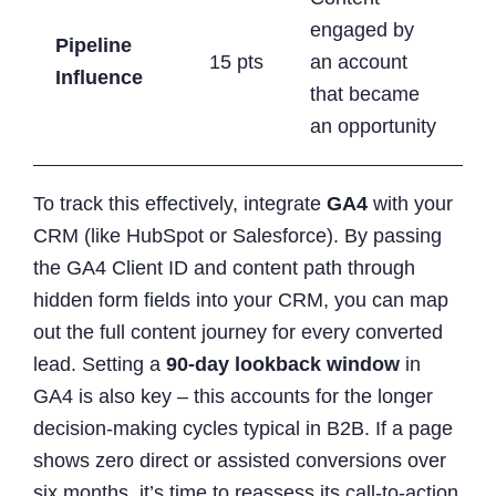
engaged by
Pipeline
15 pts
an account
Influence
that became
an opportunity
To track this effectively, integrate
GA4
with your
CRM (like HubSpot or Salesforce). By passing
the GA4 Client ID and content path through
hidden form fields into your CRM, you can map
out the full content journey for every converted
lead. Setting a
90-day lookback window
in
GA4 is also key – this accounts for the longer
decision-making cycles typical in B2B. If a page
shows zero direct or assisted conversions over
six months, it’s time to reassess its call-to-action