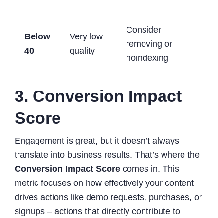
Consider
Below
Very low
removing or
40
quality
noindexing
3. Conversion Impact
Score
Engagement is great, but it doesn’t always
translate into business results. That’s where the
Conversion Impact Score
comes in. This
metric focuses on how effectively your content
drives actions like demo requests, purchases, or
signups – actions that directly contribute to