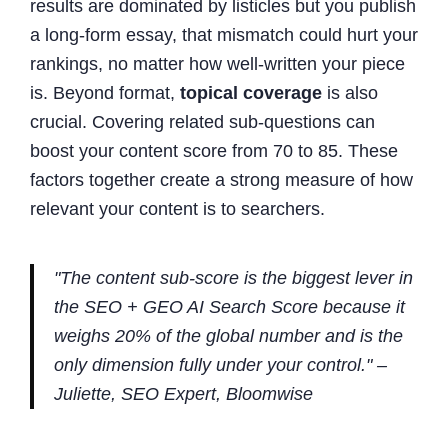
results are dominated by listicles but you publish
a long-form essay, that mismatch could hurt your
rankings, no matter how well-written your piece
is. Beyond format,
topical coverage
is also
crucial. Covering related sub-questions can
boost your content score from 70 to 85. These
factors together create a strong measure of how
relevant your content is to searchers.
"The content sub-score is the biggest lever in
the SEO + GEO AI Search Score because it
weighs 20% of the global number and is the
only dimension fully under your control." –
Juliette, SEO Expert, Bloomwise