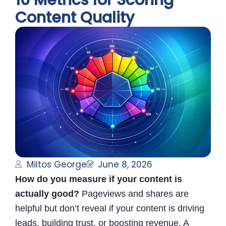
10 Metrics for Scoring
Content Quality
Miltos George
June 8, 2026
How do you measure if your content is
actually good?
Pageviews and shares are
helpful but don’t reveal if your content is driving
leads, building trust, or boosting revenue. A