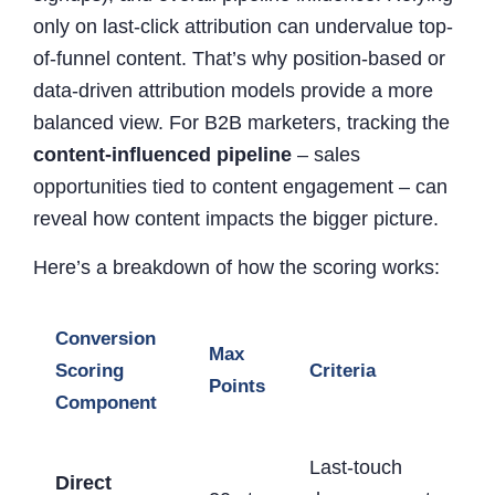
only on last-click attribution can undervalue top-
of-funnel content. That’s why position-based or
data-driven attribution models provide a more
balanced view. For B2B marketers, tracking the
content-influenced pipeline
– sales
opportunities tied to content engagement – can
reveal how content impacts the bigger picture.
Here’s a breakdown of how the scoring works:
Conversion
Max
Scoring
Criteria
Points
Component
Last-touch
Direct