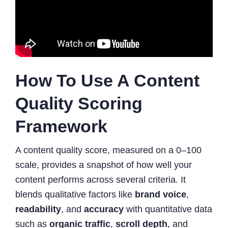
How To Use A Content
Quality Scoring
Framework
A content quality score, measured on a 0–100
scale, provides a snapshot of how well your
content performs across several criteria. It
blends qualitative factors like
brand voice
,
readability
, and
accuracy
with quantitative data
such as
organic traffic
,
scroll depth
, and