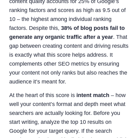
content quality accounts for 25% of Google’s
ranking factors and scores as high as 9.5 out of
10 – the highest among individual ranking
factors. Despite this,
38% of blog posts fail to
generate any organic traffic after a year
. That
gap between creating content and driving results
is exactly what this score helps address. It
complements other SEO metrics by ensuring
your content not only ranks but also reaches the
audience it’s meant for.
At the heart of this score is
intent match
– how
well your content’s format and depth meet what
searchers are actually looking for. Before you
start writing, analyze the top 10 results on
Google for your target query. If the search