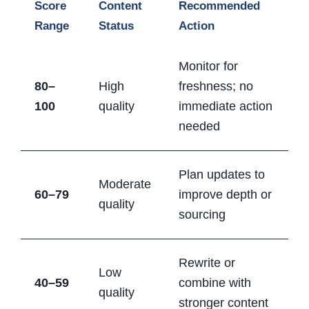
Score
Content
Recommended
Range
Status
Action
Monitor for
80–
High
freshness; no
100
quality
immediate action
needed
Plan updates to
Moderate
60–79
improve depth or
quality
sourcing
Rewrite or
Low
40–59
combine with
quality
stronger content