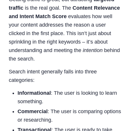
traffic
is the real goal. The
Content Relevance
and Intent Match Score
evaluates how well
your content addresses the reason a user
clicked in the first place. This isn’t just about
sprinkling in the right keywords – it’s about
understanding and meeting the
intention
behind
the search.
Search intent generally falls into three
categories:
Informational
: The user is looking to learn
something.
Commercial
: The user is comparing options
or researching.
Transactional
: The user is ready to take