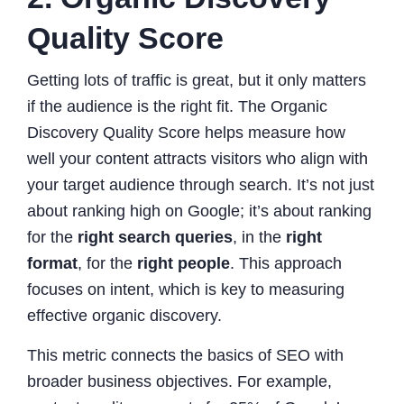
Quality Score
Getting lots of traffic is great, but it only matters
if the audience is the right fit. The Organic
Discovery Quality Score helps measure how
well your content attracts visitors who align with
your target audience through search. It’s not just
about ranking high on Google; it’s about ranking
for the
right search queries
, in the
right
format
, for the
right people
. This approach
focuses on intent, which is key to measuring
effective organic discovery.
This metric connects the basics of SEO with
broader business objectives. For example,