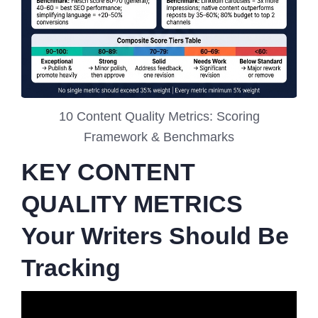
10 Content Quality Metrics: Scoring
Framework & Benchmarks
KEY CONTENT
QUALITY METRICS
Your Writers Should Be
Tracking