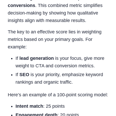
conversions
. This combined metric simplifies
decision-making by showing how qualitative
insights align with measurable results.
The key to an effective score lies in weighting
metrics based on your primary goals. For
example:
If
lead generation
is your focus, give more
weight to CTA and conversion metrics.
If
SEO
is your priority, emphasize keyword
rankings and organic traffic.
Here’s an example of a 100-point scoring model:
Intent match
: 25 points
Engagement depth
: 20 points