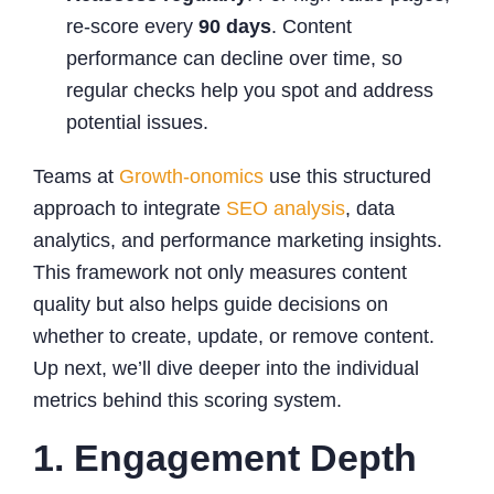
re-score every
90 days
. Content
performance can decline over time, so
regular checks help you spot and address
potential issues.
Teams at
Growth-onomics
use this structured
approach to integrate
SEO analysis
, data
analytics, and performance marketing insights.
This framework not only measures content
quality but also helps guide decisions on
whether to create, update, or remove content.
Up next, we’ll dive deeper into the individual
metrics behind this scoring system.
1. Engagement Depth