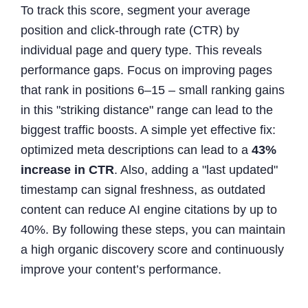
To track this score, segment your average
position and click-through rate (CTR) by
individual page and query type. This reveals
performance gaps. Focus on improving pages
that rank in positions 6–15 – small ranking gains
in this "striking distance" range can lead to the
biggest traffic boosts. A simple yet effective fix:
optimized meta descriptions can lead to a
43%
increase in CTR
. Also, adding a "last updated"
timestamp can signal freshness, as outdated
content can reduce AI engine citations by up to
40%. By following these steps, you can maintain
a high organic discovery score and continuously
improve your content’s performance.