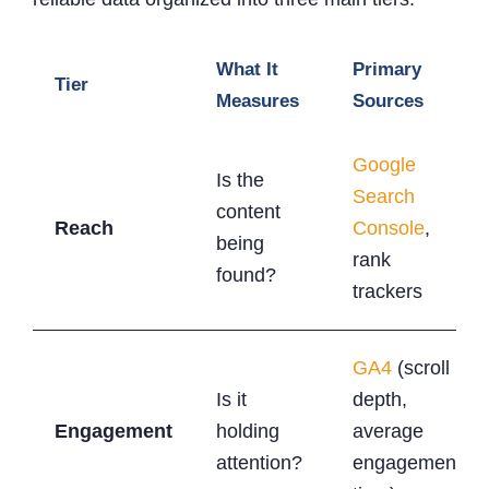
What It
Primary
Tier
Measures
Sources
Google
Is the
Search
content
Reach
Console
,
being
rank
found?
trackers
GA4
(scroll
Is it
depth,
Engagement
holding
average
attention?
engagement