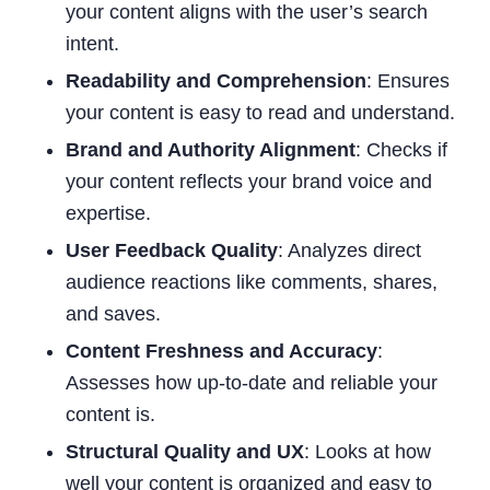
your content aligns with the user’s search
intent.
Readability and Comprehension
: Ensures
your content is easy to read and understand.
Brand and Authority Alignment
: Checks if
your content reflects your brand voice and
expertise.
User Feedback Quality
: Analyzes direct
audience reactions like comments, shares,
and saves.
Content Freshness and Accuracy
:
Assesses how up-to-date and reliable your
content is.
Structural Quality and UX
: Looks at how
well your content is organized and easy to