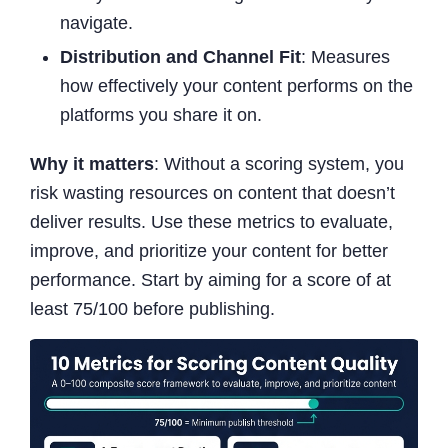
navigate.
Distribution and Channel Fit
: Measures
how effectively your content performs on the
platforms you share it on.
Why it matters
: Without a scoring system, you
risk wasting resources on content that doesn’t
deliver results. Use these metrics to evaluate,
improve, and prioritize your content for better
performance. Start by aiming for a score of at
least 75/100 before publishing.