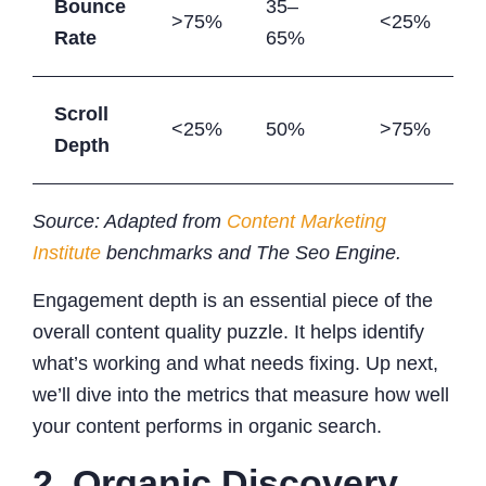
Bounce
35–
>75%
<25%
Rate
65%
Scroll
<25%
50%
>75%
Depth
Source: Adapted from
Content Marketing
Institute
benchmarks and The Seo Engine.
Engagement depth is an essential piece of the
overall content quality puzzle. It helps identify
what’s working and what needs fixing. Up next,
we’ll dive into the metrics that measure how well
your content performs in organic search.
2. Organic Discovery