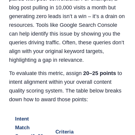
blog post pulling in 10,000 visits a month but
generating zero leads isn’t a win – it’s a drain on
resources. Tools like Google Search Console
can help identify this issue by showing you the
queries driving traffic. Often, these queries don’t
align with your original keyword targets,
highlighting a gap in relevance.
To evaluate this metric, assign
20–25 points
to
intent alignment within your overall content
quality scoring system. The table below breaks
down how to award those points:
Intent
Match
Criteria