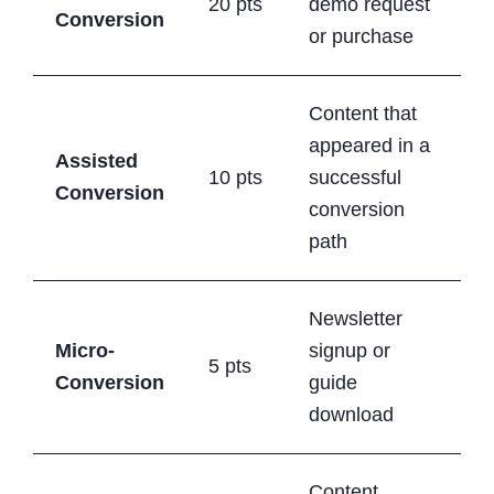
20 pts
demo request
Conversion
or purchase
Content that
appeared in a
Assisted
10 pts
successful
Conversion
conversion
path
Newsletter
Micro-
signup or
5 pts
Conversion
guide
download
Content