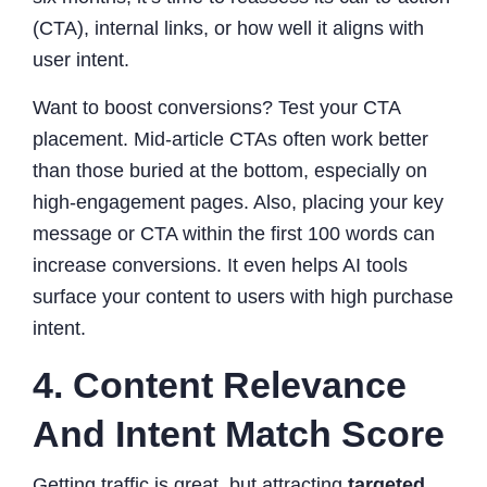
(CTA), internal links, or how well it aligns with
user intent.
Want to boost conversions? Test your CTA
placement. Mid-article CTAs often work better
than those buried at the bottom, especially on
high-engagement pages. Also, placing your key
message or CTA within the first 100 words can
increase conversions. It even helps AI tools
surface your content to users with high purchase
intent.
4. Content Relevance
And Intent Match Score
Getting traffic is great, but attracting
targeted