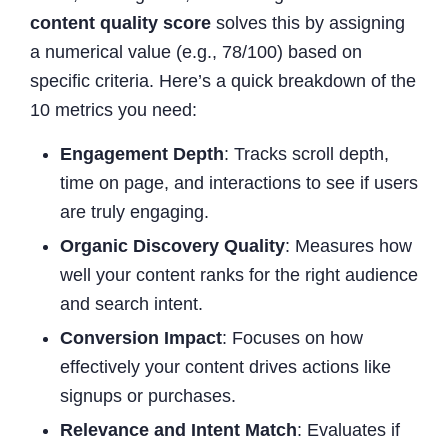
content quality score
solves this by assigning
a numerical value (e.g., 78/100) based on
specific criteria. Here’s a quick breakdown of the
10 metrics you need:
Engagement Depth
: Tracks scroll depth,
time on page, and interactions to see if users
are truly engaging.
Organic Discovery Quality
: Measures how
well your content ranks for the right audience
and search intent.
Conversion Impact
: Focuses on how
effectively your content drives actions like
signups or purchases.
Relevance and Intent Match
: Evaluates if