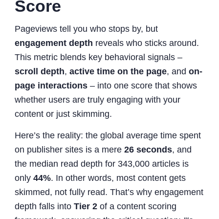
Score
Pageviews tell you who stops by, but
engagement depth
reveals who sticks around.
This metric blends key behavioral signals –
scroll depth
,
active time on the page
, and
on-
page interactions
– into one score that shows
whether users are truly engaging with your
content or just skimming.
Here’s the reality: the global average time spent
on publisher sites is a mere
26 seconds
, and
the median read depth for 343,000 articles is
only
44%
. In other words, most content gets
skimmed, not fully read. That’s why engagement
depth falls into
Tier 2
of a content scoring