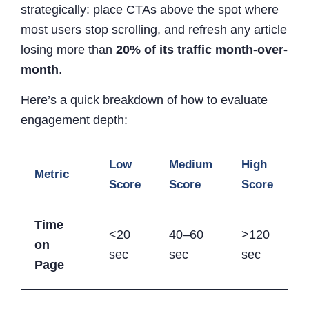
strategically: place CTAs above the spot where
most users stop scrolling, and refresh any article
losing more than
20% of its traffic month-over-
month
.
Here’s a quick breakdown of how to evaluate
engagement depth:
Low
Medium
High
Metric
Score
Score
Score
Time
<20
40–60
>120
on
sec
sec
sec
Page