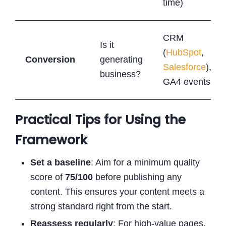
time)
CRM
Is it
(
HubSpot
,
Conversion
generating
Salesforce
),
business?
GA4 events
Practical Tips for Using the
Framework
Set a baseline
: Aim for a minimum quality
score of
75/100
before publishing any
content. This ensures your content meets a
strong standard right from the start.
Reassess regularly
: For high-value pages,