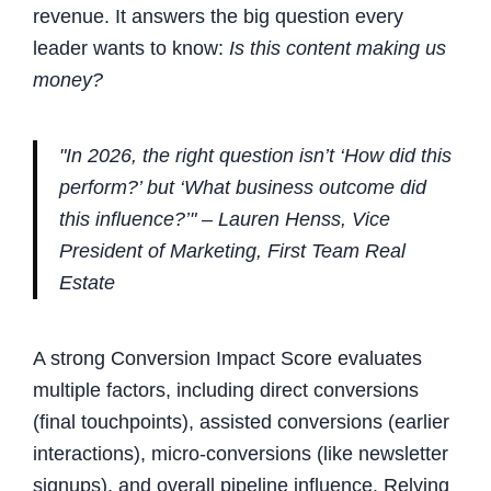
revenue. It answers the big question every
leader wants to know:
Is this content making us
money?
"In 2026, the right question isn’t ‘How did this
perform?’ but ‘What business outcome did
this influence?’" – Lauren Henss, Vice
President of Marketing, First Team Real
Estate
A strong Conversion Impact Score evaluates
multiple factors, including direct conversions
(final touchpoints), assisted conversions (earlier
interactions), micro-conversions (like newsletter
signups), and overall pipeline influence. Relying