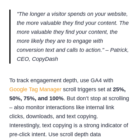
"The longer a visitor spends on your website,
the more valuable they find your content. The
more valuable they find your content, the
more likely they are to engage with
conversion text and calls to action." – Patrick,
CEO, CopyDash
To track engagement depth, use GA4 with
Google Tag Manager
scroll triggers set at
25%,
50%, 75%, and 100%
. But don’t stop at scrolling
– also monitor interactions like internal link
clicks, downloads, and text copying.
Interestingly, text copying is a strong indicator of
pre-click intent. Use scroll depth data