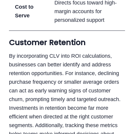
Directs focus toward high-
Cost to
margin accounts for
Serve
personalized support
Customer Retention
By incorporating CLV into ROI calculations,
businesses can better identify and address
retention opportunities. For instance, declining
purchase frequency or smaller average orders
can act as early warning signs of customer
churn, prompting timely and targeted outreach.
Investments in retention become far more
efficient when directed at the right customer
segments. Additionally, tracking these metrics
helps teams make informed decisions about