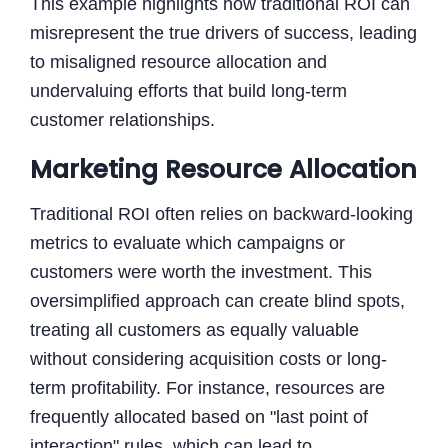
This example highlights how traditional ROI can
misrepresent the true drivers of success, leading
to misaligned resource allocation and
undervaluing efforts that build long-term
customer relationships.
Marketing Resource Allocation
Traditional ROI often relies on backward-looking
metrics to evaluate which campaigns or
customers were worth the investment. This
oversimplified approach can create blind spots,
treating all customers as equally valuable
without considering acquisition costs or long-
term profitability. For instance, resources are
frequently allocated based on "last point of
interaction" rules, which can lead to