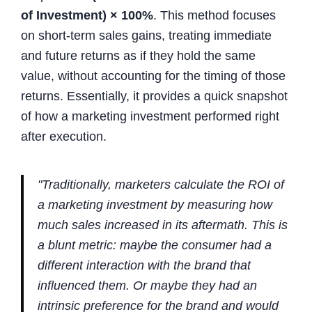
of Investment) × 100%
. This method focuses
on short-term sales gains, treating immediate
and future returns as if they hold the same
value, without accounting for the timing of those
returns. Essentially, it provides a quick snapshot
of how a marketing investment performed right
after execution.
"Traditionally, marketers calculate the ROI of
a marketing investment by measuring how
much sales increased in its aftermath. This is
a blunt metric: maybe the consumer had a
different interaction with the brand that
influenced them. Or maybe they had an
intrinsic preference for the brand and would