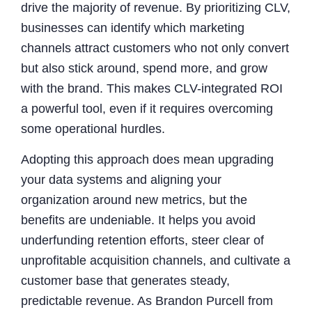
drive the majority of revenue. By prioritizing CLV,
businesses can identify which marketing
channels attract customers who not only convert
but also stick around, spend more, and grow
with the brand. This makes CLV-integrated ROI
a powerful tool, even if it requires overcoming
some operational hurdles.
Adopting this approach does mean upgrading
your data systems and aligning your
organization around new metrics, but the
benefits are undeniable. It helps you avoid
underfunding retention efforts, steer clear of
unprofitable acquisition channels, and cultivate a
customer base that generates steady,
predictable revenue. As Brandon Purcell from