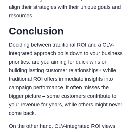
align their strategies with their unique goals and
resources.
Conclusion
Deciding between traditional ROI and a CLV-
integrated approach boils down to your business
priorities: are you aiming for quick wins or
building lasting customer relationships? While
traditional ROI offers immediate insights into
campaign performance, it often misses the
bigger picture – some customers contribute to
your revenue for years, while others might never
come back.
On the other hand, CLV-integrated ROI views