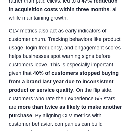
rather than paid clicks, led to a
47% reduction
in acquisition costs within three months
, all
while maintaining growth.
CLV metrics also act as early indicators of
customer churn. Tracking behaviors like product
usage, login frequency, and engagement scores
helps businesses spot warning signs before
customers leave. This is especially important
given that
40% of customers stopped buying
from a brand last year due to inconsistent
product or service quality
. On the flip side,
customers who rate their experience 5/5 stars
are
more than twice as likely to make another
purchase
. By aligning CLV metrics with
customer behavior, companies can build