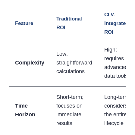
CLV-
Traditional
Feature
Integrated
ROI
ROI
High;
Low;
requires
Complexity
straightforward
advanced
calculations
data tools
Short-term;
Long-term;
Time
focuses on
considers
Horizon
immediate
the entire
results
lifecycle