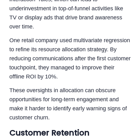
underinvestment in top-of-funnel activities like
TV or display ads that drive brand awareness
over time.
One retail company used multivariate regression
to refine its resource allocation strategy. By
reducing communications after the first customer
touchpoint, they managed to improve their
offline ROI by 10%.
These oversights in allocation can obscure
opportunities for long-term engagement and
make it harder to identify early warning signs of
customer churn.
Customer Retention