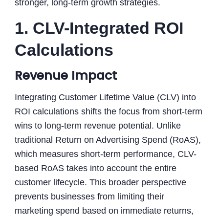
stronger, long-term growth strategies.
1. CLV-Integrated ROI
Calculations
Revenue Impact
Integrating Customer Lifetime Value (CLV) into
ROI calculations shifts the focus from short-term
wins to long-term revenue potential. Unlike
traditional Return on Advertising Spend (RoAS),
which measures short-term performance, CLV-
based RoAS takes into account the entire
customer lifecycle. This broader perspective
prevents businesses from limiting their
marketing spend based on immediate returns,