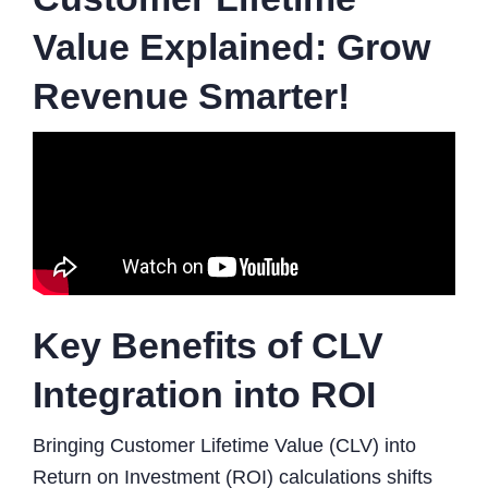
Value Explained: Grow
Revenue Smarter!
Key Benefits of CLV
Integration into ROI
Bringing Customer Lifetime Value (CLV) into
Return on Investment (ROI) calculations shifts