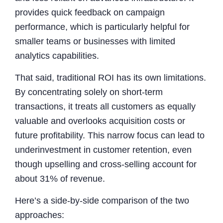
provides quick feedback on campaign
performance, which is particularly helpful for
smaller teams or businesses with limited
analytics capabilities.
That said, traditional ROI has its own limitations.
By concentrating solely on short-term
transactions, it treats all customers as equally
valuable and overlooks acquisition costs or
future profitability. This narrow focus can lead to
underinvestment in customer retention, even
though upselling and cross-selling account for
about 31% of revenue.
Here’s a side-by-side comparison of the two
approaches: