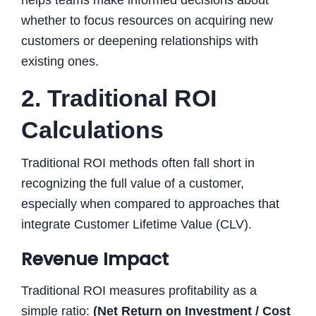
whether to focus resources on acquiring new
customers or deepening relationships with
existing ones.
2. Traditional ROI
Calculations
Traditional ROI methods often fall short in
recognizing the full value of a customer,
especially when compared to approaches that
integrate Customer Lifetime Value (CLV).
Revenue Impact
Traditional ROI measures profitability as a
simple ratio:
(Net Return on Investment / Cost