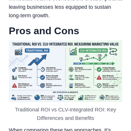
leaving businesses less equipped to sustain
long-term growth.
Pros and Cons
Traditional ROI vs CLV-Integrated ROI: Key
Differences and Benefits
When comparing these two approaches, it’s