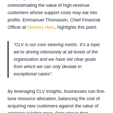
overestimating the value of high-revenue
customers whose support costs may eat into
profits. Emmanuel Thomassin, Chief Financial
Officer at
Delivery Hero
, highlights this point:
"CLV is our core steering metric. It’s a topic
we’re driving intensively at all levels of the
organization and we have set clear goals
from which we can only deviate in
exceptional cases".
By leveraging CLV insights, businesses can fine-
tune resource allocation, balancing the cost of
acquiring new customers against the value of