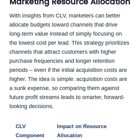
Marketing Resource Allocation
With insights from CLV, marketers can better
allocate budgets toward channels that drive
long-term value instead of simply focusing on
the lowest cost per lead. This strategy prioritizes
channels that attract customers with higher
purchase frequencies and longer retention
periods – even if the initial acquisition costs are
higher. The idea is simple: acquisition costs are
a sunk expense, so comparing them against
future profit streams leads to smarter, forward-
looking decisions.
CLV
Impact on Resource
Component
Allocation