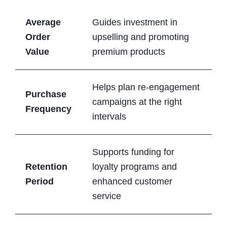
Average
Guides investment in
Order
upselling and promoting
Value
premium products
Helps plan re-engagement
Purchase
campaigns at the right
Frequency
intervals
Supports funding for
Retention
loyalty programs and
Period
enhanced customer
service