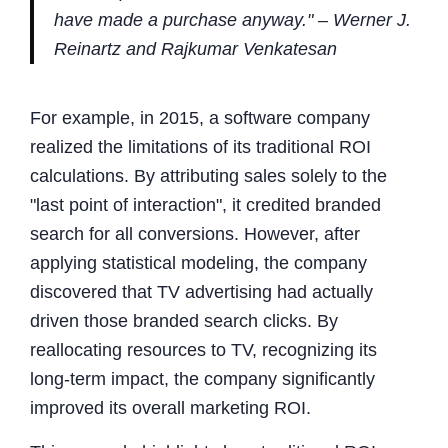
have made a purchase anyway." – Werner J.
Reinartz and Rajkumar Venkatesan
For example, in 2015, a software company
realized the limitations of its traditional ROI
calculations. By attributing sales solely to the
"last point of interaction", it credited branded
search for all conversions. However, after
applying statistical modeling, the company
discovered that TV advertising had actually
driven those branded search clicks. By
reallocating resources to TV, recognizing its
long-term impact, the company significantly
improved its overall marketing ROI.