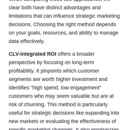
clear both have distinct advantages and
limitations that can influence strategic marketing
decisions. Choosing the right method depends
on your goals, resources, and ability to manage
data effectively.
CLV-integrated ROI
offers a broader
perspective by focusing on long-term
profitability. It pinpoints which customer
segments are worth higher investment and
identifies "high spend, low engagement"
customers who may seem valuable but are at
risk of churning. This method is particularly
useful for strategic decisions like expanding into
new markets or evaluating the effectiveness of
specific marketing channels. It also emphasizes