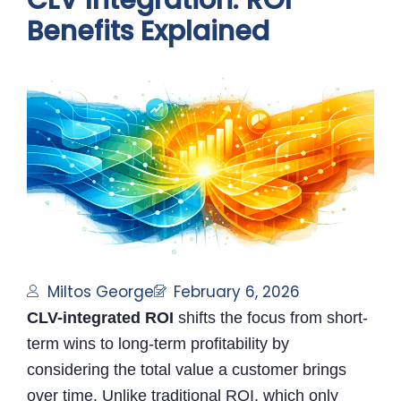
CLV Integration: ROI
Benefits Explained
Miltos George
February 6, 2026
CLV-integrated ROI
shifts the focus from short-
term wins to long-term profitability by
considering the total value a customer brings
over time. Unlike traditional ROI, which only