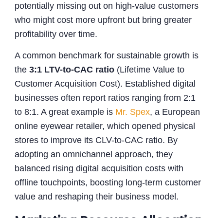
potentially missing out on high-value customers
who might cost more upfront but bring greater
profitability over time.
A common benchmark for sustainable growth is
the
3:1 LTV-to-CAC ratio
(Lifetime Value to
Customer Acquisition Cost). Established digital
businesses often report ratios ranging from 2:1
to 8:1. A great example is
Mr. Spex
, a European
online eyewear retailer, which opened physical
stores to improve its CLV-to-CAC ratio. By
adopting an omnichannel approach, they
balanced rising digital acquisition costs with
offline touchpoints, boosting long-term customer
value and reshaping their business model.