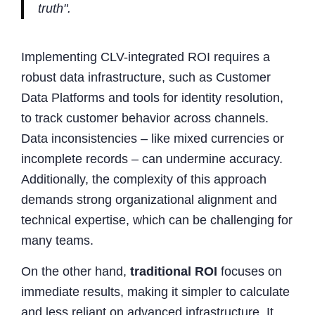
truth".
Implementing CLV-integrated ROI requires a
robust data infrastructure, such as Customer
Data Platforms and tools for identity resolution,
to track customer behavior across channels.
Data inconsistencies – like mixed currencies or
incomplete records – can undermine accuracy.
Additionally, the complexity of this approach
demands strong organizational alignment and
technical expertise, which can be challenging for
many teams.
On the other hand,
traditional ROI
focuses on
immediate results, making it simpler to calculate
and less reliant on advanced infrastructure. It