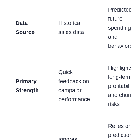
Predicted
future
Data
Historical
spending
Source
sales data
and
behaviors
Highlights
Quick
long-term
Primary
feedback on
profitability
Strength
campaign
and churn
performance
risks
Relies on
predictions
Ignores