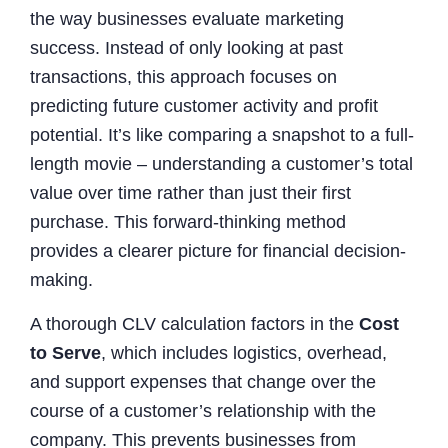
the way businesses evaluate marketing
success. Instead of only looking at past
transactions, this approach focuses on
predicting future customer activity and profit
potential. It’s like comparing a snapshot to a full-
length movie – understanding a customer’s total
value over time rather than just their first
purchase. This forward-thinking method
provides a clearer picture for financial decision-
making.
A thorough CLV calculation factors in the
Cost
to Serve
, which includes logistics, overhead,
and support expenses that change over the
course of a customer’s relationship with the
company. This prevents businesses from