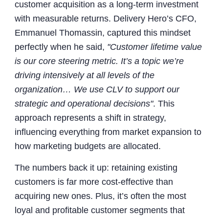
customer acquisition as a long-term investment
with measurable returns. Delivery Hero’s CFO,
Emmanuel Thomassin, captured this mindset
perfectly when he said,
"Customer lifetime value
is our core steering metric. It’s a topic we’re
driving intensively at all levels of the
organization… We use CLV to support our
strategic and operational decisions"
. This
approach represents a shift in strategy,
influencing everything from market expansion to
how marketing budgets are allocated.
The numbers back it up: retaining existing
customers is far more cost-effective than
acquiring new ones. Plus, it’s often the most
loyal and profitable customer segments that