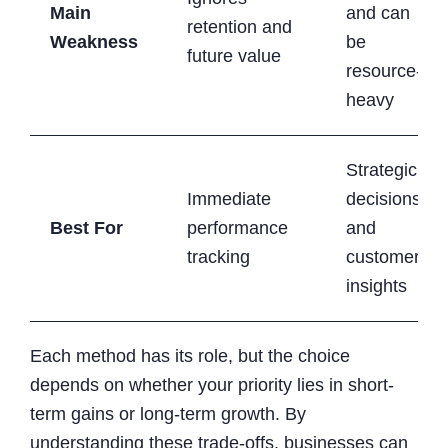
Main
and can
retention and
Weakness
be
future value
resource-
heavy
Strategic
Immediate
decisions
Best For
performance
and
tracking
customer
insights
Each method has its role, but the choice
depends on whether your priority lies in short-
term gains or long-term growth. By
understanding these trade-offs, businesses can