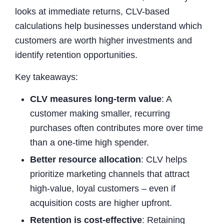
looks at immediate returns, CLV-based
calculations help businesses understand which
customers are worth higher investments and
identify retention opportunities.
Key takeaways:
CLV measures long-term value
: A
customer making smaller, recurring
purchases often contributes more over time
than a one-time high spender.
Better resource allocation
: CLV helps
prioritize marketing channels that attract
high-value, loyal customers – even if
acquisition costs are higher upfront.
Retention is cost-effective
: Retaining