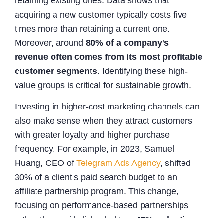
retaining existing ones. Data shows that
acquiring a new customer typically costs five
times more than retaining a current one.
Moreover, around
80% of a company’s
revenue often comes from its most profitable
customer segments
. Identifying these high-
value groups is critical for sustainable growth.
Investing in higher-cost marketing channels can
also make sense when they attract customers
with greater loyalty and higher purchase
frequency. For example, in 2023, Samuel
Huang, CEO of
Telegram Ads Agency
, shifted
30% of a client’s paid search budget to an
affiliate partnership program. This change,
focusing on performance-based partnerships