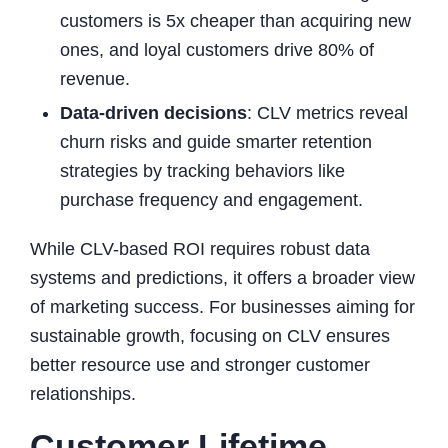
customers is 5x cheaper than acquiring new
ones, and loyal customers drive 80% of
revenue.
Data-driven decisions
: CLV metrics reveal
churn risks and guide smarter retention
strategies by tracking behaviors like
purchase frequency and engagement.
While CLV-based ROI requires robust data
systems and predictions, it offers a broader view
of marketing success. For businesses aiming for
sustainable growth, focusing on CLV ensures
better resource use and stronger customer
relationships.
Customer Lifetime