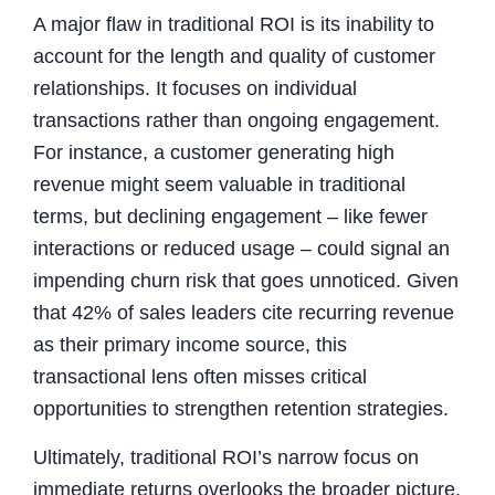
A major flaw in traditional ROI is its inability to
account for the length and quality of customer
relationships. It focuses on individual
transactions rather than ongoing engagement.
For instance, a customer generating high
revenue might seem valuable in traditional
terms, but declining engagement – like fewer
interactions or reduced usage – could signal an
impending churn risk that goes unnoticed. Given
that 42% of sales leaders cite recurring revenue
as their primary income source, this
transactional lens often misses critical
opportunities to strengthen retention strategies.
Ultimately, traditional ROI’s narrow focus on
immediate returns overlooks the broader picture,