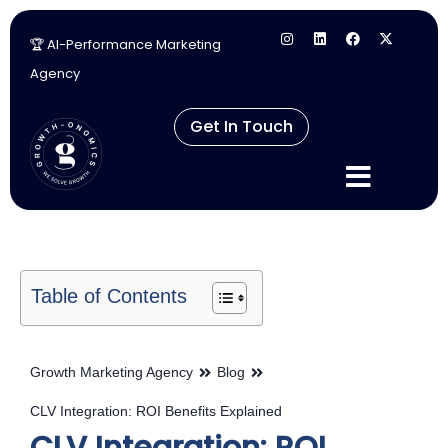
🏆 AI-Performance Marketing
Skip
Agency
to
content
Get In Touch
Table of Contents
Growth Marketing Agency
Blog
CLV Integration: ROI Benefits Explained