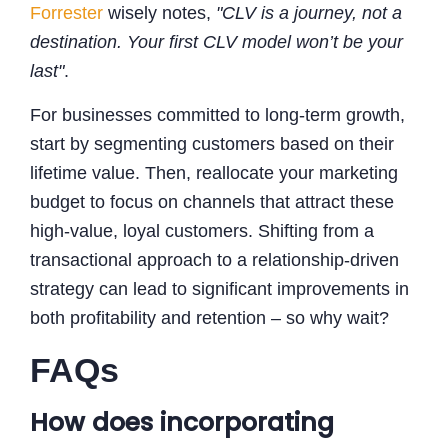
Forrester
wisely notes,
"CLV is a journey, not a
destination. Your first CLV model won’t be your
last"
.
For businesses committed to long-term growth,
start by segmenting customers based on their
lifetime value. Then, reallocate your marketing
budget to focus on channels that attract these
high-value, loyal customers. Shifting from a
transactional approach to a relationship-driven
strategy can lead to significant improvements in
both profitability and retention – so why wait?
FAQs
How does incorporating