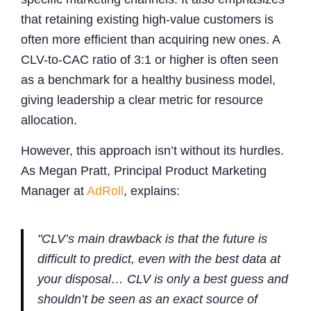
that retaining existing high-value customers is
often more efficient than acquiring new ones. A
CLV-to-CAC ratio of 3:1 or higher is often seen
as a benchmark for a healthy business model,
giving leadership a clear metric for resource
allocation.
However, this approach isn’t without its hurdles.
As Megan Pratt, Principal Product Marketing
Manager at
AdRoll
, explains:
"CLV’s main drawback is that the future is
difficult to predict, even with the best data at
your disposal… CLV is only a best guess and
shouldn’t be seen as an exact source of