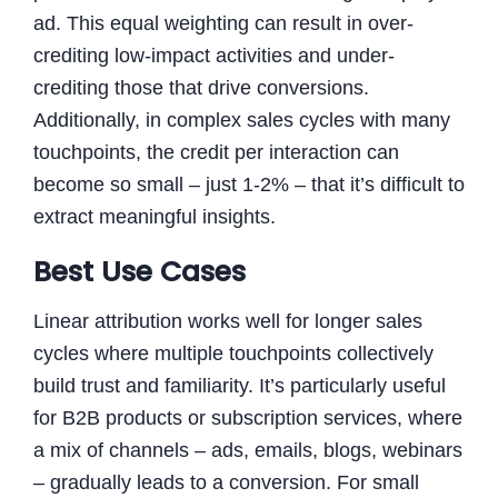
ad. This equal weighting can result in over-
crediting low-impact activities and under-
crediting those that drive conversions.
Additionally, in complex sales cycles with many
touchpoints, the credit per interaction can
become so small – just 1-2% – that it’s difficult to
extract meaningful insights.
Best Use Cases
Linear attribution works well for longer sales
cycles where multiple touchpoints collectively
build trust and familiarity. It’s particularly useful
for B2B products or subscription services, where
a mix of channels – ads, emails, blogs, webinars
– gradually leads to a conversion. For small