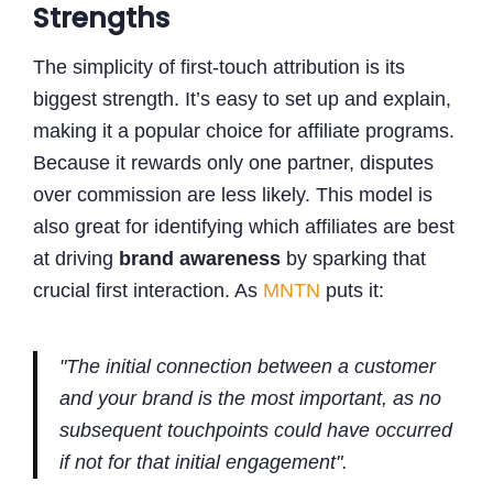
Strengths
The simplicity of first-touch attribution is its
biggest strength. It’s easy to set up and explain,
making it a popular choice for affiliate programs.
Because it rewards only one partner, disputes
over commission are less likely. This model is
also great for identifying which affiliates are best
at driving
brand awareness
by sparking that
crucial first interaction. As
MNTN
puts it:
"The initial connection between a customer
and your brand is the most important, as no
subsequent touchpoints could have occurred
if not for that initial engagement".