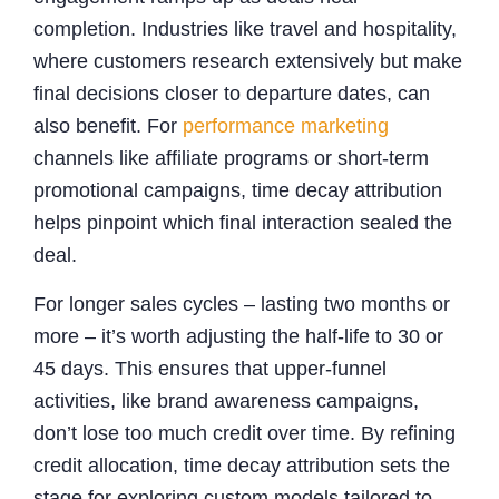
completion. Industries like travel and hospitality,
where customers research extensively but make
final decisions closer to departure dates, can
also benefit. For
performance marketing
channels like affiliate programs or short-term
promotional campaigns, time decay attribution
helps pinpoint which final interaction sealed the
deal.
For longer sales cycles – lasting two months or
more – it’s worth adjusting the half-life to 30 or
45 days. This ensures that upper-funnel
activities, like brand awareness campaigns,
don’t lose too much credit over time. By refining
credit allocation, time decay attribution sets the
stage for exploring custom models tailored to