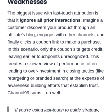
Weaknesses
The biggest issue with last-touch attribution is
that it
ignores all prior interactions
. Imagine a
customer discovers your product through an
affiliate’s blog, engages with other channels, and
finally clicks a coupon link to make a purchase.
In this scenario, only the coupon site gets credit,
leaving earlier touchpoints unrecognized. This
creates a skewed view of performance, often
leading to over-investment in closing tactics (like
retargeting or branded search) at the expense of
awareness-building efforts that establish trust.
Channel99 sums it up well:
"If you’re using last-touch to guide strategy,