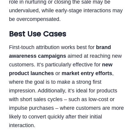
role in nurturing or closing the sale may be
undervalued, while early-stage interactions may
be overcompensated.
Best Use Cases
First-touch attribution works best for
brand
awareness campaigns
aimed at reaching new
customers. It’s particularly effective for
new
product launches
or
market entry efforts
,
where the goal is to make a strong first
impression. Additionally, it’s ideal for products
with short sales cycles – such as low-cost or
impulse purchases – where customers are more
likely to convert quickly after their initial
interaction.