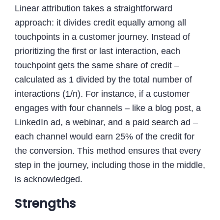
Linear attribution takes a straightforward
approach: it divides credit equally among all
touchpoints in a customer journey. Instead of
prioritizing the first or last interaction, each
touchpoint gets the same share of credit –
calculated as 1 divided by the total number of
interactions (1/n). For instance, if a customer
engages with four channels – like a blog post, a
LinkedIn ad, a webinar, and a paid search ad –
each channel would earn 25% of the credit for
the conversion. This method ensures that every
step in the journey, including those in the middle,
is acknowledged.
Strengths