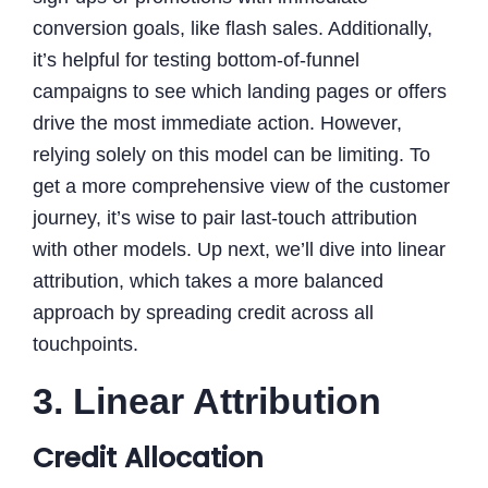
conversion goals, like flash sales. Additionally,
it’s helpful for testing bottom-of-funnel
campaigns to see which landing pages or offers
drive the most immediate action. However,
relying solely on this model can be limiting. To
get a more comprehensive view of the customer
journey, it’s wise to pair last-touch attribution
with other models. Up next, we’ll dive into linear
attribution, which takes a more balanced
approach by spreading credit across all
touchpoints.
3. Linear Attribution
Credit Allocation