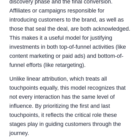
discovery phase and the final conversion.
Affiliates or campaigns responsible for
introducing customers to the brand, as well as
those that seal the deal, are both acknowledged.
This makes it a useful model for justifying
investments in both top-of-funnel activities (like
content marketing or paid ads) and bottom-of-
funnel efforts (like retargeting).
Unlike linear attribution, which treats all
touchpoints equally, this model recognizes that
not every interaction has the same level of
influence. By prioritizing the first and last
touchpoints, it reflects the critical role these
stages play in guiding customers through the
journey.