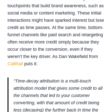
touchpoints that build brand awareness, such as
social media or content marketing. These initial
interactions might have sparked interest but lose
credit as time passes. At the same time, bottom-
funnel channels like paid search and retargeting
often receive more credit simply because they
occur closer to the conversion, even if they
weren’t the key driver. As Dan Wakefield from
CallRail
puts it:
"Time-decay attribution is a multi-touch
attribution model that gives some credit to all
the channels that led to your customer
converting, with that amount of credit being
less (decaying) the further back in time the