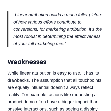
"Linear attribution builds a much fuller picture
of how various efforts contribute to
conversions: for marketing attribution, it’s the
most robust in determining the effectiveness
of your full marketing mix."
Weaknesses
While linear attribution is easy to use, it has its
drawbacks. The assumption that all touchpoints
are equally influential doesn’t always reflect
reality. For example, actions like requesting a
product demo often have a bigger impact than
passive interactions, such as seeing a display