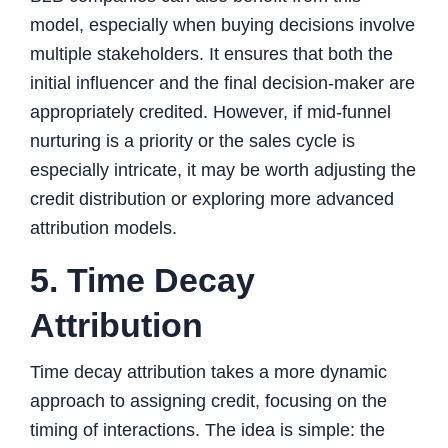
model, especially when buying decisions involve
multiple stakeholders. It ensures that both the
initial influencer and the final decision-maker are
appropriately credited. However, if mid-funnel
nurturing is a priority or the sales cycle is
especially intricate, it may be worth adjusting the
credit distribution or exploring more advanced
attribution models.
5. Time Decay
Attribution
Time decay attribution takes a more dynamic
approach to assigning credit, focusing on the
timing of interactions. The idea is simple: the