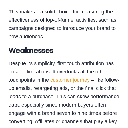
This makes it a solid choice for measuring the
effectiveness of top-of-funnel activities, such as
campaigns designed to introduce your brand to
new audiences.
Weaknesses
Despite its simplicity, first-touch attribution has
notable limitations. It overlooks all the other
touchpoints in the
customer journey
– like follow-
up emails, retargeting ads, or the final click that
leads to a purchase. This can skew performance
data, especially since modern buyers often
engage with a brand seven to nine times before
converting. Affiliates or channels that play a key