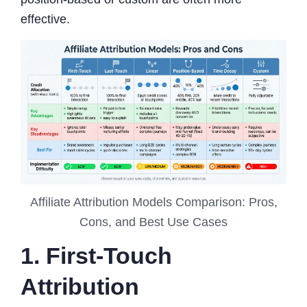
effective.
Affiliate Attribution Models Comparison: Pros,
Cons, and Best Use Cases
1. First-Touch
Attribution