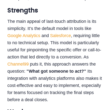
Strengths
The main appeal of last-touch attribution is its
simplicity. It’s the default model in tools like
Google Analytics
and
Salesforce
, requiring little
to no technical setup. This model is particularly
useful for pinpointing the specific offer or call-to-
action that led directly to a conversion. As
Channel99
puts it, this approach answers the
question:
"What got someone to act?"
Its
integration with analytics platforms also makes it
cost-effective and easy to implement, especially
for teams focused on tracking the final steps
before a deal closes.