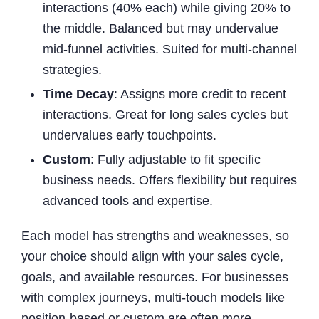
interactions (40% each) while giving 20% to
the middle. Balanced but may undervalue
mid-funnel activities. Suited for multi-channel
strategies.
Time Decay
: Assigns more credit to recent
interactions. Great for long sales cycles but
undervalues early touchpoints.
Custom
: Fully adjustable to fit specific
business needs. Offers flexibility but requires
advanced tools and expertise.
Each model has strengths and weaknesses, so
your choice should align with your sales cycle,
goals, and available resources. For businesses
with complex journeys, multi-touch models like
position-based or custom are often more