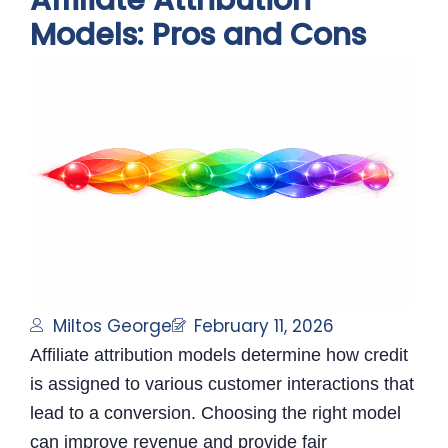
Affiliate Attribution
Models: Pros and Cons
Miltos George
February 11, 2026
Affiliate attribution models determine how credit
is assigned to various customer interactions that
lead to a conversion. Choosing the right model
can improve revenue and provide fair