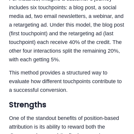
includes six touchpoints: a blog post, a social
media ad, two email newsletters, a webinar, and
a retargeting ad. Under this model, the blog post
(first touchpoint) and the retargeting ad (last
touchpoint) each receive 40% of the credit. The
other four interactions split the remaining 20%,
with each getting 5%.
This method provides a structured way to
evaluate how different touchpoints contribute to
a successful conversion.
Strengths
One of the standout benefits of position-based
attribution is its ability to reward both the