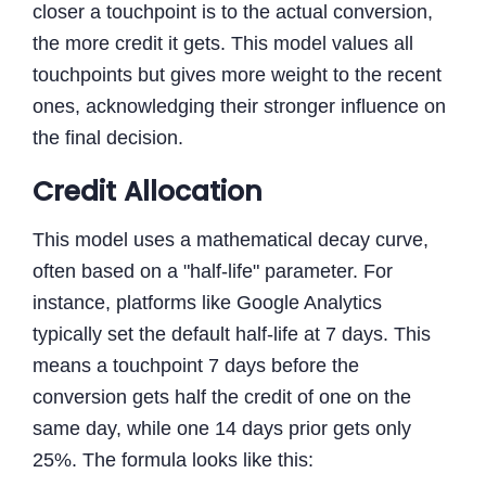
closer a touchpoint is to the actual conversion,
the more credit it gets. This model values all
touchpoints but gives more weight to the recent
ones, acknowledging their stronger influence on
the final decision.
Credit Allocation
This model uses a mathematical decay curve,
often based on a "half-life" parameter. For
instance, platforms like Google Analytics
typically set the default half-life at 7 days. This
means a touchpoint 7 days before the
conversion gets half the credit of one on the
same day, while one 14 days prior gets only
25%. The formula looks like this: