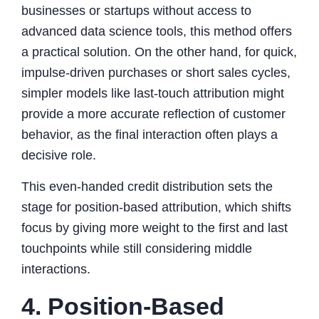
businesses or startups without access to
advanced data science tools, this method offers
a practical solution. On the other hand, for quick,
impulse-driven purchases or short sales cycles,
simpler models like last-touch attribution might
provide a more accurate reflection of customer
behavior, as the final interaction often plays a
decisive role.
This even-handed credit distribution sets the
stage for position-based attribution, which shifts
focus by giving more weight to the first and last
touchpoints while still considering middle
interactions.
4. Position-Based