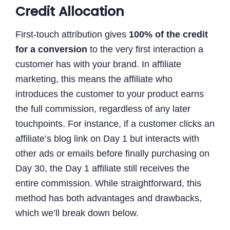
Credit Allocation
First-touch attribution gives
100% of the credit
for a conversion
to the very first interaction a
customer has with your brand. In affiliate
marketing, this means the affiliate who
introduces the customer to your product earns
the full commission, regardless of any later
touchpoints. For instance, if a customer clicks an
affiliate’s blog link on Day 1 but interacts with
other ads or emails before finally purchasing on
Day 30, the Day 1 affiliate still receives the
entire commission. While straightforward, this
method has both advantages and drawbacks,
which we’ll break down below.