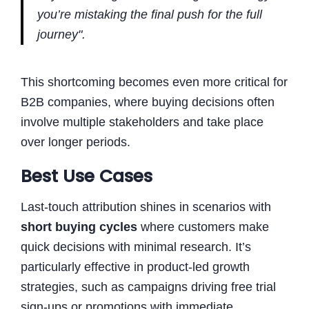
you’re mistaking the final push for the full
journey".
This shortcoming becomes even more critical for
B2B companies, where buying decisions often
involve multiple stakeholders and take place
over longer periods.
Best Use Cases
Last-touch attribution shines in scenarios with
short buying cycles
where customers make
quick decisions with minimal research. It’s
particularly effective in product-led growth
strategies, such as campaigns driving free trial
sign-ups or promotions with immediate