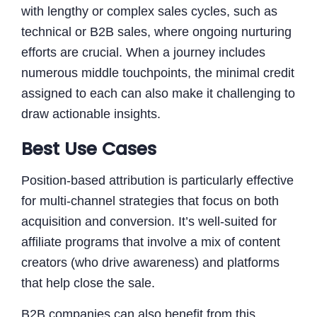
with lengthy or complex sales cycles, such as
technical or B2B sales, where ongoing nurturing
efforts are crucial. When a journey includes
numerous middle touchpoints, the minimal credit
assigned to each can also make it challenging to
draw actionable insights.
Best Use Cases
Position-based attribution is particularly effective
for multi-channel strategies that focus on both
acquisition and conversion. It’s well-suited for
affiliate programs that involve a mix of content
creators (who drive awareness) and platforms
that help close the sale.
B2B companies can also benefit from this