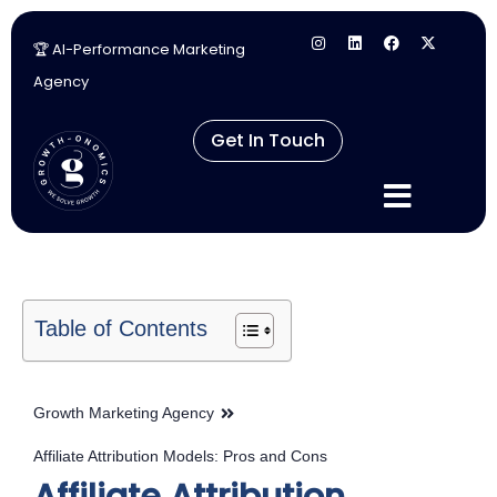
🏆 AI-Performance Marketing
Skip
Agency
to
content
Get In Touch
Table of Contents
Growth Marketing Agency
Affiliate Attribution Models: Pros and Cons