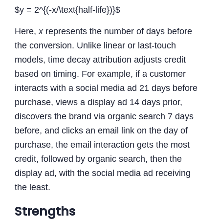
$y = 2^{(-x/\text{half-life})}$
Here,
x
represents the number of days before
the conversion. Unlike linear or last-touch
models, time decay attribution adjusts credit
based on timing. For example, if a customer
interacts with a social media ad 21 days before
purchase, views a display ad 14 days prior,
discovers the brand via organic search 7 days
before, and clicks an email link on the day of
purchase, the email interaction gets the most
credit, followed by organic search, then the
display ad, with the social media ad receiving
the least.
Strengths