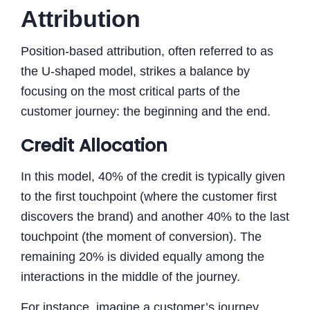
Attribution
Position-based attribution, often referred to as
the U-shaped model, strikes a balance by
focusing on the most critical parts of the
customer journey: the beginning and the end.
Credit Allocation
In this model, 40% of the credit is typically given
to the first touchpoint (where the customer first
discovers the brand) and another 40% to the last
touchpoint (the moment of conversion). The
remaining 20% is divided equally among the
interactions in the middle of the journey.
For instance, imagine a customer’s journey