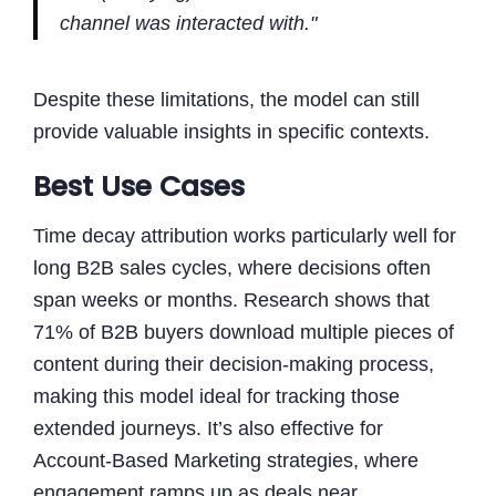
channel was interacted with."
Despite these limitations, the model can still
provide valuable insights in specific contexts.
Best Use Cases
Time decay attribution works particularly well for
long B2B sales cycles, where decisions often
span weeks or months. Research shows that
71% of B2B buyers download multiple pieces of
content during their decision-making process,
making this model ideal for tracking those
extended journeys. It’s also effective for
Account-Based Marketing strategies, where
engagement ramps up as deals near