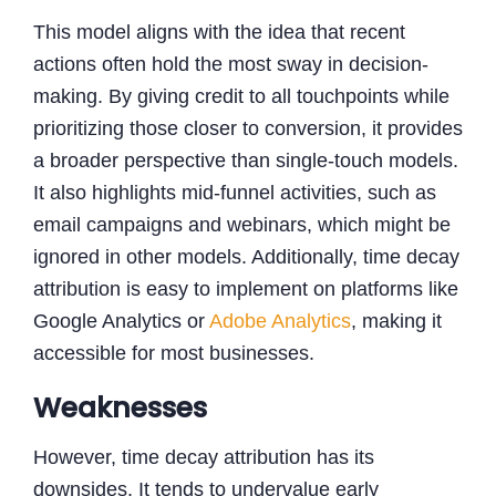
This model aligns with the idea that recent
actions often hold the most sway in decision-
making. By giving credit to all touchpoints while
prioritizing those closer to conversion, it provides
a broader perspective than single-touch models.
It also highlights mid-funnel activities, such as
email campaigns and webinars, which might be
ignored in other models. Additionally, time decay
attribution is easy to implement on platforms like
Google Analytics or
Adobe Analytics
, making it
accessible for most businesses.
Weaknesses
However, time decay attribution has its
downsides. It tends to undervalue early