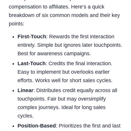
compensation to affiliates. Here’s a quick
breakdown of six common models and their key
points:
First-Touch
: Rewards the first interaction
entirely. Simple but ignores later touchpoints.
Best for awareness campaigns.
Last-Touch
: Credits the final interaction.
Easy to implement but overlooks earlier
efforts. Works well for short sales cycles.
Linear
: Distributes credit equally across all
touchpoints. Fair but may oversimplify
complex journeys. Ideal for long sales
cycles.
Position-Based
: Prioritizes the first and last