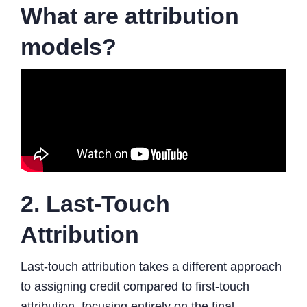
What are attribution
models?
2. Last-Touch
Attribution
Last-touch attribution takes a different approach
to assigning credit compared to first-touch
attribution, focusing entirely on the final