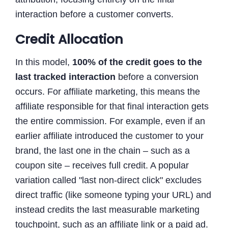
interaction before a customer converts.
Credit Allocation
In this model,
100% of the credit goes to the
last tracked interaction
before a conversion
occurs. For affiliate marketing, this means the
affiliate responsible for that final interaction gets
the entire commission. For example, even if an
earlier affiliate introduced the customer to your
brand, the last one in the chain – such as a
coupon site – receives full credit. A popular
variation called "last non-direct click" excludes
direct traffic (like someone typing your URL) and
instead credits the last measurable marketing
touchpoint, such as an affiliate link or a paid ad.