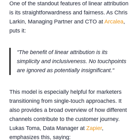
One of the standout features of linear attribution
is its straightforwardness and fairness. As Chris
Larkin, Managing Partner and CTO at
Arcalea
,
puts it:
"The benefit of linear attribution is its
simplicity and inclusiveness. No touchpoints
are ignored as potentially insignificant."
This model is especially helpful for marketers
transitioning from single-touch approaches. It
also provides a broad overview of how different
channels contribute to the customer journey.
Lukas Toma, Data Manager at
Zapier
,
emphasizes this, saying: