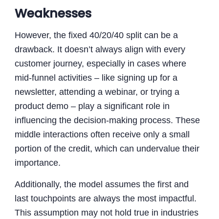
Weaknesses
However, the fixed 40/20/40 split can be a
drawback. It doesn’t always align with every
customer journey, especially in cases where
mid-funnel activities – like signing up for a
newsletter, attending a webinar, or trying a
product demo – play a significant role in
influencing the decision-making process. These
middle interactions often receive only a small
portion of the credit, which can undervalue their
importance.
Additionally, the model assumes the first and
last touchpoints are always the most impactful.
This assumption may not hold true in industries