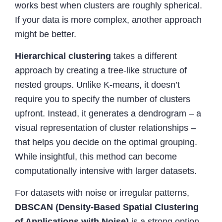
works best when clusters are roughly spherical.
If your data is more complex, another approach
might be better.
Hierarchical clustering
takes a different
approach by creating a tree-like structure of
nested groups. Unlike K-means, it doesn’t
require you to specify the number of clusters
upfront. Instead, it generates a dendrogram – a
visual representation of cluster relationships –
that helps you decide on the optimal grouping.
While insightful, this method can become
computationally intensive with larger datasets.
For datasets with noise or irregular patterns,
DBSCAN (Density-Based Spatial Clustering
of Applications with Noise)
is a strong option.