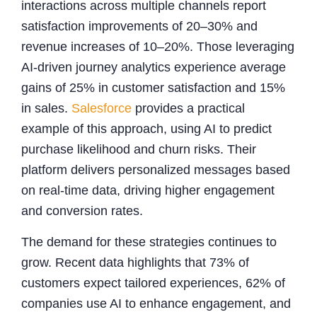
interactions across multiple channels report
satisfaction improvements of 20–30% and
revenue increases of 10–20%. Those leveraging
AI-driven journey analytics experience average
gains of 25% in customer satisfaction and 15%
in sales.
Salesforce
provides a practical
example of this approach, using AI to predict
purchase likelihood and churn risks. Their
platform delivers personalized messages based
on real-time data, driving higher engagement
and conversion rates.
The demand for these strategies continues to
grow. Recent data highlights that 73% of
customers expect tailored experiences, 62% of
companies use AI to enhance engagement, and