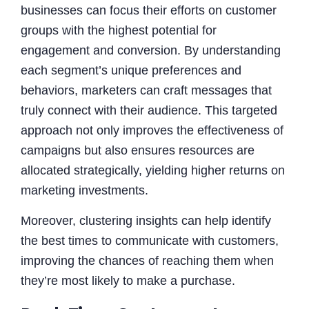
businesses can focus their efforts on customer
groups with the highest potential for
engagement and conversion. By understanding
each segment’s unique preferences and
behaviors, marketers can craft messages that
truly connect with their audience. This targeted
approach not only improves the effectiveness of
campaigns but also ensures resources are
allocated strategically, yielding higher returns on
marketing investments.
Moreover, clustering insights can help identify
the best times to communicate with customers,
improving the chances of reaching them when
they’re most likely to make a purchase.