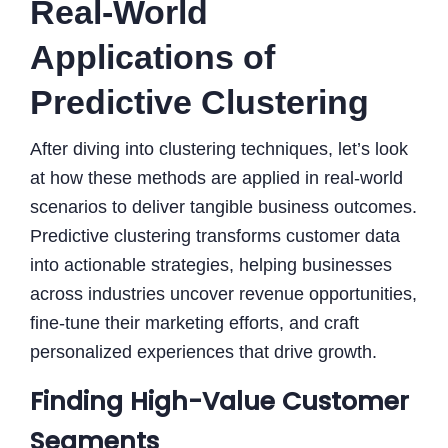
Real-World
Applications of
Predictive Clustering
After diving into clustering techniques, let’s look
at how these methods are applied in real-world
scenarios to deliver tangible business outcomes.
Predictive clustering transforms customer data
into actionable strategies, helping businesses
across industries uncover revenue opportunities,
fine-tune their marketing efforts, and craft
personalized experiences that drive growth.
Finding High-Value Customer
Segments