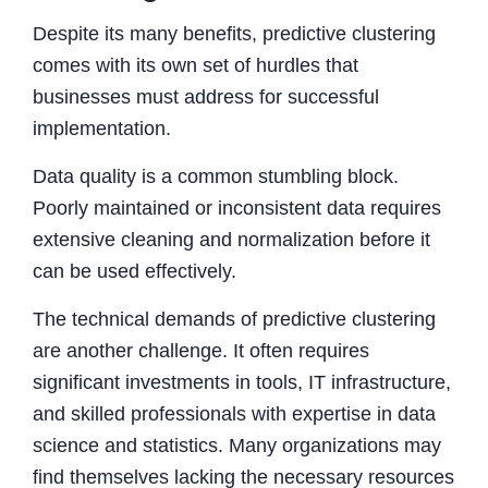
Despite its many benefits, predictive clustering
comes with its own set of hurdles that
businesses must address for successful
implementation.
Data quality is a common stumbling block.
Poorly maintained or inconsistent data requires
extensive cleaning and normalization before it
can be used effectively.
The technical demands of predictive clustering
are another challenge. It often requires
significant investments in tools, IT infrastructure,
and skilled professionals with expertise in data
science and statistics. Many organizations may
find themselves lacking the necessary resources