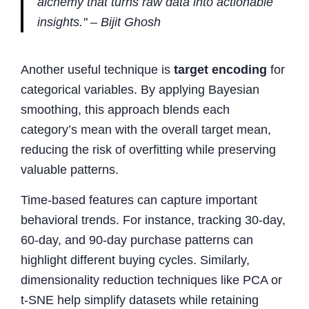
alchemy that turns raw data into actionable
insights." – Bijit Ghosh
Another useful technique is
target encoding
for
categorical variables. By applying Bayesian
smoothing, this approach blends each
category’s mean with the overall target mean,
reducing the risk of overfitting while preserving
valuable patterns.
Time-based features can capture important
behavioral trends. For instance, tracking 30-day,
60-day, and 90-day purchase patterns can
highlight different buying cycles. Similarly,
dimensionality reduction techniques like PCA or
t-SNE help simplify datasets while retaining