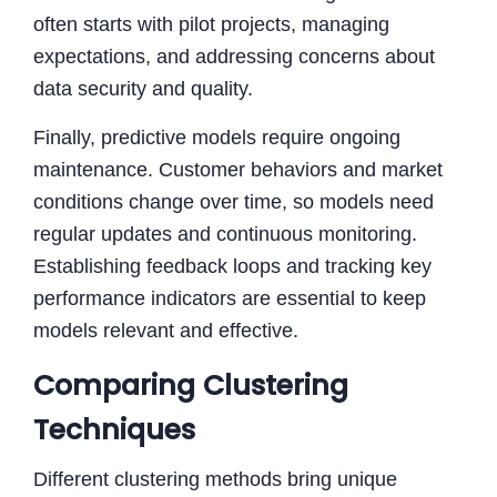
often starts with pilot projects, managing
expectations, and addressing concerns about
data security and quality.
Finally, predictive models require ongoing
maintenance. Customer behaviors and market
conditions change over time, so models need
regular updates and continuous monitoring.
Establishing feedback loops and tracking key
performance indicators are essential to keep
models relevant and effective.
Comparing Clustering
Techniques
Different clustering methods bring unique