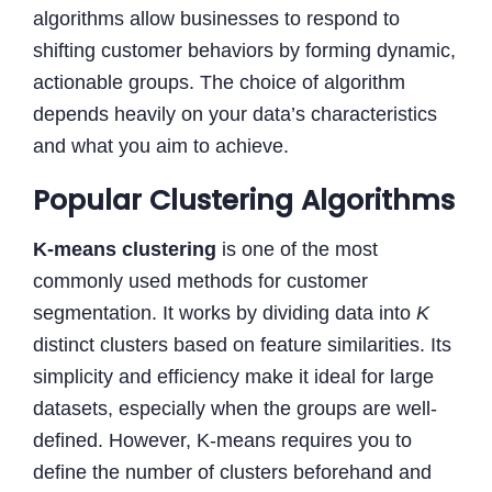
algorithms allow businesses to respond to
shifting customer behaviors by forming dynamic,
actionable groups. The choice of algorithm
depends heavily on your data’s characteristics
and what you aim to achieve.
Popular Clustering Algorithms
K-means clustering
is one of the most
commonly used methods for customer
segmentation. It works by dividing data into
K
distinct clusters based on feature similarities. Its
simplicity and efficiency make it ideal for large
datasets, especially when the groups are well-
defined. However, K-means requires you to
define the number of clusters beforehand and