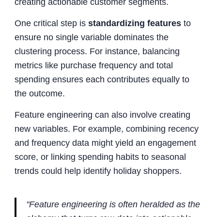
creating actionable customer segments.
One critical step is
standardizing features
to
ensure no single variable dominates the
clustering process. For instance, balancing
metrics like purchase frequency and total
spending ensures each contributes equally to
the outcome.
Feature engineering can also involve creating
new variables. For example, combining recency
and frequency data might yield an engagement
score, or linking spending habits to seasonal
trends could help identify holiday shoppers.
"Feature engineering is often heralded as the