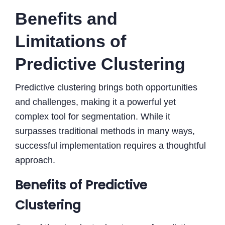
Benefits and
Limitations of
Predictive Clustering
Predictive clustering brings both opportunities
and challenges, making it a powerful yet
complex tool for segmentation. While it
surpasses traditional methods in many ways,
successful implementation requires a thoughtful
approach.
Benefits of Predictive
Clustering