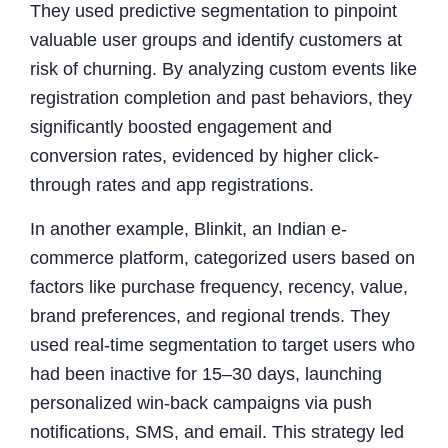
They used predictive segmentation to pinpoint
valuable user groups and identify customers at
risk of churning. By analyzing custom events like
registration completion and past behaviors, they
significantly boosted engagement and
conversion rates, evidenced by higher click-
through rates and app registrations.
In another example, Blinkit, an Indian e-
commerce platform, categorized users based on
factors like purchase frequency, recency, value,
brand preferences, and regional trends. They
used real-time segmentation to target users who
had been inactive for 15–30 days, launching
personalized win-back campaigns via push
notifications, SMS, and email. This strategy led