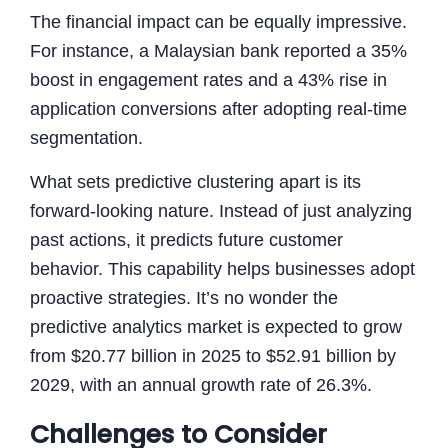
The financial impact can be equally impressive.
For instance, a Malaysian bank reported a 35%
boost in engagement rates and a 43% rise in
application conversions after adopting real-time
segmentation.
What sets predictive clustering apart is its
forward-looking nature. Instead of just analyzing
past actions, it predicts future customer
behavior. This capability helps businesses adopt
proactive strategies. It’s no wonder the
predictive analytics market is expected to grow
from $20.77 billion in 2025 to $52.91 billion by
2029, with an annual growth rate of 26.3%.
Challenges to Consider