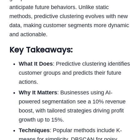
anticipate future behaviors. Unlike static
methods, predictive clustering evolves with new
data, making customer segments more dynamic
and actionable.
Key Takeaways:
What It Does
: Predictive clustering identifies
customer groups and predicts their future
actions.
Why It Matters
: Businesses using AI-
powered segmentation see a 10% revenue
boost, with tailored strategies driving profit
growth up to 15%.
Techniques
: Popular methods include K-
means for simplicity, DBSCAN for noisy