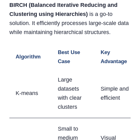
BIRCH (Balanced Iterative Reducing and
Clustering using Hierarchies)
is a go-to
solution. It efficiently processes large-scale data
while maintaining hierarchical structures.
Best Use
Key
Algorithm
Case
Advantage
Large
datasets
Simple and
K-means
with clear
efficient
clusters
Small to
medium
Visual