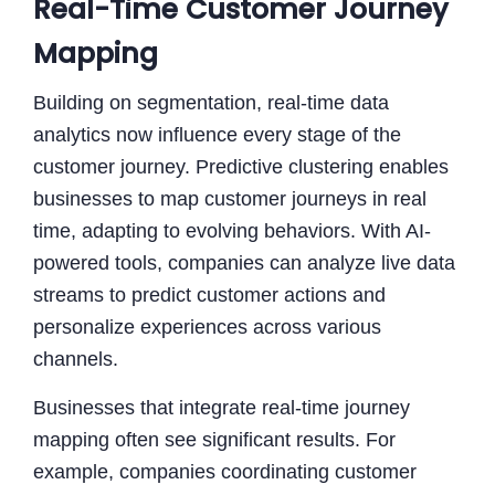
Real-Time Customer Journey
Mapping
Building on segmentation, real-time data
analytics now influence every stage of the
customer journey. Predictive clustering enables
businesses to map customer journeys in real
time, adapting to evolving behaviors. With AI-
powered tools, companies can analyze live data
streams to predict customer actions and
personalize experiences across various
channels.
Businesses that integrate real-time journey
mapping often see significant results. For
example, companies coordinating customer