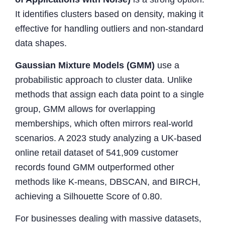
It identifies clusters based on density, making it
effective for handling outliers and non-standard
data shapes.
Gaussian Mixture Models (GMM)
use a
probabilistic approach to cluster data. Unlike
methods that assign each data point to a single
group, GMM allows for overlapping
memberships, which often mirrors real-world
scenarios. A 2023 study analyzing a UK-based
online retail dataset of 541,909 customer
records found GMM outperformed other
methods like K-means, DBSCAN, and BIRCH,
achieving a Silhouette Score of 0.80.
For businesses dealing with massive datasets,