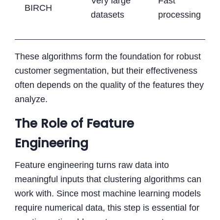
Very large
Fast
BIRCH
datasets
processing
These algorithms form the foundation for robust
customer segmentation, but their effectiveness
often depends on the quality of the features they
analyze.
The Role of Feature
Engineering
Feature engineering turns raw data into
meaningful inputs that clustering algorithms can
work with. Since most machine learning models
require numerical data, this step is essential for