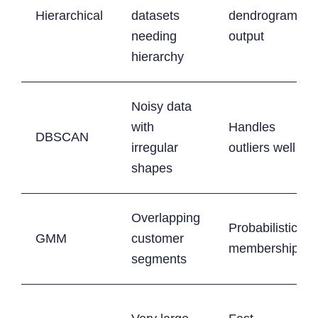
Hierarchical
datasets
dendrogram
needing
output
hierarchy
Noisy data
with
Handles
DBSCAN
irregular
outliers well
shapes
Overlapping
Probabilistic
GMM
customer
membership
segments