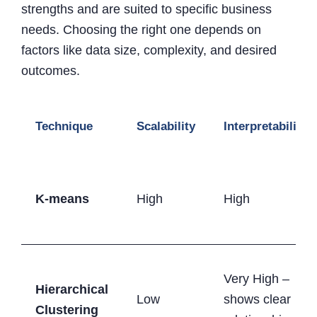
strengths and are suited to specific business
needs. Choosing the right one depends on
factors like data size, complexity, and desired
outcomes.
Technique
Scalability
Interpretability
K-means
High
High
Very High –
Hierarchical
Low
shows clear
Clustering