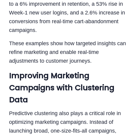
to a 6% improvement in retention, a 53% rise in
Week-1 new user logins, and a 2.6% increase in
conversions from real-time cart-abandonment
campaigns.
These examples show how targeted insights can
refine marketing and enable real-time
adjustments to customer journeys.
Improving Marketing
Campaigns with Clustering
Data
Predictive clustering also plays a critical role in
optimizing marketing campaigns. Instead of
launching broad, one-size-fits-all campaigns,