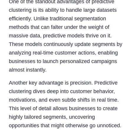
One of the standout advantages of predictive
clustering is its ability to handle large datasets
efficiently. Unlike traditional segmentation
methods that can falter under the weight of
massive data, predictive models thrive on it.
These models continuously update segments by
analyzing real-time customer actions, enabling
businesses to launch personalized campaigns
almost instantly.
Another key advantage is precision. Predictive
clustering dives deep into customer behavior,
motivations, and even subtle shifts in real time.
This level of detail allows businesses to create
highly tailored segments, uncovering
opportunities that might otherwise go unnoticed.