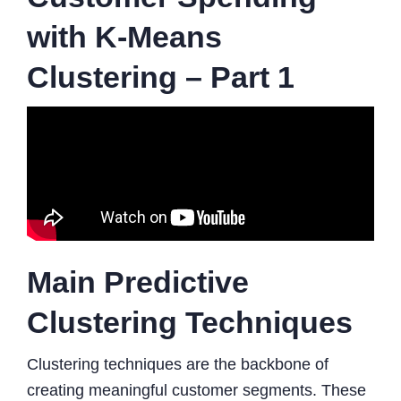
with K-Means
Clustering – Part 1
Main Predictive
Clustering Techniques
Clustering techniques are the backbone of
creating meaningful customer segments. These