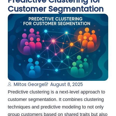
Predictive Clustering for
Customer Segmentation
Miltos George
August 8, 2025
Predictive clustering is a next-level approach to
customer segmentation. It combines clustering
techniques and predictive modeling to not only
group customers based on shared traits but also