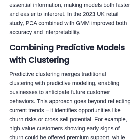
essential information, making models both faster
and easier to interpret. In the 2023 UK retail
study, PCA combined with GMM improved both
accuracy and interpretability.
Combining Predictive Models
with Clustering
Predictive clustering merges traditional
clustering with predictive modeling, enabling
businesses to anticipate future customer
behaviors. This approach goes beyond reflecting
current trends – it identifies opportunities like
churn risks or cross-sell potential. For example,
high-value customers showing early signs of
churn could be offered premium support, while