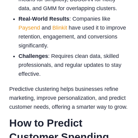
data, and GMM for overlapping clusters.
Real-World Results
: Companies like
Paysend
and
Blinkit
have used it to improve
retention, engagement, and conversions
significantly.
Challenges
: Requires clean data, skilled
professionals, and regular updates to stay
effective.
Predictive clustering helps businesses refine
marketing, improve personalization, and predict
customer needs, offering a smarter way to grow.
How to Predict
Customer Spending