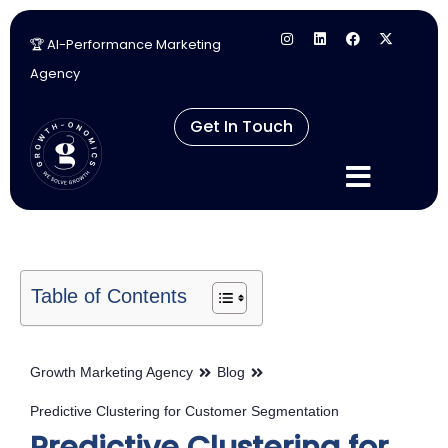
🏆 AI-Performance Marketing
Skip
Agency
to
content
Get In Touch
Table of Contents
Growth Marketing Agency
Blog
Predictive Clustering for Customer Segmentation