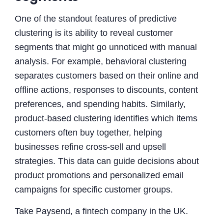
One of the standout features of predictive
clustering is its ability to reveal customer
segments that might go unnoticed with manual
analysis. For example, behavioral clustering
separates customers based on their online and
offline actions, responses to discounts, content
preferences, and spending habits. Similarly,
product-based clustering identifies which items
customers often buy together, helping
businesses refine cross-sell and upsell
strategies. This data can guide decisions about
product promotions and personalized email
campaigns for specific customer groups.
Take Paysend, a fintech company in the UK.