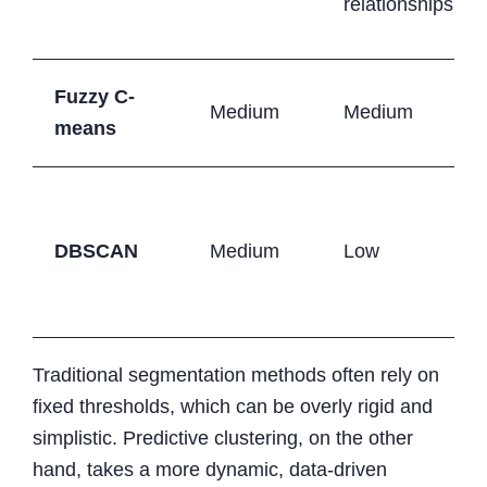
relationships
Fuzzy C-
Medium
Medium
means
DBSCAN
Medium
Low
Traditional segmentation methods often rely on
fixed thresholds, which can be overly rigid and
simplistic. Predictive clustering, on the other
hand, takes a more dynamic, data-driven