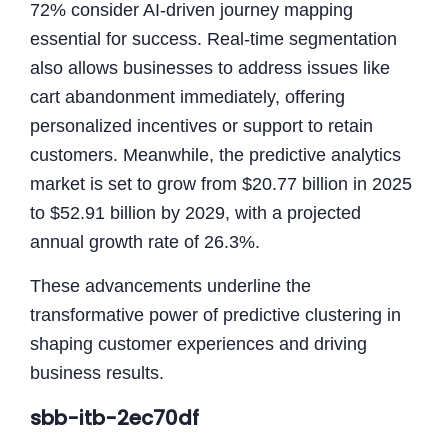
72% consider AI-driven journey mapping
essential for success. Real-time segmentation
also allows businesses to address issues like
cart abandonment immediately, offering
personalized incentives or support to retain
customers. Meanwhile, the predictive analytics
market is set to grow from $20.77 billion in 2025
to $52.91 billion by 2029, with a projected
annual growth rate of 26.3%.
These advancements underline the
transformative power of predictive clustering in
shaping customer experiences and driving
business results.
sbb-itb-2ec70df