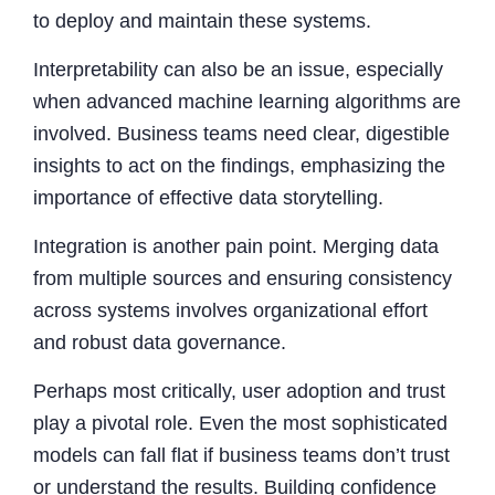
to deploy and maintain these systems.
Interpretability can also be an issue, especially
when advanced machine learning algorithms are
involved. Business teams need clear, digestible
insights to act on the findings, emphasizing the
importance of effective data storytelling.
Integration is another pain point. Merging data
from multiple sources and ensuring consistency
across systems involves organizational effort
and robust data governance.
Perhaps most critically, user adoption and trust
play a pivotal role. Even the most sophisticated
models can fall flat if business teams don’t trust
or understand the results. Building confidence