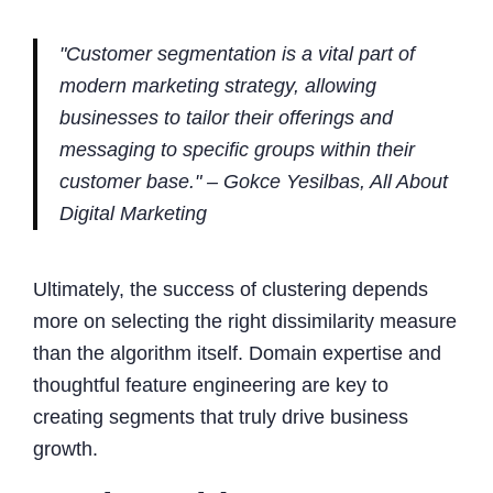
"Customer segmentation is a vital part of
modern marketing strategy, allowing
businesses to tailor their offerings and
messaging to specific groups within their
customer base." – Gokce Yesilbas, All About
Digital Marketing
Ultimately, the success of clustering depends
more on selecting the right dissimilarity measure
than the algorithm itself. Domain expertise and
thoughtful feature engineering are key to
creating segments that truly drive business
growth.