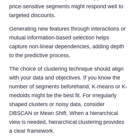
price-sensitive segments might respond well to
targeted discounts.
Generating new features through interactions or
mutual information-based selection helps
capture non-linear dependencies, adding depth
to the predictive process.
The choice of clustering technique should align
with your data and objectives. If you know the
number of segments beforehand, K-means or K-
medoids might be the best fit. For irregularly
shaped clusters or noisy data, consider
DBSCAN or Mean Shift. When a hierarchical
view is needed, hierarchical clustering provides
a clear framework.