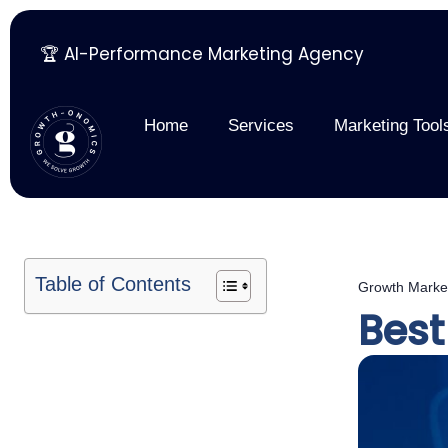
🏆 AI-Performance Marketing Agency
Skip
to
content
Home
Services
Marketing Tool
Table of Contents
Growth Marke
Best