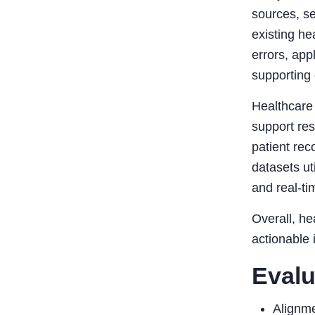
sources, se
existing he
errors, app
supporting 
Healthcare 
support re
patient re
datasets ut
and real-ti
Overall, he
actionable 
Evalu
Alignme