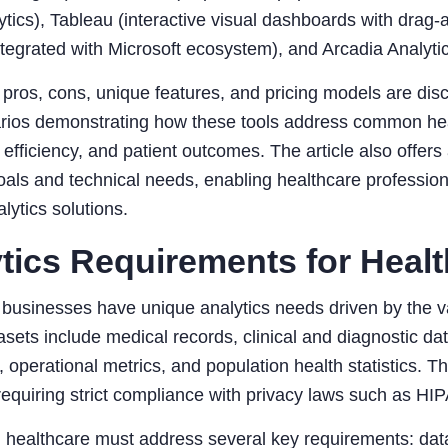
ytics), Tableau (interactive visual dashboards with drag-
ntegrated with Microsoft ecosystem), and Arcadia Analytics
 pros, cons, unique features, and pricing models are di
rios demonstrating how these tools address common heal
 efficiency, and patient outcomes. The article also offers 
als and technical needs, enabling healthcare profession
alytics solutions.
tics Requirements for Heal
businesses have unique analytics needs driven by the va
asets include medical records, clinical and diagnostic da
, operational metrics, and population health statistics. T
requiring strict compliance with privacy laws such as HI
n healthcare must address several key requirements: data