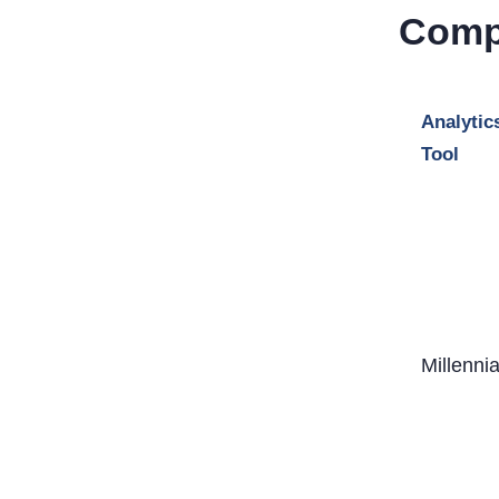
Comp
Analytic
Tool
Millenni