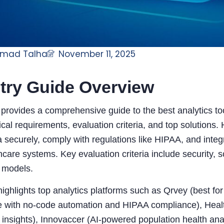
mad Talha
November 11, 2025
try Guide Overview
e provides a comprehensive guide to the best analytics to
tical requirements, evaluation criteria, and top solutions
a securely, comply with regulations like HIPAA, and inte
hcare systems. Key evaluation criteria include security, sca
g models.
ighlights top analytics platforms such as Qrvey (best f
e with no-code automation and HIPAA compliance), Health
insights), Innovaccer (AI-powered population health anal