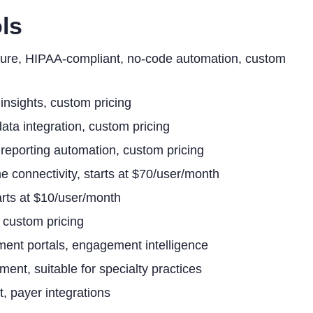
ls
cture, HIPAA-compliant, no-code automation, custom
insights, custom pricing
ata integration, custom pricing
 reporting automation, custom pricing
e connectivity, starts at $70/user/month
tarts at $10/user/month
, custom pricing
ent portals, engagement intelligence
nt, suitable for specialty practices
, payer integrations