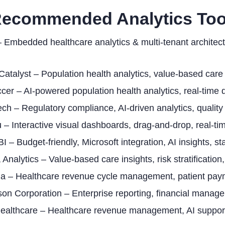
Recommended Analytics Too
 Embedded healthcare analytics & multi-tenant archite
Catalyst – Population health analytics, value-based care 
cer – AI-powered population health analytics, real-time d
ech – Regulatory compliance, AI-driven analytics, quality
 – Interactive visual dashboards, drag-and-drop, real-tim
I – Budget-friendly, Microsoft integration, AI insights, s
 Analytics – Value-based care insights, risk stratification
ia – Healthcare revenue cycle management, patient paym
n Corporation – Enterprise reporting, financial manageme
Healthcare – Healthcare revenue management, AI support