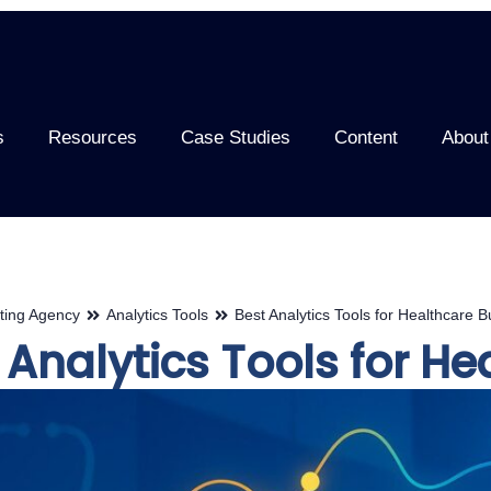
s
Resources
Case Studies
Content
About
ting Agency
Analytics Tools
Best Analytics Tools for Healthcare 
 Analytics Tools for H