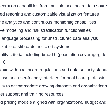
tegration capabilities from multiple healthcare data sour
d reporting and customizable visualization features
me analytics and continuous monitoring capabilities
ve modeling and risk stratification functionalities
 language processing for unstructured data analysis
izable dashboards and alert systems
ality criteria including breadth (population coverage), dep
on)
nce with healthcare regulations and data security stand
 use and user-friendly interface for healthcare professio
lity to accommodate growing datasets and organizationa
r support and training resources
d pricing models aligned with organizational budget and