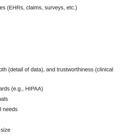
ces (EHRs, claims, surveys, etc.)
th (detail of data), and trustworthiness (clinical
ards (e.g., HIPAA)
nals
l needs
 size