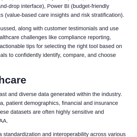
and-drop interface), Power BI (budget-friendly
 (value-based care insights and risk stratification).
scussed, along with customer testimonials and use
thcare challenges like compliance reporting,
actionable tips for selecting the right tool based on
als to confidently identify, compare, and choose
thcare
st and diverse data generated within the industry.
ta, patient demographics, financial and insurance
hese datasets are often highly sensitive and
PAA.
 standardization and interoperability across various