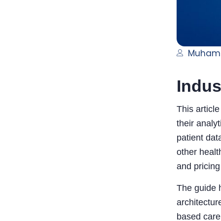
Muham
Indus
This articl
their analy
patient dat
other healt
and pricin
The guide h
architectur
based care 