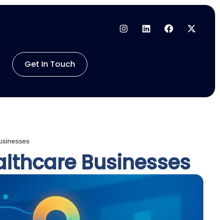
Get In Touch
Businesses
ealthcare Businesses