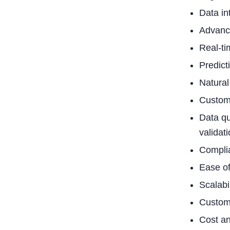
Data in
Advance
Real-ti
Predicti
Natural
Custom
Data qu
validati
Complia
Ease of
Scalabi
Custome
Cost an