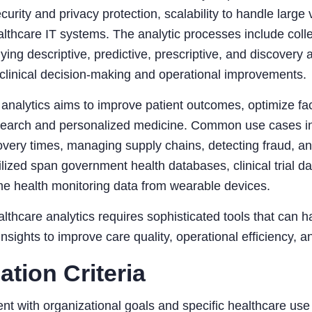
curity and privacy protection, scalability to handle large 
althcare IT systems. The analytic processes include coll
lying descriptive, predictive, prescriptive, and discovery 
clinical decision-making and operational improvements.
analytics aims to improve patient outcomes, optimize fac
search and personalized medicine. Common use cases inc
covery times, managing supply chains, detecting fraud,
ilized span government health databases, clinical trial da
me health monitoring data from wearable devices.
althcare analytics requires sophisticated tools that can 
insights to improve care quality, operational efficiency,
ation Criteria
nt with organizational goals and specific healthcare us