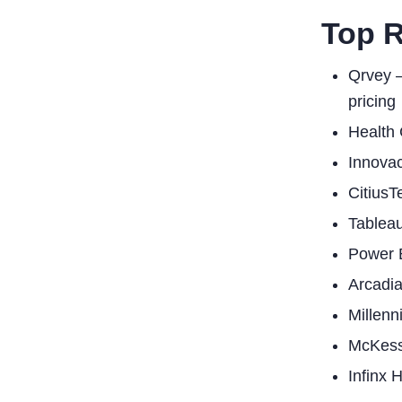
Top 
Qrvey –
pricing
Health 
Innovac
CitiusT
Tableau
Power B
Arcadia
Millenn
McKesso
Infinx 