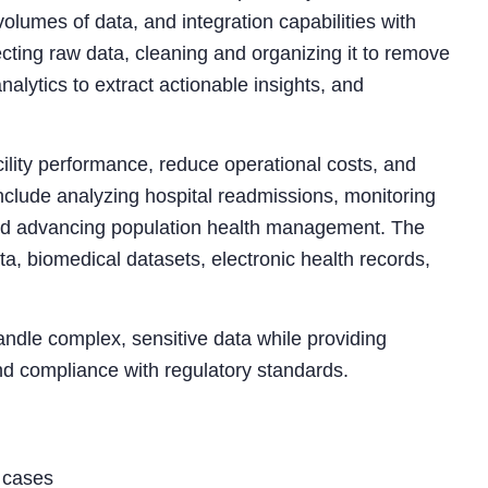
volumes of data, and integration capabilities with
ecting raw data, cleaning and organizing it to remove
analytics to extract actionable insights, and
ility performance, reduce operational costs, and
lude analyzing hospital readmissions, monitoring
 and advancing population health management. The
ta, biomedical datasets, electronic health records,
handle complex, sensitive data while providing
 and compliance with regulatory standards.
e cases