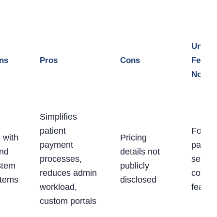
Uniqu
ons
Pros
Cons
Featur
Notes
Simplifies
patient
Focus
 with
Pricing
payment
patient
and
details not
processes,
servic
stem
publicly
reduces admin
concie
stems
disclosed
workload,
featur
custom portals