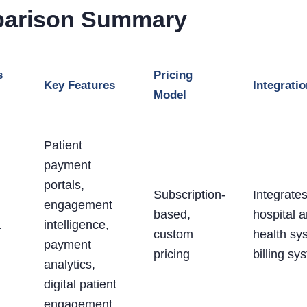
arison Summary
s
Pricing
Key Features
Integrati
Model
Patient
payment
portals,
Subscription-
Integrates
engagement
based,
hospital 
a
intelligence,
custom
health sy
payment
pricing
billing sy
analytics,
digital patient
engagement