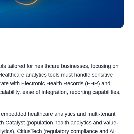
ols tailored for healthcare businesses, focusing on
. Healthcare analytics tools must handle sensitive
grate with Electronic Health Records (EHR) and
lability, ease of integration, reporting capabilities,
or embedded healthcare analytics and multi-tenant
 Catalyst (population health analytics and value-
ytics), CitiusTech (regulatory compliance and AI-