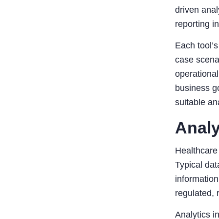
driven anal
reporting i
Each tool’s
case scena
operational
business go
suitable an
Analy
Healthcare 
Typical dat
information
regulated, 
Analytics i